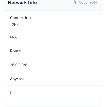
Network Info
Copy JSON
Connection
Type
N/A
Route
26.0.0.0/8
Anycast
false