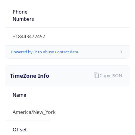
Phone
Numbers
+18443472457
Powered by IP to Abuse Contact data
TimeZone Info
Copy JSON
Name
America/New_York
Offset