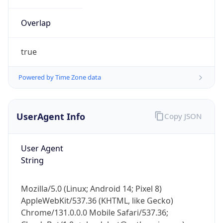
Overlap
true
Powered by Time Zone data
IP Lookup on your phone
UserAgent Info
Copy JSON
Check any IP address, see location and
security data, and get network details on the
go
User Agent
Real-time Data
Mobile Ready
String
Get it on Google Play
Mozilla/5.0 (Linux; Android 14; Pixel 8)
Not now
AppleWebKit/537.36 (KHTML, like Gecko)
Chrome/131.0.0.0 Mobile Safari/537.36;