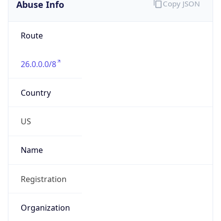
Abuse Info
Copy JSON
Route
26.0.0.0/8
Country
US
Name
Registration
Organization