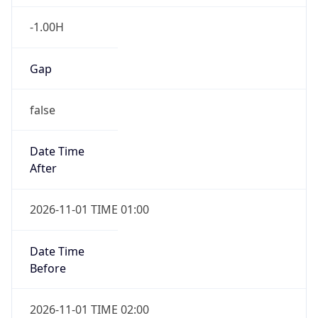
-1.00H
Gap
false
Date Time
After
2026-11-01 TIME 01:00
Date Time
Before
2026-11-01 TIME 02:00