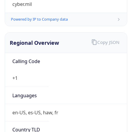
cyber.mil
Powered by IP to Company data
Regional Overview
Copy JSON
Calling Code
+1
Languages
en-US, es-US, haw, fr
Country TLD