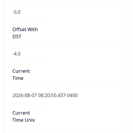
-5.0
Offset With
DST
-4.0
Current
Time
2026-08-07 08:20:50.437-0400
Current
Time Unix