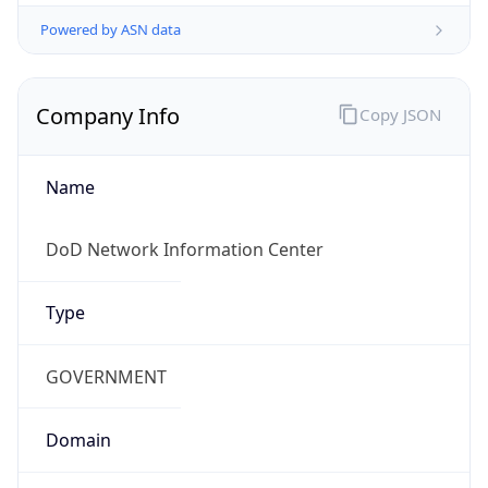
Powered by ASN data
Company Info
Copy JSON
Name
DoD Network Information Center
Type
GOVERNMENT
Domain