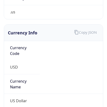
.us
Currency Info
Copy JSON
Currency
Code
USD
Currency
Name
US Dollar