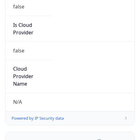
false
Is Cloud
Provider
false
Cloud
Provider
Name
N/A
Powered by IP Security data