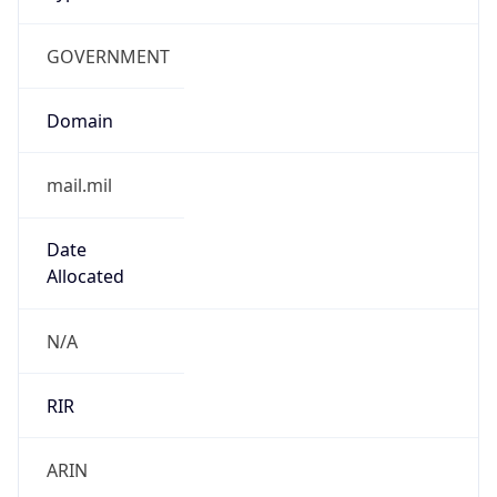
GOVERNMENT
Domain
mail.mil
Date
Allocated
N/A
RIR
ARIN