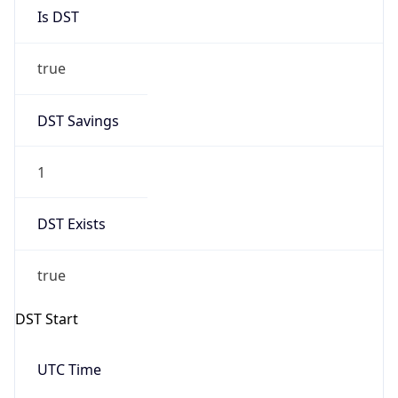
Is DST
true
DST Savings
1
DST Exists
true
DST Start
UTC Time