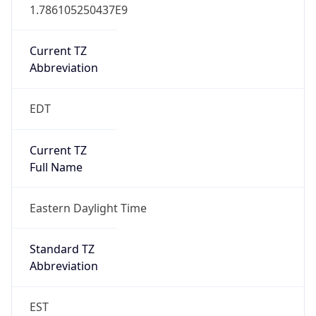
1.786105250437E9
Current TZ
Abbreviation
EDT
Current TZ
Full Name
Eastern Daylight Time
Standard TZ
Abbreviation
EST