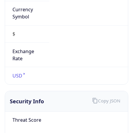
Currency
Symbol
$
Exchange
Rate
USD
Security Info
Copy JSON
Threat Score