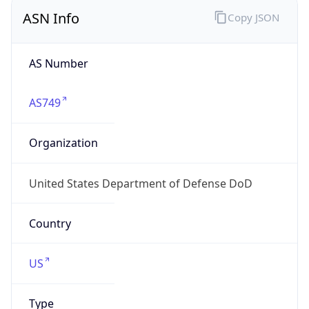
ASN Info
Copy JSON
AS Number
AS749
Organization
United States Department of Defense DoD
Country
US
Type