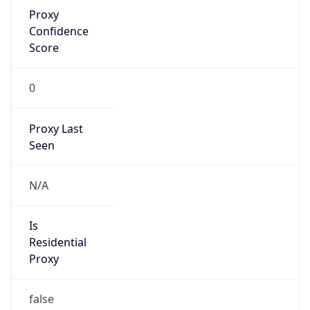
Proxy
Confidence
Score
0
Proxy Last
Seen
N/A
Is
Residential
Proxy
false