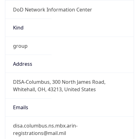
DoD Network Information Center
Kind
group
Address
DISA-Columbus, 300 North James Road,
Whitehall, OH, 43213, United States
Emails
disa.columbus.ns.mbx.arin-
registrations@mail.mil