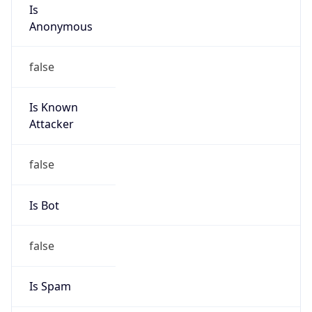
Is
Anonymous
false
Is Known
Attacker
false
Is Bot
false
Is Spam