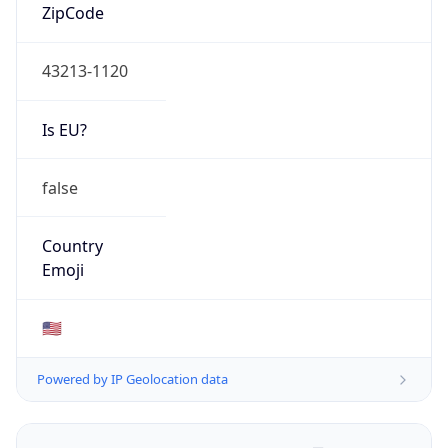
ZipCode
43213-1120
Is EU?
false
Country
Emoji
🇺🇸
Powered by IP Geolocation data