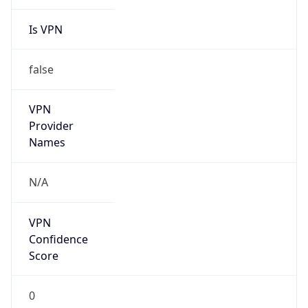
Is VPN
false
VPN
Provider
Names
N/A
VPN
Confidence
Score
0