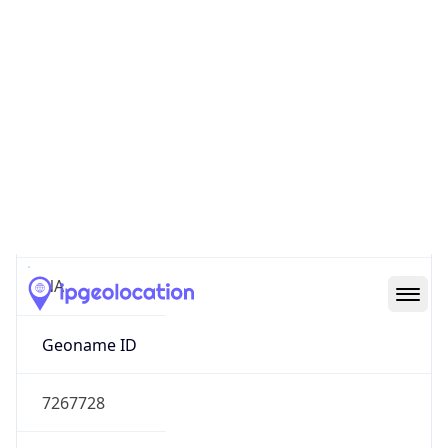
39.97883, -82.89573
Continent
Name
North America
Continent
Code
NA
Geoname ID
7267728