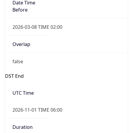
Date Time
Before
2026-03-08 TIME 02:00
Overlap
false
DST End
UTC Time
2026-11-01 TIME 06:00
Duration