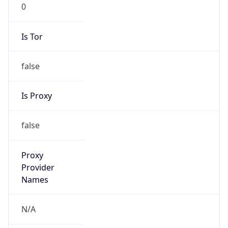
0
Is Tor
false
Is Proxy
false
Proxy
Provider
Names
N/A