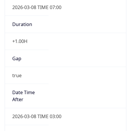
2026-03-08 TIME 07:00
Duration
+1.00H
Gap
true
Date Time
After
2026-03-08 TIME 03:00