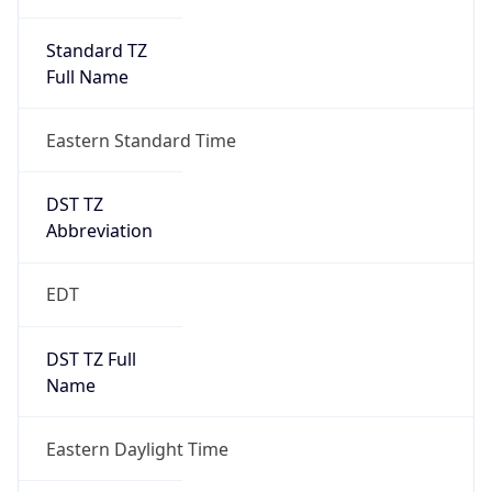
Standard TZ
Full Name
Eastern Standard Time
DST TZ
Abbreviation
EDT
DST TZ Full
Name
Eastern Daylight Time