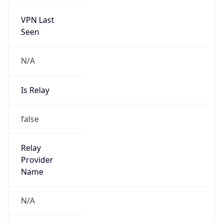
VPN Last
Seen
N/A
Is Relay
false
Relay
Provider
Name
N/A