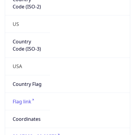
Code (ISO-2)
US
Country
Code (ISO-3)
USA
Country Flag
Flag link
Coordinates