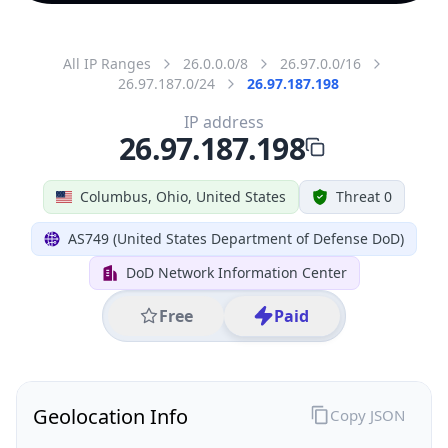
All IP Ranges
26.0.0.0/8
26.97.0.0/16
26.97.187.0/24
26.97.187.198
IP address
26.97.187.198
Columbus, Ohio, United States
Threat 0
AS749 (United States Department of Defense DoD)
DoD Network Information Center
Free
Paid
Geolocation Info
Copy JSON