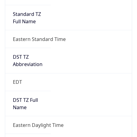
Standard TZ
Full Name
Eastern Standard Time
DST TZ
Abbreviation
EDT
DST TZ Full
Name
Eastern Daylight Time