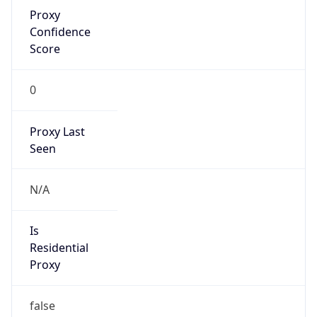
Proxy
Confidence
Score
0
Proxy Last
Seen
N/A
Is
Residential
Proxy
false