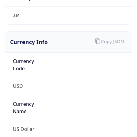
.us
Currency Info
Copy JSON
Currency
Code
USD
Currency
Name
US Dollar