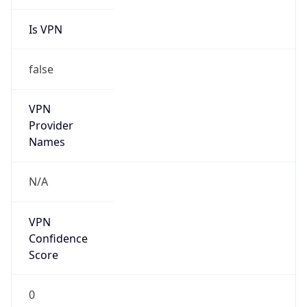
Is VPN
false
VPN
Provider
Names
N/A
VPN
Confidence
Score
0