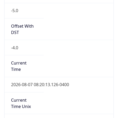
-5.0
Offset With
DST
-4.0
Current
Time
2026-08-07 08:20:13.126-0400
Current
Time Unix