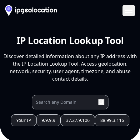
Ope
IP Location Lookup Tool
Discover detailed information about any IP address with
the IP Location Lookup Tool. Access geolocation,
network, security, user agent, timezone, and abuse
contact details.
Your IP
9.9.9.9
37.27.9.106
88.99.3.116