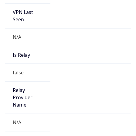
VPN Last
Seen
N/A
Is Relay
false
Relay
Provider
Name
N/A