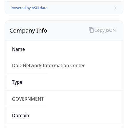
Powered by ASN data
Company Info
Copy JSON
Name
DoD Network Information Center
Type
GOVERNMENT
Domain