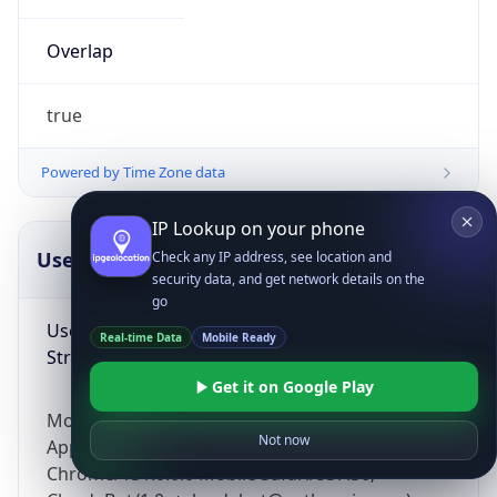
Overlap
true
Powered by Time Zone data
IP Lookup on your phone
UserAgent Info
Copy JSON
Check any IP address, see location and
security data, and get network details on the
go
User Agent
Real-time Data
Mobile Ready
String
Get it on Google Play
Mozilla/5.0 (Linux; Android 14; Pixel 8)
Not now
AppleWebKit/537.36 (KHTML, like Gecko)
Chrome/131.0.0.0 Mobile Safari/537.36;