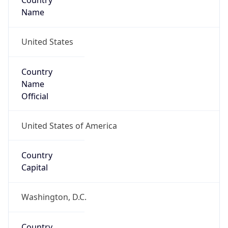
Country
Name
United States
Country
Name
Official
United States of America
Country
Capital
Washington, D.C.
Country