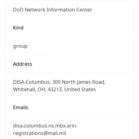
DoD Network Information Center
Kind
group
Address
DISA-Columbus, 300 North James Road,
Whitehall, OH, 43213, United States
Emails
disa.columbus.ns.mbx.arin-
registrations@mail.mil