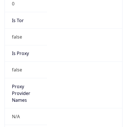
0
Is Tor
false
Is Proxy
false
Proxy
Provider
Names
N/A