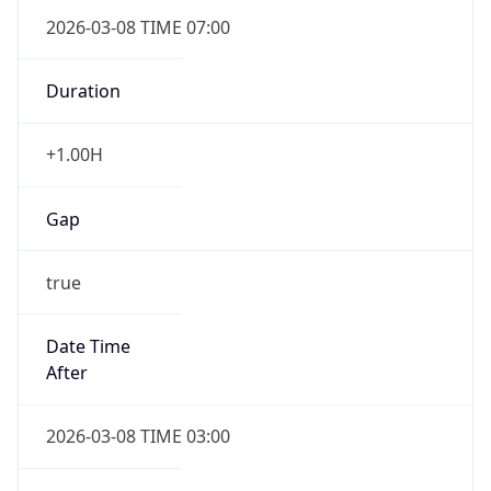
2026-03-08 TIME 07:00
Duration
+1.00H
Gap
true
Date Time
After
2026-03-08 TIME 03:00