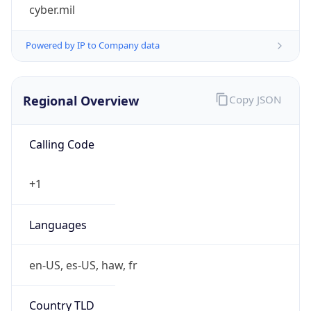
cyber.mil
Powered by IP to Company data
Regional Overview
Copy JSON
Calling Code
+1
Languages
en-US, es-US, haw, fr
Country TLD