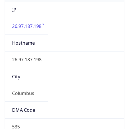
IP
26.97.187.198
Hostname
26.97.187.198
City
Columbus
DMA Code
535