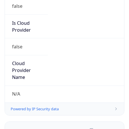
false
Is Cloud
Provider
false
Cloud
Provider
Name
N/A
Powered by IP Security data