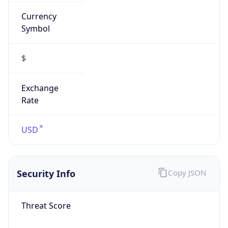
Currency
Symbol
$
Exchange
Rate
USD
Security Info
Copy JSON
Threat Score