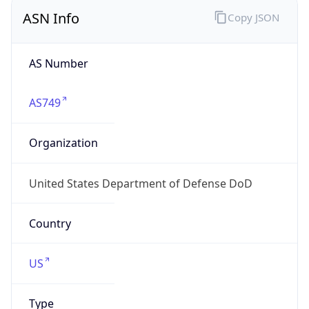
ASN Info
Copy JSON
AS Number
AS749
Organization
United States Department of Defense DoD
Country
US
Type