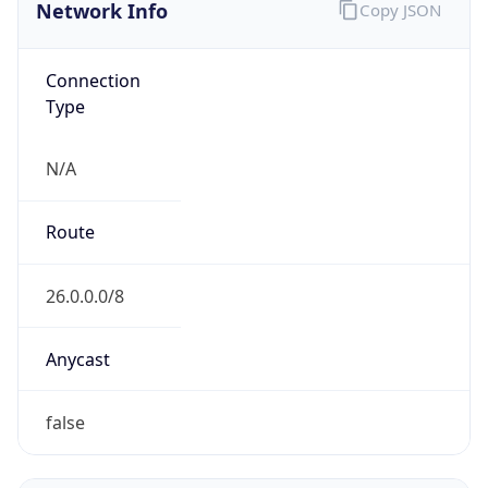
Network Info
Copy JSON
Connection
Type
N/A
Route
26.0.0.0/8
Anycast
false