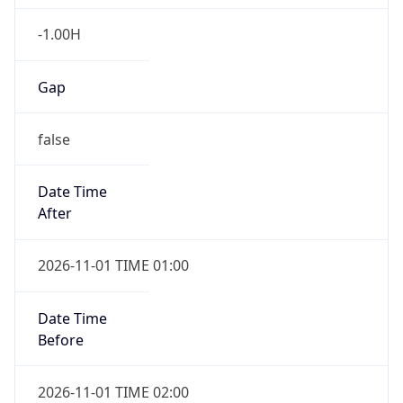
-1.00H
Gap
false
Date Time
After
2026-11-01 TIME 01:00
Date Time
Before
2026-11-01 TIME 02:00