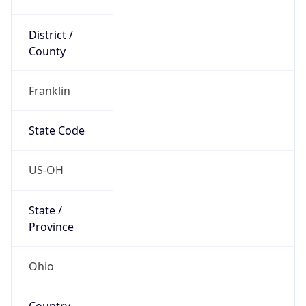
District /
County
Franklin
State Code
US-OH
State /
Province
Ohio