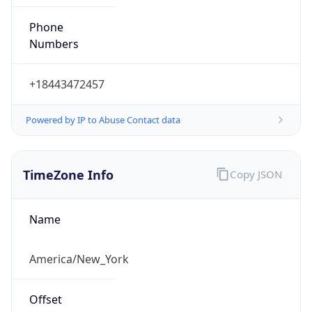
Phone
Numbers
+18443472457
Powered by IP to Abuse Contact data
TimeZone Info
Copy JSON
Name
America/New_York
Offset