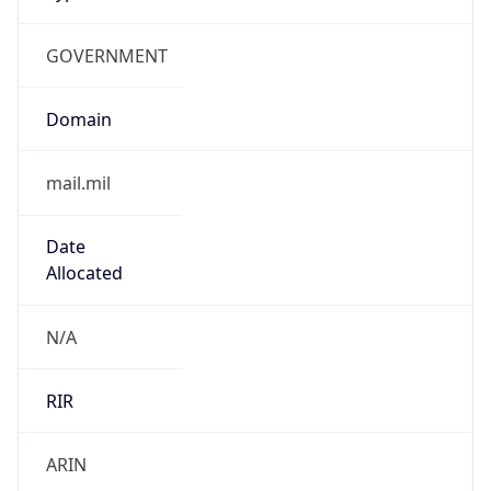
GOVERNMENT
Domain
mail.mil
Date
Allocated
N/A
RIR
ARIN