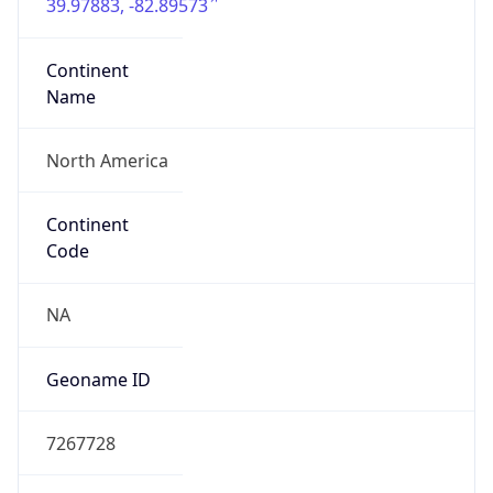
39.97883, -82.89573
Continent
Name
North America
Continent
Code
NA
Geoname ID
7267728