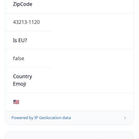
ZipCode
43213-1120
Is EU?
false
Country
Emoji
🇺🇸
Powered by IP Geolocation data