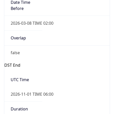
Date Time
Before
2026-03-08 TIME 02:00
Overlap
false
DST End
UTC Time
2026-11-01 TIME 06:00
Duration