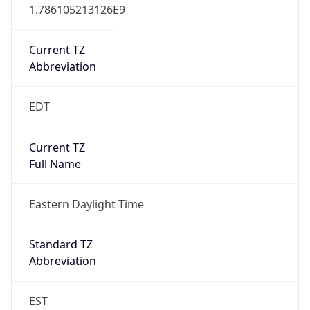
1.786105213126E9
Current TZ
Abbreviation
EDT
Current TZ
Full Name
Eastern Daylight Time
Standard TZ
Abbreviation
EST