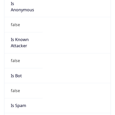
Is
Anonymous
false
Is Known
Attacker
false
Is Bot
false
Is Spam