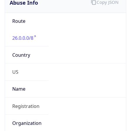
Abuse Info
Copy JSON
Route
26.0.0.0/8
Country
US
Name
Registration
Organization