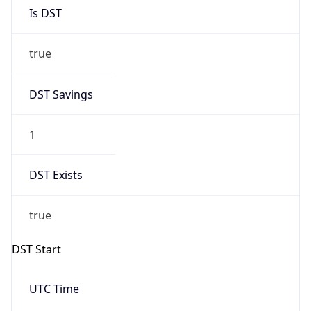
Is DST
true
DST Savings
1
DST Exists
true
DST Start
UTC Time