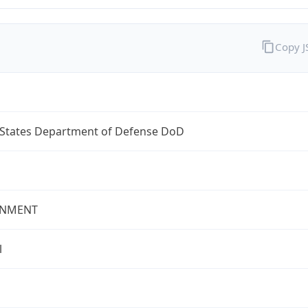
Copy 
 States Department of Defense DoD
NMENT
l