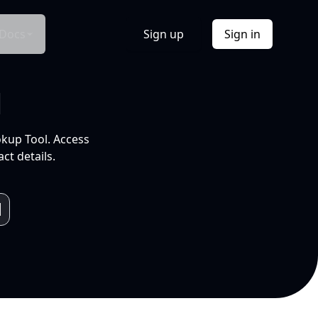
Docs
Sign up
Sign in
l
okup Tool. Access
ct details.