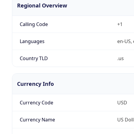
Regional Overview
Calling Code
+1
Languages
en-US, 
Country TLD
.us
Currency Info
Currency Code
USD
Currency Name
US Doll