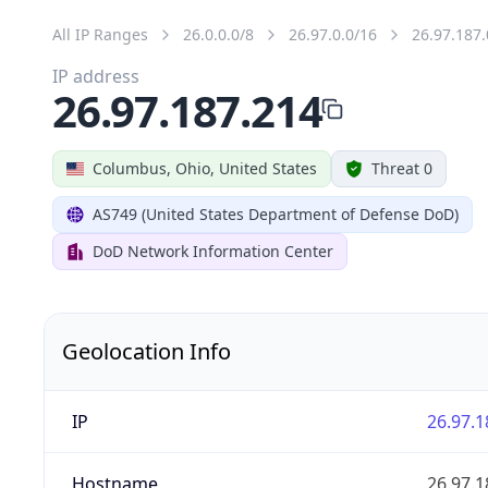
All IP Ranges
26.0.0.0/8
26.97.0.0/16
26.97.187.
IP address
26.97.187.214
Columbus, Ohio, United States
Threat 0
AS749 (United States Department of Defense DoD)
DoD Network Information Center
Geolocation Info
IP
26.97.1
Hostname
26.97.1