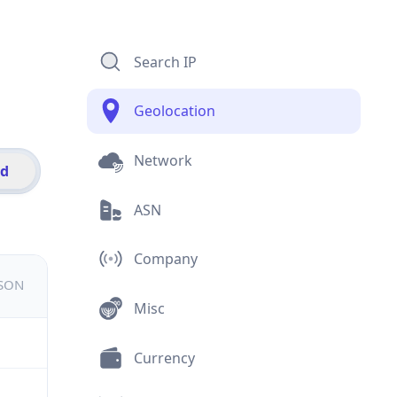
Search IP
Geolocation
Network
id
ASN
Company
JSON
Misc
Currency