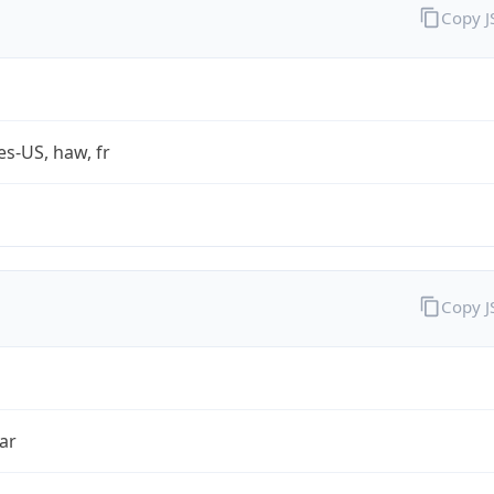
Copy 
es-US, haw, fr
Copy 
ar