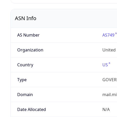
ASN Info
AS Number
AS749
Organization
United
Country
US
Type
GOVER
Domain
mail.mi
Date Allocated
N/A