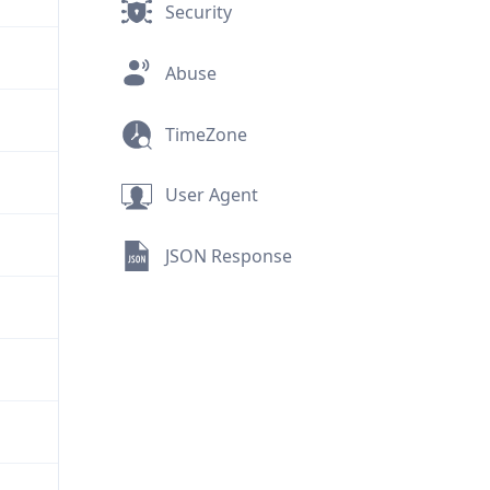
Security
Abuse
TimeZone
User Agent
JSON Response