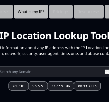
cts
What is my IP?
Pricing
Resources
IP Location Lookup Too
d information about any IP address with the IP Location Lo
n, network, security, user agent, timezone, and abuse conta
Your IP
9.9.9.9
37.27.9.106
88.99.3.116