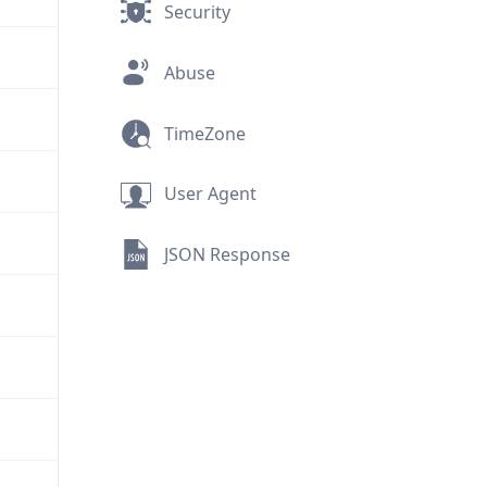
Security
Abuse
TimeZone
User Agent
JSON Response