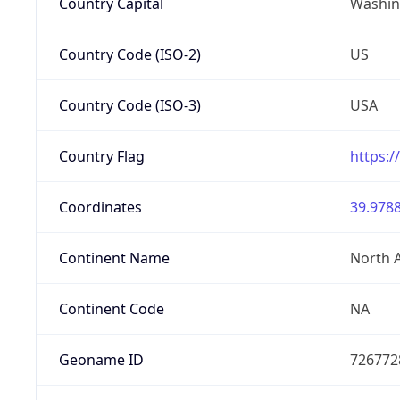
Country Capital
Washing
Country Code (ISO-2)
US
Country Code (ISO-3)
USA
Country Flag
https:/
Coordinates
39.9788
Continent Name
North 
Continent Code
NA
Geoname ID
726772