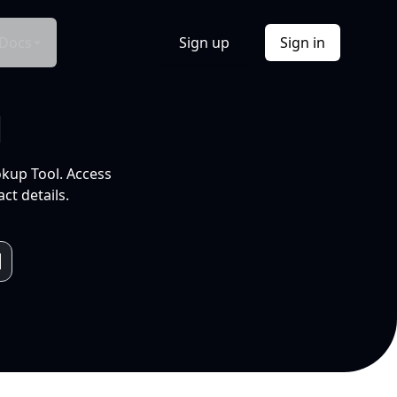
Docs
Sign up
Sign in
l
okup Tool. Access
ct details.