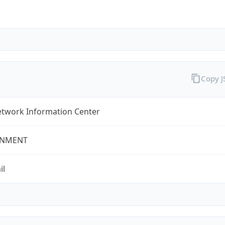
Copy 
twork Information Center
NMENT
il