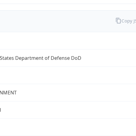
Copy 
 States Department of Defense DoD
NMENT
l