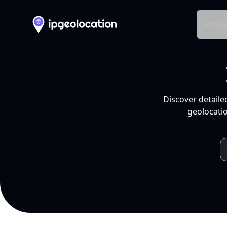
Produ
Discover detaile
geolocatio