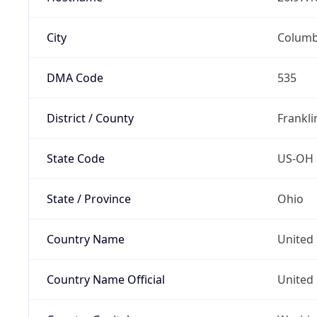
City
Colum
DMA Code
535
District / County
Frankli
State Code
US-OH
State / Province
Ohio
Country Name
United 
Country Name Official
United 