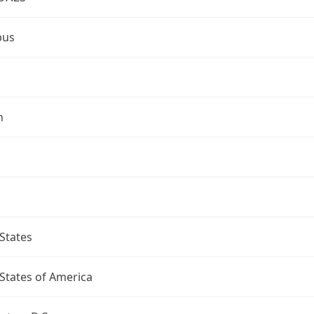
bus
n
States
States of America