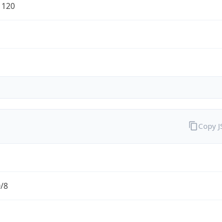
1120
Copy 
0/8