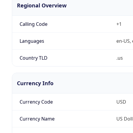
Regional Overview
Calling Code
+1
Languages
en-US, 
Country TLD
.us
Currency Info
Currency Code
USD
Currency Name
US Doll