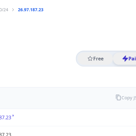
0/24
26.97.187.23
Free
Pa
Copy 
87.23
87.23