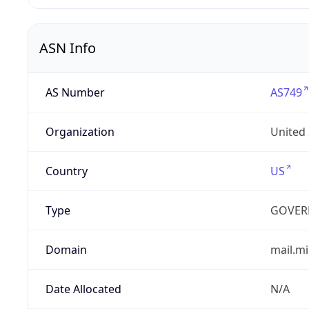
ASN Info
AS Number
AS749
Organization
United
Country
US
Type
GOVER
Domain
mail.mi
Date Allocated
N/A