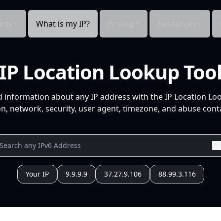
cts
What is my IP?
Pricing
Resources
IP Location Lookup Too
d information about any IP address with the IP Location Lo
n, network, security, user agent, timezone, and abuse conta
Your IP
9.9.9.9
37.27.9.106
88.99.3.116