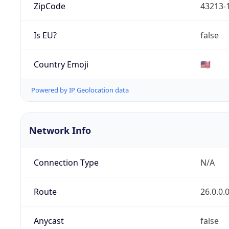
ZipCode
43213-
Is EU?
false
Country Emoji
🇺🇸
Powered by IP Geolocation data
Network Info
Connection Type
N/A
Route
26.0.0.
Anycast
false