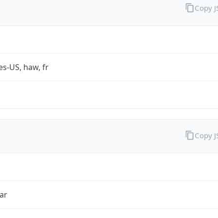
Copy 
es-US, haw, fr
Copy 
ar