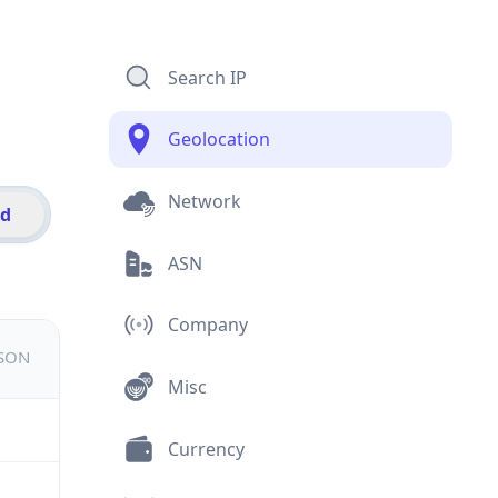
Search IP
Geolocation
Network
id
ASN
Company
JSON
Misc
Currency