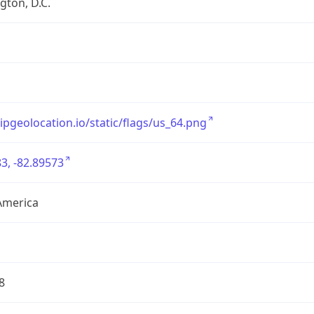
ton, D.C.
/ipgeolocation.io/static/flags/us_64.png
3, -82.89573
America
8