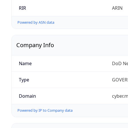
RIR
ARIN
Powered by ASN data
Company Info
Name
DoD Ne
Type
GOVER
Domain
cyber.m
Powered by IP to Company data