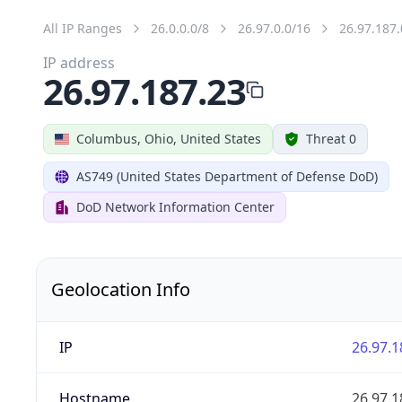
All IP Ranges
26.0.0.0/8
26.97.0.0/16
26.97.187.
IP address
26.97.187.23
Columbus, Ohio, United States
Threat 0
AS749 (United States Department of Defense DoD)
DoD Network Information Center
Geolocation Info
IP
26.97.1
Hostname
26.97.1