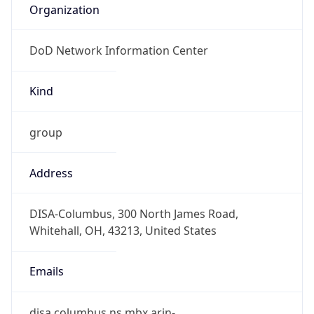
DoD Network Information Center
Kind
group
Address
DISA-Columbus, 300 North James Road,
Whitehall, OH, 43213, United States
Emails
disa.columbus.ns.mbx.arin-
registrations@mail.mil