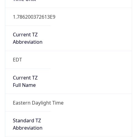
1.786200372613E9
Current TZ
Abbreviation
EDT
Current TZ
Full Name
Eastern Daylight Time
Standard TZ
Abbreviation
EST