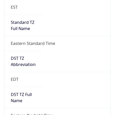
Standard TZ
Full Name
Eastern Standard Time
DST TZ
Abbreviation
EDT
DST TZ Full
Name
Eastern Daylight Time