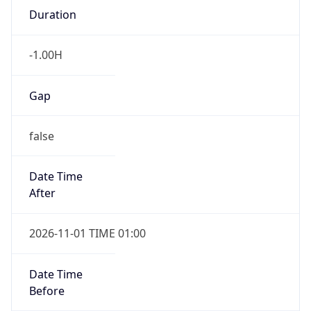
-1.00H
Gap
false
Date Time
After
2026-11-01 TIME 01:00
Date Time
Before
2026-11-01 TIME 02:00