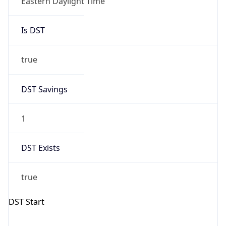
Is DST
true
DST Savings
1
DST Exists
true
DST Start
UTC Time