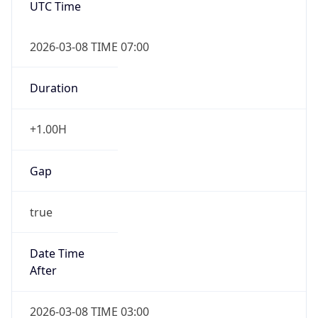
2026-03-08 TIME 07:00
Duration
+1.00H
Gap
true
Date Time
After
2026-03-08 TIME 03:00