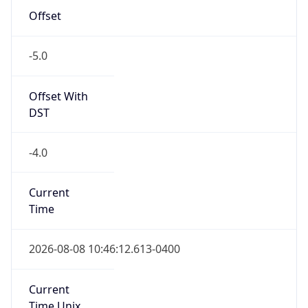
-5.0
Offset With
DST
-4.0
Current
Time
2026-08-08 10:46:12.613-0400
Current
Time Unix