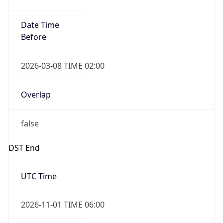
Date Time
Before
2026-03-08 TIME 02:00
Overlap
false
DST End
UTC Time
2026-11-01 TIME 06:00
Duration