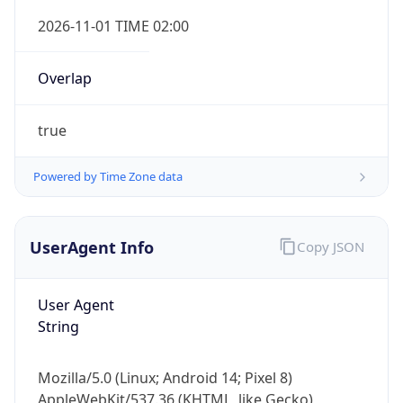
Overlap
true
Powered by Time Zone data
IP Lookup on your phone
UserAgent Info
Copy JSON
Check any IP address, see location and
security data, and get network details on the
go
User Agent
Real-time Data
Mobile Ready
String
Get it on Google Play
Mozilla/5.0 (Linux; Android 14; Pixel 8)
Not now
AppleWebKit/537.36 (KHTML, like Gecko)
Chrome/131.0.0.0 Mobile Safari/537.36;