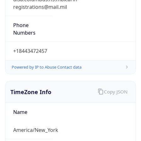
Phone
Numbers
+18443472457
Powered by IP to Abuse Contact data
TimeZone Info
Copy JSON
Name
America/New_York
Offset