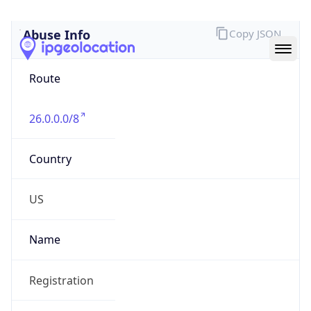
Abuse Info
Copy JSON
Route
26.0.0.0/8
Country
US
Name
Registration
Organization