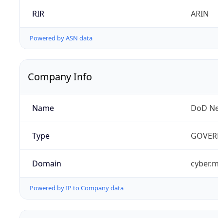
RIR
ARIN
Powered by ASN data
Company Info
Name
DoD Ne
Type
GOVER
Domain
cyber.m
Powered by IP to Company data