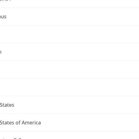
bus
n
States
States of America