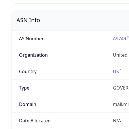
ASN Info
AS Number
AS749
Organization
United
Country
US
Type
GOVER
Domain
mail.mi
Date Allocated
N/A