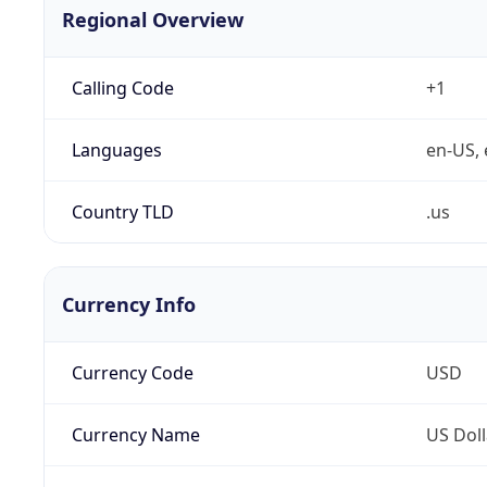
Regional Overview
Calling Code
+1
Languages
en-US, 
Country TLD
.us
Currency Info
Currency Code
USD
Currency Name
US Doll