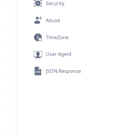
Security
Abuse
TimeZone
User Agent
JSON Response