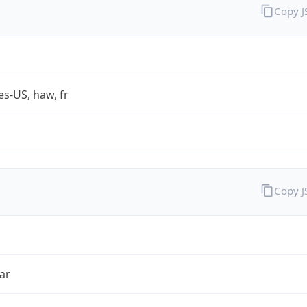
Copy 
es-US, haw, fr
Copy 
ar