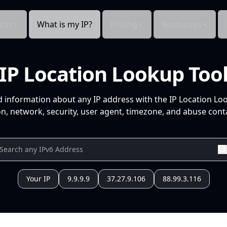
cts
What is my IP?
Pricing
Resources
IP Location Lookup Too
d information about any IP address with the IP Location Lo
n, network, security, user agent, timezone, and abuse conta
Your IP
9.9.9.9
37.27.9.106
88.99.3.116