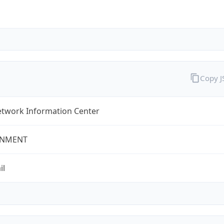
Copy 
twork Information Center
NMENT
il