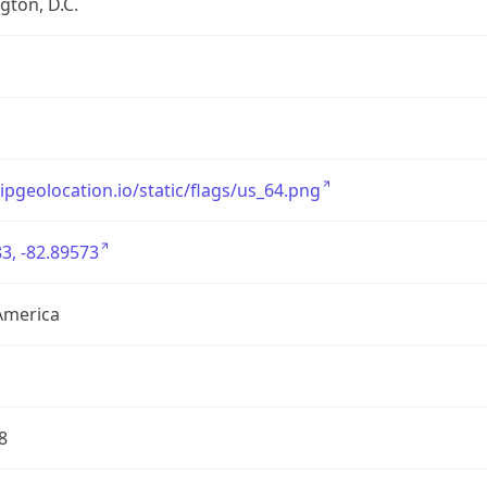
ton, D.C.
/ipgeolocation.io/static/flags/us_64.png
3, -82.89573
America
8