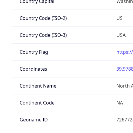
Country Capital
Washing
Country Code (ISO-2)
US
Country Code (ISO-3)
USA
Country Flag
https:/
Coordinates
39.9788
Continent Name
North 
Continent Code
NA
Geoname ID
726772