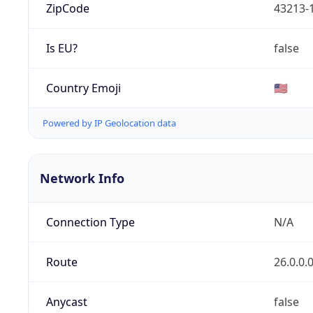
ZipCode
43213-
Is EU?
false
Country Emoji
🇺🇸
Powered by IP Geolocation data
Network Info
Connection Type
N/A
Route
26.0.0.
Anycast
false