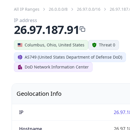
All IP Ranges
26.0.0.0/8
26.97.0.0/16
26.97.187.
IP address
26.97.187.91
Columbus, Ohio, United States
Threat 0
AS749 (United States Department of Defense DoD)
DoD Network Information Center
Geolocation Info
IP
26.97.1
Hostname
26.97.1