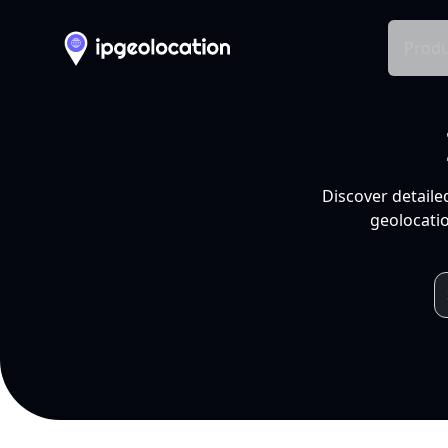
Produ
Discover detaile
geolocatio