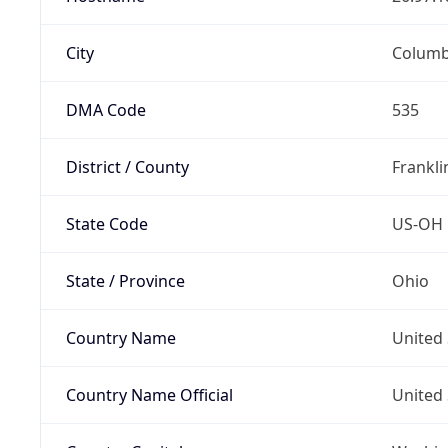
City
Colum
DMA Code
535
District / County
Frankli
State Code
US-OH
State / Province
Ohio
Country Name
United 
Country Name Official
United 