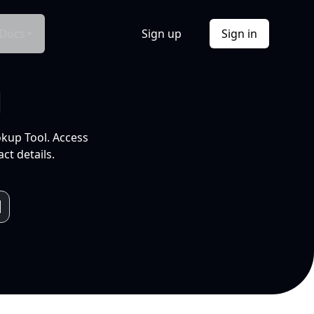
Docs
Sign up
Sign in
l
okup Tool. Access
ct details.