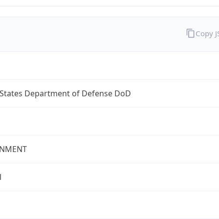
Copy 
 States Department of Defense DoD
NMENT
l