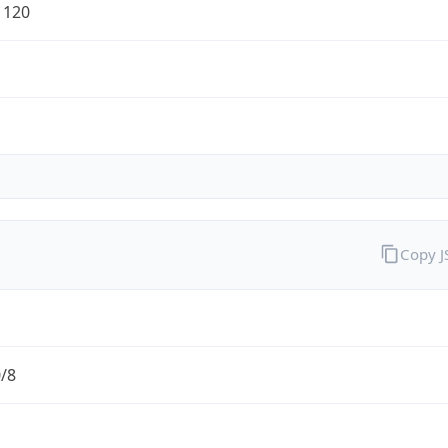
1120
Copy 
0/8