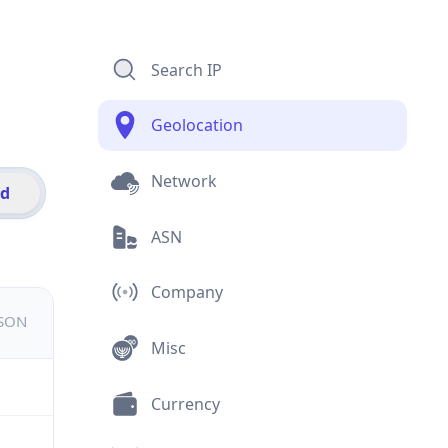
Search IP
Geolocation
Network
id
ASN
Company
JSON
Misc
Currency