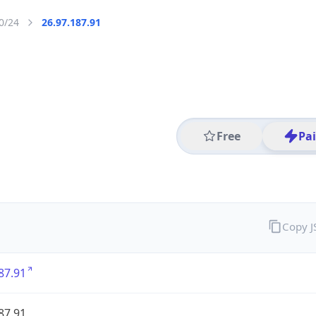
0/24
26.97.187.91
Free
Pa
Copy 
87.91
87.91