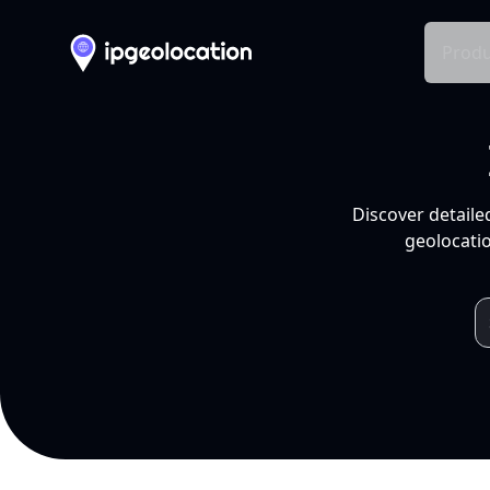
Produ
Discover detaile
geolocatio