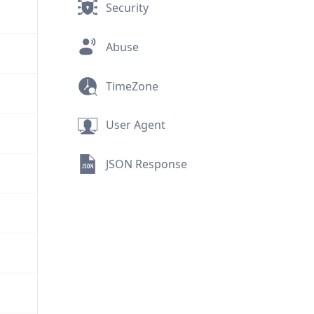
Security
Abuse
TimeZone
User Agent
JSON Response