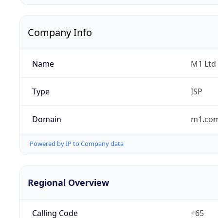
Company Info
Name
M1 Ltd
Type
ISP
Domain
m1.com
Powered by IP to Company data
Regional Overview
Calling Code
+65