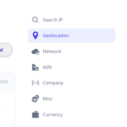
Search IP
Geolocation
id
Network
ASN
JSON
Company
Misc
Currency