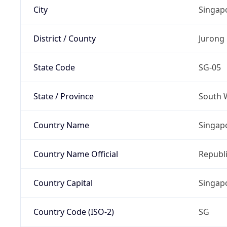
City
Singap
District / County
Jurong 
State Code
SG-05
State / Province
South 
Country Name
Singap
Country Name Official
Republi
Country Capital
Singap
Country Code (ISO-2)
SG