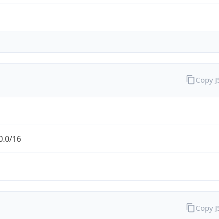
Copy 
0.0/16
Copy 