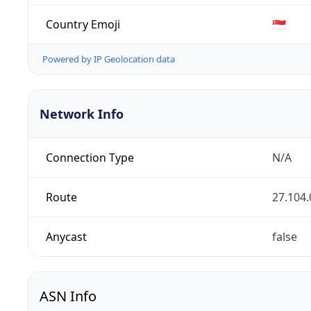
Country Emoji
🇸🇬
Powered by IP Geolocation data
Network Info
Connection Type
N/A
Route
27.104.
Anycast
false
ASN Info