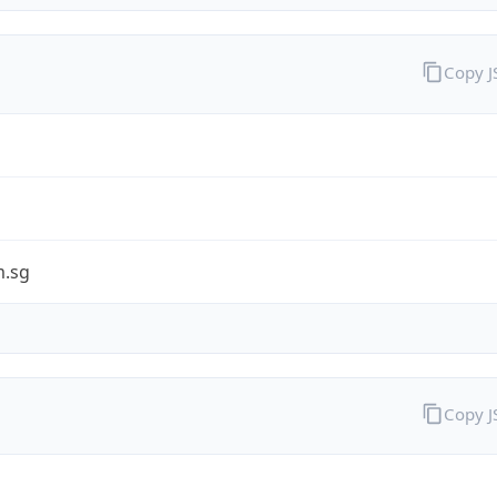
Copy 
.sg
Copy 