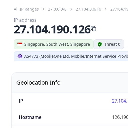
All IP Ranges
27.0.0.0/8
27.104.0.0/16
27.104.1
IP address
27.104.190.126
Singapore, South West, Singapore
Threat 0
AS4773 (MobileOne Ltd. Mobile/Internet Service Provi
Geolocation Info
IP
27.104.
Hostname
126.19