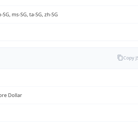
-SG, ms-SG, ta-SG, zh-SG
Copy 
re Dollar