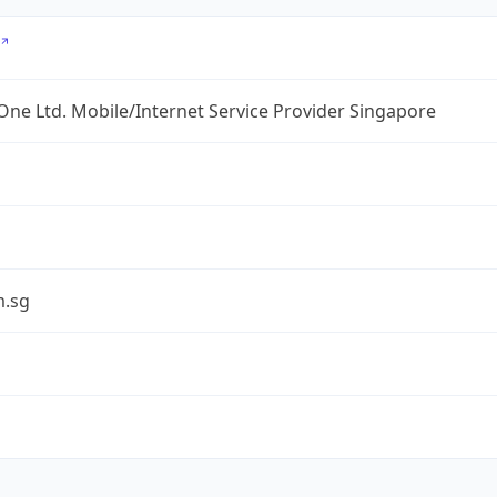
ne Ltd. Mobile/Internet Service Provider Singapore
.sg