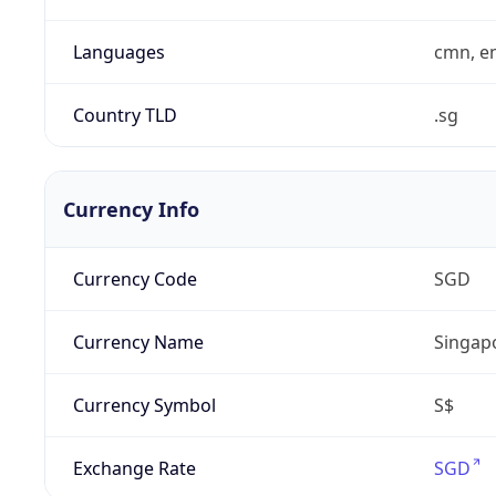
Languages
cmn, en
Country TLD
.sg
Currency Info
Currency Code
SGD
Currency Name
Singapo
Currency Symbol
S$
Exchange Rate
SGD