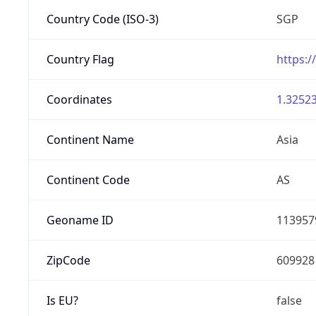
Country Code (ISO-3)
SGP
Country Flag
https:/
Coordinates
1.32523
Continent Name
Asia
Continent Code
AS
Geoname ID
113957
ZipCode
609928
Is EU?
false