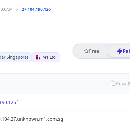
90.0/24
27.104.190.126
Free
Pa
der Singapore)
M1 Ltd
Copy 
190.126
0.104.27.unknown.m1.com.sg