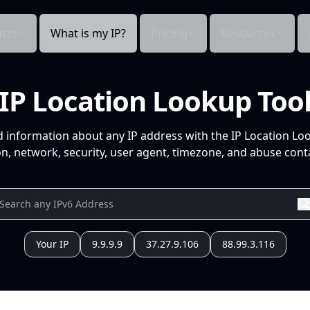
cts
What is my IP?
Pricing
Resources
IP Location Lookup Too
d information about any IP address with the IP Location Lo
n, network, security, user agent, timezone, and abuse conta
Your IP
9.9.9.9
37.27.9.106
88.99.3.116