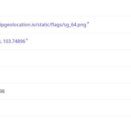
/ipgeolocation.io/static/flags/sg_64.png
, 103.74896
98