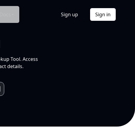
Docs
Sign up
Sign in
l
okup Tool. Access
ct details.