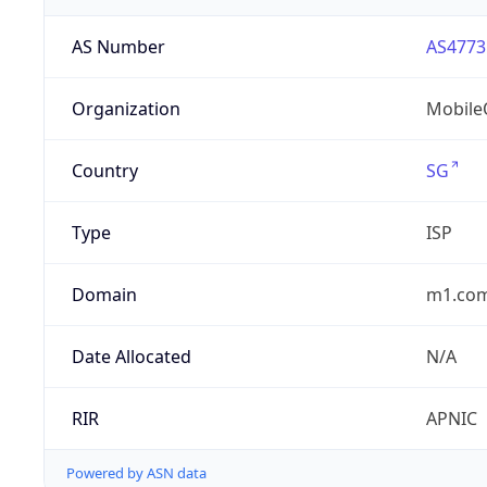
AS Number
AS4773
Organization
MobileO
Country
SG
Type
ISP
Domain
m1.com
Date Allocated
N/A
RIR
APNIC
Powered by ASN data