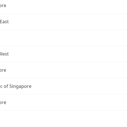
ore
East
West
ore
c of Singapore
ore