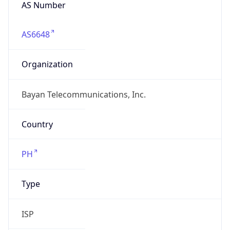
AS Number
AS6648
Organization
Bayan Telecommunications, Inc.
Country
PH
Type
ISP