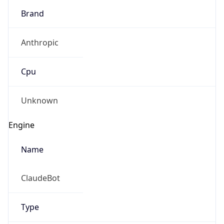
Brand
Anthropic
Cpu
Unknown
Engine
Name
ClaudeBot
Type