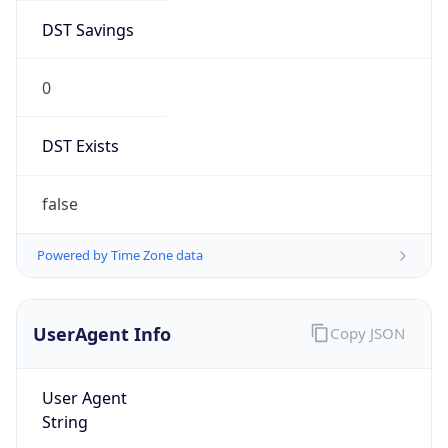
DST Savings
0
DST Exists
false
Powered by Time Zone data
UserAgent Info
Copy JSON
User Agent
String