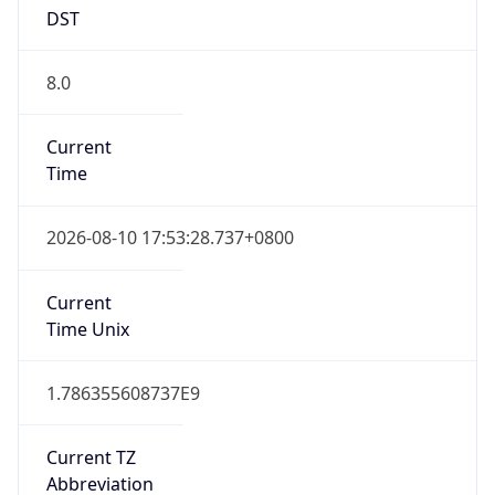
DST
8.0
Current
Time
2026-08-10 17:53:28.737+0800
Current
Time Unix
1.786355608737E9
Current TZ
Abbreviation