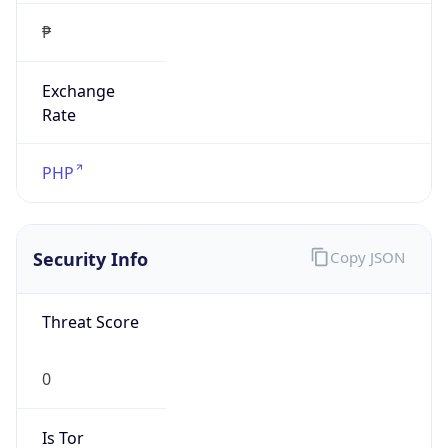
₱
Exchange
Rate
PHP
Security Info
Copy JSON
Threat Score
0
Is Tor