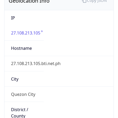
Geolocation Info
Copy JSON
IP
27.108.213.105
Hostname
27.108.213.105.bti.net.ph
City
Quezon City
District /
County