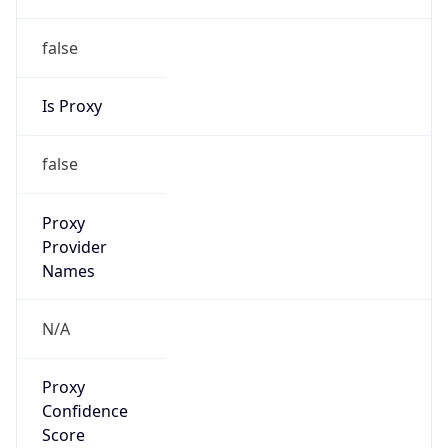
false
Is Proxy
false
Proxy
Provider
Names
N/A
Proxy
Confidence
Score