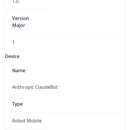
1.0
Version
Major
1
Device
Name
Anthropic ClaudeBot
Type
Robot Mobile