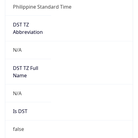
Philippine Standard Time
DST TZ
Abbreviation
N/A
DST TZ Full
Name
N/A
Is DST
false