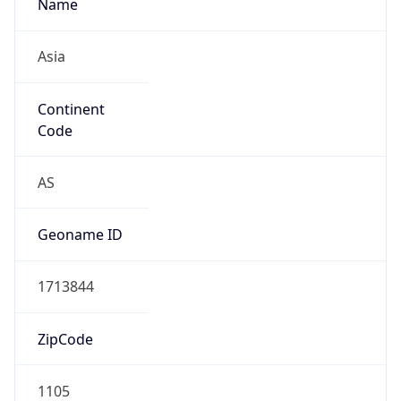
Name
Asia
Continent
Code
AS
Geoname ID
1713844
ZipCode
1105