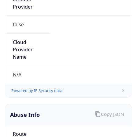
Provider
false
Cloud
Provider
Name
N/A
Powered by IP Security data
Abuse Info
Copy JSON
Route