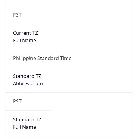
PST
Current TZ
Full Name
Philippine Standard Time
Standard TZ
Abbreviation
PST
Standard TZ
Full Name