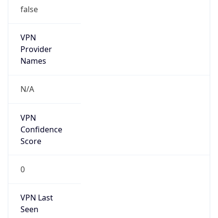
false
VPN
Provider
Names
N/A
VPN
Confidence
Score
0
VPN Last
Seen