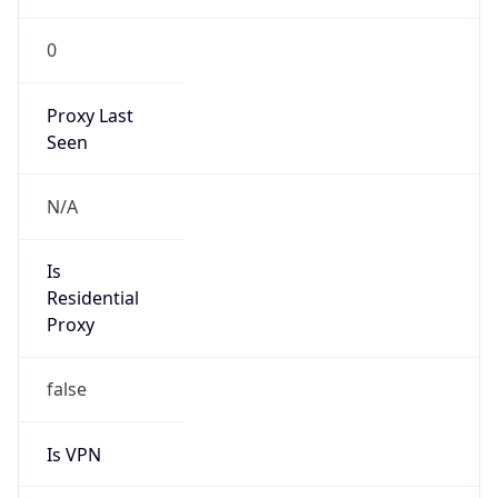
0
Proxy Last
Seen
N/A
Is
Residential
Proxy
false
Is VPN