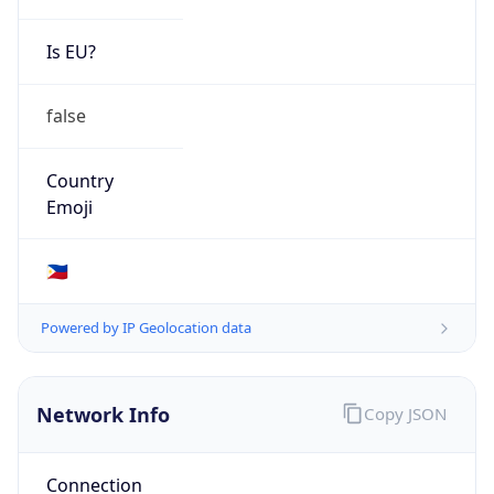
Is EU?
false
Country
Emoji
🇵🇭
Powered by IP Geolocation data
Network Info
Copy JSON
Connection