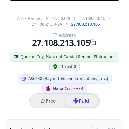
All IP Ranges
27.0.0.0/8
27.108.0.0/16
27.108.213.0/24
27.108.213.105
IP address
27.108.213.105
Quezon City, National Capital Region, Philippines
Threat 0
AS6648 (Bayan Telecommunications, Inc.)
Naga Cisco ASR
Free
Paid