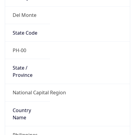
Del Monte
State Code
PH-00
State /
Province
National Capital Region
Country
Name
Philippines