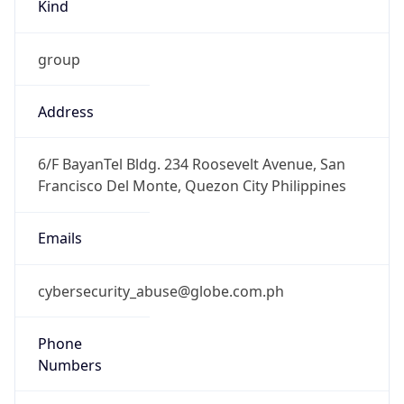
Kind
group
Address
6/F BayanTel Bldg. 234 Roosevelt Avenue, San
Francisco Del Monte, Quezon City Philippines
Emails
cybersecurity_abuse@globe.com.ph
Phone
Numbers