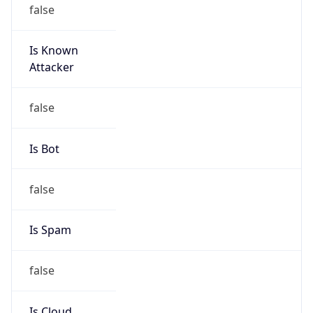
false
Is Known
Attacker
false
Is Bot
false
Is Spam
false
Is Cloud