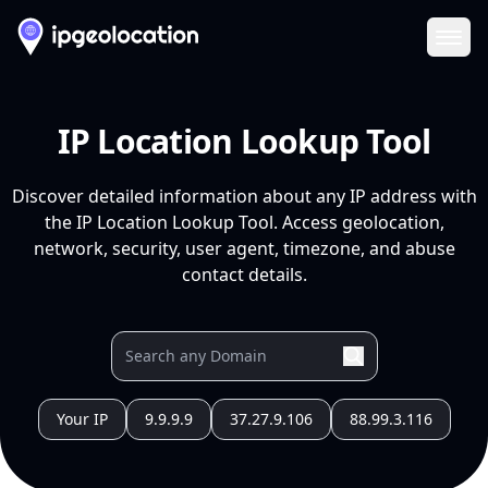
Ope
IP Location Lookup Tool
Discover detailed information about any IP address with
the IP Location Lookup Tool. Access geolocation,
network, security, user agent, timezone, and abuse
contact details.
Your IP
9.9.9.9
37.27.9.106
88.99.3.116