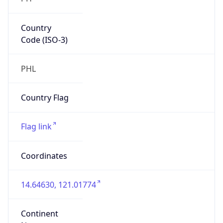
Country
Code (ISO-3)
PHL
Country Flag
Flag link
Coordinates
14.64630, 121.01774
Continent