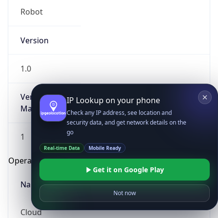
Robot
Version
1.0
Version
IP Lookup on your phone
Major
Check any IP address, see location and
security data, and get network details on the
go
1
Real-time Data
Mobile Ready
Operating System
Get it on Google Play
Name
Not now
Cloud