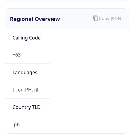
Regional Overview
Copy JSON
Calling Code
+63
Languages
tl, en-PH, fil
Country TLD
.ph