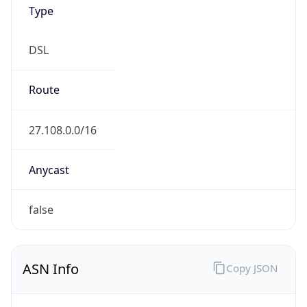
Type
DSL
Route
27.108.0.0/16
Anycast
false
ASN Info
Copy JSON