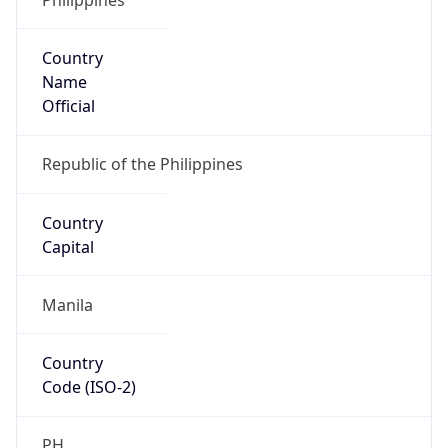
Country
Name
Official
Republic of the Philippines
Country
Capital
Manila
Country
Code (ISO-2)
PH