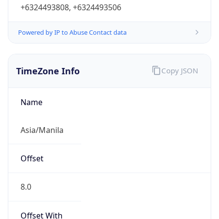
+6324493808, +6324493506
Powered by IP to Abuse Contact data
TimeZone Info
Copy JSON
Name
Asia/Manila
Offset
8.0
Offset With