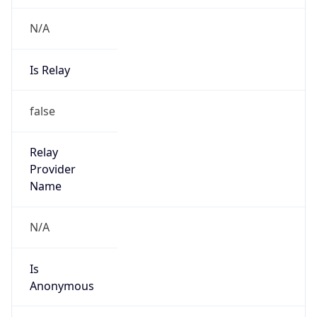
N/A
Is Relay
false
Relay
Provider
Name
N/A
Is
Anonymous