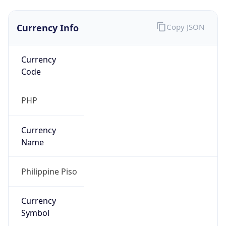
Currency Info
Copy JSON
Currency
Code
PHP
Currency
Name
Philippine Piso
Currency
Symbol