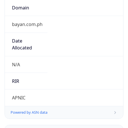
Domain
bayan.com.ph
Date
Allocated
N/A
RIR
APNIC
Powered by ASN data