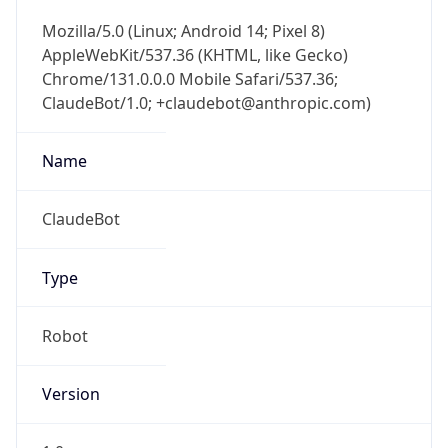
Mozilla/5.0 (Linux; Android 14; Pixel 8)
AppleWebKit/537.36 (KHTML, like Gecko)
Chrome/131.0.0.0 Mobile Safari/537.36;
ClaudeBot/1.0; +claudebot@anthropic.com)
Name
ClaudeBot
Type
Robot
Version