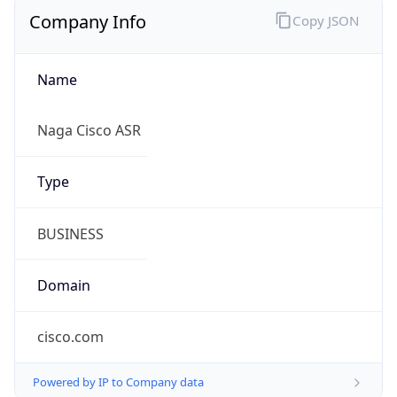
Company Info
Copy JSON
Name
Naga Cisco ASR
Type
BUSINESS
Domain
cisco.com
Powered by IP to Company data