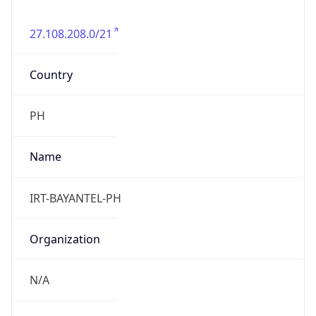
27.108.208.0/21
Country
PH
Name
IRT-BAYANTEL-PH
Organization
N/A