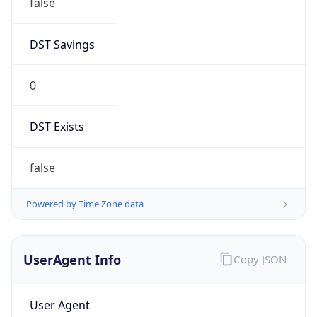
DST Savings
0
DST Exists
false
Powered by Time Zone data
UserAgent Info
Copy JSON
User Agent
String