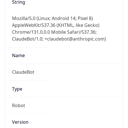
Mozilla/5.0 (Linux; Android 14; Pixel 8)
AppleWebKit/537.36 (KHTML, like Gecko)
Chrome/131.0.0.0 Mobile Safari/537.36;
ClaudeBot/1.0; +claudebot@anthropic.com)
Name
ClaudeBot
Type
Robot
Version