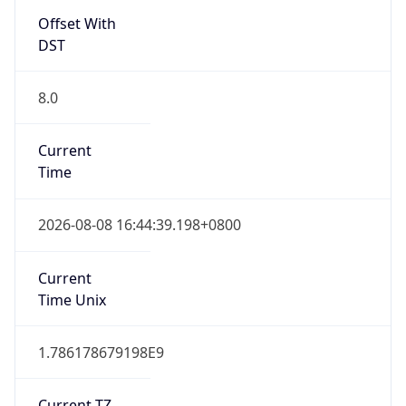
DST
8.0
Current
Time
2026-08-08 16:44:39.198+0800
Current
Time Unix
1.786178679198E9
Current TZ
Abbreviation