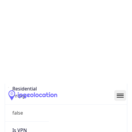
0
Proxy Last
Seen
N/A
Is
Residential
Proxy
false
Is VPN