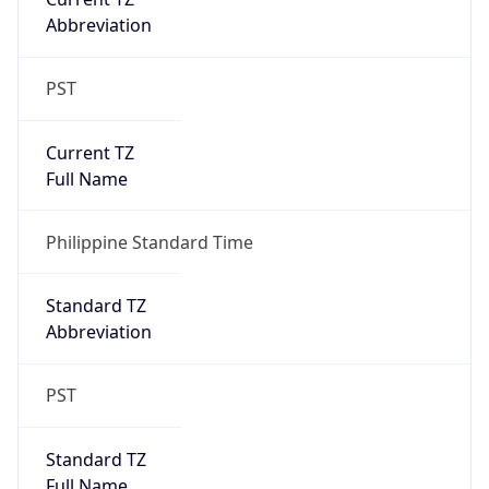
PST
Current TZ
Full Name
Philippine Standard Time
Standard TZ
Abbreviation
PST
Standard TZ
Full Name