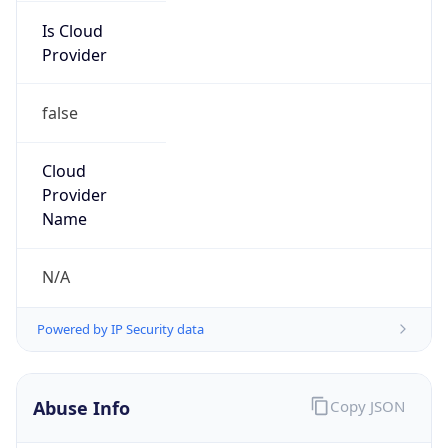
Provider
false
Cloud
Provider
Name
N/A
Powered by IP Security data
Abuse Info
Copy JSON
Route