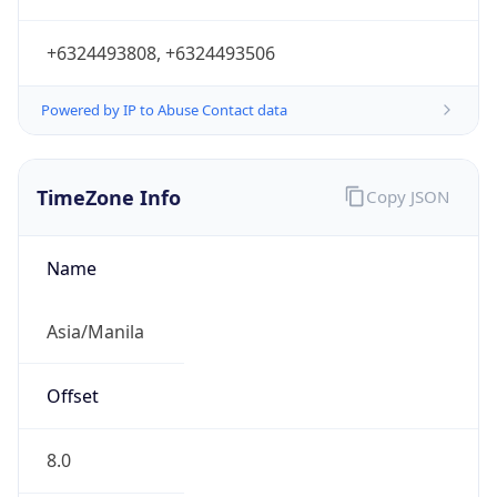
+6324493808, +6324493506
Powered by IP to Abuse Contact data
TimeZone Info
Copy JSON
Name
Asia/Manila
Offset
8.0
Offset With