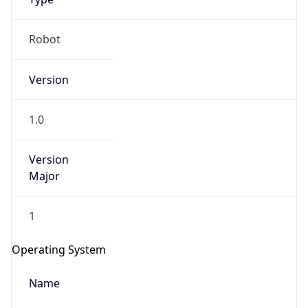
Robot
Version
1.0
Version
IP Lookup on your phone
Major
Check any IP address, see location and
security data, and get network details on the
go
1
Real-time Data
Mobile Ready
Operating System
Get it on Google Play
Name
Not now
Cloud