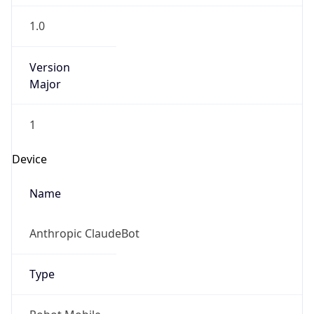
1.0
Version
Major
1
Device
Name
Anthropic ClaudeBot
Type
Robot Mobile