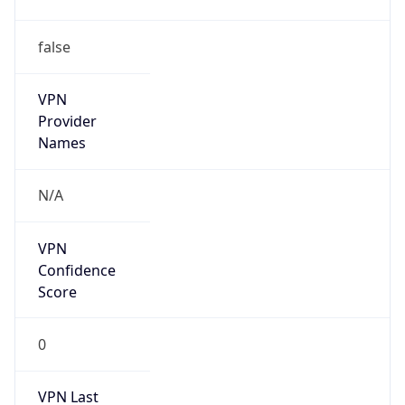
false
VPN
Provider
Names
N/A
VPN
Confidence
Score
0
VPN Last
Seen