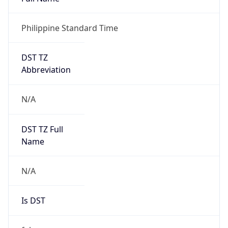
Philippine Standard Time
DST TZ
Abbreviation
N/A
DST TZ Full
Name
N/A
Is DST
false