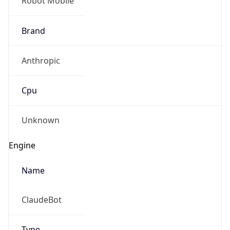
Brand
Anthropic
Cpu
Unknown
Engine
Name
ClaudeBot
Type