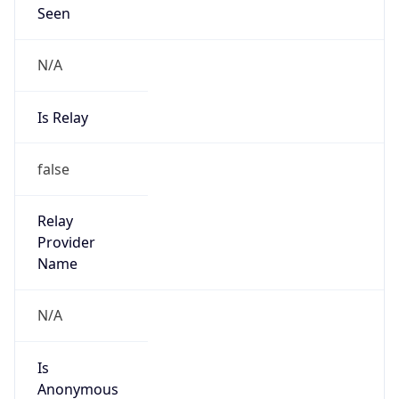
N/A
Is Relay
false
Relay
Provider
Name
N/A
Is
Anonymous