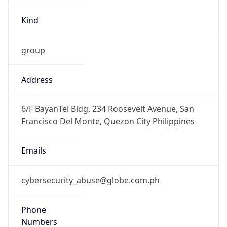
Kind
group
Address
6/F BayanTel Bldg. 234 Roosevelt Avenue, San
Francisco Del Monte, Quezon City Philippines
Emails
cybersecurity_abuse@globe.com.ph
Phone
Numbers