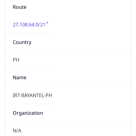
27.108.64.0/21
Country
PH
Name
IRT-BAYANTEL-PH
Organization
N/A