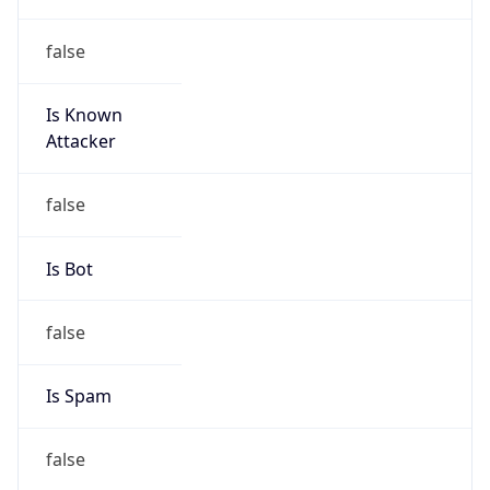
false
Is Known
Attacker
false
Is Bot
false
Is Spam
false
Is Cloud