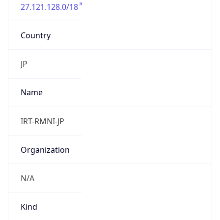
27.121.128.0/18
Country
JP
Name
IRT-RMNI-JP
Organization
N/A
Kind