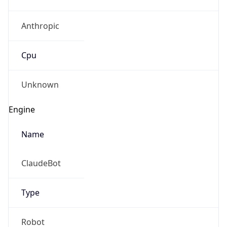
Anthropic
Cpu
Unknown
Engine
Name
ClaudeBot
Type
Robot