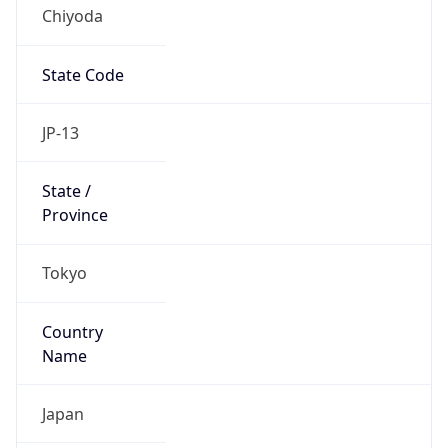
Chiyoda
State Code
JP-13
State /
Province
Tokyo
Country
Name
Japan