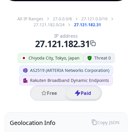
All IP Ranges
27.0.0.0/8
27.121.0.0/16
27.121.182.0/24
27.121.182.31
IP address
27.121.182.31
Chiyoda City, Tokyo, Japan
Threat 0
AS2519 (ARTERIA Networks Corporation)
Rakuten Broadband Dynamic Endpoints
Free
Paid
Geolocation Info
Copy JSON