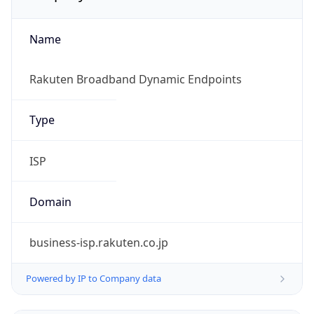
Name
Rakuten Broadband Dynamic Endpoints
Type
ISP
Domain
business-isp.rakuten.co.jp
Powered by IP to Company data