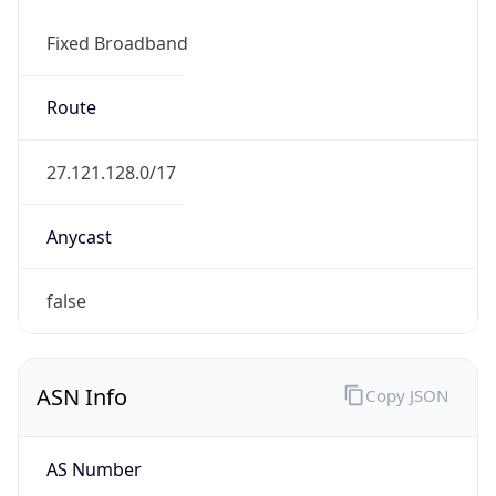
Fixed Broadband
Route
27.121.128.0/17
Anycast
false
ASN Info
Copy JSON
AS Number