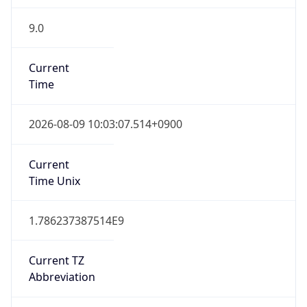
9.0
Current
Time
2026-08-09 10:03:07.514+0900
Current
Time Unix
1.786237387514E9
Current TZ
Abbreviation