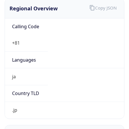
Regional Overview
Copy JSON
Calling Code
+81
Languages
ja
Country TLD
.jp