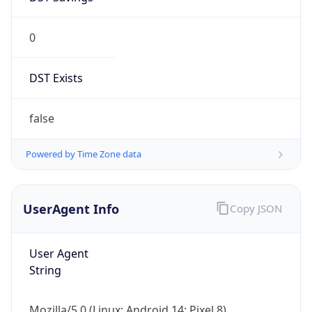
0
DST Exists
false
Powered by Time Zone data
UserAgent Info
Copy JSON
User Agent
String
Mozilla/5.0 (Linux; Android 14; Pixel 8)