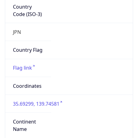
Country
Code (ISO-3)
JPN
Country Flag
Flag link
Coordinates
35.69299, 139.74581
Continent
Name