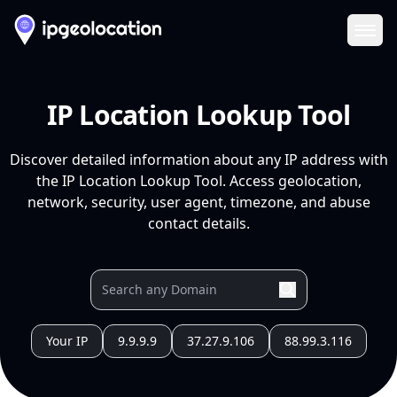
Ope
IP Location Lookup Tool
Discover detailed information about any IP address with
the IP Location Lookup Tool. Access geolocation,
network, security, user agent, timezone, and abuse
contact details.
Your IP
9.9.9.9
37.27.9.106
88.99.3.116