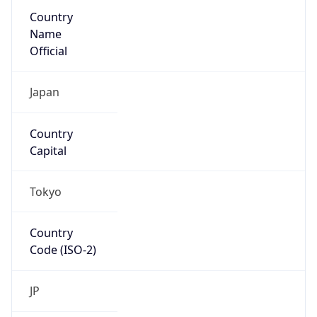
Country
Name
Official
Japan
Country
Capital
Tokyo
Country
Code (ISO-2)
JP