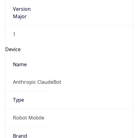
Version
Major
1
Device
Name
Anthropic ClaudeBot
Type
Robot Mobile
Brand