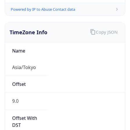
Powered by IP to Abuse Contact data
TimeZone Info
Copy JSON
Name
Asia/Tokyo
Offset
9.0
Offset With
DST