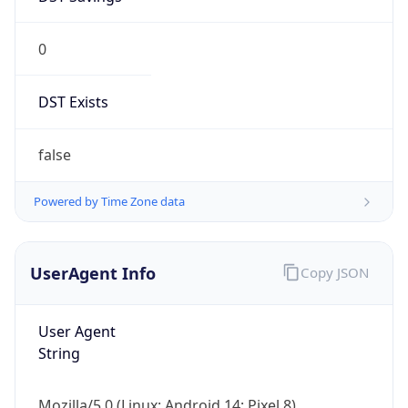
0
DST Exists
false
Powered by Time Zone data
UserAgent Info
Copy JSON
User Agent
String
Mozilla/5.0 (Linux; Android 14; Pixel 8)