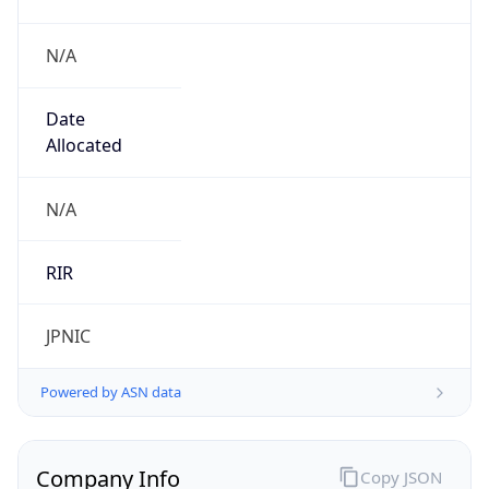
N/A
Date
Allocated
N/A
RIR
JPNIC
Powered by ASN data
Company Info
Copy JSON