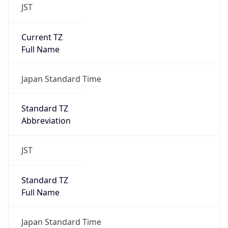
JST
Current TZ
Full Name
Japan Standard Time
Standard TZ
Abbreviation
JST
Standard TZ
Full Name
Japan Standard Time