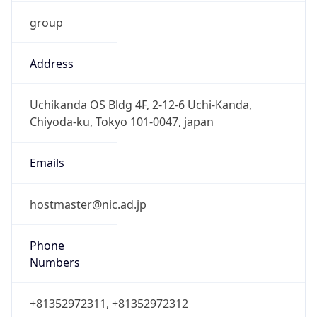
group
Address
Uchikanda OS Bldg 4F, 2-12-6 Uchi-Kanda,
Chiyoda-ku, Tokyo 101-0047, japan
Emails
hostmaster@nic.ad.jp
Phone
Numbers
+81352972311, +81352972312