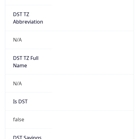
DST TZ
Abbreviation
N/A
DST TZ Full
Name
N/A
Is DST
false
DST Savings