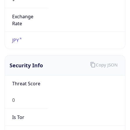
Exchange
Rate
JPY
Security Info
Copy JSON
Threat Score
0
Is Tor