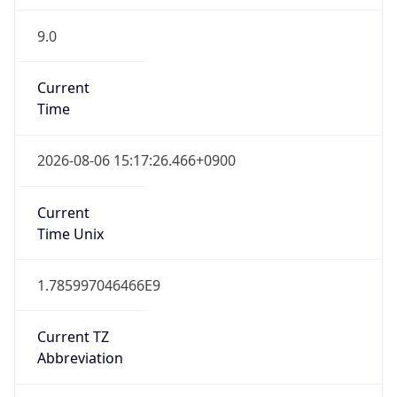
9.0
Current
Time
2026-08-06 15:17:26.466+0900
Current
Time Unix
1.785997046466E9
Current TZ
Abbreviation