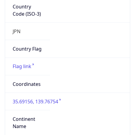
Country
Code (ISO-3)
JPN
Country Flag
Flag link
Coordinates
35.69156, 139.76754
Continent
Name