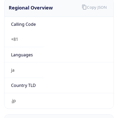
Regional Overview
Copy JSON
Calling Code
+81
Languages
ja
Country TLD
.jp