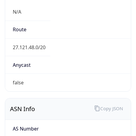
N/A
Route
27.121.48.0/20
Anycast
false
ASN Info
Copy JSON
AS Number