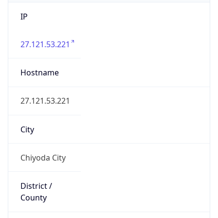
IP
27.121.53.221
Hostname
27.121.53.221
City
Chiyoda City
District /
County