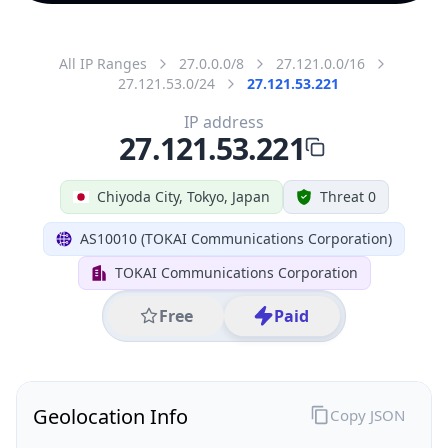
All IP Ranges
27.0.0.0/8
27.121.0.0/16
27.121.53.0/24
27.121.53.221
IP address
27.121.53.221
Chiyoda City, Tokyo, Japan
Threat 0
AS10010 (TOKAI Communications Corporation)
TOKAI Communications Corporation
Free
Paid
Geolocation Info
Copy JSON