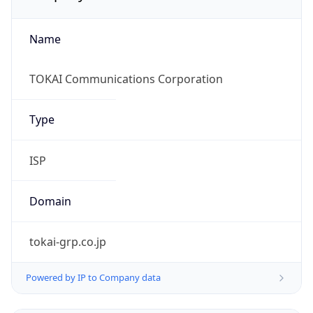
Name
TOKAI Communications Corporation
Type
ISP
Domain
tokai-grp.co.jp
Powered by IP to Company data