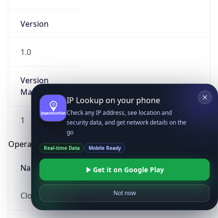
Version
1.0
Version
Major
IP Lookup on your phone
Check any IP address, see location and
1
security data, and get network details on the
go
Operating System
Real-time Data
Mobile Ready
Name
Get it on Google Play
Not now
Cloud