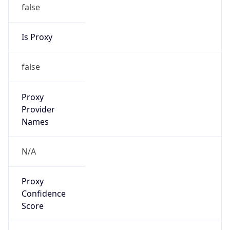
false
Is Proxy
false
Proxy
Provider
Names
N/A
Proxy
Confidence
Score