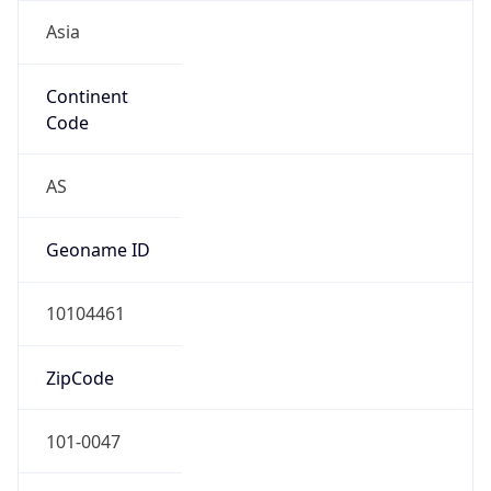
Asia
Continent
Code
AS
Geoname ID
10104461
ZipCode
101-0047