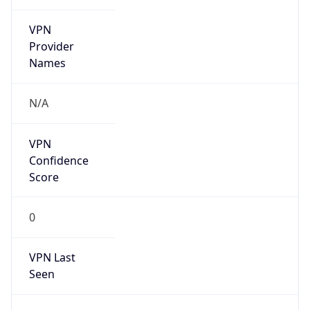
VPN
Provider
Names
N/A
VPN
Confidence
Score
0
VPN Last
Seen