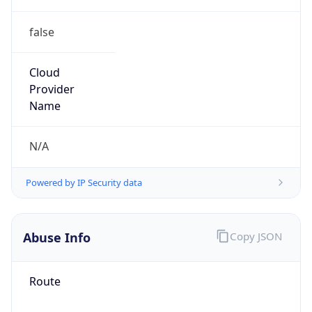
false
Cloud
Provider
Name
N/A
Powered by IP Security data
Abuse Info
Copy JSON
Route