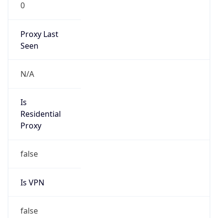
0
Proxy Last
Seen
N/A
Is
Residential
Proxy
false
Is VPN
false