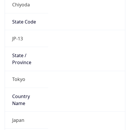
Chiyoda
State Code
JP-13
State /
Province
Tokyo
Country
Name
Japan