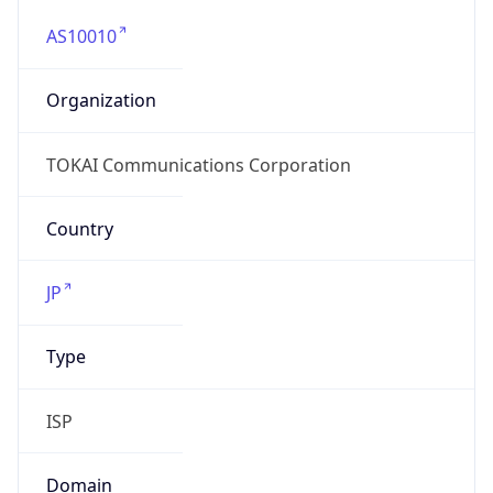
AS10010
Organization
TOKAI Communications Corporation
Country
JP
Type
ISP
Domain