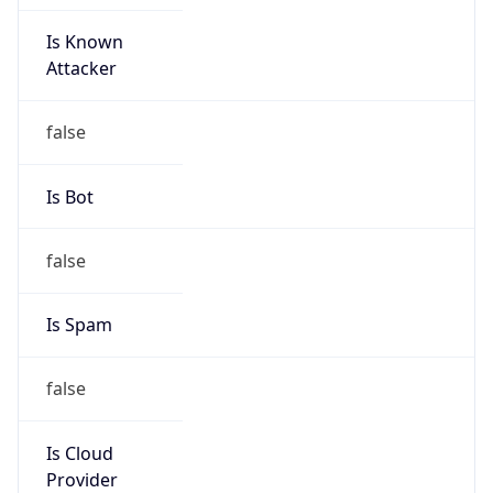
Is Known
Attacker
false
Is Bot
false
Is Spam
false
Is Cloud
Provider