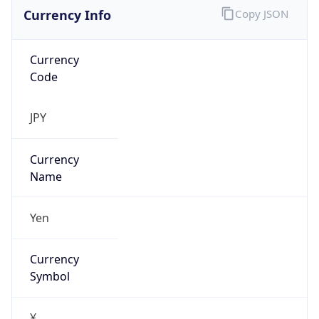
Currency Info
Copy JSON
Currency
Code
JPY
Currency
Name
Yen
Currency
Symbol
¥