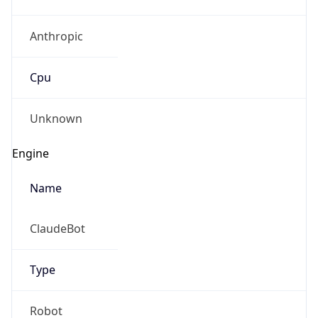
Anthropic
Cpu
Unknown
Engine
Name
ClaudeBot
Type
Robot