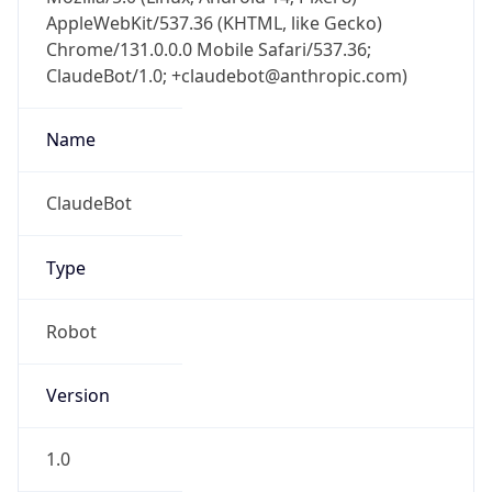
AppleWebKit/537.36 (KHTML, like Gecko)
Chrome/131.0.0.0 Mobile Safari/537.36;
ClaudeBot/1.0; +claudebot@anthropic.com)
Name
ClaudeBot
Type
Robot
Version
1.0