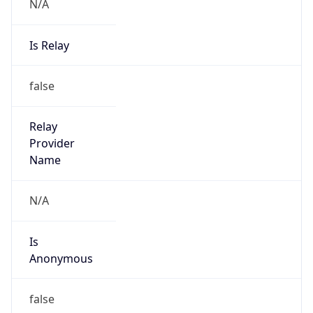
N/A
Is Relay
false
Relay
Provider
Name
N/A
Is
Anonymous
false