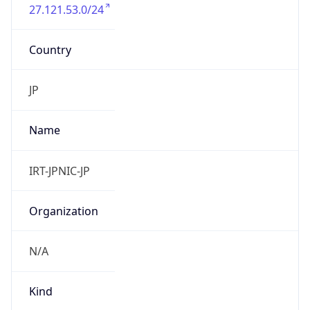
27.121.53.0/24
Country
JP
Name
IRT-JPNIC-JP
Organization
N/A
Kind