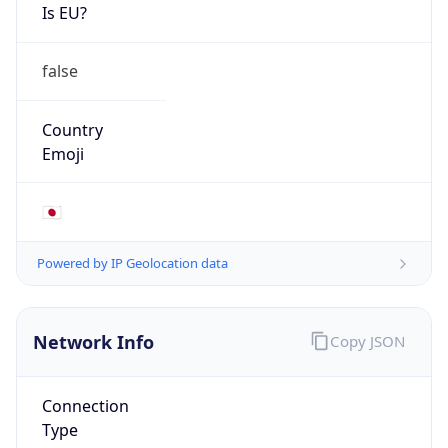
Is EU?
false
Country
Emoji
🇯🇵
Powered by IP Geolocation data
Network Info
Copy JSON
Connection
Type