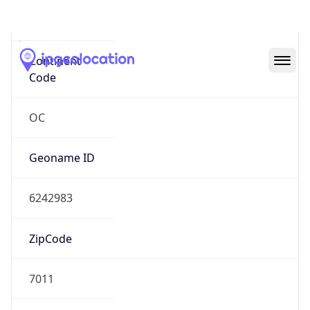
Oceania
Continent
Code
OC
Geoname ID
6242983
ZipCode
7011