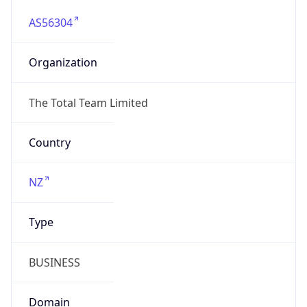
AS56304
Organization
The Total Team Limited
Country
NZ
Type
BUSINESS
Domain