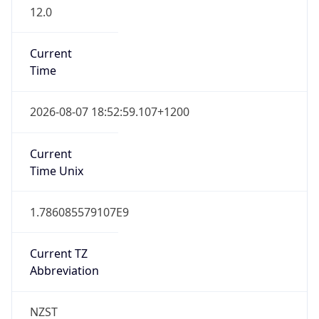
12.0
Current
Time
2026-08-07 18:52:59.107+1200
Current
Time Unix
1.786085579107E9
Current TZ
Abbreviation
NZST