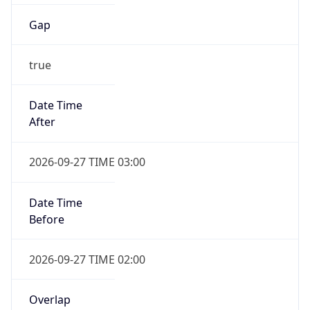
Gap
true
Date Time
After
2026-09-27 TIME 03:00
Date Time
Before
2026-09-27 TIME 02:00
Overlap