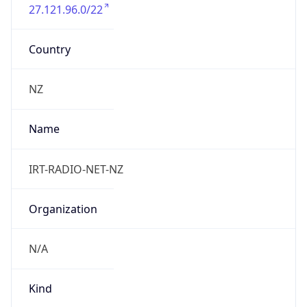
27.121.96.0/22
Country
NZ
Name
IRT-RADIO-NET-NZ
Organization
N/A
Kind