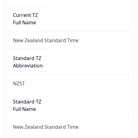
Current TZ
Full Name
New Zealand Standard Time
Standard TZ
Abbreviation
NZST
Standard TZ
Full Name
New Zealand Standard Time