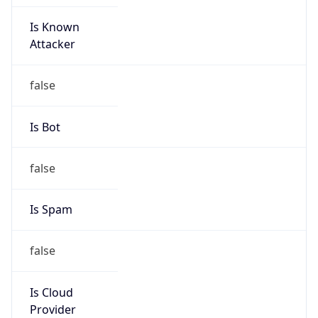
Is Known
Attacker
false
Is Bot
false
Is Spam
false
Is Cloud
Provider