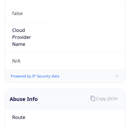
false
Cloud
Provider
Name
N/A
Powered by IP Security data
Abuse Info
Copy JSON
Route