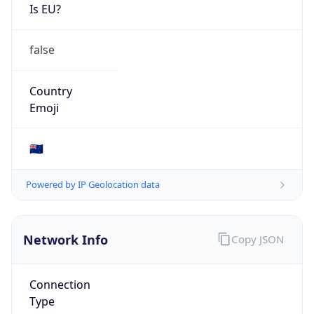
Is EU?
false
Country
Emoji
🇳🇿
Powered by IP Geolocation data
Network Info
Copy JSON
Connection
Type