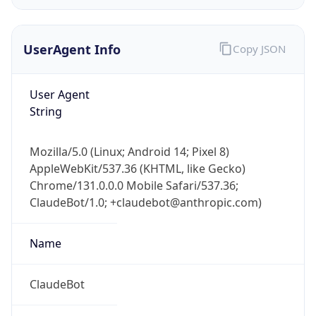
UserAgent Info
Copy JSON
User Agent
String
IP Lookup on your phone
Mozilla/5.0 (Linux; Android 14; Pixel 8)
Check any IP address, see location and
AppleWebKit/537.36 (KHTML, like Gecko)
security data, and get network details on the
Chrome/131.0.0.0 Mobile Safari/537.36;
go
ClaudeBot/1.0; +claudebot@anthropic.com)
Real-time Data
Mobile Ready
Name
Get it on Google Play
Not now
ClaudeBot