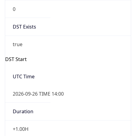
0
DST Exists
true
DST Start
UTC Time
2026-09-26 TIME 14:00
Duration
+1.00H