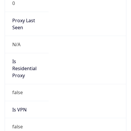
0
Proxy Last
Seen
N/A
Is
Residential
Proxy
false
Is VPN
false