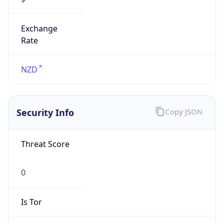
Exchange
Rate
NZD
Security Info
Copy JSON
Threat Score
0
Is Tor