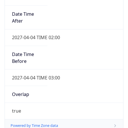
Date Time
After
2027-04-04 TIME 02:00
Date Time
Before
2027-04-04 TIME 03:00
Overlap
true
Powered by Time Zone data