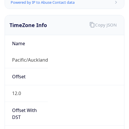
Powered by IP to Abuse Contact data
TimeZone Info
Copy JSON
Name
Pacific/Auckland
Offset
12.0
Offset With
DST