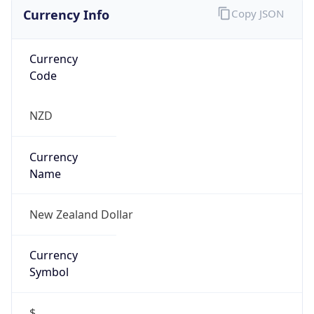
Currency Info
Copy JSON
Currency
Code
NZD
Currency
Name
New Zealand Dollar
Currency
Symbol
$