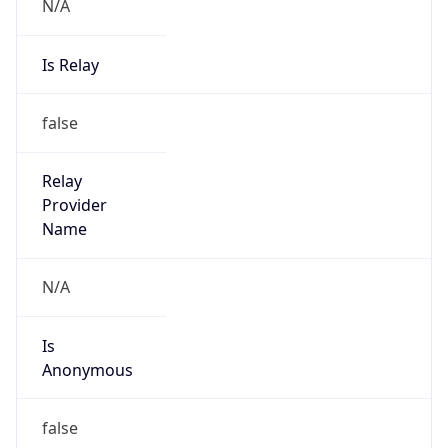
N/A
Is Relay
false
Relay
Provider
Name
N/A
Is
Anonymous
false