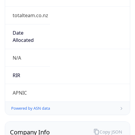
totalteam.co.nz
Date
Allocated
N/A
RIR
APNIC
Powered by ASN data
Company Info
Copy JSON