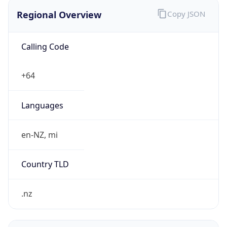
Regional Overview
Copy JSON
Calling Code
+64
Languages
en-NZ, mi
Country TLD
.nz