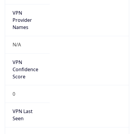
VPN
Provider
Names
N/A
VPN
Confidence
Score
0
VPN Last
Seen