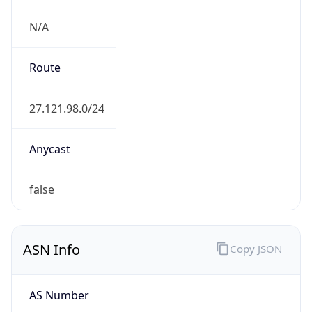
N/A
Route
27.121.98.0/24
Anycast
false
ASN Info
Copy JSON
AS Number