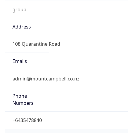
group
Address
108 Quarantine Road
Emails
admin@mountcampbell.co.nz
Phone
Numbers
+6435478840