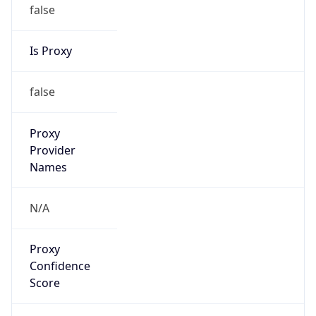
false
Is Proxy
false
Proxy
Provider
Names
N/A
Proxy
Confidence
Score