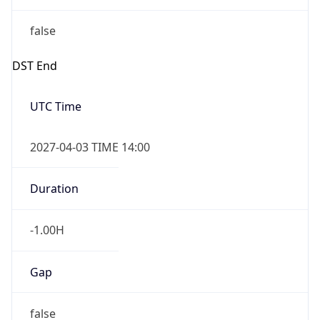
false
DST End
UTC Time
2027-04-03 TIME 14:00
Duration
-1.00H
Gap
false