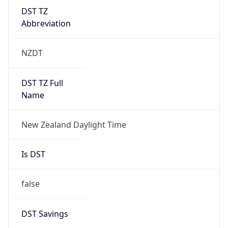
DST TZ
Abbreviation
NZDT
DST TZ Full
Name
New Zealand Daylight Time
Is DST
false
DST Savings