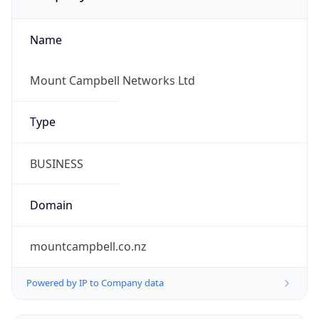
Name
Mount Campbell Networks Ltd
Type
BUSINESS
Domain
mountcampbell.co.nz
Powered by IP to Company data