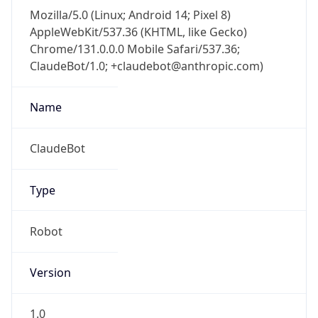
Mozilla/5.0 (Linux; Android 14; Pixel 8)
AppleWebKit/537.36 (KHTML, like Gecko)
Chrome/131.0.0.0 Mobile Safari/537.36;
ClaudeBot/1.0; +claudebot@anthropic.com)
Name
ClaudeBot
Type
Robot
Version
1.0