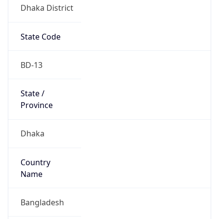
Dhaka District
State Code
BD-13
State /
Province
Dhaka
Country
Name
Bangladesh