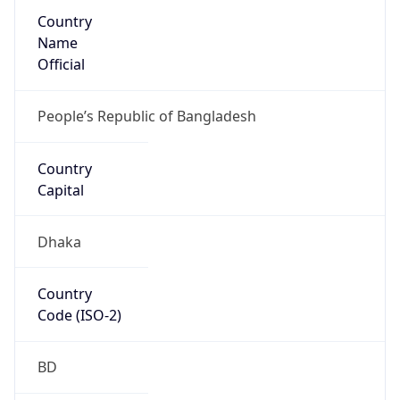
Country
Name
Official
People’s Republic of Bangladesh
Country
Capital
Dhaka
Country
Code (ISO-2)
BD