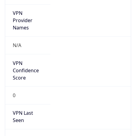
VPN
Provider
Names
N/A
VPN
Confidence
Score
0
VPN Last
Seen