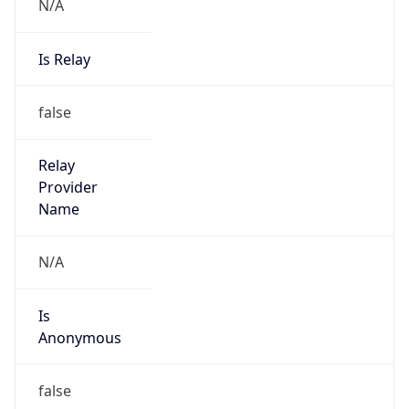
N/A
Is Relay
false
Relay
Provider
Name
N/A
Is
Anonymous
false