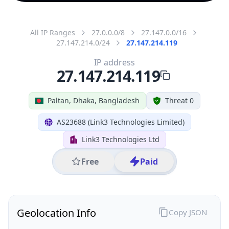
All IP Ranges
27.0.0.0/8
27.147.0.0/16
27.147.214.0/24
27.147.214.119
IP address
27.147.214.119
Paltan, Dhaka, Bangladesh
Threat 0
AS23688 (Link3 Technologies Limited)
Link3 Technologies Ltd
Free
Paid
Geolocation Info
Copy JSON