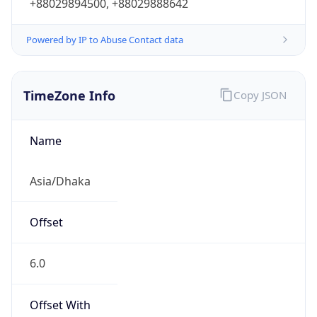
+88029894500, +88029888642
Powered by IP to Abuse Contact data
TimeZone Info
Copy JSON
Name
Asia/Dhaka
Offset
6.0
Offset With