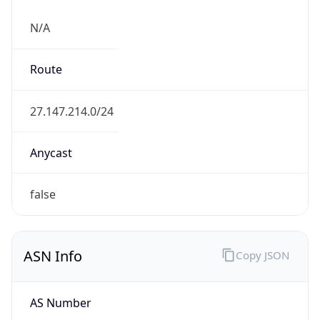
N/A
Route
27.147.214.0/24
Anycast
false
ASN Info
Copy JSON
AS Number