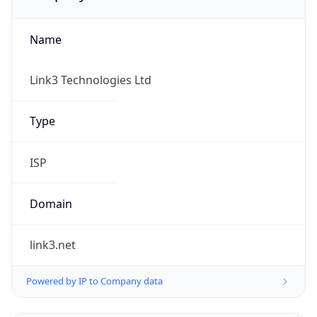
Name
Link3 Technologies Ltd
Type
ISP
Domain
link3.net
Powered by IP to Company data