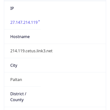
IP
27.147.214.119
Hostname
214.119.cetus.link3.net
City
Paltan
District /
County