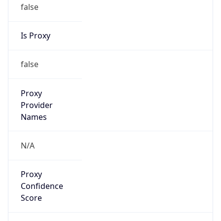
false
Is Proxy
false
Proxy
Provider
Names
N/A
Proxy
Confidence
Score