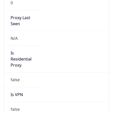
0
Proxy Last
Seen
N/A
Is
Residential
Proxy
false
Is VPN
false