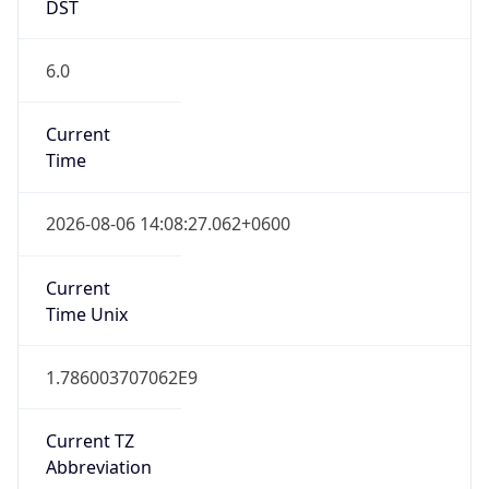
DST
6.0
Current
Time
2026-08-06 14:08:27.062+0600
Current
Time Unix
1.786003707062E9
Current TZ
Abbreviation