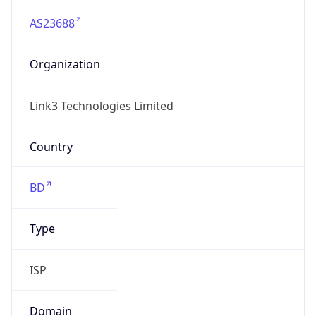
AS23688
Organization
Link3 Technologies Limited
Country
BD
Type
ISP
Domain