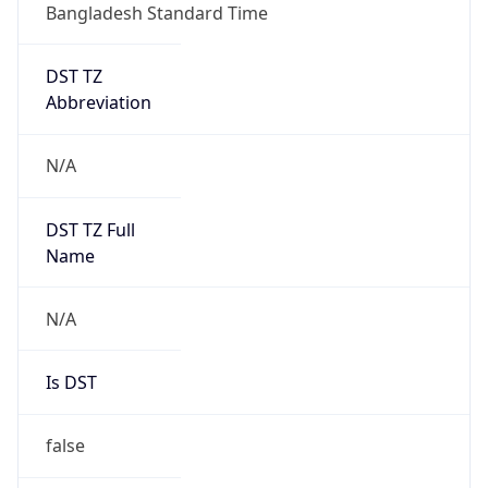
Bangladesh Standard Time
DST TZ
Abbreviation
N/A
DST TZ Full
Name
N/A
Is DST
false