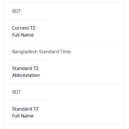
BDT
Current TZ
Full Name
Bangladesh Standard Time
Standard TZ
Abbreviation
BDT
Standard TZ
Full Name