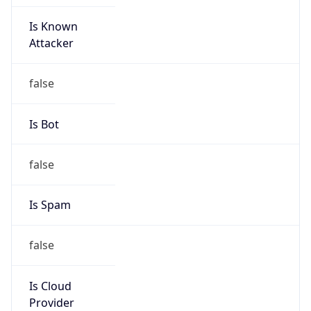
Is Known
Attacker
false
Is Bot
false
Is Spam
false
Is Cloud
Provider