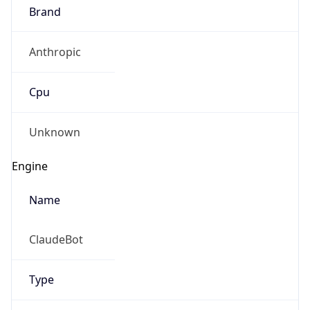
Brand
Anthropic
Cpu
Unknown
Engine
Name
ClaudeBot
Type