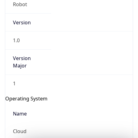
Robot
Version
1.0
Version
IP Lookup on your phone
Major
Check any IP address, see location and
security data, and get network details on the
1
go
Real-time Data
Mobile Ready
Operating System
Get it on Google Play
Name
Not now
Cloud