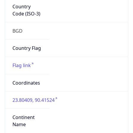
Country
Code (ISO-3)
BGD
Country Flag
Flag link
Coordinates
23.80409, 90.41524
Continent
Name