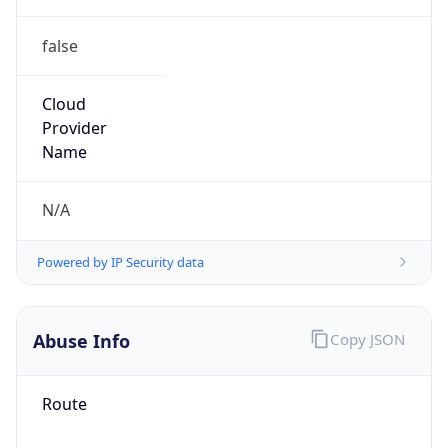
false
Cloud
Provider
Name
N/A
Powered by IP Security data
Abuse Info
Copy JSON
Route