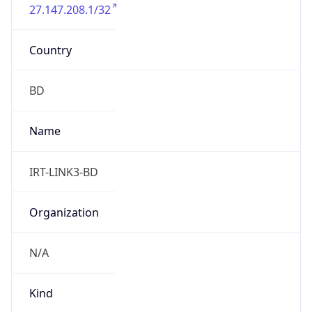
27.147.208.1/32
Country
BD
Name
IRT-LINK3-BD
Organization
N/A
Kind