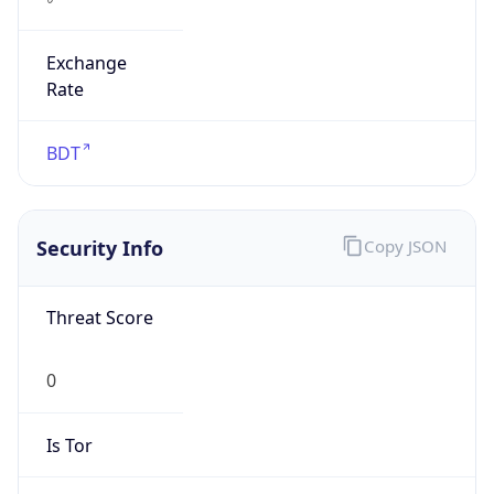
Exchange
Rate
BDT
Security Info
Copy JSON
Threat Score
0
Is Tor