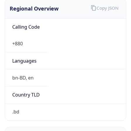
Regional Overview
Copy JSON
Calling Code
+880
Languages
bn-BD, en
Country TLD
.bd