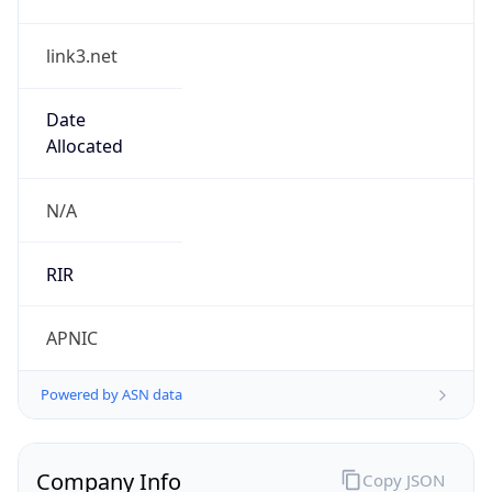
link3.net
Date
Allocated
N/A
RIR
APNIC
Powered by ASN data
Company Info
Copy JSON