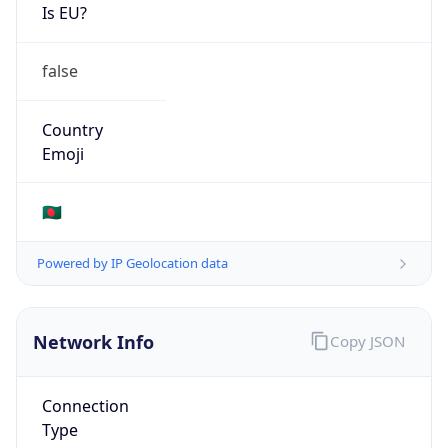
Is EU?
false
Country
Emoji
🇧🇩
Powered by IP Geolocation data
Network Info
Copy JSON
Connection
Type