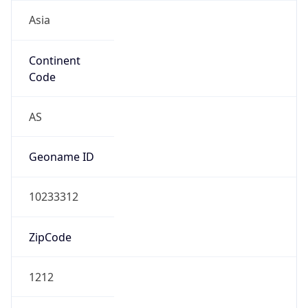
Asia
Continent
Code
AS
Geoname ID
10233312
ZipCode
1212