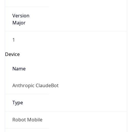
Version
Major
1
Device
Name
Anthropic ClaudeBot
Type
Robot Mobile