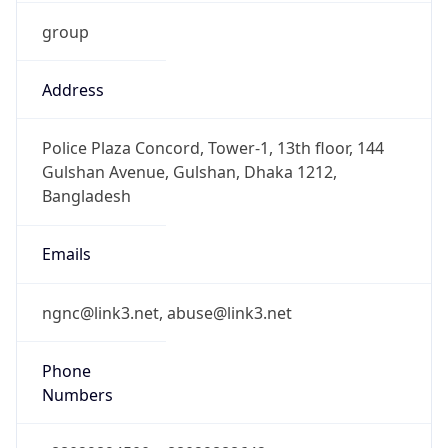
group
Address
Police Plaza Concord, Tower-1, 13th floor, 144
Gulshan Avenue, Gulshan, Dhaka 1212,
Bangladesh
Emails
ngnc@link3.net, abuse@link3.net
Phone
Numbers