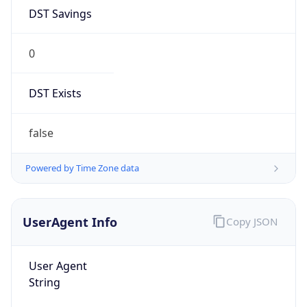
DST Savings
0
DST Exists
false
Powered by Time Zone data
UserAgent Info
Copy JSON
User Agent
String