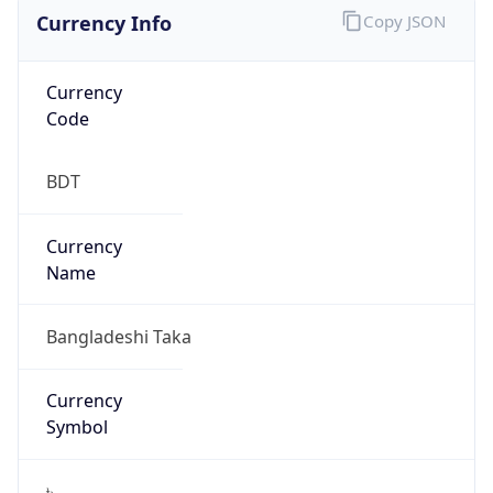
Currency Info
Copy JSON
Currency
Code
BDT
Currency
Name
Bangladeshi Taka
Currency
Symbol
৳