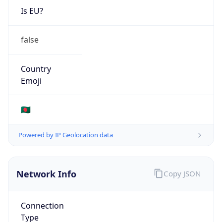
Is EU?
false
Country
Emoji
🇧🇩
Powered by IP Geolocation data
Network Info
Copy JSON
Connection
Type