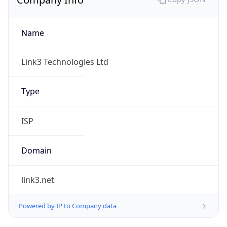
Name
Link3 Technologies Ltd
Type
ISP
Domain
link3.net
Powered by IP to Company data