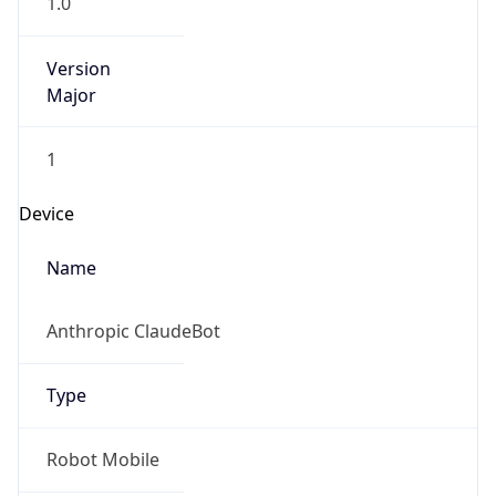
Version
Major
1
Device
Name
Anthropic ClaudeBot
Type
Robot Mobile