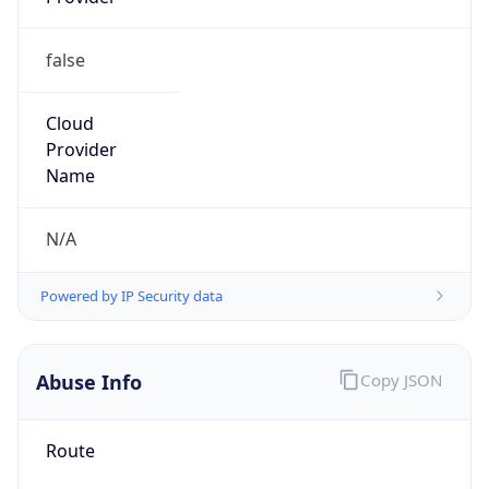
false
Cloud
Provider
Name
N/A
Powered by IP Security data
Abuse Info
Copy JSON
Route