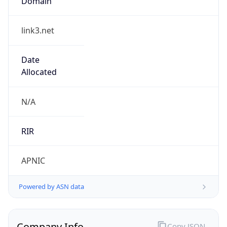
link3.net
Date
Allocated
N/A
RIR
APNIC
Powered by ASN data
Company Info
Copy JSON