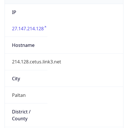
IP
27.147.214.128
Hostname
214.128.cetus.link3.net
City
Paltan
District /
County