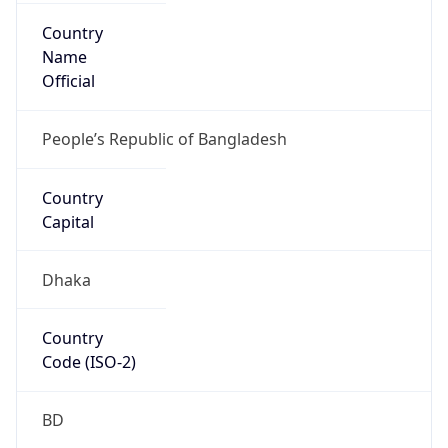
Country
Name
Official
People’s Republic of Bangladesh
Country
Capital
Dhaka
Country
Code (ISO-2)
BD