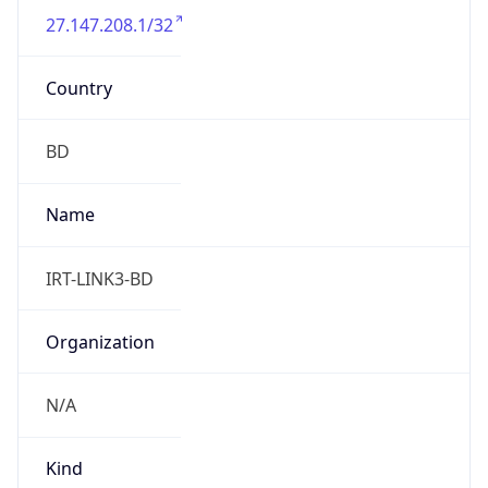
27.147.208.1/32
Country
BD
Name
IRT-LINK3-BD
Organization
N/A
Kind