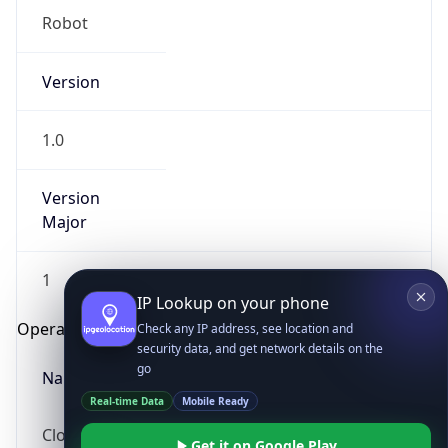
Robot
Version
1.0
Version
IP Lookup on your phone
Major
Check any IP address, see location and
security data, and get network details on the
1
go
Real-time Data
Mobile Ready
Operating System
Get it on Google Play
Name
Not now
Cloud