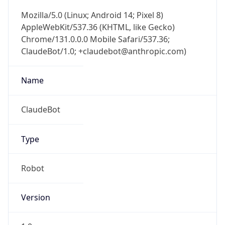
Mozilla/5.0 (Linux; Android 14; Pixel 8)
AppleWebKit/537.36 (KHTML, like Gecko)
Chrome/131.0.0.0 Mobile Safari/537.36;
ClaudeBot/1.0; +claudebot@anthropic.com)
Name
ClaudeBot
Type
Robot
Version
1.0