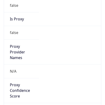
false
Is Proxy
false
Proxy
Provider
Names
N/A
Proxy
Confidence
Score