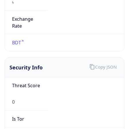
Exchange
Rate
BDT
Security Info
Copy JSON
Threat Score
0
Is Tor