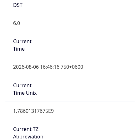
DST
6.0
Current
Time
2026-08-06 16:46:16.750+0600
Current
Time Unix
1.78601317675E9
Current TZ
Abbreviation