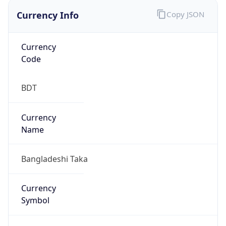
Currency Info
Copy JSON
Currency
Code
BDT
Currency
Name
Bangladeshi Taka
Currency
Symbol
৳