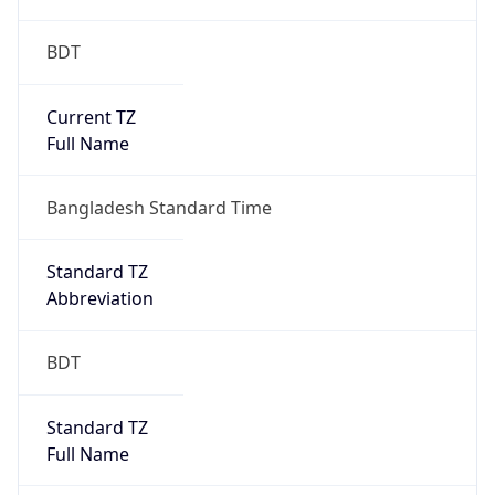
BDT
Current TZ
Full Name
Bangladesh Standard Time
Standard TZ
Abbreviation
BDT
Standard TZ
Full Name