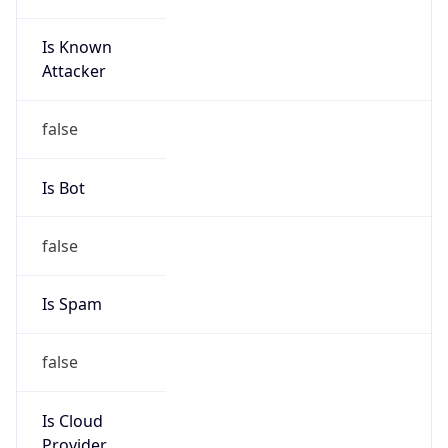
Is Known
Attacker
false
Is Bot
false
Is Spam
false
Is Cloud
Provider