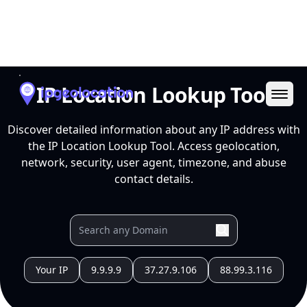
Ope
IP Location Lookup Tool
Discover detailed information about any IP address with
the IP Location Lookup Tool. Access geolocation,
network, security, user agent, timezone, and abuse
contact details.
Your IP
9.9.9.9
37.27.9.106
88.99.3.116