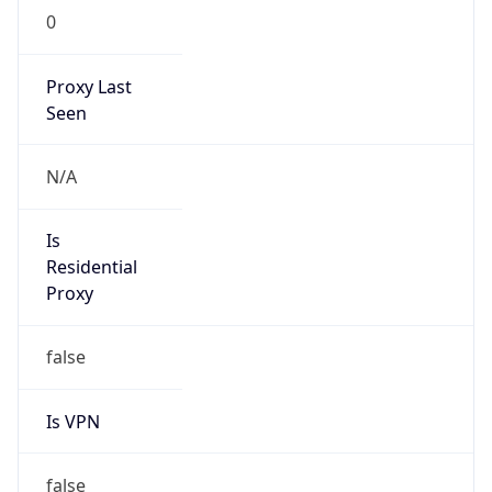
0
Proxy Last
Seen
N/A
Is
Residential
Proxy
false
Is VPN
false