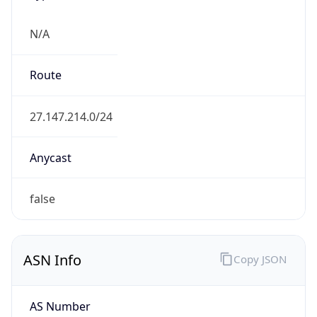
N/A
Route
27.147.214.0/24
Anycast
false
ASN Info
Copy JSON
AS Number