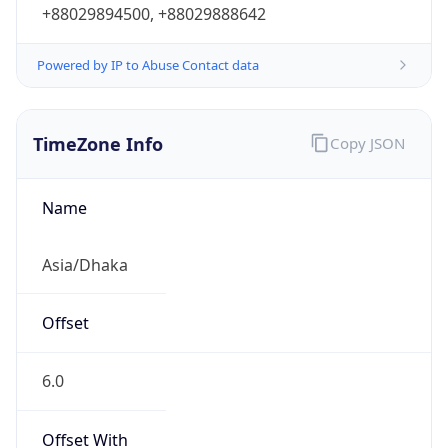
+88029894500, +88029888642
Powered by IP to Abuse Contact data
TimeZone Info
Copy JSON
Name
Asia/Dhaka
Offset
6.0
Offset With