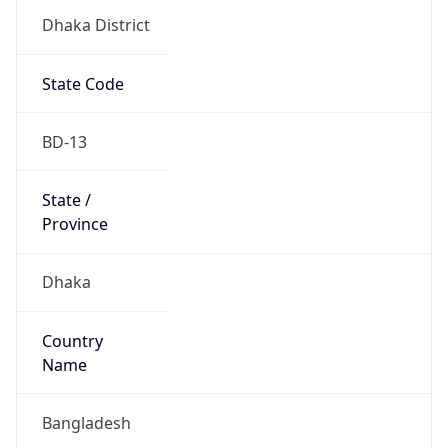
Dhaka District
State Code
BD-13
State /
Province
Dhaka
Country
Name
Bangladesh