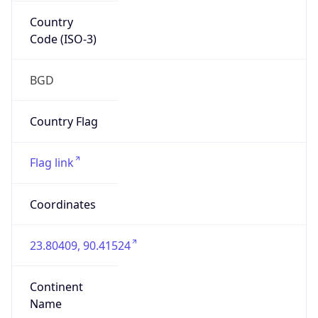
Country
Code (ISO-3)
BGD
Country Flag
Flag link
Coordinates
23.80409, 90.41524
Continent
Name