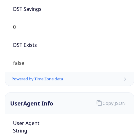
DST Savings
0
DST Exists
false
Powered by Time Zone data
UserAgent Info
Copy JSON
User Agent
String