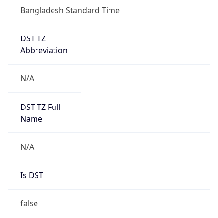
Bangladesh Standard Time
DST TZ
Abbreviation
N/A
DST TZ Full
Name
N/A
Is DST
false