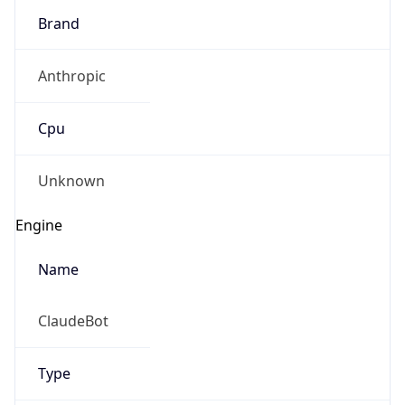
Brand
Anthropic
Cpu
Unknown
Engine
Name
ClaudeBot
Type