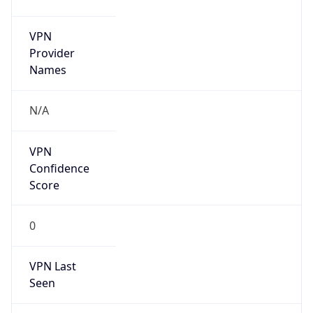
VPN
Provider
Names
N/A
VPN
Confidence
Score
0
VPN Last
Seen