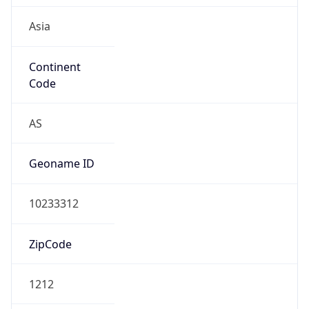
Asia
Continent
Code
AS
Geoname ID
10233312
ZipCode
1212