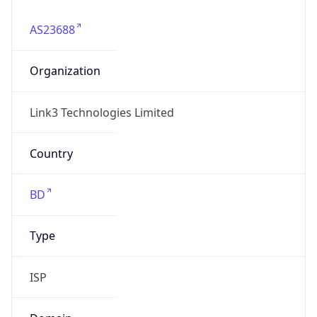
AS23688
Organization
Link3 Technologies Limited
Country
BD
Type
ISP
Domain