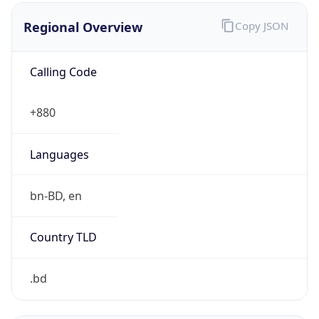
Regional Overview
Copy JSON
Calling Code
+880
Languages
bn-BD, en
Country TLD
.bd