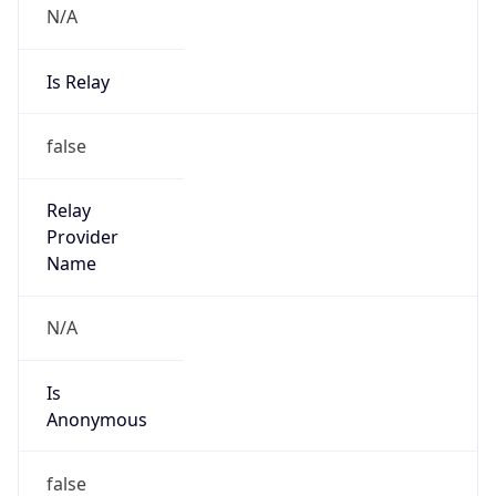
N/A
Is Relay
false
Relay
Provider
Name
N/A
Is
Anonymous
false