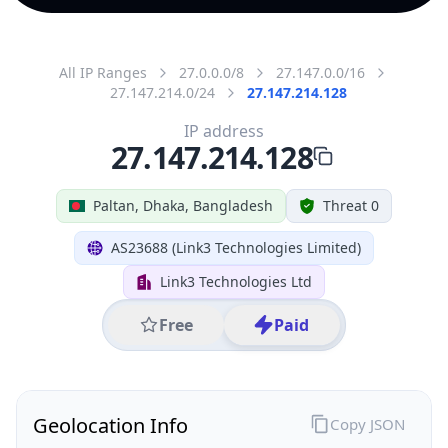
All IP Ranges
27.0.0.0/8
27.147.0.0/16
27.147.214.0/24
27.147.214.128
IP address
27.147.214.128
Paltan, Dhaka, Bangladesh
Threat 0
AS23688 (Link3 Technologies Limited)
Link3 Technologies Ltd
Free
Paid
Geolocation Info
Copy JSON