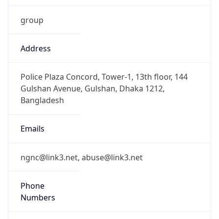
group
Address
Police Plaza Concord, Tower-1, 13th floor, 144
Gulshan Avenue, Gulshan, Dhaka 1212,
Bangladesh
Emails
ngnc@link3.net, abuse@link3.net
Phone
Numbers