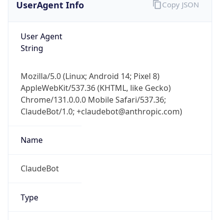
Robot
Version
1.0
Version
IP Lookup on your phone
Major
Check any IP address, see location and
security data, and get network details on the
1
go
Real-time Data
Mobile Ready
Operating System
Get it on Google Play
Name
Not now
Cloud