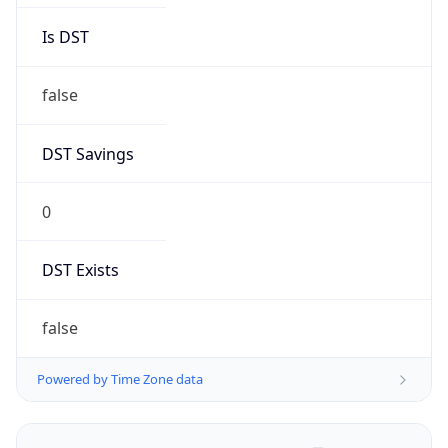
Brand
Anthropic
Cpu
Unknown
Engine
Name
ClaudeBot
Type