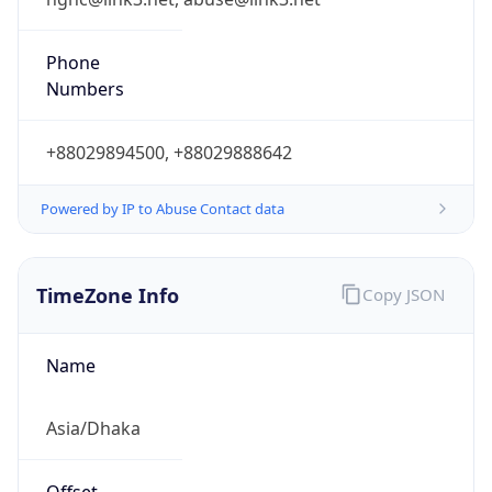
Bangladesh Standard Time
DST TZ
Abbreviation
N/A
DST TZ Full
Name
N/A
Is DST
false