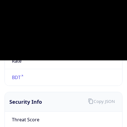
VPN
Provider
Names
N/A
VPN
Confidence
Score
0
VPN Last
Seen