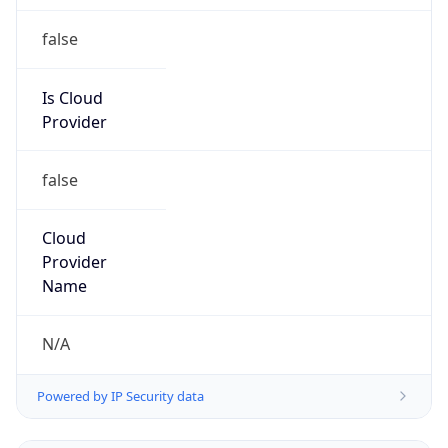
+88029894500, +88029888642
Powered by IP to Abuse Contact data
TimeZone Info
Copy JSON
Name
Asia/Dhaka
Offset
6.0
Offset With