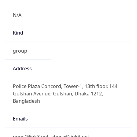
BDT
Current TZ
Full Name
Bangladesh Standard Time
Standard TZ
Abbreviation
BDT
Standard TZ
Full Name