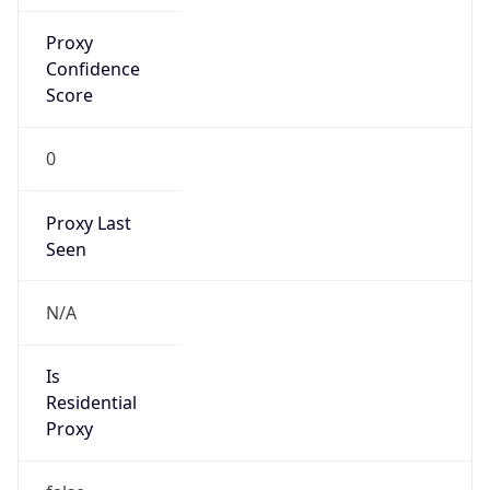
Is Known
Attacker
false
Is Bot
false
Is Spam
false
Is Cloud
Provider