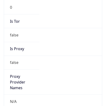
N/A
Is Relay
false
Relay
Provider
Name
N/A
Is
Anonymous
false