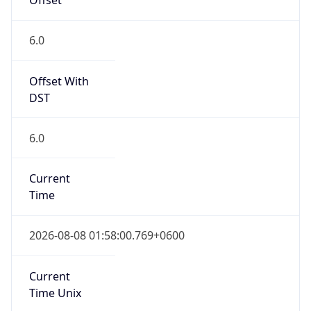
DST Savings
0
DST Exists
false
Powered by Time Zone data
UserAgent Info
Copy JSON
User Agent
String