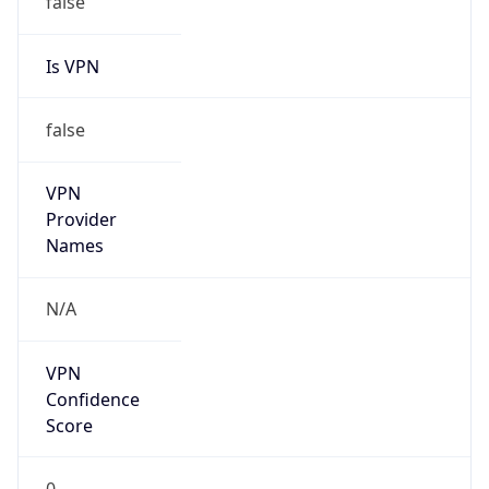
false
Cloud
Provider
Name
N/A
Powered by IP Security data
Abuse Info
Copy JSON
Route