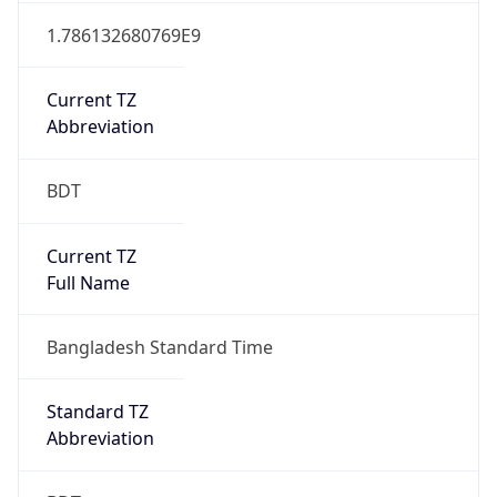
Mozilla/5.0 (Linux; Android 14; Pixel 8)
AppleWebKit/537.36 (KHTML, like Gecko)
Chrome/131.0.0.0 Mobile Safari/537.36;
ClaudeBot/1.0; +claudebot@anthropic.com)
Name
ClaudeBot
Type
Robot
Version
1.0