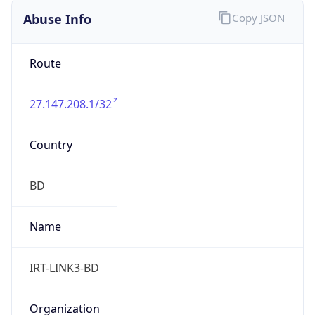
DST
6.0
Current
Time
2026-08-08 01:58:00.769+0600
Current
Time Unix
1.786132680769E9
Current TZ
Abbreviation