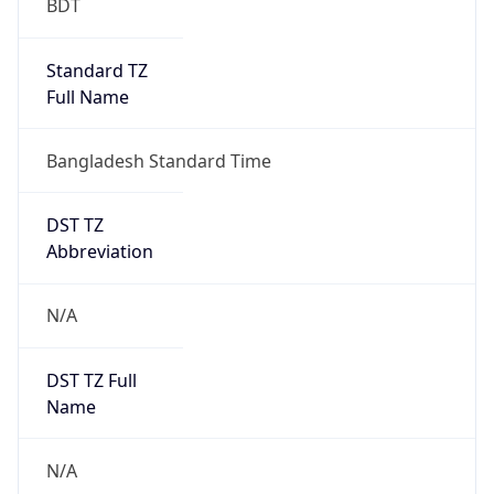
Version
Major
1
Device
Name
Anthropic ClaudeBot
Type
Robot Mobile