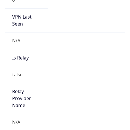
27.147.208.1/32
Country
BD
Name
IRT-LINK3-BD
Organization
N/A
Kind