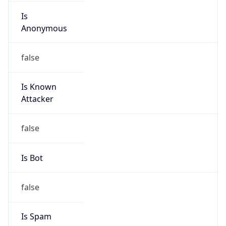
group
Address
Police Plaza Concord, Tower-1, 13th floor, 144
Gulshan Avenue, Gulshan, Dhaka 1212,
Bangladesh
Emails
ngnc@link3.net, abuse@link3.net
Phone
Numbers