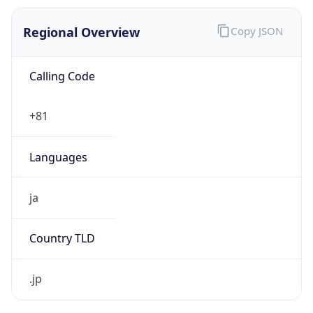
Regional Overview
Copy JSON
Calling Code
+81
Languages
ja
Country TLD
.jp