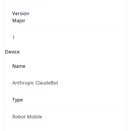
Version
Major
1
Device
Name
Anthropic ClaudeBot
Type
Robot Mobile
Brand