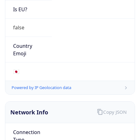
Is EU?
false
Country
Emoji
🇯🇵
Powered by IP Geolocation data
Network Info
Copy JSON
Connection
Type