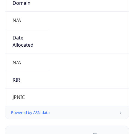
N/A
Date
Allocated
N/A
RIR
JPNIC
Powered by ASN data
Company Info
Copy JSON