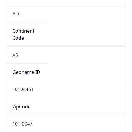
Asia
Continent
Code
AS
Geoname ID
10104461
ZipCode
101-0047