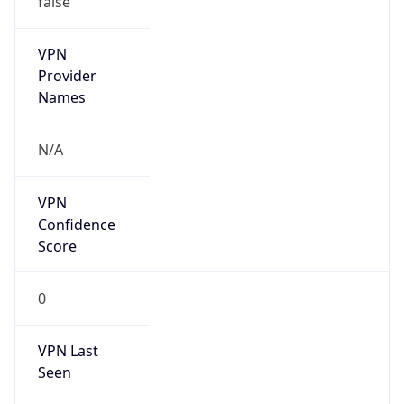
VPN
Provider
Names
N/A
VPN
Confidence
Score
0
VPN Last
Seen