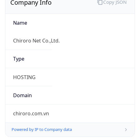
Name
Chiroro Net Co.,Ltd.
Type
HOSTING
Domain
chiroro.com.vn
Powered by IP to Company data