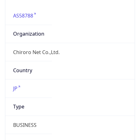
AS58788
Organization
Chiroro Net Co.,Ltd.
Country
JP
Type
BUSINESS
Domain