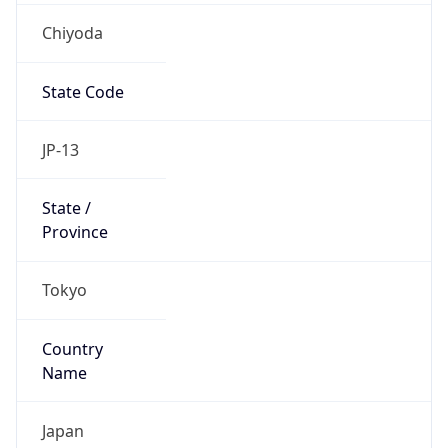
Chiyoda
State Code
JP-13
State /
Province
Tokyo
Country
Name
Japan