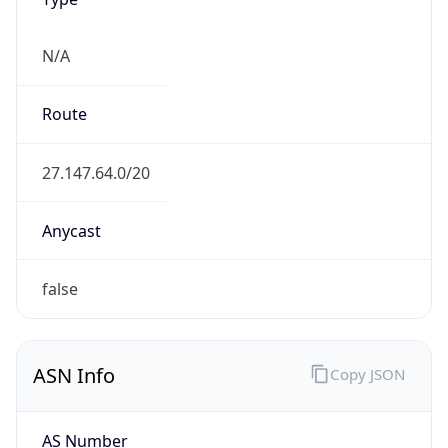
N/A
Route
27.147.64.0/20
Anycast
false
ASN Info
Copy JSON
AS Number