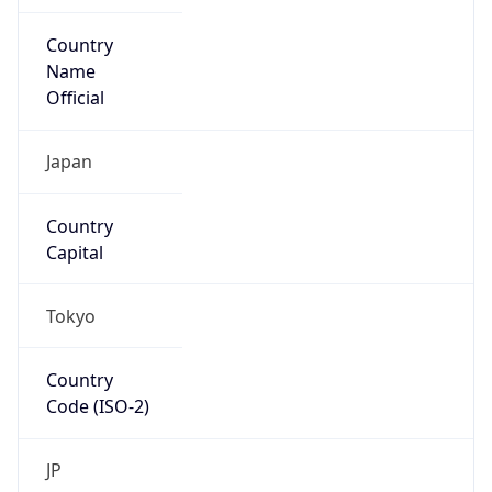
Country
Name
Official
Japan
Country
Capital
Tokyo
Country
Code (ISO-2)
JP