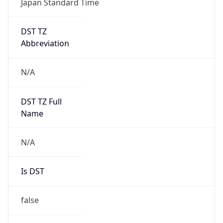
DST TZ
Abbreviation
N/A
DST TZ Full
Name
N/A
Is DST
false
DST Savings