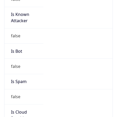
Is Known
Attacker
false
Is Bot
false
Is Spam
false
Is Cloud
Provider