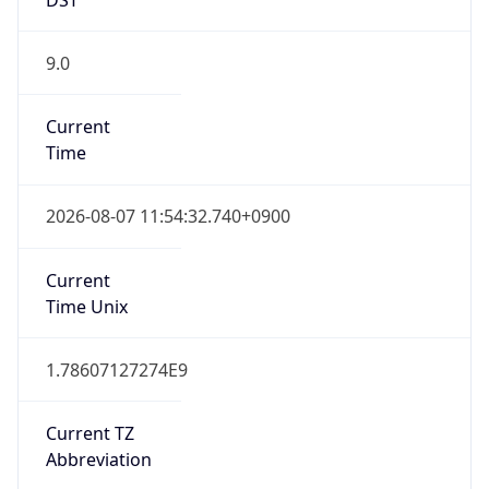
9.0
Current
Time
2026-08-07 11:54:32.740+0900
Current
Time Unix
1.78607127274E9
Current TZ
Abbreviation