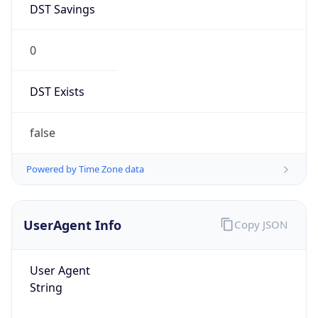
0
DST Exists
false
Powered by Time Zone data
UserAgent Info
Copy JSON
User Agent
String
Mozilla/5.0 (Linux; Android 14; Pixel 8)