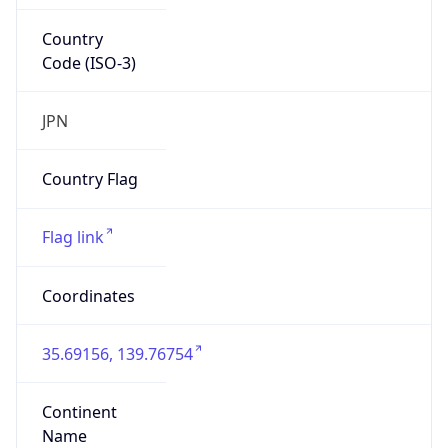
Country
Code (ISO-3)
JPN
Country Flag
Flag link
Coordinates
35.69156, 139.76754
Continent
Name