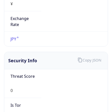
Exchange
Rate
JPY
Security Info
Copy JSON
Threat Score
0
Is Tor