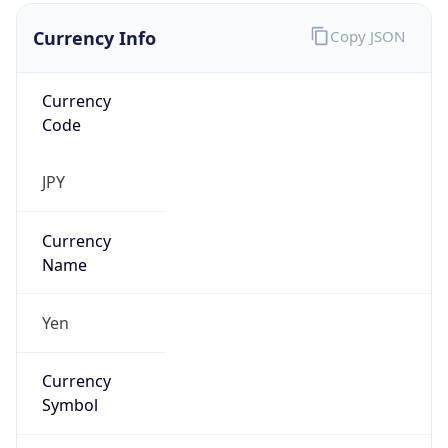
Currency Info
Copy JSON
Currency
Code
JPY
Currency
Name
Yen
Currency
Symbol
¥