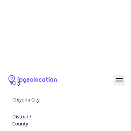
IP
27.147.73.103
Hostname
27.147.73.103
City
Chiyoda City
District /
County