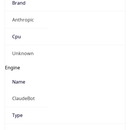
Anthropic
Cpu
Unknown
Engine
Name
ClaudeBot
Type
Robot