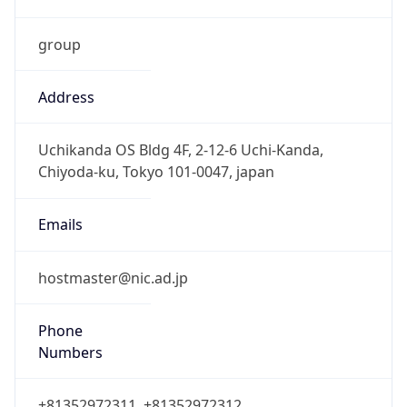
group
Address
Uchikanda OS Bldg 4F, 2-12-6 Uchi-Kanda,
Chiyoda-ku, Tokyo 101-0047, japan
Emails
hostmaster@nic.ad.jp
Phone
Numbers
+81352972311, +81352972312