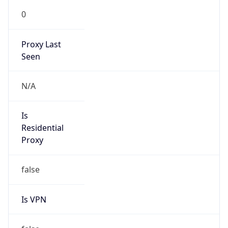
0
Proxy Last
Seen
N/A
Is
Residential
Proxy
false
Is VPN
false