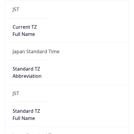
JST
Current TZ
Full Name
Japan Standard Time
Standard TZ
Abbreviation
JST
Standard TZ
Full Name
Japan Standard Time