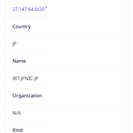
27.147.64.0/20
Country
JP
Name
IRT-JPNIC-JP
Organization
N/A
Kind