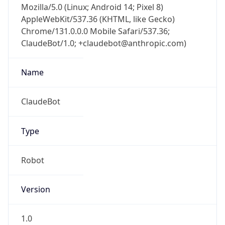
AppleWebKit/537.36 (KHTML, like Gecko)
Chrome/131.0.0.0 Mobile Safari/537.36;
ClaudeBot/1.0; +claudebot@anthropic.com)
Name
ClaudeBot
Type
Robot
Version
1.0