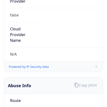
false
Cloud
Provider
Name
N/A
Powered by IP Security data
Abuse Info
Copy JSON
Route