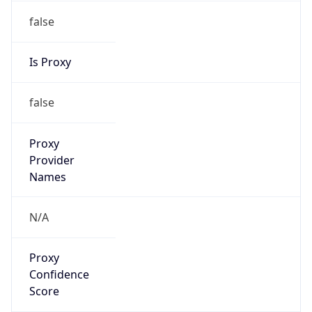
false
Is Proxy
false
Proxy
Provider
Names
N/A
Proxy
Confidence
Score