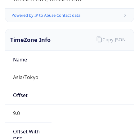
Powered by IP to Abuse Contact data
TimeZone Info
Copy JSON
Name
Asia/Tokyo
Offset
9.0
Offset With
DST