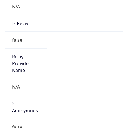
N/A
Is Relay
false
Relay
Provider
Name
N/A
Is
Anonymous
false