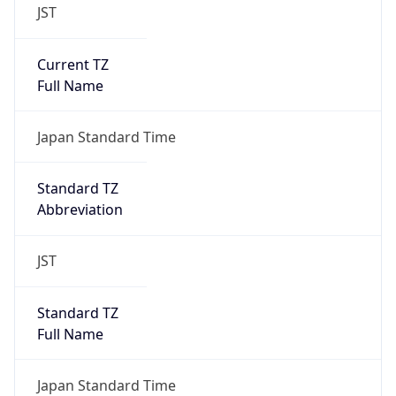
JST
Current TZ
Full Name
Japan Standard Time
Standard TZ
Abbreviation
JST
Standard TZ
Full Name
Japan Standard Time