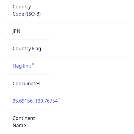
Country
Code (ISO-3)
JPN
Country Flag
Flag link
Coordinates
35.69156, 139.76754
Continent
Name