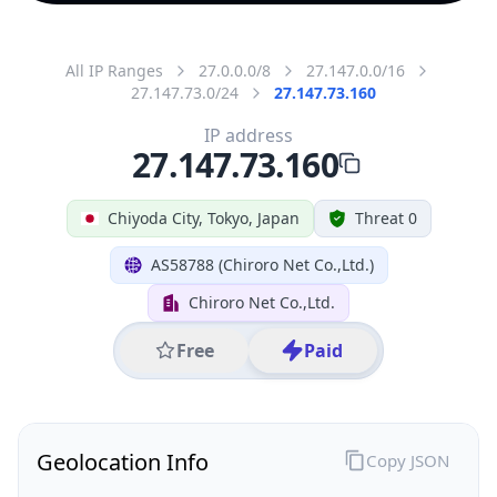
All IP Ranges
27.0.0.0/8
27.147.0.0/16
27.147.73.0/24
27.147.73.160
IP address
27.147.73.160
Chiyoda City, Tokyo, Japan
Threat 0
AS58788 (Chiroro Net Co.,Ltd.)
Chiroro Net Co.,Ltd.
Free
Paid
Geolocation Info
Copy JSON