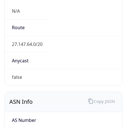
N/A
Route
27.147.64.0/20
Anycast
false
ASN Info
Copy JSON
AS Number