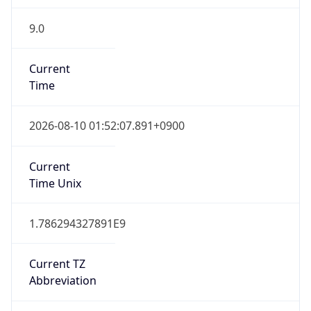
9.0
Current
Time
2026-08-10 01:52:07.891+0900
Current
Time Unix
1.786294327891E9
Current TZ
Abbreviation