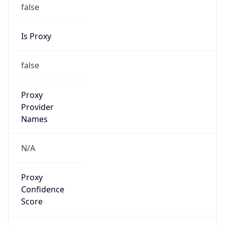
false
Is Proxy
false
Proxy
Provider
Names
N/A
Proxy
Confidence
Score