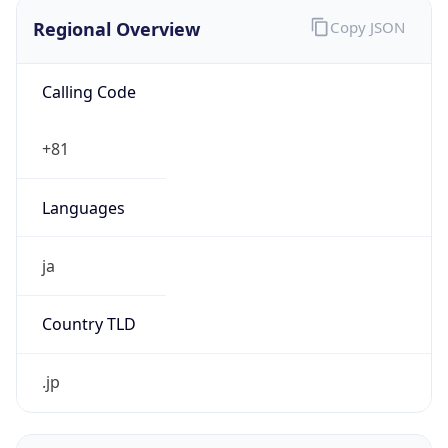
Regional Overview
Copy JSON
Calling Code
+81
Languages
ja
Country TLD
.jp