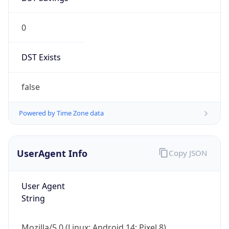
0
DST Exists
false
Powered by Time Zone data
UserAgent Info
Copy JSON
User Agent
String
Mozilla/5.0 (Linux; Android 14; Pixel 8)