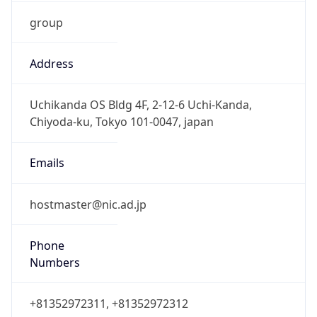
group
Address
Uchikanda OS Bldg 4F, 2-12-6 Uchi-Kanda,
Chiyoda-ku, Tokyo 101-0047, japan
Emails
hostmaster@nic.ad.jp
Phone
Numbers
+81352972311, +81352972312