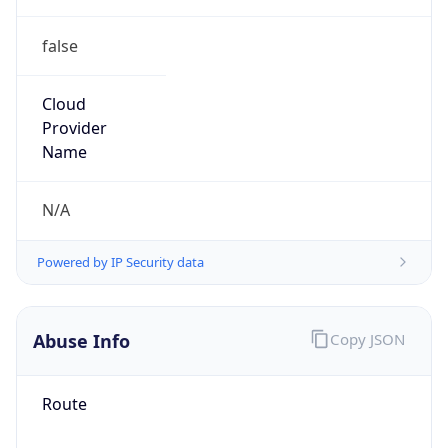
false
Cloud
Provider
Name
N/A
Powered by IP Security data
Abuse Info
Copy JSON
Route