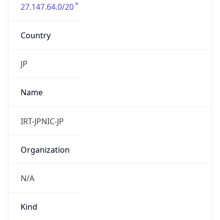
27.147.64.0/20
Country
JP
Name
IRT-JPNIC-JP
Organization
N/A
Kind