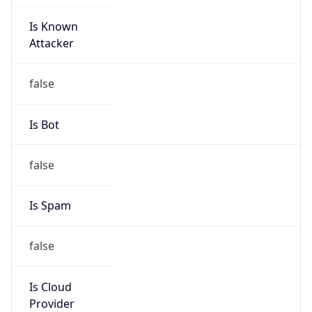
Is Known
Attacker
false
Is Bot
false
Is Spam
false
Is Cloud
Provider