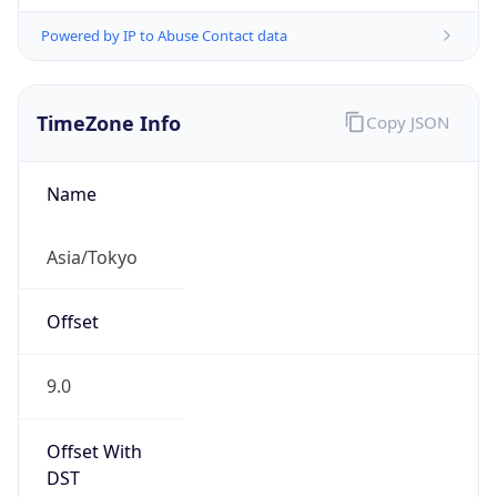
Powered by IP to Abuse Contact data
TimeZone Info
Copy JSON
Name
Asia/Tokyo
Offset
9.0
Offset With
DST