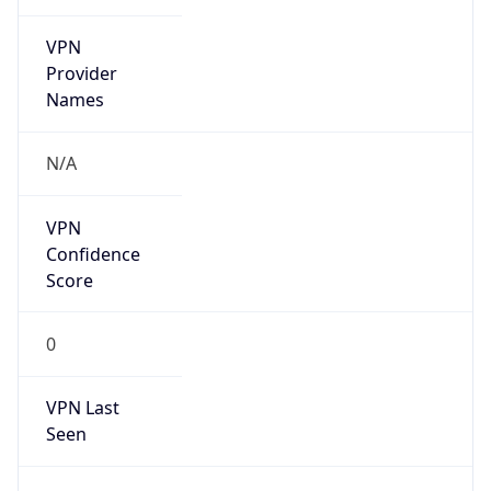
VPN
Provider
Names
N/A
VPN
Confidence
Score
0
VPN Last
Seen