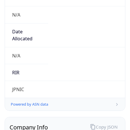
N/A
Date
Allocated
N/A
RIR
JPNIC
Powered by ASN data
Company Info
Copy JSON