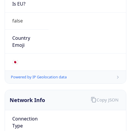
Is EU?
false
Country
Emoji
🇯🇵
Powered by IP Geolocation data
Network Info
Copy JSON
Connection
Type