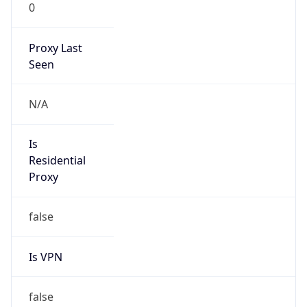
0
Proxy Last
Seen
N/A
Is
Residential
Proxy
false
Is VPN
false