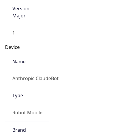
Version
Major
1
Device
Name
Anthropic ClaudeBot
Type
Robot Mobile
Brand