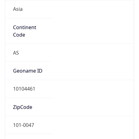
Asia
Continent
Code
AS
Geoname ID
10104461
ZipCode
101-0047