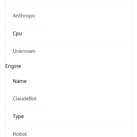
Anthropic
Cpu
Unknown
Engine
Name
ClaudeBot
Type
Robot