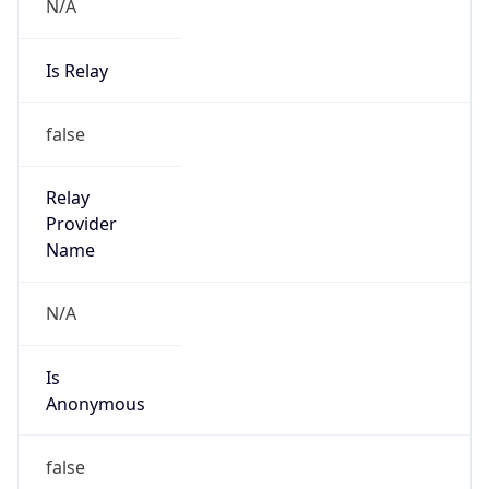
N/A
Is Relay
false
Relay
Provider
Name
N/A
Is
Anonymous
false