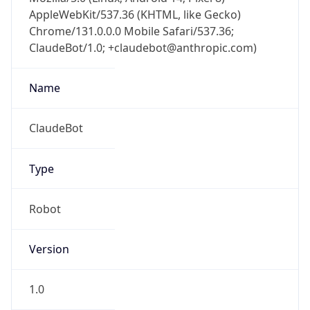
AppleWebKit/537.36 (KHTML, like Gecko)
Chrome/131.0.0.0 Mobile Safari/537.36;
ClaudeBot/1.0; +claudebot@anthropic.com)
Name
ClaudeBot
Type
Robot
Version
1.0