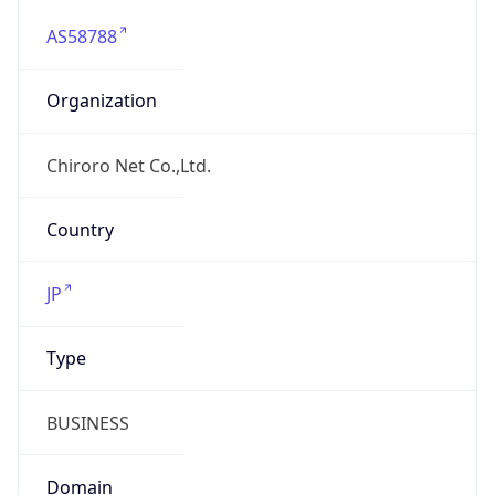
AS58788
Organization
Chiroro Net Co.,Ltd.
Country
JP
Type
BUSINESS
Domain