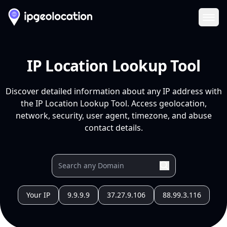
Ope
IP Location Lookup Tool
Discover detailed information about any IP address with
the IP Location Lookup Tool. Access geolocation,
network, security, user agent, timezone, and abuse
contact details.
Your IP
9.9.9.9
37.27.9.106
88.99.3.116