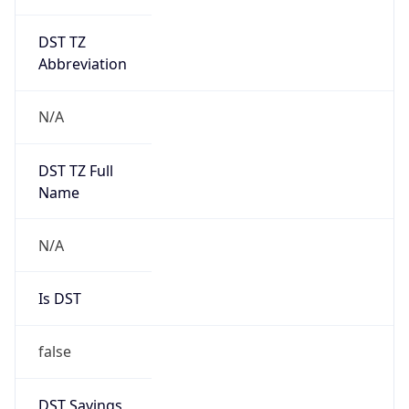
DST TZ
Abbreviation
N/A
DST TZ Full
Name
N/A
Is DST
false
DST Savings