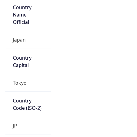
Country
Name
Official
Japan
Country
Capital
Tokyo
Country
Code (ISO-2)
JP