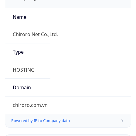
Name
Chiroro Net Co.,Ltd.
Type
HOSTING
Domain
chiroro.com.vn
Powered by IP to Company data