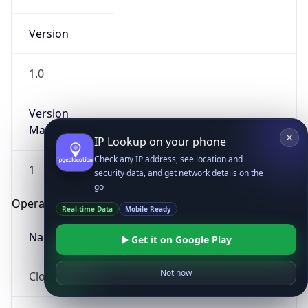
Version
1.0
Version
Major
IP Lookup on your phone
Check any IP address, see location and
1
security data, and get network details on the
go
Operating System
Real-time Data
Mobile Ready
Name
Get it on Google Play
Not now
Cloud