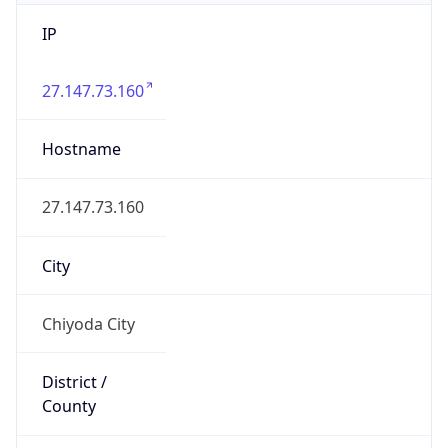
IP
27.147.73.160
Hostname
27.147.73.160
City
Chiyoda City
District /
County