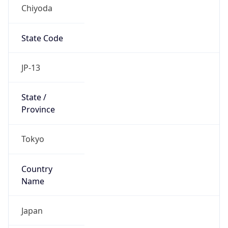
Chiyoda
State Code
JP-13
State /
Province
Tokyo
Country
Name
Japan