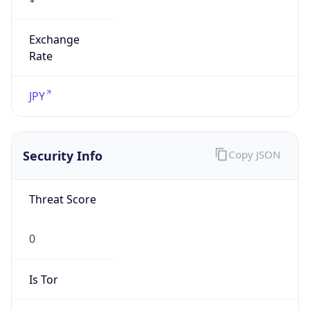
Exchange
Rate
JPY
Security Info
Copy JSON
Threat Score
0
Is Tor