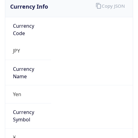
Currency Info
Copy JSON
Currency
Code
JPY
Currency
Name
Yen
Currency
Symbol
¥