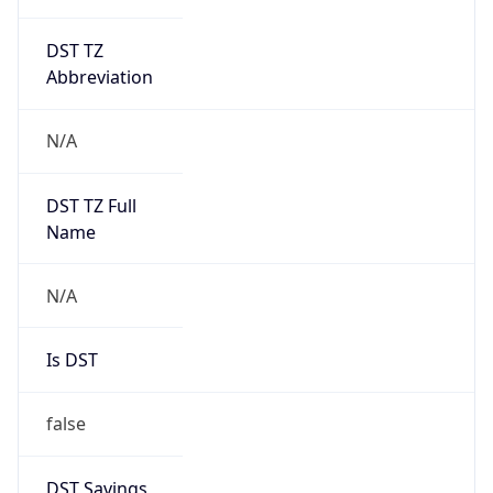
DST TZ
Abbreviation
N/A
DST TZ Full
Name
N/A
Is DST
false
DST Savings