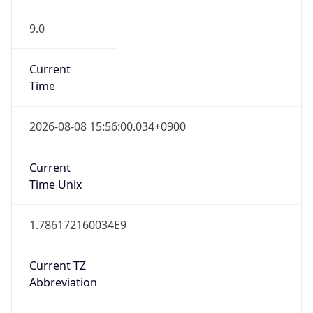
9.0
Current
Time
2026-08-08 15:56:00.034+0900
Current
Time Unix
1.786172160034E9
Current TZ
Abbreviation