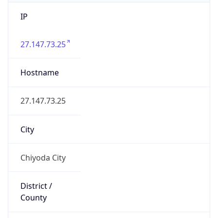
IP
27.147.73.25
Hostname
27.147.73.25
City
Chiyoda City
District /
County