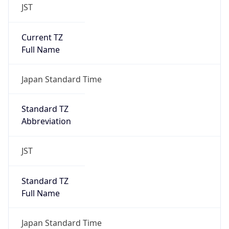
JST
Current TZ
Full Name
Japan Standard Time
Standard TZ
Abbreviation
JST
Standard TZ
Full Name
Japan Standard Time