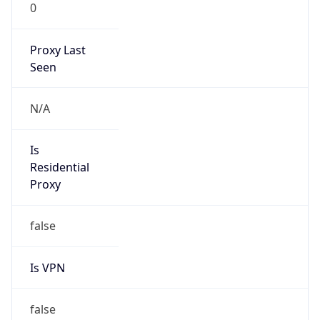
0
Proxy Last
Seen
N/A
Is
Residential
Proxy
false
Is VPN
false