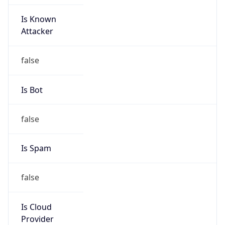
Is Known
Attacker
false
Is Bot
false
Is Spam
false
Is Cloud
Provider