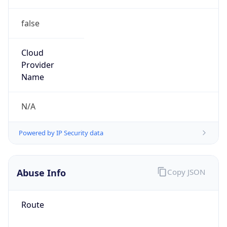
false
Cloud
Provider
Name
N/A
Powered by IP Security data
Abuse Info
Copy JSON
Route