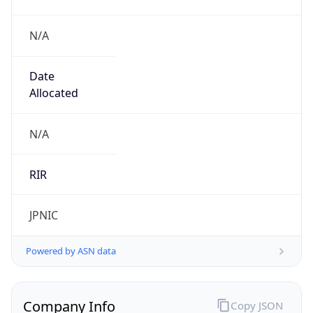
N/A
Date
Allocated
N/A
RIR
JPNIC
Powered by ASN data
Company Info
Copy JSON