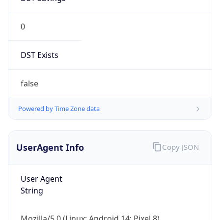
0
DST Exists
false
Powered by Time Zone data
UserAgent Info
Copy JSON
User Agent
String
Mozilla/5.0 (Linux; Android 14; Pixel 8)