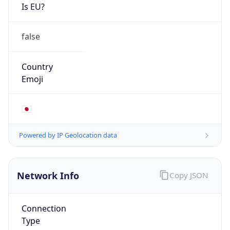
Is EU?
false
Country
Emoji
🇯🇵
Powered by IP Geolocation data
Network Info
Copy JSON
Connection
Type