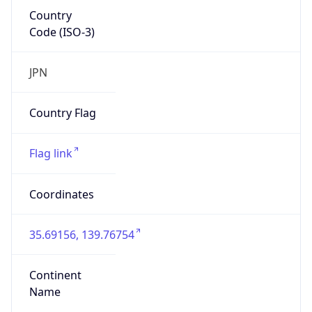
Country
Code (ISO-3)
JPN
Country Flag
Flag link
Coordinates
35.69156, 139.76754
Continent
Name