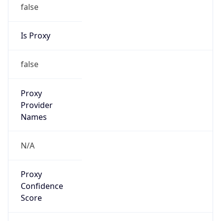
false
Is Proxy
false
Proxy
Provider
Names
N/A
Proxy
Confidence
Score