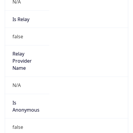
N/A
Is Relay
false
Relay
Provider
Name
N/A
Is
Anonymous
false