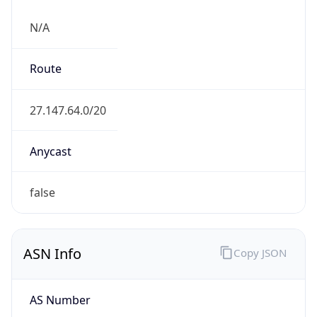
N/A
Route
27.147.64.0/20
Anycast
false
ASN Info
Copy JSON
AS Number