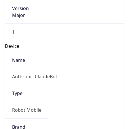
Version
Major
1
Device
Name
Anthropic ClaudeBot
Type
Robot Mobile
Brand