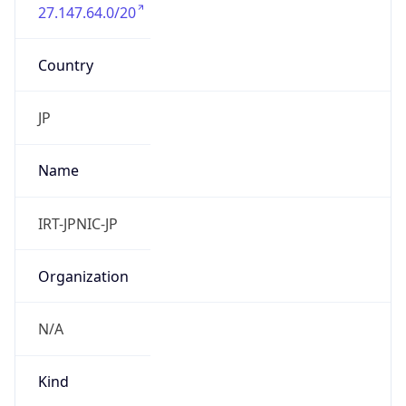
27.147.64.0/20
Country
JP
Name
IRT-JPNIC-JP
Organization
N/A
Kind