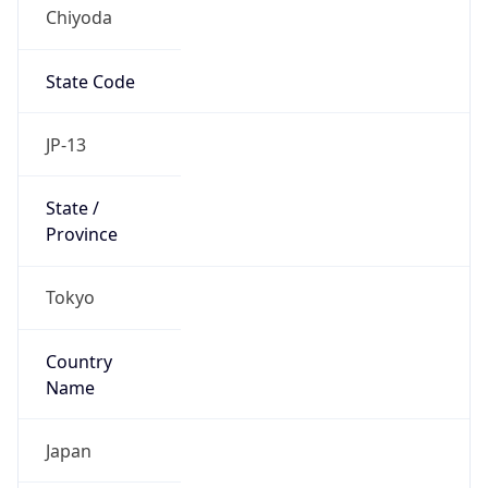
Chiyoda
State Code
JP-13
State /
Province
Tokyo
Country
Name
Japan