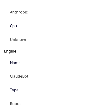
Anthropic
Cpu
Unknown
Engine
Name
ClaudeBot
Type
Robot