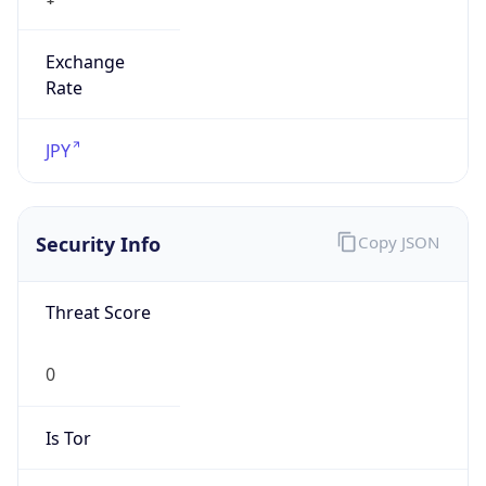
Exchange
Rate
JPY
Security Info
Copy JSON
Threat Score
0
Is Tor