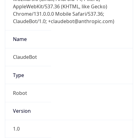
AppleWebKit/537.36 (KHTML, like Gecko)
Chrome/131.0.0.0 Mobile Safari/537.36;
ClaudeBot/1.0; +claudebot@anthropic.com)
Name
ClaudeBot
Type
Robot
Version
1.0