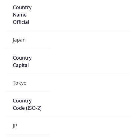
Country
Name
Official
Japan
Country
Capital
Tokyo
Country
Code (ISO-2)
JP