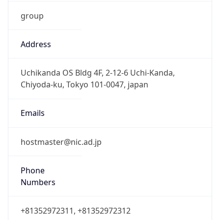
group
Address
Uchikanda OS Bldg 4F, 2-12-6 Uchi-Kanda,
Chiyoda-ku, Tokyo 101-0047, japan
Emails
hostmaster@nic.ad.jp
Phone
Numbers
+81352972311, +81352972312