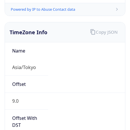
Powered by IP to Abuse Contact data
TimeZone Info
Copy JSON
Name
Asia/Tokyo
Offset
9.0
Offset With
DST