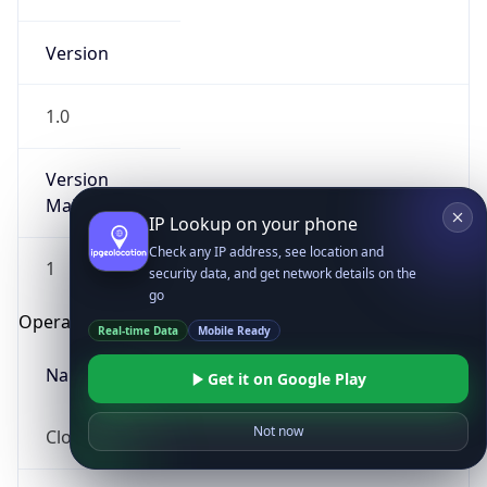
Version
1.0
Version
Major
IP Lookup on your phone
Check any IP address, see location and
1
security data, and get network details on the
go
Operating System
Real-time Data
Mobile Ready
Name
Get it on Google Play
Not now
Cloud