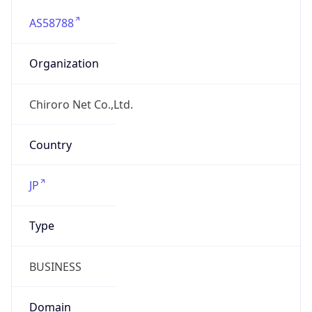
AS58788
Organization
Chiroro Net Co.,Ltd.
Country
JP
Type
BUSINESS
Domain