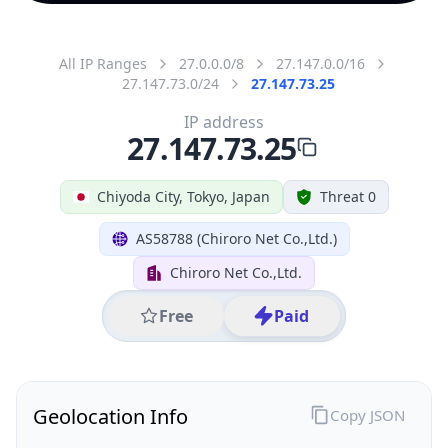
All IP Ranges
27.0.0.0/8
27.147.0.0/16
27.147.73.0/24
27.147.73.25
IP address
27.147.73.25
Chiyoda City, Tokyo, Japan
Threat 0
AS58788 (Chiroro Net Co.,Ltd.)
Chiroro Net Co.,Ltd.
Free
Paid
Geolocation Info
Copy JSON