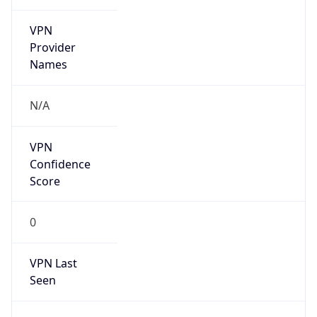
VPN
Provider
Names
N/A
VPN
Confidence
Score
0
VPN Last
Seen