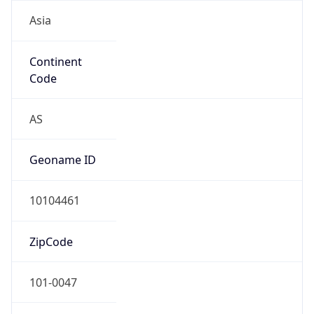
Asia
Continent
Code
AS
Geoname ID
10104461
ZipCode
101-0047