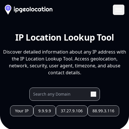
Ope
IP Location Lookup Tool
Discover detailed information about any IP address with
the IP Location Lookup Tool. Access geolocation,
network, security, user agent, timezone, and abuse
contact details.
Your IP
9.9.9.9
37.27.9.106
88.99.3.116