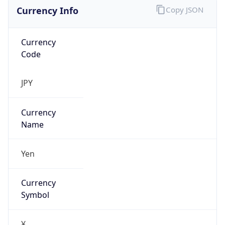
Currency Info
Copy JSON
Currency
Code
JPY
Currency
Name
Yen
Currency
Symbol
¥