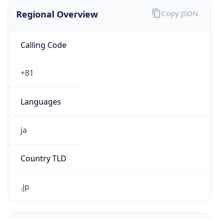
Regional Overview
Copy JSON
Calling Code
+81
Languages
ja
Country TLD
.jp