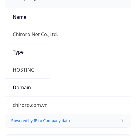
Name
Chiroro Net Co.,Ltd.
Type
HOSTING
Domain
chiroro.com.vn
Powered by IP to Company data