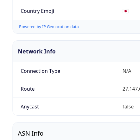
Country Emoji
🇯🇵
Powered by IP Geolocation data
Network Info
Connection Type
N/A
Route
27.147.
Anycast
false
ASN Info