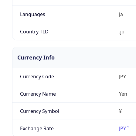
Languages
ja
Country TLD
.jp
Currency Info
Currency Code
JPY
Currency Name
Yen
Currency Symbol
¥
Exchange Rate
JPY