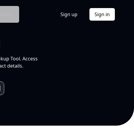
Docs
Sign up
Sign in
l
okup Tool. Access
ct details.