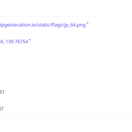
/ipgeolocation.io/static/flags/jp_64.png
6, 139.76754
61
47