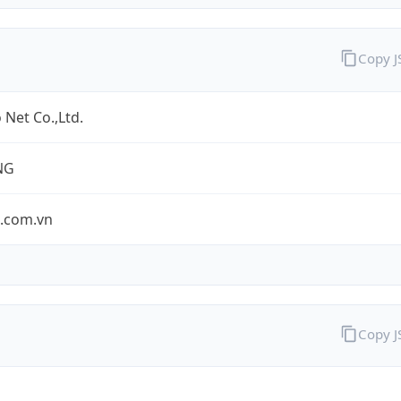
Copy 
 Net Co.,Ltd.
NG
o.com.vn
Copy 