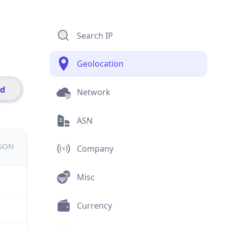
Search IP
Geolocation
id
Network
ASN
JSON
Company
Misc
Currency