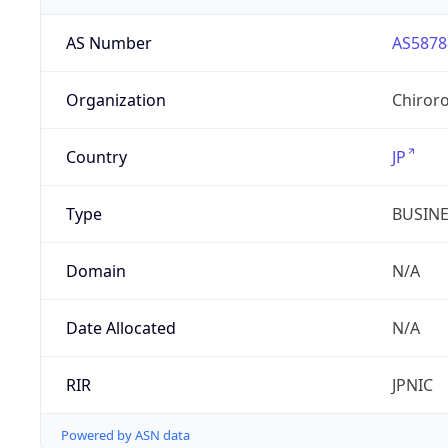
AS Number
AS5878
Organization
Chiroro
Country
JP
Type
BUSIN
Domain
N/A
Date Allocated
N/A
RIR
JPNIC
Powered by ASN data