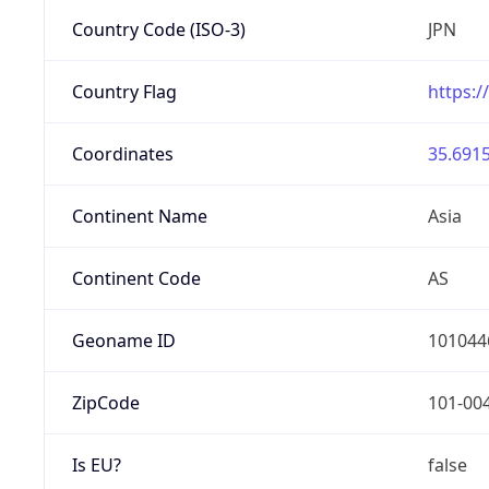
Country Code (ISO-3)
JPN
Country Flag
https:/
Coordinates
35.6915
Continent Name
Asia
Continent Code
AS
Geoname ID
101044
ZipCode
101-00
Is EU?
false