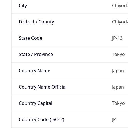
City
Chiyoda
District / County
Chiyod
State Code
JP-13
State / Province
Tokyo
Country Name
Japan
Country Name Official
Japan
Country Capital
Tokyo
Country Code (ISO-2)
JP