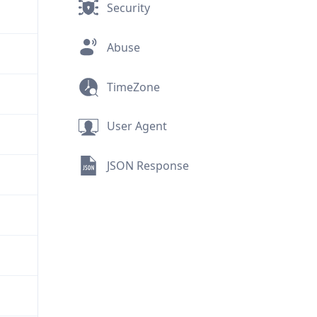
Security
Abuse
TimeZone
User Agent
JSON Response