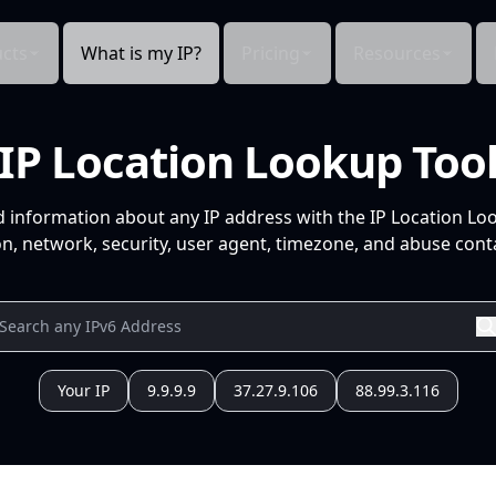
cts
What is my IP?
Pricing
Resources
IP Location Lookup Too
d information about any IP address with the IP Location Lo
n, network, security, user agent, timezone, and abuse conta
Your IP
9.9.9.9
37.27.9.106
88.99.3.116