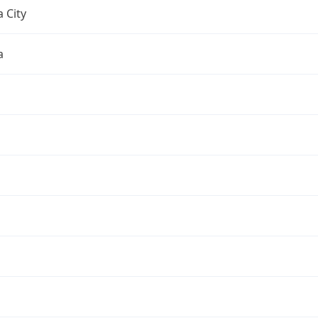
 City
a