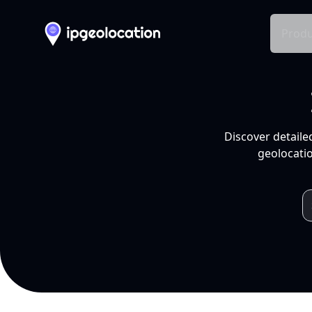
Produ
Discover detaile
geolocatio