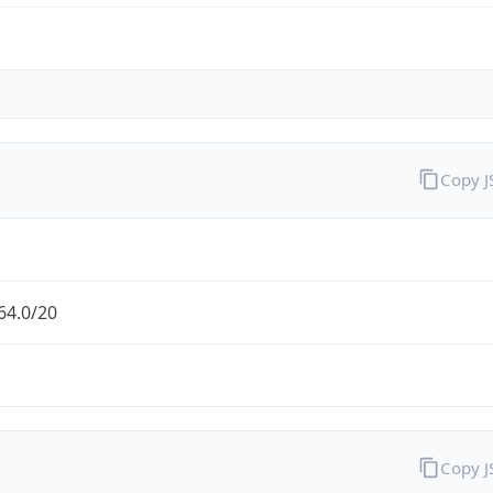
Copy 
64.0/20
Copy 