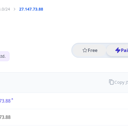
3.0/24
27.147.73.88
Free
Pa
Ltd.
Copy 
73.88
73.88