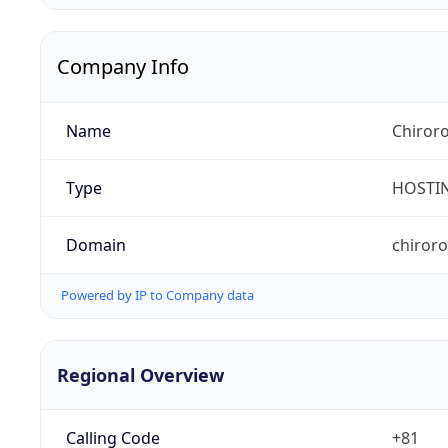
Company Info
Name
Chiroro
Type
HOSTI
Domain
chiror
Powered by IP to Company data
Regional Overview
Calling Code
+81