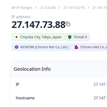
All IP Ranges
27.0.0.0/8
27.147.0.0/16
27.147.7
IP address
27.147.73.88
Chiyoda City, Tokyo, Japan
Threat 0
AS58788 (Chiroro Net Co.,Ltd.)
Chiroro Net Co.,
Geolocation Info
IP
27.147.
Hostname
27.147.