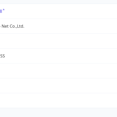
8
 Net Co.,Ltd.
ESS