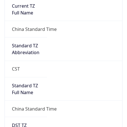
Current TZ
Full Name
China Standard Time
Standard TZ
Abbreviation
CST
Standard TZ
Full Name
China Standard Time
DST TZ