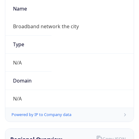
Name
Broadband network the city
Type
N/A
Domain
N/A
Powered by IP to Company data
Copy JSON