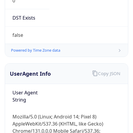
0
DST Exists
false
Powered by Time Zone data
UserAgent Info
Copy JSON
User Agent
String
Mozilla/5.0 (Linux; Android 14; Pixel 8)
AppleWebKit/537.36 (KHTML, like Gecko)
Chrome/131.0.0.0 Mobile Safari/537.36;