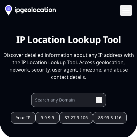
Ope
IP Location Lookup Tool
Discover detailed information about any IP address with
the IP Location Lookup Tool. Access geolocation,
network, security, user agent, timezone, and abuse
contact details.
Your IP
9.9.9.9
37.27.9.106
88.99.3.116