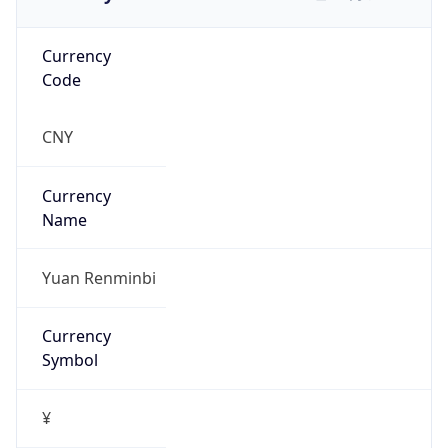
Currency
Code
CNY
Currency
Name
Yuan Renminbi
Currency
Symbol
¥