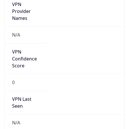
VPN
Provider
Names
N/A
VPN
Confidence
Score
0
VPN Last
Seen
N/A