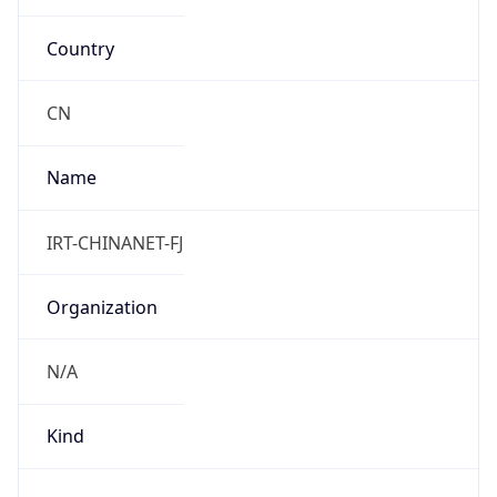
Country
CN
Name
IRT-CHINANET-FJ
Organization
N/A
Kind