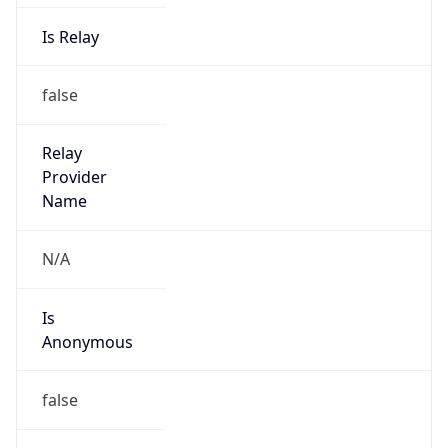
Is Relay
false
Relay
Provider
Name
N/A
Is
Anonymous
false