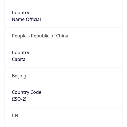
Country
Name Official
People’s Republic of China
Country
Capital
Beijing
Country Code
(ISO-2)
CN