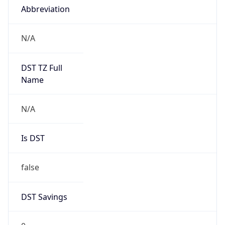
Abbreviation
N/A
DST TZ Full
Name
N/A
Is DST
false
DST Savings