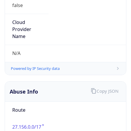
false
Cloud
Provider
Name
N/A
Powered by IP Security data
Abuse Info
Copy JSON
Route
27.156.0.0/17