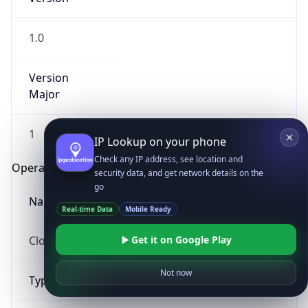
1.0
Version
Major
1
IP Lookup on your phone
Check any IP address, see location and
Operating System
security data, and get network details on the
go
Name
Real-time Data
Mobile Ready
Cloud
Get it on Google Play
Not now
Type