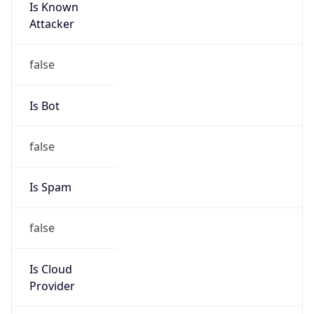
Is Known
Attacker
false
Is Bot
false
Is Spam
false
Is Cloud
Provider