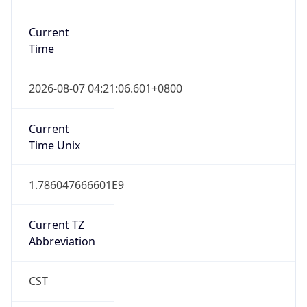
Current
Time
2026-08-07 04:21:06.601+0800
Current
Time Unix
1.786047666601E9
Current TZ
Abbreviation
CST