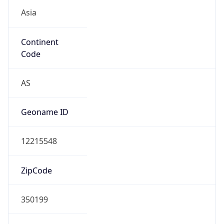
Asia
Continent
Code
AS
Geoname ID
12215548
ZipCode
350199