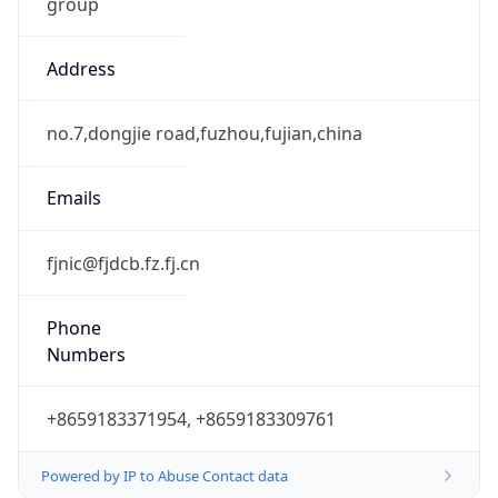
group
Address
no.7,dongjie road,fuzhou,fujian,china
Emails
fjnic@fjdcb.fz.fj.cn
Phone
Numbers
+8659183371954, +8659183309761
Powered by IP to Abuse Contact data