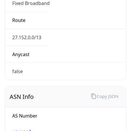
Fixed Broadband
Route
27.152.0.0/13
Anycast
false
ASN Info
Copy JSON
AS Number