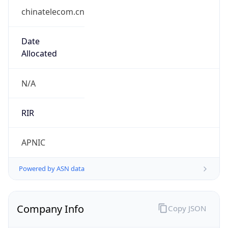
chinatelecom.cn
Date
Allocated
N/A
RIR
APNIC
Powered by ASN data
Company Info
Copy JSON