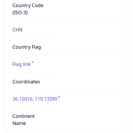
Country Code
(ISO-3)
CHN
Country Flag
Flag link
Coordinates
26.15010, 119.13390
Continent
Name