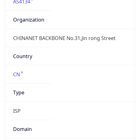
AS4134
Organization
CHINANET BACKBONE No.31,Jin rong Street
Country
CN
Type
ISP
Domain