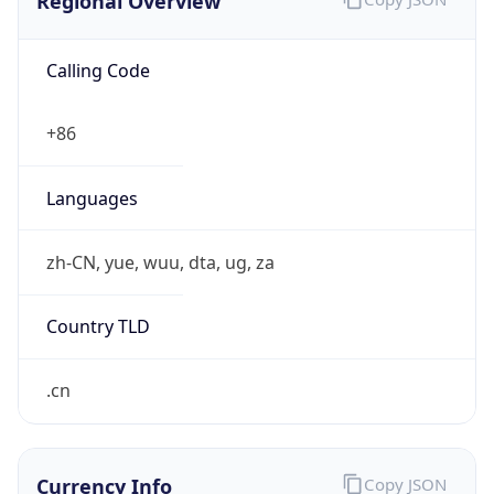
Regional Overview
Calling Code
+86
Languages
zh-CN, yue, wuu, dta, ug, za
Country TLD
.cn
Currency Info
Copy JSON