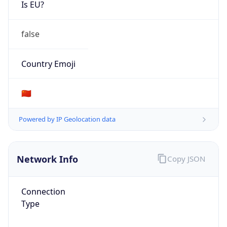
Is EU?
false
Country Emoji
🇨🇳
Powered by IP Geolocation data
Network Info
Copy JSON
Connection
Type