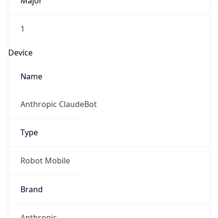
Major
1
Device
Name
Anthropic ClaudeBot
Type
Robot Mobile
Brand
Anthropic