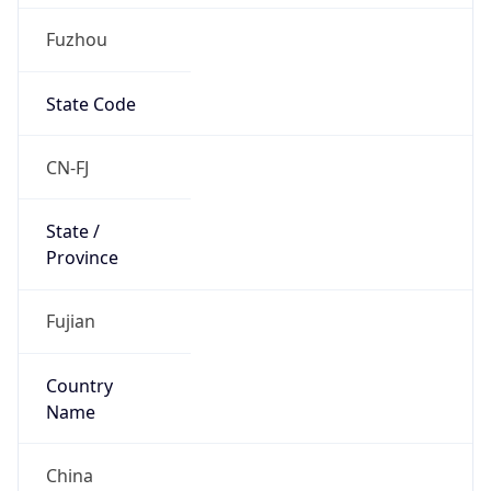
Fuzhou
State Code
CN-FJ
State /
Province
Fujian
Country
Name
China