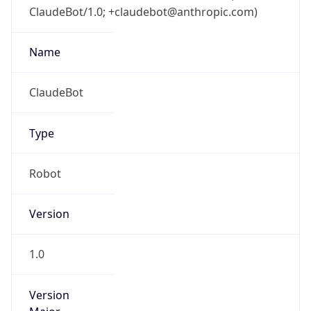
ClaudeBot/1.0; +claudebot@anthropic.com)
Name
ClaudeBot
Type
Robot
Version
1.0
Version