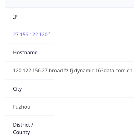
IP
27.156.122.120
Hostname
120.122.156.27.broad.fz.fj.dynamic.163data.com.cn
City
Fuzhou
District /
County