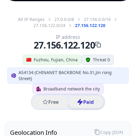
All IP Ranges
27.0.0.0/8
27.156.0.0/16
27.156.122.0/24
27.156.122.120
IP address
27.156.122.120
Fuzhou, Fujian, China
Threat 0
AS4134 (CHINANET BACKBONE No.31,Jin rong
Street)
Broadband network the city
Free
Paid
Geolocation Info
Copy JSON