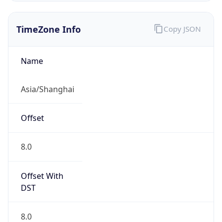
TimeZone Info
Copy JSON
Name
Asia/Shanghai
Offset
8.0
Offset With
DST
8.0