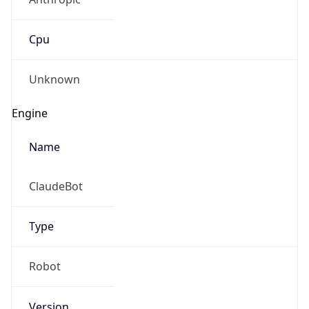
Cpu
Unknown
Engine
Name
ClaudeBot
Type
Robot
Version