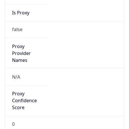
Is Proxy
false
Proxy
Provider
Names
N/A
Proxy
Confidence
Score
0