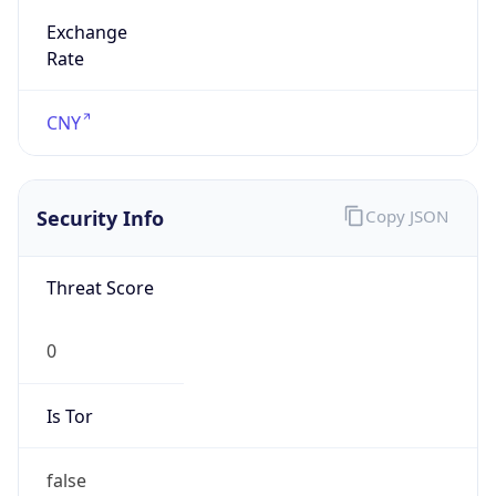
Exchange
Rate
CNY
Security Info
Copy JSON
Threat Score
0
Is Tor
false