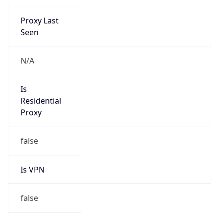
Proxy Last
Seen
N/A
Is
Residential
Proxy
false
Is VPN
false