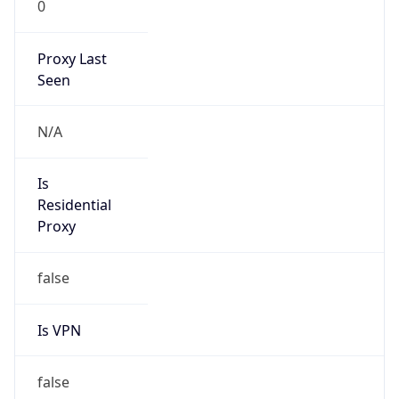
0
Proxy Last
Seen
N/A
Is
Residential
Proxy
false
Is VPN
false