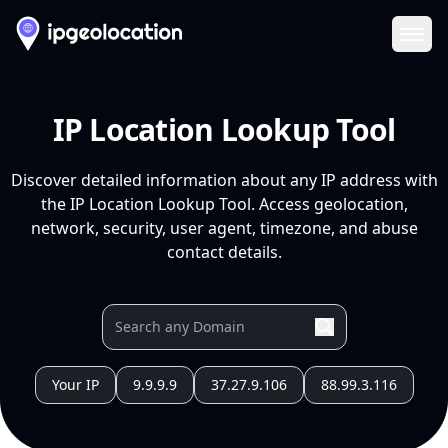
Ope
IP Location Lookup Tool
Discover detailed information about any IP address with
the IP Location Lookup Tool. Access geolocation,
network, security, user agent, timezone, and abuse
contact details.
Your IP
9.9.9.9
37.27.9.106
88.99.3.116