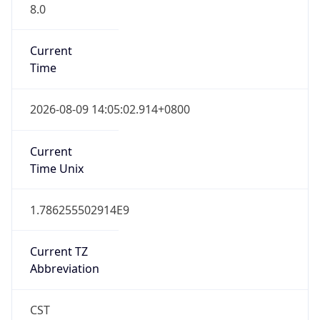
8.0
Current
Time
2026-08-09 14:05:02.914+0800
Current
Time Unix
1.786255502914E9
Current TZ
Abbreviation
CST