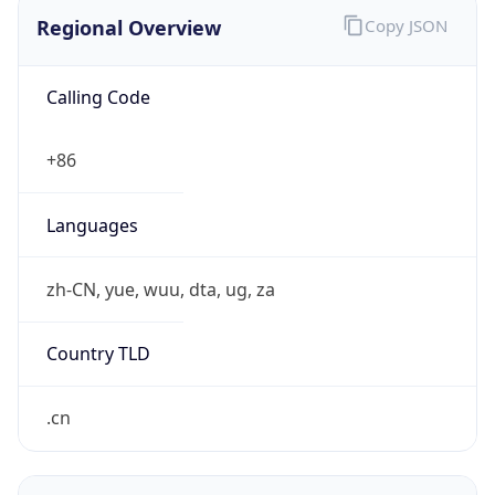
Regional Overview
Copy JSON
Calling Code
+86
Languages
zh-CN, yue, wuu, dta, ug, za
Country TLD
.cn