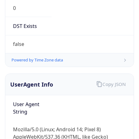
0
DST Exists
false
Powered by Time Zone data
UserAgent Info
Copy JSON
User Agent
String
Mozilla/5.0 (Linux; Android 14; Pixel 8)
AppleWebKit/537.36 (KHTML, like Gecko)