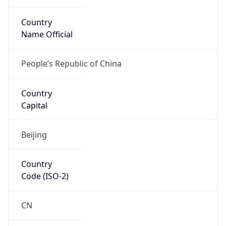
Country
Name Official
People’s Republic of China
Country
Capital
Beijing
Country
Code (ISO-2)
CN