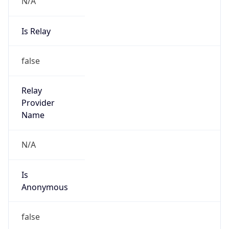
N/A
Is Relay
false
Relay
Provider
Name
N/A
Is
Anonymous
false