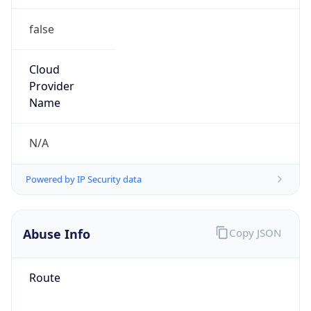
false
Cloud
Provider
Name
N/A
Powered by IP Security data
Abuse Info
Copy JSON
Route