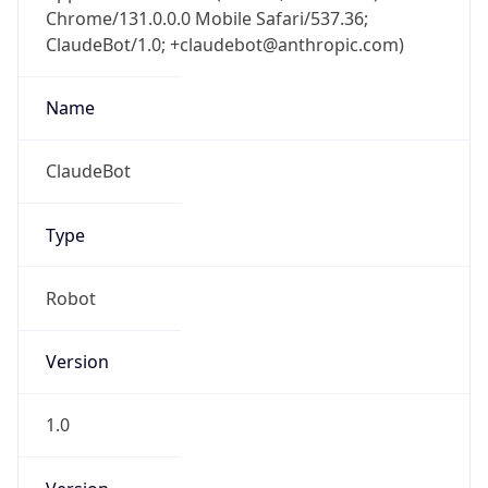
Chrome/131.0.0.0 Mobile Safari/537.36;
ClaudeBot/1.0; +claudebot@anthropic.com)
Name
ClaudeBot
Type
Robot
Version
1.0