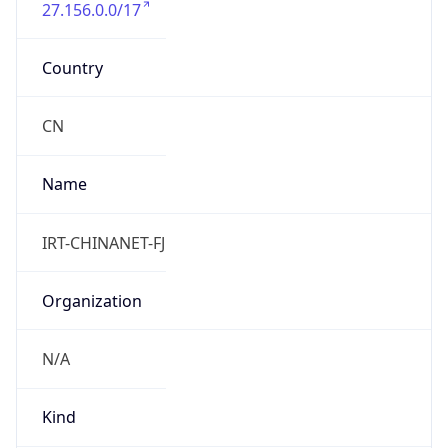
27.156.0.0/17
Country
CN
Name
IRT-CHINANET-FJ
Organization
N/A
Kind