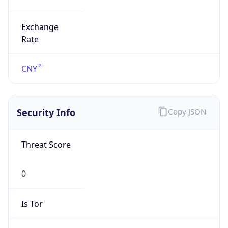
Exchange
Rate
CNY
Security Info
Copy JSON
Threat Score
0
Is Tor