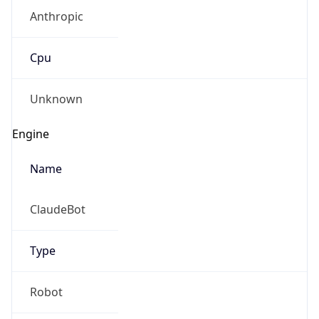
Anthropic
Cpu
Unknown
Engine
Name
ClaudeBot
Type
Robot