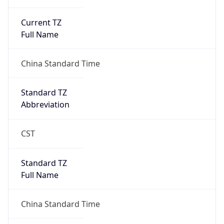
Current TZ
Full Name
China Standard Time
Standard TZ
Abbreviation
CST
Standard TZ
Full Name
China Standard Time