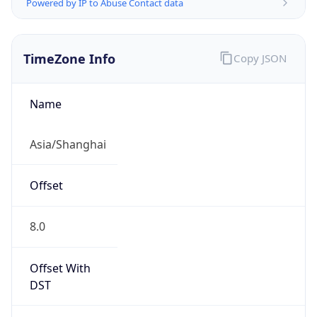
Powered by IP to Abuse Contact data
TimeZone Info
Copy JSON
Name
Asia/Shanghai
Offset
8.0
Offset With
DST