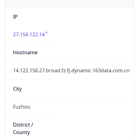
IP
27.156.122.14
Hostname
14.122.156.27.broad.fz.fj.dynamic.163data.com.cn
City
Fuzhou
District /
County