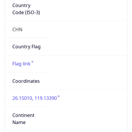
Country
Code (ISO-3)
CHN
Country Flag
Flag link
Coordinates
26.15010, 119.13390
Continent
Name