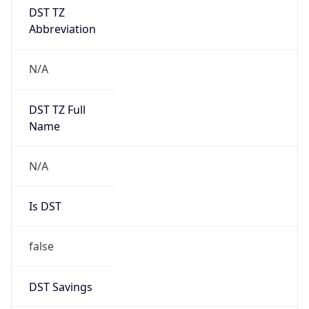
DST TZ
Abbreviation
N/A
DST TZ Full
Name
N/A
Is DST
false
DST Savings