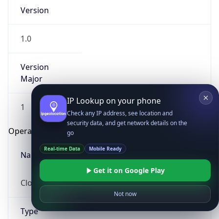
Version
1.0
Version
Major
IP Lookup on your phone
1
Check any IP address, see location and
security data, and get network details on the
Operating System
go
Real-time Data
Mobile Ready
Name
Get it on Google Play
Cloud
Not now
Type