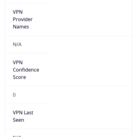
VPN
Provider
Names
N/A
VPN
Confidence
Score
0
VPN Last
Seen