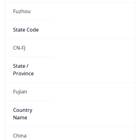
Fuzhou
State Code
CN-FJ
State /
Province
Fujian
Country
Name
China