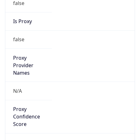
false
Is Proxy
false
Proxy
Provider
Names
N/A
Proxy
Confidence
Score