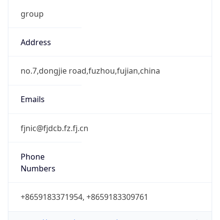
group
Address
no.7,dongjie road,fuzhou,fujian,china
Emails
fjnic@fjdcb.fz.fj.cn
Phone
Numbers
+8659183371954, +8659183309761