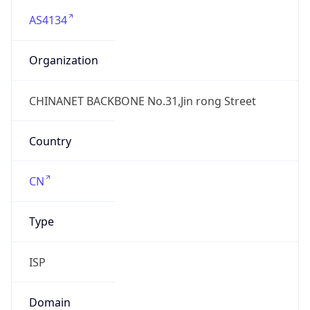
AS4134
Organization
CHINANET BACKBONE No.31,Jin rong Street
Country
CN
Type
ISP
Domain