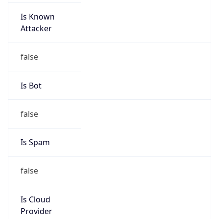
Is Known
Attacker
false
Is Bot
false
Is Spam
false
Is Cloud
Provider