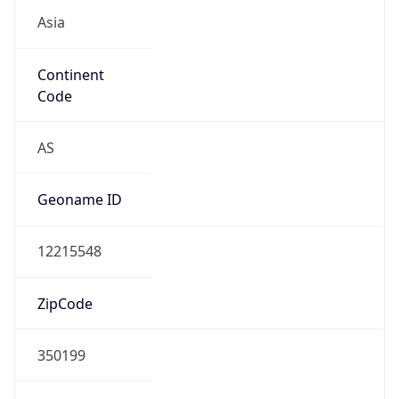
Asia
Continent
Code
AS
Geoname ID
12215548
ZipCode
350199