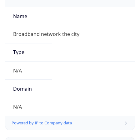
Name
Broadband network the city
Type
N/A
Domain
N/A
Powered by IP to Company data