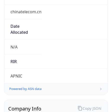
chinatelecom.cn
Date
Allocated
N/A
RIR
APNIC
Powered by ASN data
Company Info
Copy JSON