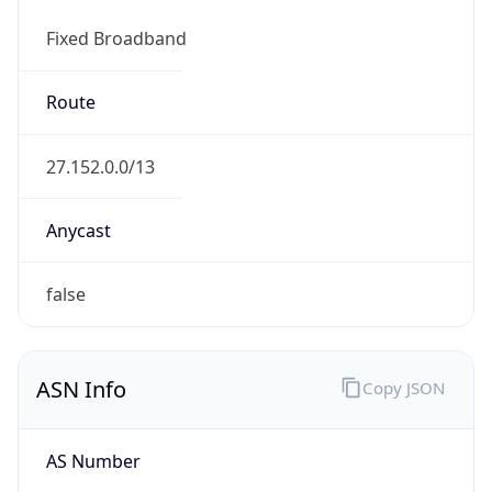
Fixed Broadband
Route
27.152.0.0/13
Anycast
false
ASN Info
Copy JSON
AS Number