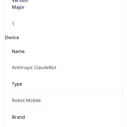
Version
Major
1
Device
Name
Anthropic ClaudeBot
Type
Robot Mobile
Brand