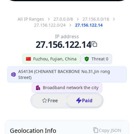
All IP Ranges
27.0.0.0/8
27.156.0.0/16
27.156.122.0/24
27.156.122.14
IP address
27.156.122.14
Fuzhou, Fujian, China
Threat 0
AS4134 (CHINANET BACKBONE No.31,Jin rong
Street)
Broadband network the city
Free
Paid
Geolocation Info
Copy JSON