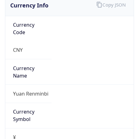
Currency Info
Copy JSON
Currency
Code
CNY
Currency
Name
Yuan Renminbi
Currency
Symbol
¥