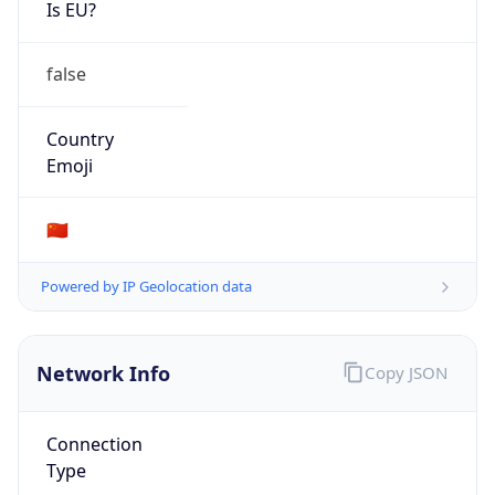
Is EU?
false
Country
Emoji
🇨🇳
Powered by IP Geolocation data
Network Info
Copy JSON
Connection
Type