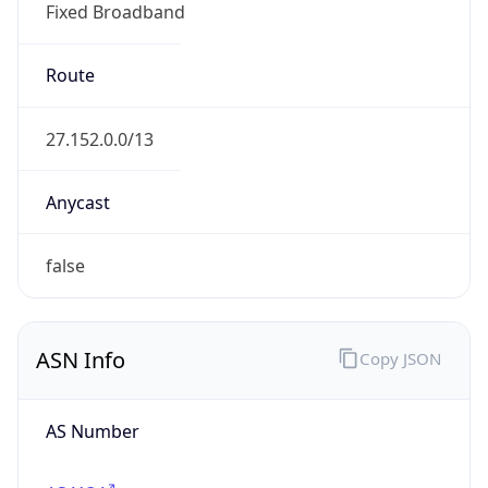
Fixed Broadband
Route
27.152.0.0/13
Anycast
false
ASN Info
Copy JSON
AS Number