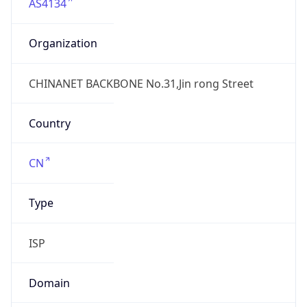
AS4134
Organization
CHINANET BACKBONE No.31,Jin rong Street
Country
CN
Type
ISP
Domain