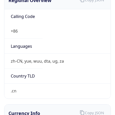
Regional Overview
Calling Code
+86
Languages
zh-CN, yue, wuu, dta, ug, za
Country TLD
.cn
Currency Info
Copy JSON