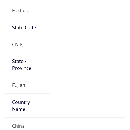
Fuzhou
State Code
CN-FJ
State /
Province
Fujian
Country
Name
China