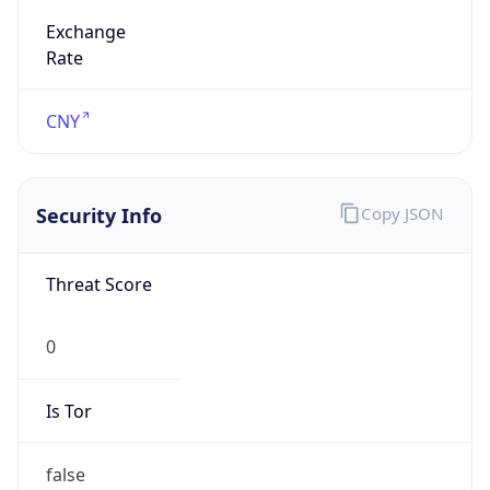
Exchange
Rate
CNY
Security Info
Copy JSON
Threat Score
0
Is Tor
false