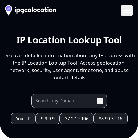
Ope
IP Location Lookup Tool
Discover detailed information about any IP address with
the IP Location Lookup Tool. Access geolocation,
network, security, user agent, timezone, and abuse
contact details.
Your IP
9.9.9.9
37.27.9.106
88.99.3.116