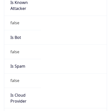
Is Known
Attacker
false
Is Bot
false
Is Spam
false
Is Cloud
Provider