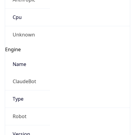
Cpu
Unknown
Engine
Name
ClaudeBot
Type
Robot
Version