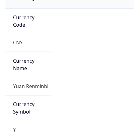
Currency
Code
CNY
Currency
Name
Yuan Renminbi
Currency
Symbol
¥