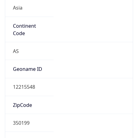
Asia
Continent
Code
AS
Geoname ID
12215548
ZipCode
350199