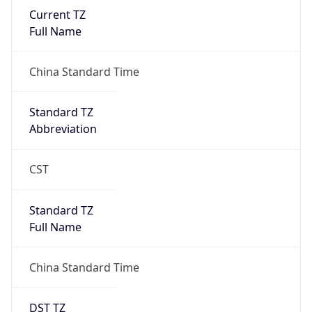
Current TZ
Full Name
China Standard Time
Standard TZ
Abbreviation
CST
Standard TZ
Full Name
China Standard Time
DST TZ