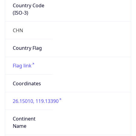
Country Code
(ISO-3)
CHN
Country Flag
Flag link
Coordinates
26.15010, 119.13390
Continent
Name