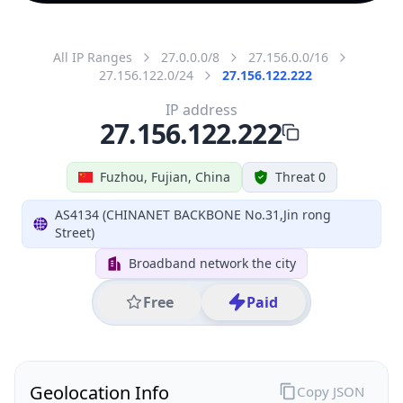
All IP Ranges
27.0.0.0/8
27.156.0.0/16
27.156.122.0/24
27.156.122.222
IP address
27.156.122.222
Fuzhou, Fujian, China
Threat 0
AS4134 (CHINANET BACKBONE No.31,Jin rong
Street)
Broadband network the city
Free
Paid
Geolocation Info
Copy JSON