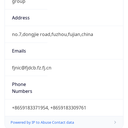
group
Address
no.7,dongjie road,fuzhou,fujian,china
Emails
fjnic@fjdcb.fz.fj.cn
Phone
Numbers
+8659183371954, +8659183309761
Powered by IP to Abuse Contact data