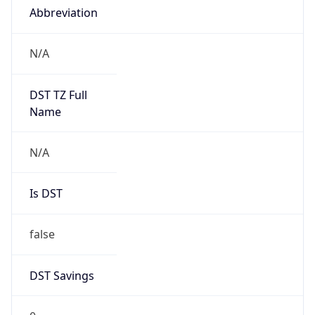
Abbreviation
N/A
DST TZ Full
Name
N/A
Is DST
false
DST Savings