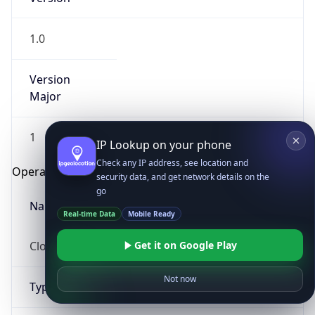
1.0
Version
Major
1
IP Lookup on your phone
Check any IP address, see location and
Operating System
security data, and get network details on the
go
Name
Real-time Data
Mobile Ready
Cloud
Get it on Google Play
Not now
Type