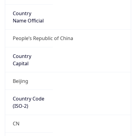
Country
Name Official
People’s Republic of China
Country
Capital
Beijing
Country Code
(ISO-2)
CN