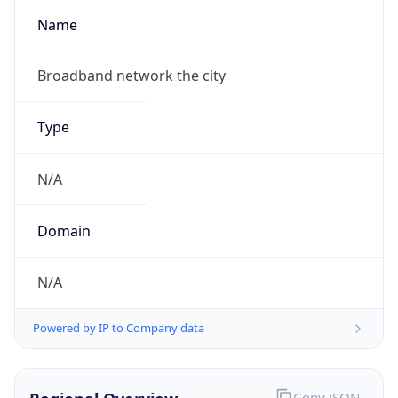
Name
Broadband network the city
Type
N/A
Domain
N/A
Powered by IP to Company data
Copy JSON