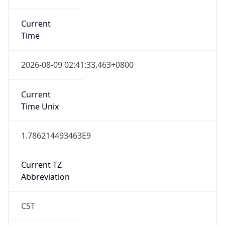
Current
Time
2026-08-09 02:41:33.463+0800
Current
Time Unix
1.786214493463E9
Current TZ
Abbreviation
CST