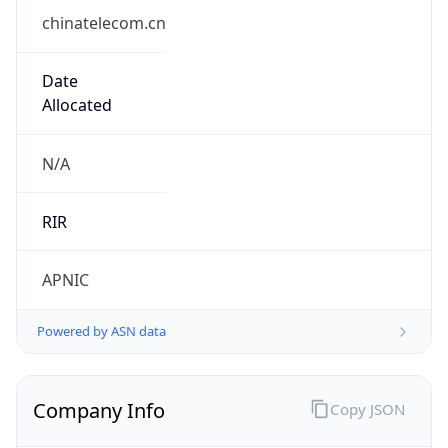
chinatelecom.cn
Date
Allocated
N/A
RIR
APNIC
Powered by ASN data
Company Info
Copy JSON