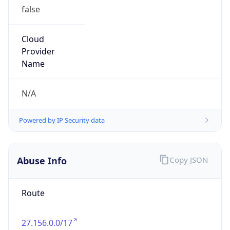
false
Cloud
Provider
Name
N/A
Powered by IP Security data
Abuse Info
Copy JSON
Route
27.156.0.0/17