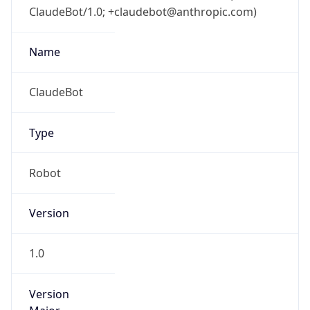
ClaudeBot/1.0; +claudebot@anthropic.com)
Name
ClaudeBot
Type
Robot
Version
1.0
Version