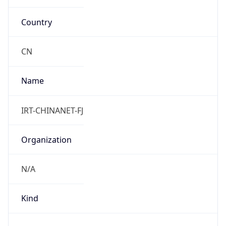
Country
CN
Name
IRT-CHINANET-FJ
Organization
N/A
Kind