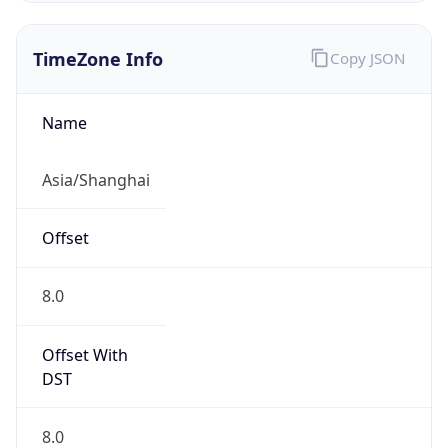
TimeZone Info
Copy JSON
Name
Asia/Shanghai
Offset
8.0
Offset With
DST
8.0