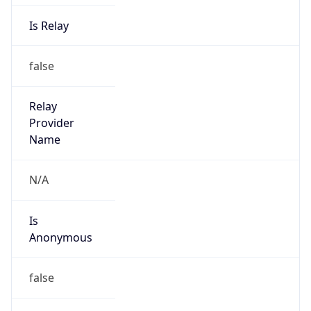
Is Relay
false
Relay
Provider
Name
N/A
Is
Anonymous
false