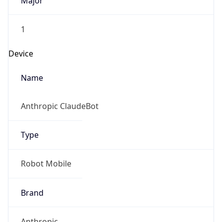
Major
1
Device
Name
Anthropic ClaudeBot
Type
Robot Mobile
Brand
Anthropic