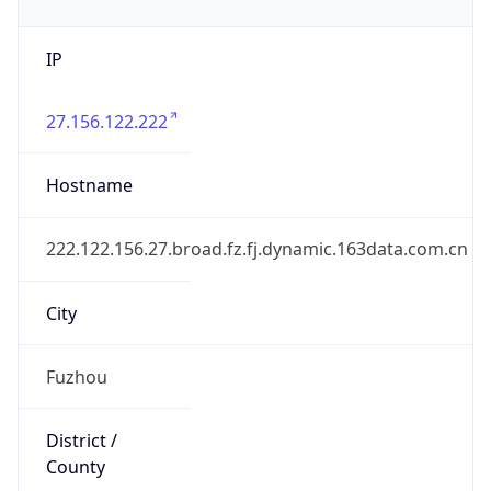
IP
27.156.122.222
Hostname
222.122.156.27.broad.fz.fj.dynamic.163data.com.cn
City
Fuzhou
District /
County