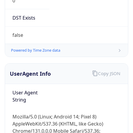
0
DST Exists
false
Powered by Time Zone data
UserAgent Info
Copy JSON
User Agent
String
Mozilla/5.0 (Linux; Android 14; Pixel 8)
AppleWebKit/537.36 (KHTML, like Gecko)
Chrome/131.0.0.0 Mobile Safari/537.36;