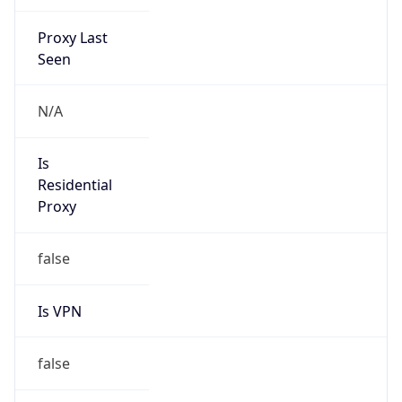
Proxy Last
Seen
N/A
Is
Residential
Proxy
false
Is VPN
false