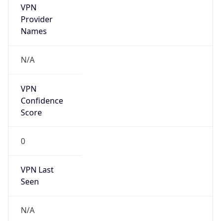
VPN
Provider
Names
N/A
VPN
Confidence
Score
0
VPN Last
Seen
N/A