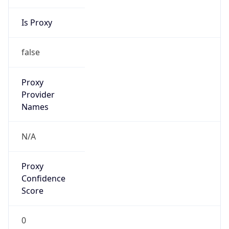
Is Proxy
false
Proxy
Provider
Names
N/A
Proxy
Confidence
Score
0