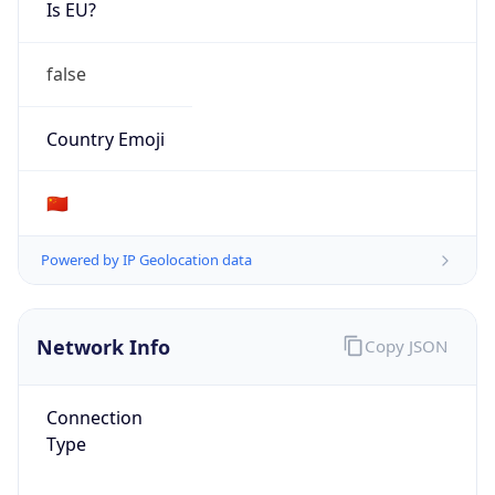
Is EU?
false
Country Emoji
🇨🇳
Powered by IP Geolocation data
Network Info
Copy JSON
Connection
Type