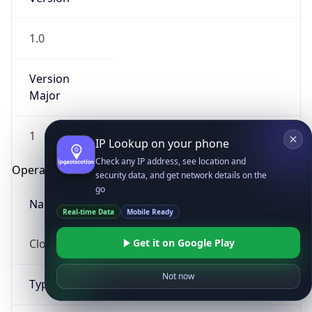
1.0
Version
Major
1
IP Lookup on your phone
Check any IP address, see location and
Operating System
security data, and get network details on the
go
Name
Real-time Data
Mobile Ready
Cloud
Get it on Google Play
Not now
Type