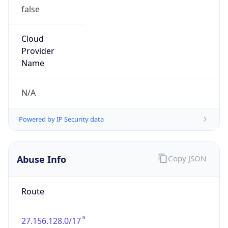
false
Cloud
Provider
Name
N/A
Powered by IP Security data
Abuse Info
Copy JSON
Route
27.156.128.0/17