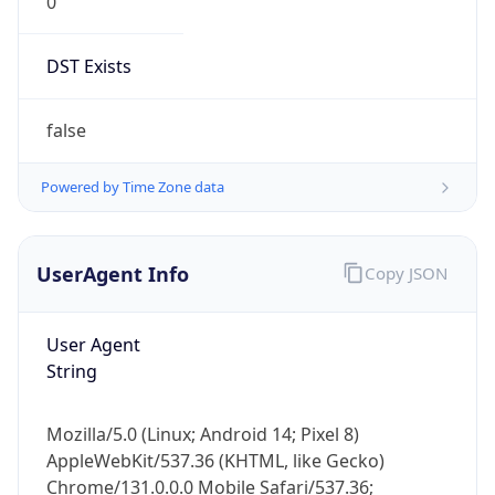
0
DST Exists
false
Powered by Time Zone data
UserAgent Info
Copy JSON
User Agent
String
Mozilla/5.0 (Linux; Android 14; Pixel 8)
AppleWebKit/537.36 (KHTML, like Gecko)
Chrome/131.0.0.0 Mobile Safari/537.36;