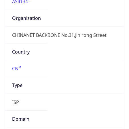
AS4134
Organization
CHINANET BACKBONE No.31,Jin rong Street
Country
CN
Type
ISP
Domain