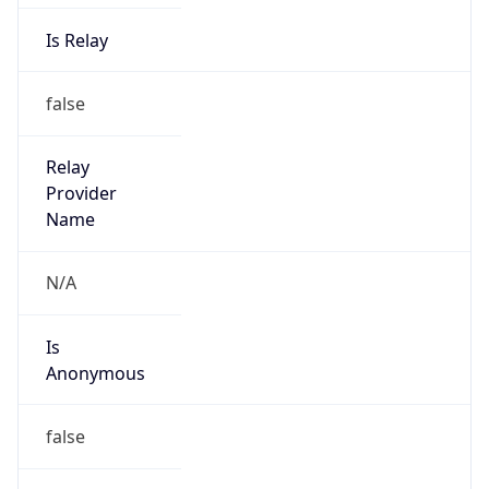
Is Relay
false
Relay
Provider
Name
N/A
Is
Anonymous
false