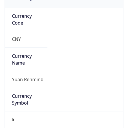
Currency
Code
CNY
Currency
Name
Yuan Renminbi
Currency
Symbol
¥