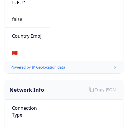
Is EU?
false
Country Emoji
🇨🇳
Powered by IP Geolocation data
Network Info
Copy JSON
Connection
Type