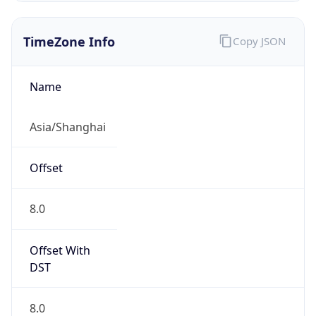
TimeZone Info
Copy JSON
Name
Asia/Shanghai
Offset
8.0
Offset With
DST
8.0