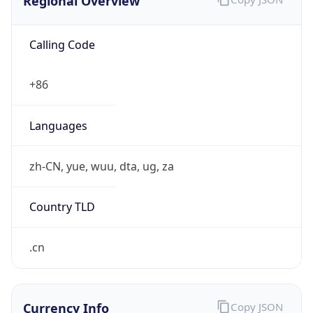
Regional Overview
Calling Code
+86
Languages
zh-CN, yue, wuu, dta, ug, za
Country TLD
.cn
Currency Info
Copy JSON