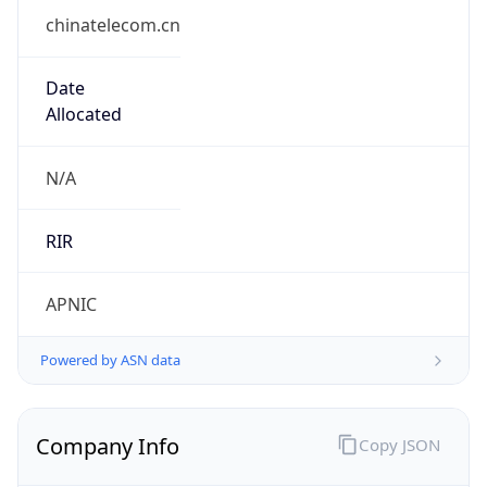
chinatelecom.cn
Date
Allocated
N/A
RIR
APNIC
Powered by ASN data
Company Info
Copy JSON