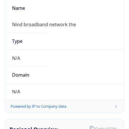
Name
Nind broadband network the
Type
N/A
Domain
N/A
Powered by IP to Company data
Copy JSON