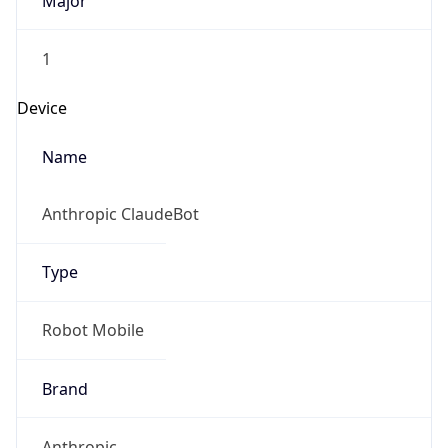
Major
1
Device
Name
Anthropic ClaudeBot
Type
Robot Mobile
Brand
Anthropic