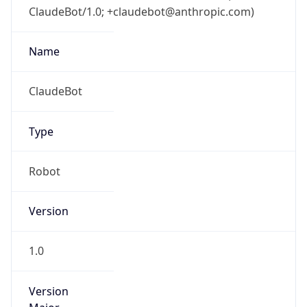
ClaudeBot/1.0; +claudebot@anthropic.com)
Name
ClaudeBot
Type
Robot
Version
1.0
Version