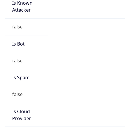
Is Known
Attacker
false
Is Bot
false
Is Spam
false
Is Cloud
Provider