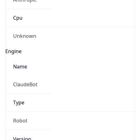
Cpu
Unknown
Engine
Name
ClaudeBot
Type
Robot
Version