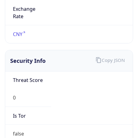
Exchange
Rate
CNY
Security Info
Copy JSON
Threat Score
0
Is Tor
false