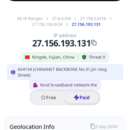
All IP Ranges
27.0.0.0/8
27.156.0.0/16
27.156.193.0/24
27.156.193.131
IP address
27.156.193.131
Ningde, Fujian, China
Threat 0
AS4134 (CHINANET BACKBONE No.31,Jin rong
Street)
Nind broadband network the
Free
Paid
Geolocation Info
Copy JSON