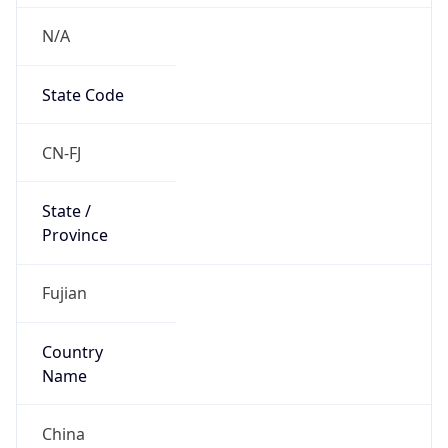
N/A
State Code
CN-FJ
State /
Province
Fujian
Country
Name
China