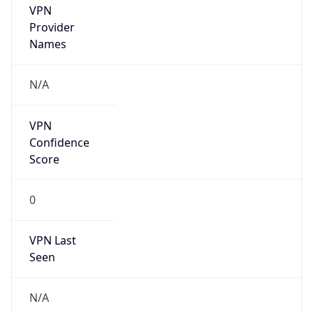
VPN
Provider
Names
N/A
VPN
Confidence
Score
0
VPN Last
Seen
N/A