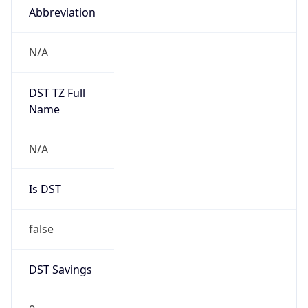
Abbreviation
N/A
DST TZ Full
Name
N/A
Is DST
false
DST Savings