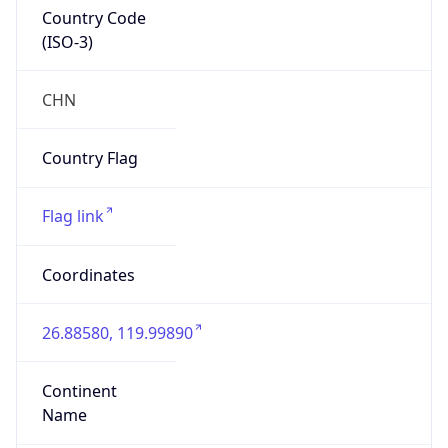
Country Code
(ISO-3)
CHN
Country Flag
Flag link
Coordinates
26.88580, 119.99890
Continent
Name