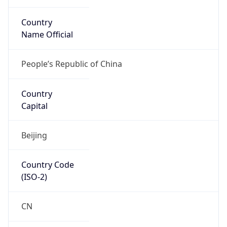
Country
Name Official
People’s Republic of China
Country
Capital
Beijing
Country Code
(ISO-2)
CN