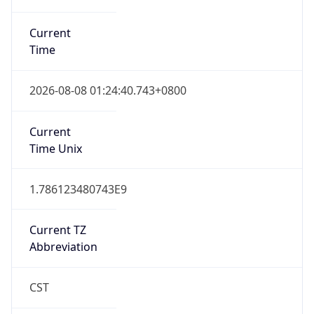
Current
Time
2026-08-08 01:24:40.743+0800
Current
Time Unix
1.786123480743E9
Current TZ
Abbreviation
CST