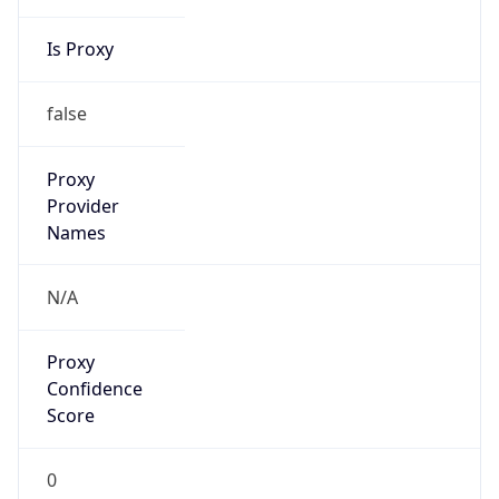
Is Proxy
false
Proxy
Provider
Names
N/A
Proxy
Confidence
Score
0