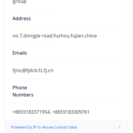
group
Address
no.7,dongjie road,fuzhou,fujian,china
Emails
fjnic@fjdcb.fz.fj.cn
Phone
Numbers
+8659183371954, +8659183309761
Powered by IP to Abuse Contact data