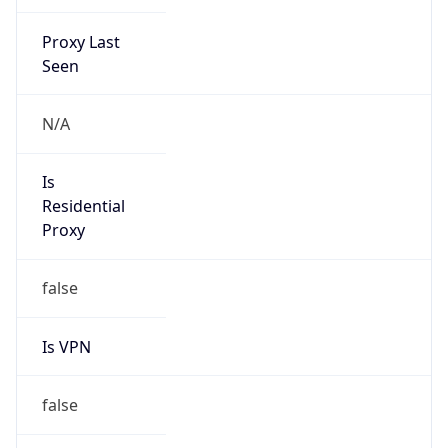
Proxy Last
Seen
N/A
Is
Residential
Proxy
false
Is VPN
false