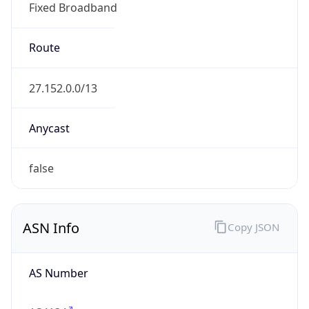
Fixed Broadband
Route
27.152.0.0/13
Anycast
false
ASN Info
Copy JSON
AS Number