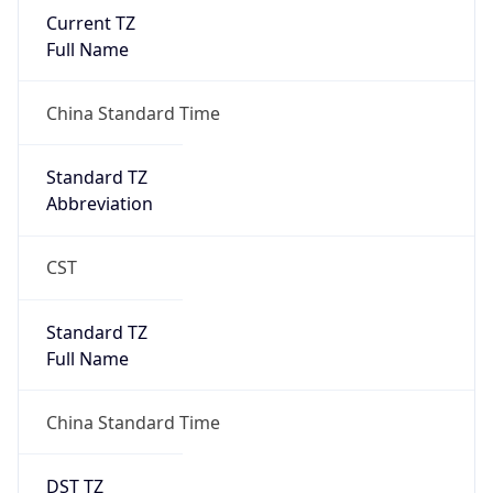
Current TZ
Full Name
China Standard Time
Standard TZ
Abbreviation
CST
Standard TZ
Full Name
China Standard Time
DST TZ