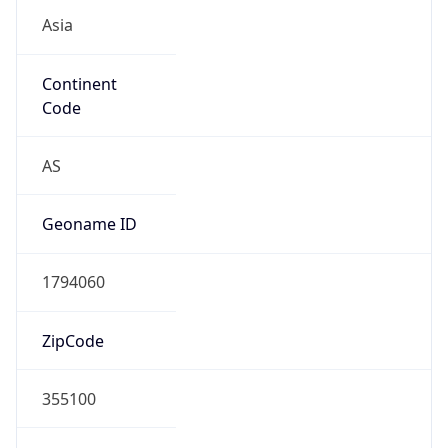
Asia
Continent
Code
AS
Geoname ID
1794060
ZipCode
355100