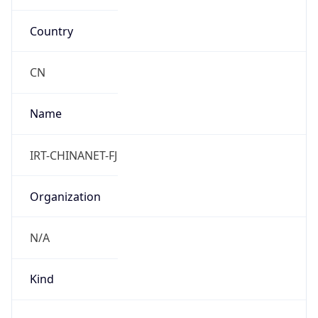
Country
CN
Name
IRT-CHINANET-FJ
Organization
N/A
Kind