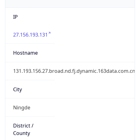
IP
27.156.193.131
Hostname
131.193.156.27.broad.nd.fj.dynamic.163data.com.cn
City
Ningde
District /
County