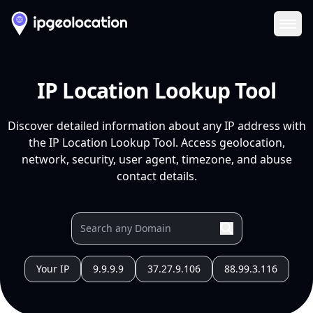
Ope
IP Location Lookup Tool
Discover detailed information about any IP address with
the IP Location Lookup Tool. Access geolocation,
network, security, user agent, timezone, and abuse
contact details.
Your IP
9.9.9.9
37.27.9.106
88.99.3.116