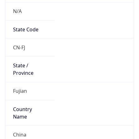
N/A
State Code
CN-FJ
State /
Province
Fujian
Country
Name
China