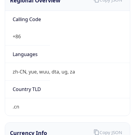
Regional Overview
Calling Code
+86
Languages
zh-CN, yue, wuu, dta, ug, za
Country TLD
.cn
Currency Info
Copy JSON