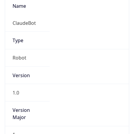
Name
ClaudeBot
Type
Robot
Version
1.0
Version
Major