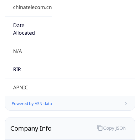
chinatelecom.cn
Date
Allocated
N/A
RIR
APNIC
Powered by ASN data
Company Info
Copy JSON