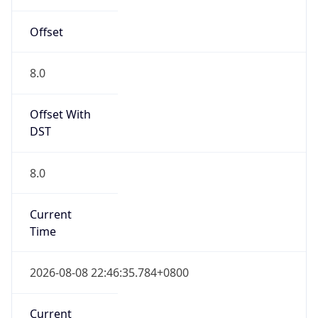
Offset
8.0
Offset With
DST
8.0
Current
Time
2026-08-08 22:46:35.784+0800
Current