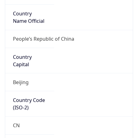
Country
Name Official
People’s Republic of China
Country
Capital
Beijing
Country Code
(ISO-2)
CN