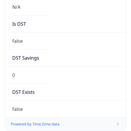
N/A
Is DST
false
DST Savings
0
DST Exists
false
Powered by Time Zone data