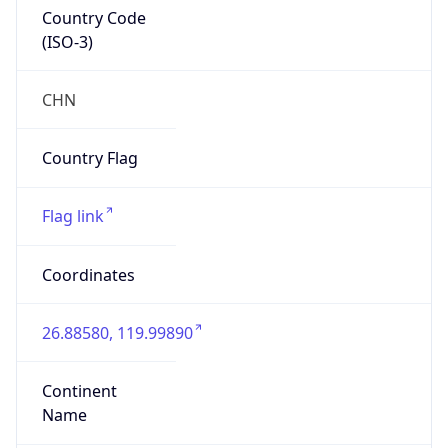
Country Code
(ISO-3)
CHN
Country Flag
Flag link
Coordinates
26.88580, 119.99890
Continent
Name