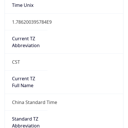
Time Unix
1.786200395784E9
Current TZ
Abbreviation
CST
Current TZ
Full Name
China Standard Time
Standard TZ
Abbreviation