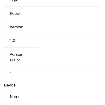
Robot
Version
1.0
Version
Major
1
Device
Name