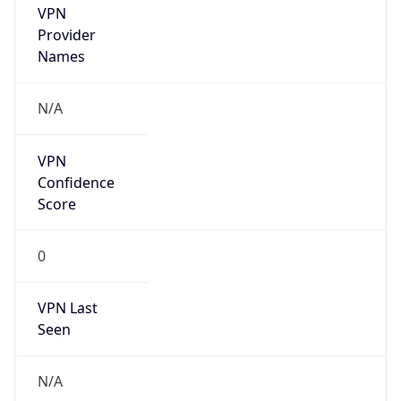
VPN
Provider
Names
N/A
VPN
Confidence
Score
0
VPN Last
Seen
N/A