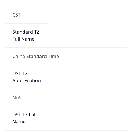
CST
Standard TZ
Full Name
China Standard Time
DST TZ
Abbreviation
N/A
DST TZ Full
Name