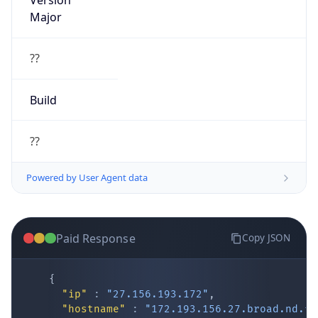
Version
Major
??
Build
??
Powered by User Agent data
Paid Response
Copy JSON
{
"ip"
:
"27.156.193.172"
,
"hostname"
:
"172.193.156.27.broad.nd.fj