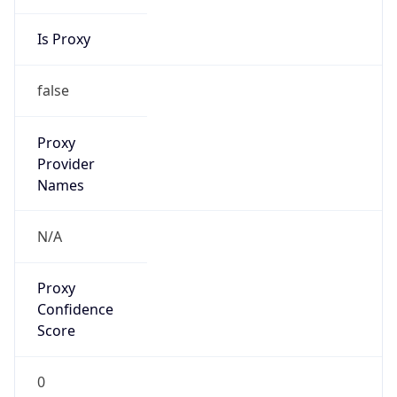
Is Proxy
false
Proxy
Provider
Names
N/A
Proxy
Confidence
Score
0