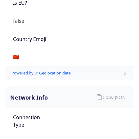
Is EU?
false
Country Emoji
🇨🇳
Powered by IP Geolocation data
Network Info
Copy JSON
Connection
Type