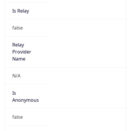
Is Relay
false
Relay
Provider
Name
N/A
Is
Anonymous
false