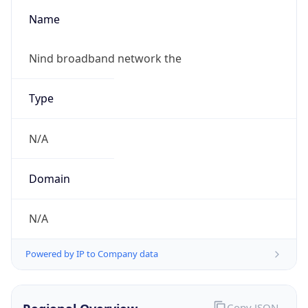
Name
Nind broadband network the
Type
N/A
Domain
N/A
Powered by IP to Company data
Copy JSON