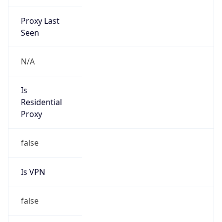
Proxy Last
Seen
N/A
Is
Residential
Proxy
false
Is VPN
false