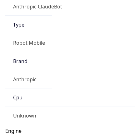
Anthropic ClaudeBot
Type
Robot Mobile
Brand
Anthropic
Cpu
Unknown
Engine