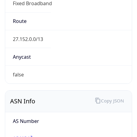
Fixed Broadband
Route
27.152.0.0/13
Anycast
false
ASN Info
Copy JSON
AS Number