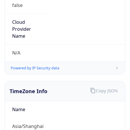
false
Cloud
Provider
Name
N/A
Powered by IP Security data
TimeZone Info
Copy JSON
Name
Asia/Shanghai