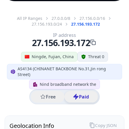
All IP Ranges
27.0.0.0/8
27.156.0.0/16
27.156.193.0/24
27.156.193.172
IP address
27.156.193.172
Ningde, Fujian, China
Threat 0
AS4134 (CHINANET BACKBONE No.31,Jin rong
Street)
Nind broadband network the
Free
Paid
Geolocation Info
Copy JSON