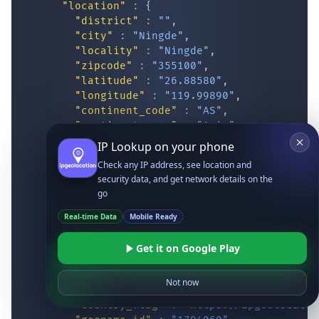
"location"
:
{
"district"
:
""
,
"city"
:
"Ningde"
,
"locality"
:
"Ningde"
,
"zipcode"
:
"355100"
,
"latitude"
:
"26.88580"
,
"longitude"
:
"119.99890"
,
"continent_code"
:
"AS"
,
"continent_name"
:
"Asia"
,
"country_code2"
:
"CN"
,
IP Lookup on your phone
"country_code3"
:
"CHN"
,
Check any IP address, see location and
"country_name"
:
"China"
,
security data, and get network details on the
"country_name_official"
:
"People’s Re
go
"country_capital"
:
"Beijing"
,
"state_prov"
:
"Fujian"
,
Real-time Data
Mobile Ready
"state_code"
:
"CN-FJ"
,
"accuracy_radius"
:
"14.597"
,
Get it on Google Play
"confidence"
:
"medium"
,
"dma_code"
:
""
,
Not now
"is_eu"
:
false
,
"country_flag"
:
"
https://ipgeolocatio