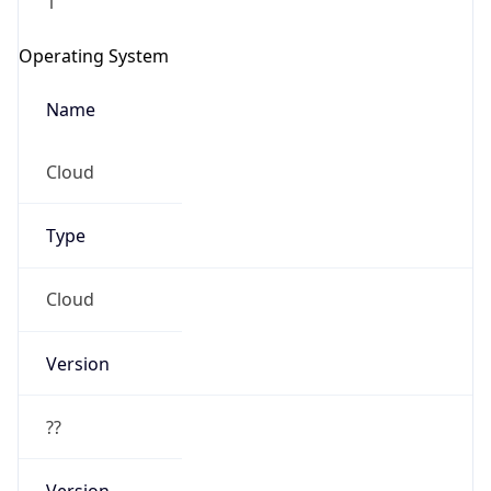
1
Operating System
Name
Cloud
Type
Cloud
Version
??