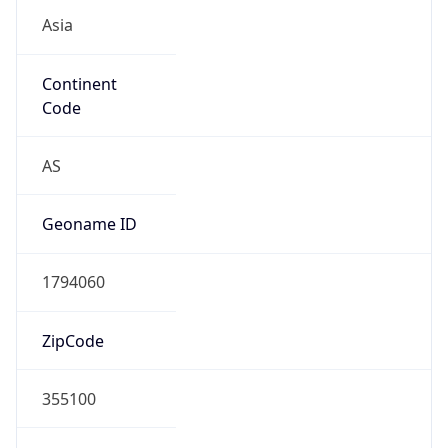
Asia
Continent
Code
AS
Geoname ID
1794060
ZipCode
355100