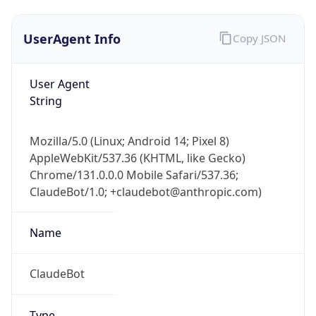
UserAgent Info
Copy JSON
User Agent
String
Mozilla/5.0 (Linux; Android 14; Pixel 8)
AppleWebKit/537.36 (KHTML, like Gecko)
Chrome/131.0.0.0 Mobile Safari/537.36;
ClaudeBot/1.0; +claudebot@anthropic.com)
Name
ClaudeBot
Type