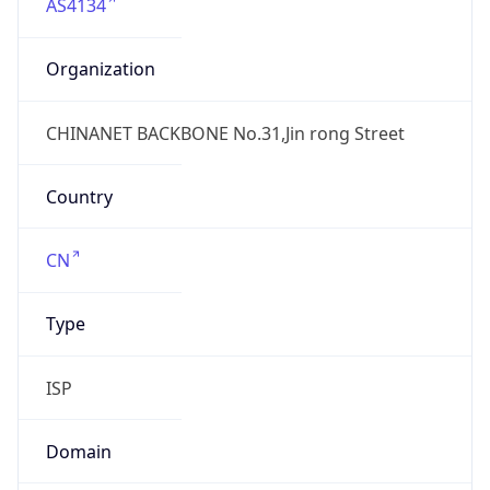
AS4134
Organization
CHINANET BACKBONE No.31,Jin rong Street
Country
CN
Type
ISP
Domain