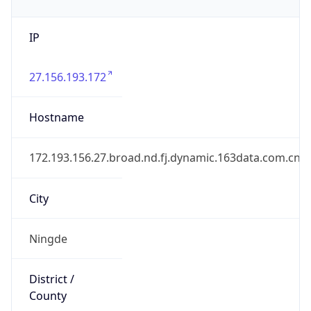
IP
27.156.193.172
Hostname
172.193.156.27.broad.nd.fj.dynamic.163data.com.cn
City
Ningde
District /
County