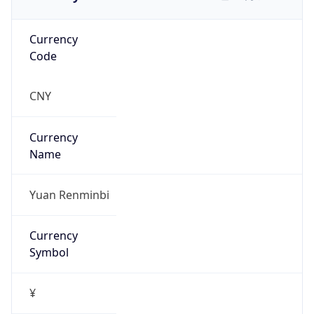
Currency
Code
CNY
Currency
Name
Yuan Renminbi
Currency
Symbol
¥