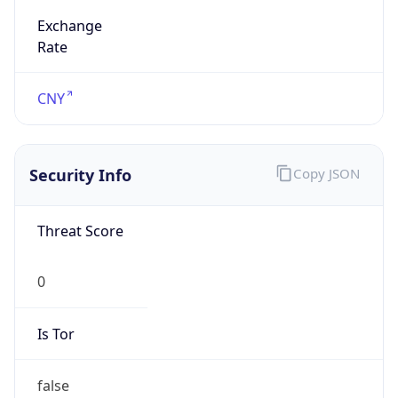
Exchange
Rate
CNY
Security Info
Copy JSON
Threat Score
0
Is Tor
false