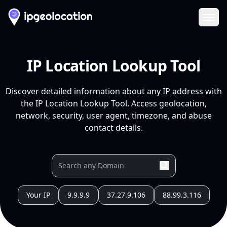
Ope
IP Location Lookup Tool
Discover detailed information about any IP address with
the IP Location Lookup Tool. Access geolocation,
network, security, user agent, timezone, and abuse
contact details.
Your IP
9.9.9.9
37.27.9.106
88.99.3.116