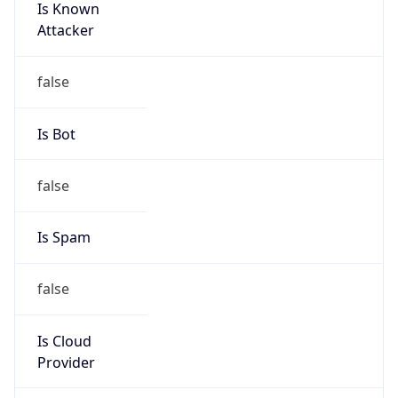
Is Known
Attacker
false
Is Bot
false
Is Spam
false
Is Cloud
Provider