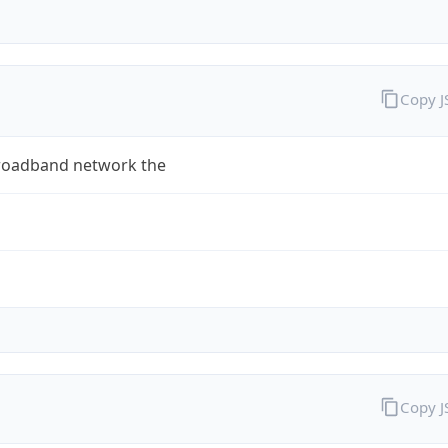
Copy 
roadband network the
Copy 