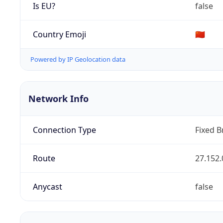
Is EU?
false
Country Emoji
🇨🇳
Powered by IP Geolocation data
Network Info
Connection Type
Fixed 
Route
27.152.
Anycast
false