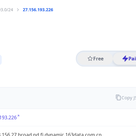
93.0/24
27.156.193.226
Free
Pa
Copy 
193.226
.156.27.broad.nd.fj.dynamic.163data.com.cn