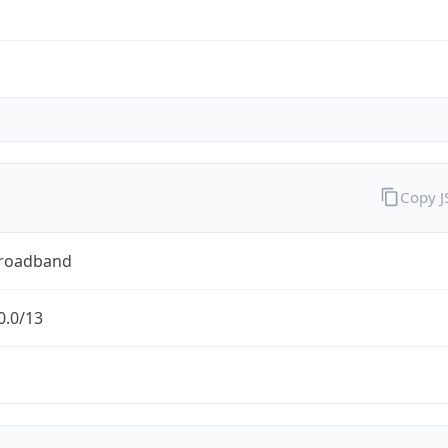
Copy 
Broadband
0.0/13