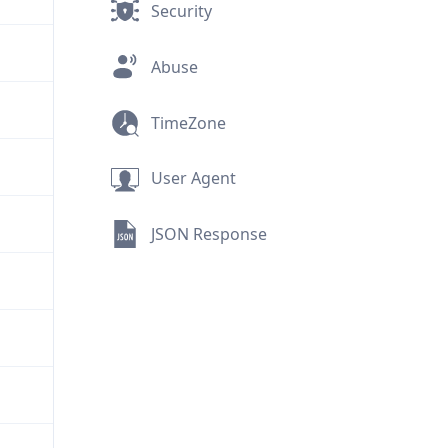
Security
Abuse
TimeZone
User Agent
JSON Response