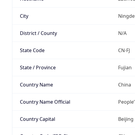
City
Ningde
District / County
N/A
State Code
CN-FJ
State / Province
Fujian
Country Name
China
Country Name Official
People’
Country Capital
Beijing