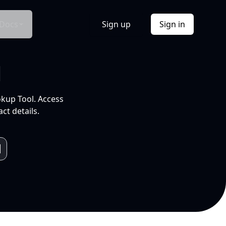
Docs
Sign up
Sign in
l
okup Tool. Access
ct details.