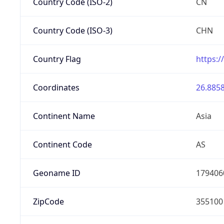
Country Code (ISO-2)
CN
Country Code (ISO-3)
CHN
Country Flag
https:/
Coordinates
26.8858
Continent Name
Asia
Continent Code
AS
Geoname ID
179406
ZipCode
355100