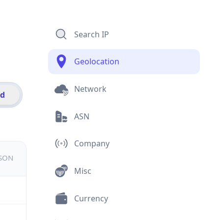
Search IP
Geolocation
Network
id
ASN
Company
JSON
Misc
Currency