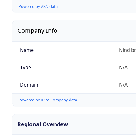
Powered by ASN data
Company Info
Name
Nind b
Type
N/A
Domain
N/A
Powered by IP to Company data
Regional Overview