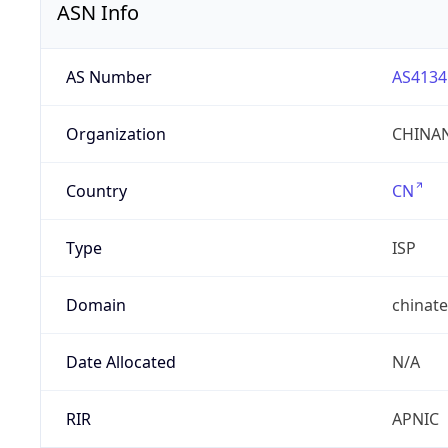
ASN Info
AS Number
AS4134
Organization
CHINAN
Country
CN
Type
ISP
Domain
chinat
Date Allocated
N/A
RIR
APNIC