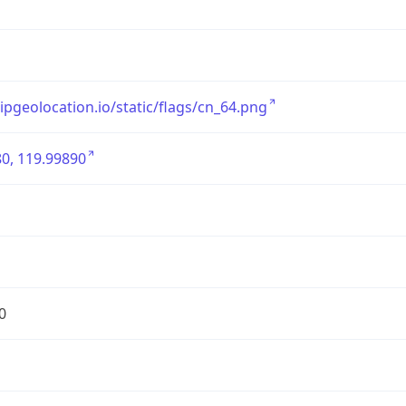
/ipgeolocation.io/static/flags/cn_64.png
0, 119.99890
0