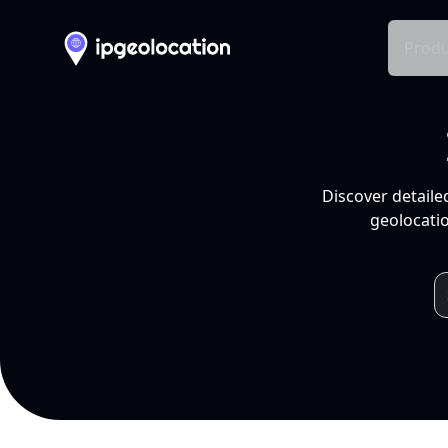
Produ
Discover detaile
geolocatio