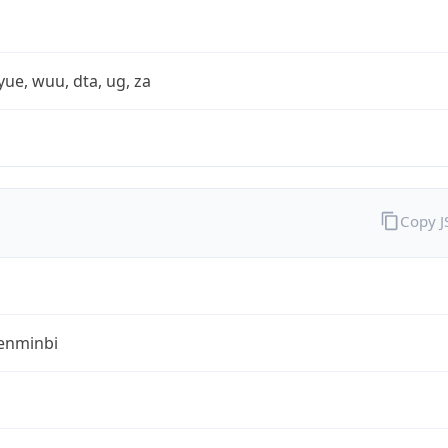
yue, wuu, dta, ug, za
Copy 
enminbi