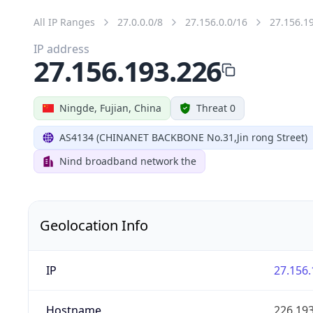
All IP Ranges
27.0.0.0/8
27.156.0.0/16
27.156.1
IP address
27.156.193.226
Ningde, Fujian, China
Threat 0
AS4134 (CHINANET BACKBONE No.31,Jin rong Street)
Nind broadband network the
Geolocation Info
IP
27.156.
Hostname
226.193