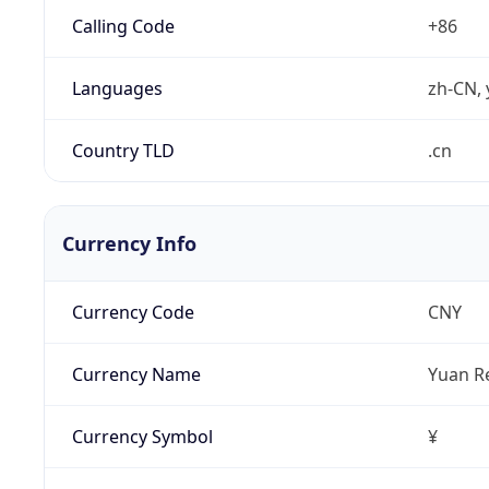
Calling Code
+86
Languages
zh-CN, 
Country TLD
.cn
Currency Info
Currency Code
CNY
Currency Name
Yuan R
Currency Symbol
¥