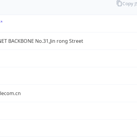
Copy 
ET BACKBONE No.31,Jin rong Street
elecom.cn