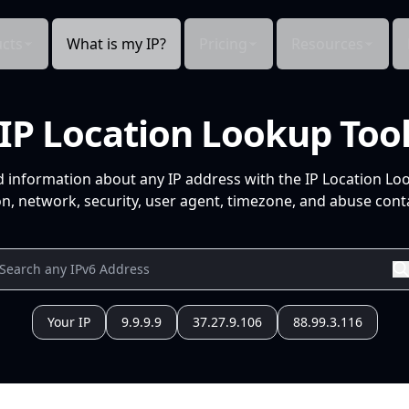
cts
What is my IP?
Pricing
Resources
IP Location Lookup Too
d information about any IP address with the IP Location Lo
n, network, security, user agent, timezone, and abuse conta
Your IP
9.9.9.9
37.27.9.106
88.99.3.116