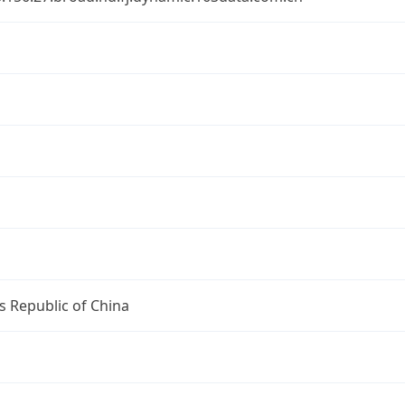
s Republic of China