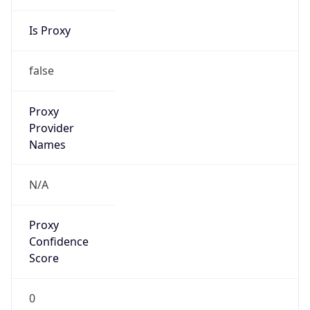
Is Proxy
false
Proxy
Provider
Names
N/A
Proxy
Confidence
Score
0