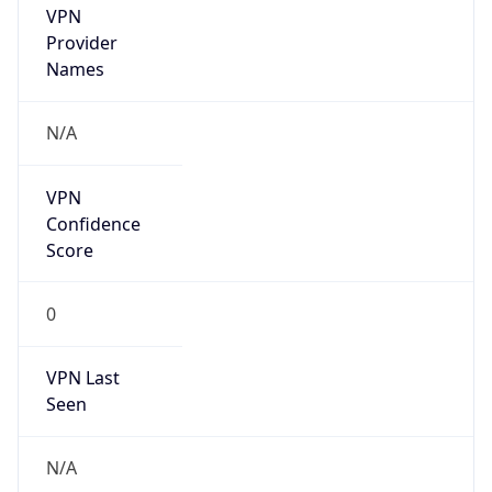
VPN
Provider
Names
N/A
VPN
Confidence
Score
0
VPN Last
Seen
N/A