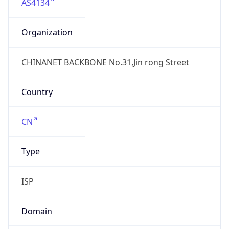
AS4134
Organization
CHINANET BACKBONE No.31,Jin rong Street
Country
CN
Type
ISP
Domain