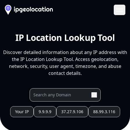
Ope
IP Location Lookup Tool
Discover detailed information about any IP address with
the IP Location Lookup Tool. Access geolocation,
network, security, user agent, timezone, and abuse
contact details.
Your IP
9.9.9.9
37.27.9.106
88.99.3.116