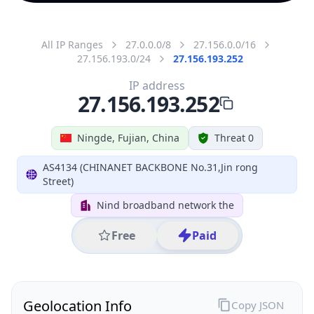
All IP Ranges
27.0.0.0/8
27.156.0.0/16
27.156.193.0/24
27.156.193.252
IP address
27.156.193.252
Ningde, Fujian, China
Threat 0
AS4134 (CHINANET BACKBONE No.31,Jin rong
Street)
Nind broadband network the
Free
Paid
Geolocation Info
Copy JSON