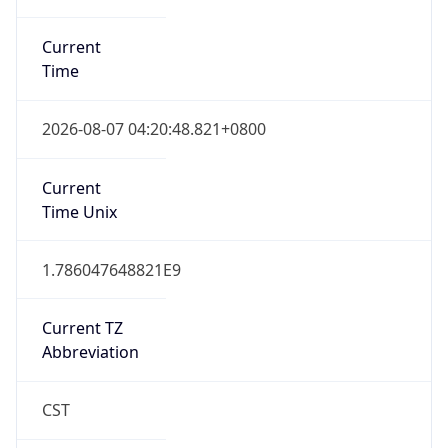
Current
Time
2026-08-07 04:20:48.821+0800
Current
Time Unix
1.786047648821E9
Current TZ
Abbreviation
CST