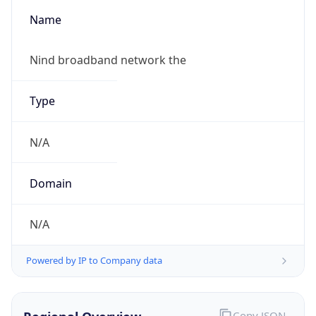
Name
Nind broadband network the
Type
N/A
Domain
N/A
Powered by IP to Company data
Copy JSON