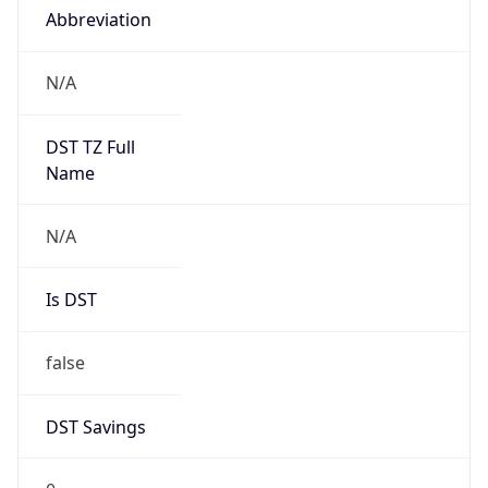
Abbreviation
N/A
DST TZ Full
Name
N/A
Is DST
false
DST Savings