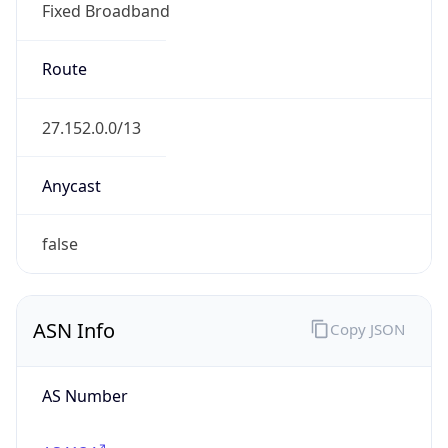
Fixed Broadband
Route
27.152.0.0/13
Anycast
false
ASN Info
Copy JSON
AS Number