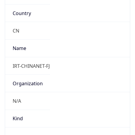
Country
CN
Name
IRT-CHINANET-FJ
Organization
N/A
Kind