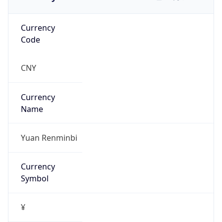
Currency
Code
CNY
Currency
Name
Yuan Renminbi
Currency
Symbol
¥