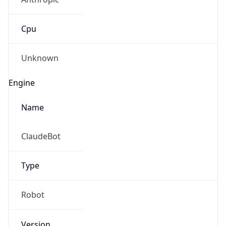
Cpu
Unknown
Engine
Name
ClaudeBot
Type
Robot
Version