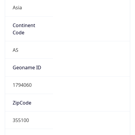
Asia
Continent
Code
AS
Geoname ID
1794060
ZipCode
355100