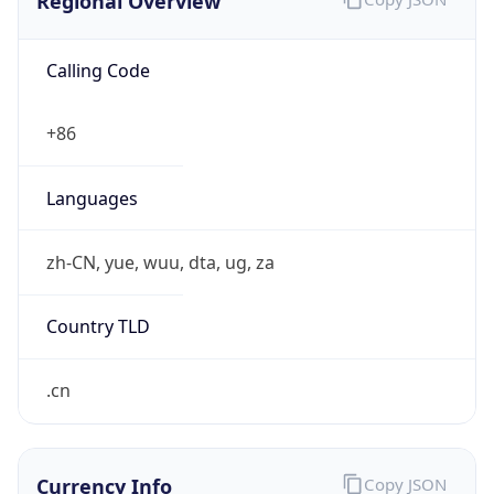
Regional Overview
Calling Code
+86
Languages
zh-CN, yue, wuu, dta, ug, za
Country TLD
.cn
Currency Info
Copy JSON