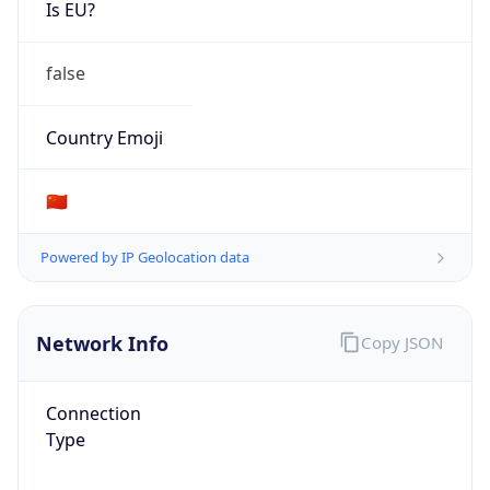
Is EU?
false
Country Emoji
🇨🇳
Powered by IP Geolocation data
Network Info
Copy JSON
Connection
Type