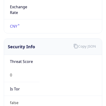
Exchange
Rate
CNY
Security Info
Copy JSON
Threat Score
0
Is Tor
false