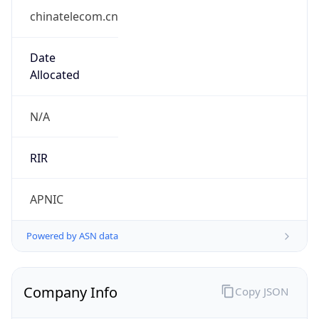
chinatelecom.cn
Date
Allocated
N/A
RIR
APNIC
Powered by ASN data
Company Info
Copy JSON