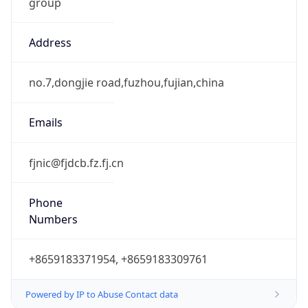
group
Address
no.7,dongjie road,fuzhou,fujian,china
Emails
fjnic@fjdcb.fz.fj.cn
Phone
Numbers
+8659183371954, +8659183309761
Powered by IP to Abuse Contact data