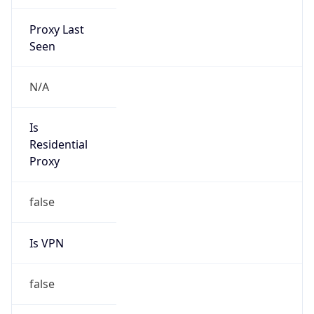
Proxy Last
Seen
N/A
Is
Residential
Proxy
false
Is VPN
false