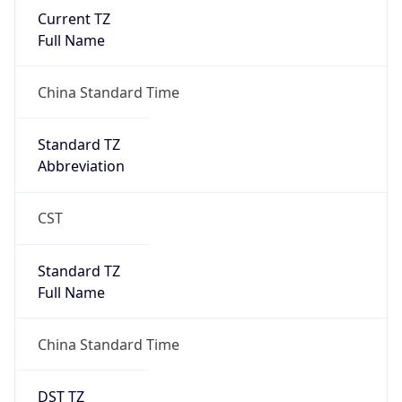
Current TZ
Full Name
China Standard Time
Standard TZ
Abbreviation
CST
Standard TZ
Full Name
China Standard Time
DST TZ