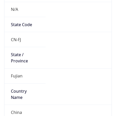
N/A
State Code
CN-FJ
State /
Province
Fujian
Country
Name
China