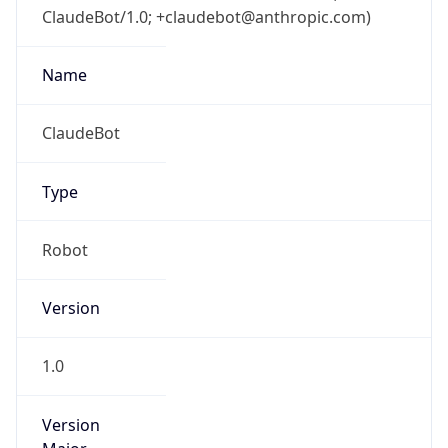
ClaudeBot/1.0; +claudebot@anthropic.com)
Name
ClaudeBot
Type
Robot
Version
1.0
Version