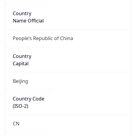
Country
Name Official
People’s Republic of China
Country
Capital
Beijing
Country Code
(ISO-2)
CN