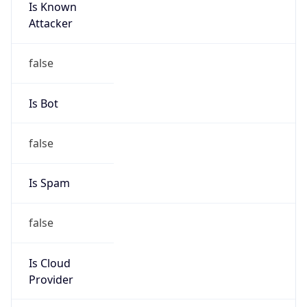
Is Known
Attacker
false
Is Bot
false
Is Spam
false
Is Cloud
Provider