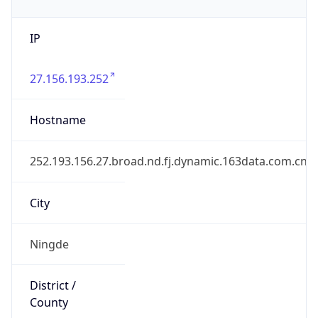
IP
27.156.193.252
Hostname
252.193.156.27.broad.nd.fj.dynamic.163data.com.cn
City
Ningde
District /
County