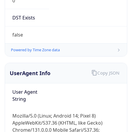
0
DST Exists
false
Powered by Time Zone data
UserAgent Info
Copy JSON
User Agent
String
Mozilla/5.0 (Linux; Android 14; Pixel 8)
AppleWebKit/537.36 (KHTML, like Gecko)
Chrome/131.0.0.0 Mobile Safari/537.36;