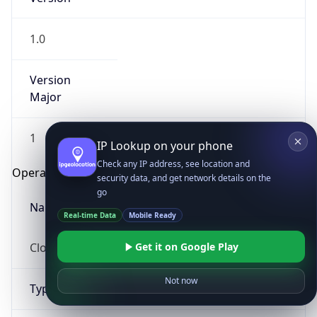
1.0
Version
Major
1
IP Lookup on your phone
Check any IP address, see location and
Operating System
security data, and get network details on the
go
Name
Real-time Data
Mobile Ready
Cloud
Get it on Google Play
Not now
Type