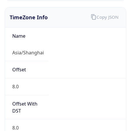
TimeZone Info
Copy JSON
Name
Asia/Shanghai
Offset
8.0
Offset With
DST
8.0