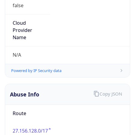
false
Cloud
Provider
Name
N/A
Powered by IP Security data
Abuse Info
Copy JSON
Route
27.156.128.0/17