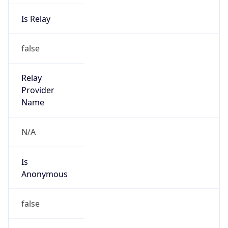
Is Relay
false
Relay
Provider
Name
N/A
Is
Anonymous
false