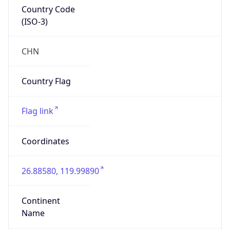
Country Code
(ISO-3)
CHN
Country Flag
Flag link
Coordinates
26.88580, 119.99890
Continent
Name