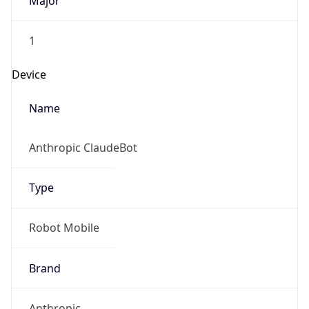
Major
1
Device
Name
Anthropic ClaudeBot
Type
Robot Mobile
Brand
Anthropic