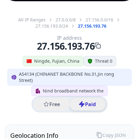
All IP Ranges
27.0.0.0/8
27.156.0.0/16
27.156.193.0/24
27.156.193.76
IP address
27.156.193.76
Ningde, Fujian, China
Threat 0
AS4134 (CHINANET BACKBONE No.31,Jin rong
Street)
Nind broadband network the
Free
Paid
Geolocation Info
Copy JSON