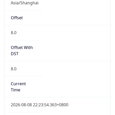
Asia/Shanghai
Offset
8.0
Offset With
DST
8.0
Current
Time
2026-08-08 22:23:54.363+0800