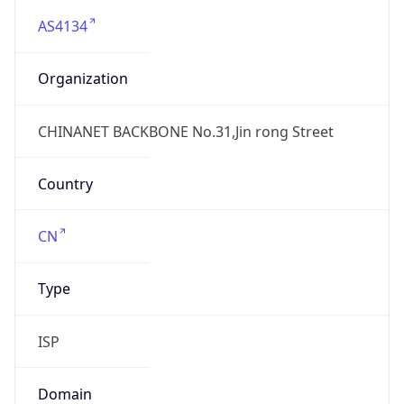
AS4134
Organization
CHINANET BACKBONE No.31,Jin rong Street
Country
CN
Type
ISP
Domain