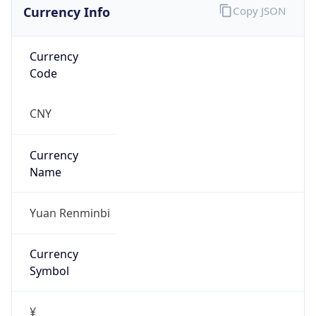
Currency Info
Copy JSON
Currency
Code
CNY
Currency
Name
Yuan Renminbi
Currency
Symbol
¥