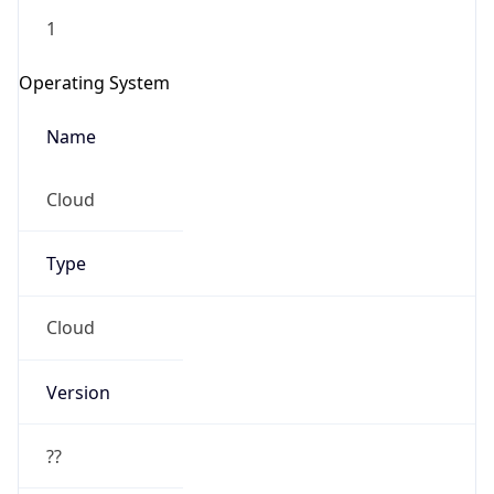
1
Operating System
Name
Cloud
Type
Cloud
Version
??