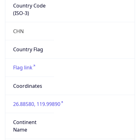
Country Code
(ISO-3)
CHN
Country Flag
Flag link
Coordinates
26.88580, 119.99890
Continent
Name