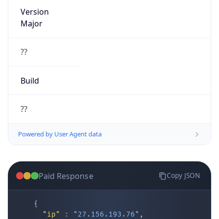
Version
Major
??
Build
??
Powered by User Agent data
Paid Response
Copy JSON
{
"ip"
:
"27.156.193.76"
,