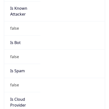
Is Known
Attacker
false
Is Bot
false
Is Spam
false
Is Cloud
Provider