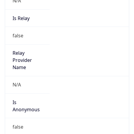
N/A
Is Relay
false
Relay
Provider
Name
N/A
Is
Anonymous
false