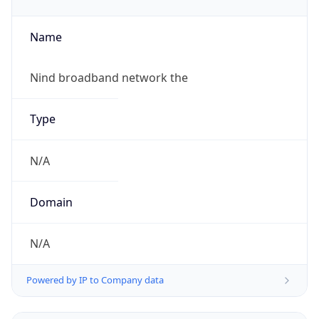
Name
Nind broadband network the
Type
N/A
Domain
N/A
Powered by IP to Company data