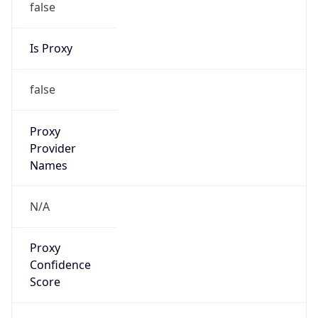
false
Is Proxy
false
Proxy
Provider
Names
N/A
Proxy
Confidence
Score