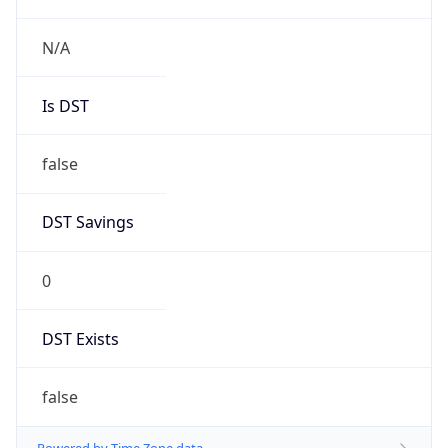
N/A
Is DST
false
DST Savings
0
DST Exists
false
Powered by Time Zone data