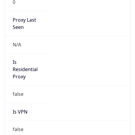
0
Proxy Last
Seen
N/A
Is
Residential
Proxy
false
Is VPN
false