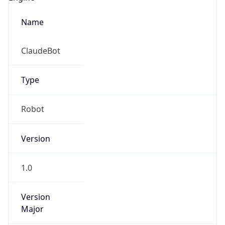
Name
ClaudeBot
Type
Robot
Version
1.0
Version
Major