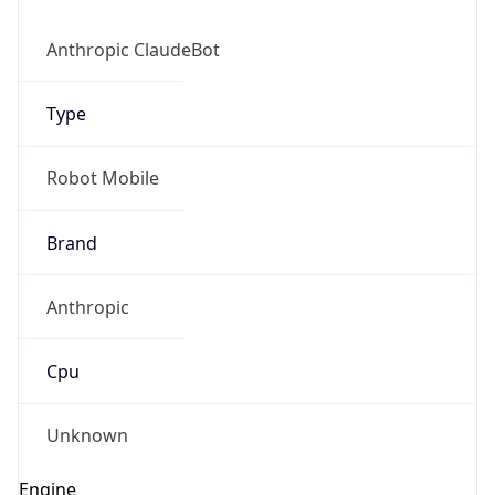
Anthropic ClaudeBot
Type
Robot Mobile
Brand
Anthropic
Cpu
Unknown
Engine