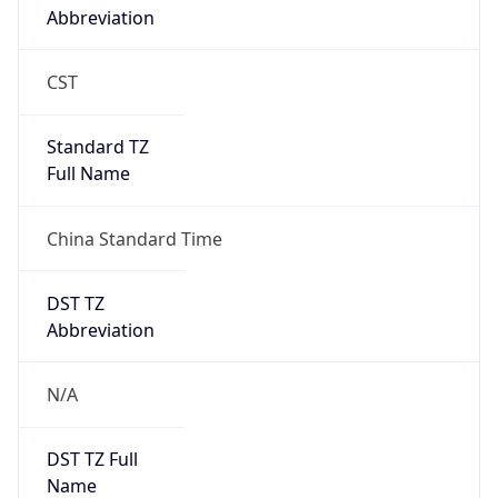
Abbreviation
CST
Standard TZ
Full Name
China Standard Time
DST TZ
Abbreviation
N/A
DST TZ Full
Name