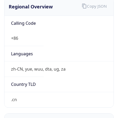
Regional Overview
Copy JSON
Calling Code
+86
Languages
zh-CN, yue, wuu, dta, ug, za
Country TLD
.cn