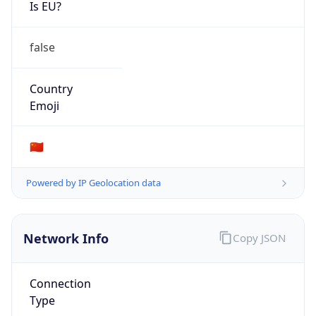
Is EU?
false
Country
Emoji
🇨🇳
Powered by IP Geolocation data
Network Info
Copy JSON
Connection
Type