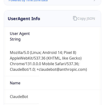
UserAgent Info
Copy JSON
User Agent
String
Mozilla/5.0 (Linux; Android 14; Pixel 8)
AppleWebKit/537.36 (KHTML, like Gecko)
Chrome/131.0.0.0 Mobile Safari/537.36;
ClaudeBot/1.0; +claudebot@anthropic.com)
Name
ClaudeBot