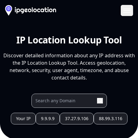
Ope
IP Location Lookup Tool
Discover detailed information about any IP address with
the IP Location Lookup Tool. Access geolocation,
network, security, user agent, timezone, and abuse
contact details.
Your IP
9.9.9.9
37.27.9.106
88.99.3.116