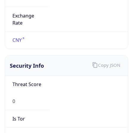
Exchange
Rate
CNY
Security Info
Copy JSON
Threat Score
0
Is Tor