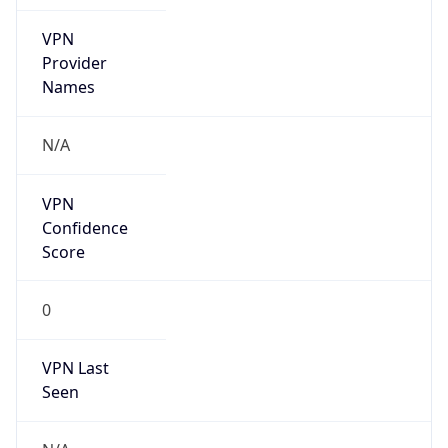
VPN
Provider
Names
N/A
VPN
Confidence
Score
0
VPN Last
Seen