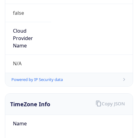
false
Cloud
Provider
Name
N/A
Powered by IP Security data
TimeZone Info
Copy JSON
Name