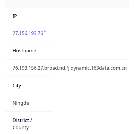
IP
27.156.193.76
Hostname
76.193.156.27.broad.nd.fj.dynamic.163data.com.cn
City
Ningde
District /
County