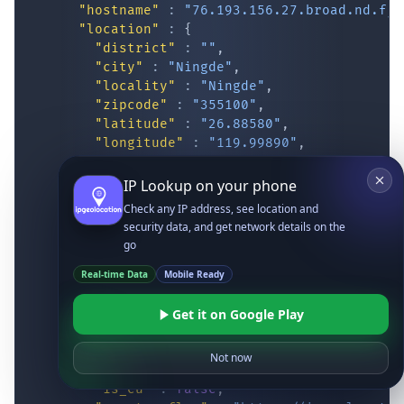
"hostname"
:
"76.193.156.27.broad.nd.fj.
"location"
:
{
"district"
:
""
,
"city"
:
"Ningde"
,
"locality"
:
"Ningde"
,
"zipcode"
:
"355100"
,
"latitude"
:
"26.88580"
,
"longitude"
:
"119.99890"
,
"continent_code"
:
"AS"
,
"continent_name"
:
"Asia"
,
IP Lookup on your phone
"country_code2"
:
"CN"
,
Check any IP address, see location and
"country_code3"
:
"CHN"
,
security data, and get network details on the
"country_name"
:
"China"
,
go
"country_name_official"
:
"People’s Re
"country_capital"
:
"Beijing"
,
Real-time Data
Mobile Ready
"state_prov"
:
"Fujian"
,
"state_code"
:
"CN-FJ"
,
Get it on Google Play
"accuracy_radius"
:
"14.597"
,
"confidence"
:
"medium"
,
Not now
"dma_code"
:
""
,
"is_eu"
:
false
,