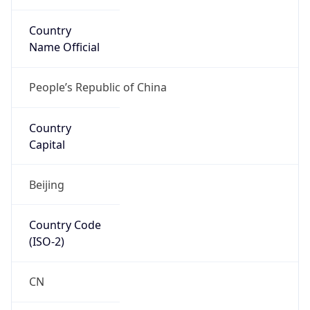
Country
Name Official
People’s Republic of China
Country
Capital
Beijing
Country Code
(ISO-2)
CN