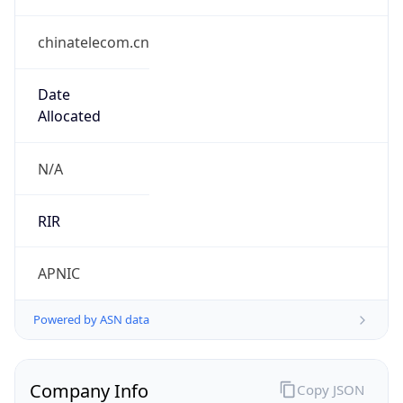
chinatelecom.cn
Date
Allocated
N/A
RIR
APNIC
Powered by ASN data
Company Info
Copy JSON