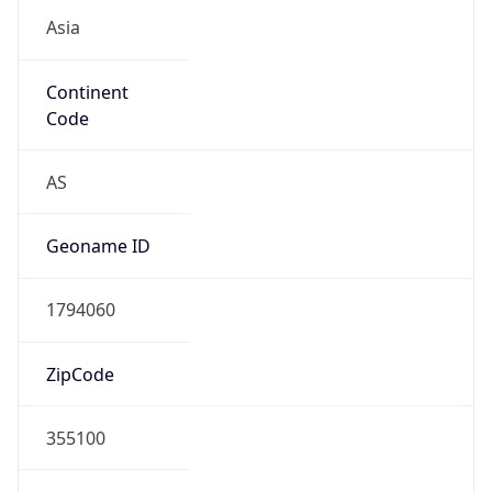
Asia
Continent
Code
AS
Geoname ID
1794060
ZipCode
355100