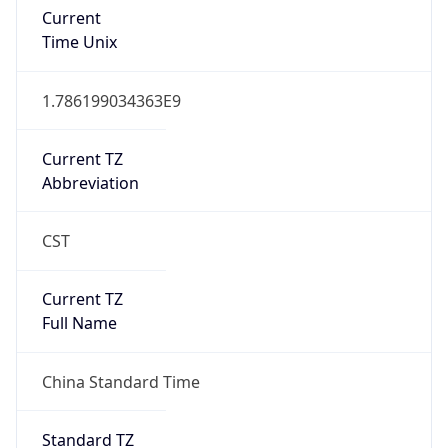
Current
Time Unix
1.786199034363E9
Current TZ
Abbreviation
CST
Current TZ
Full Name
China Standard Time
Standard TZ