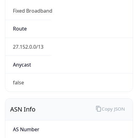
Fixed Broadband
Route
27.152.0.0/13
Anycast
false
ASN Info
Copy JSON
AS Number