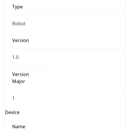
Type
Robot
Version
1.0
Version
Major
1
Device
Name