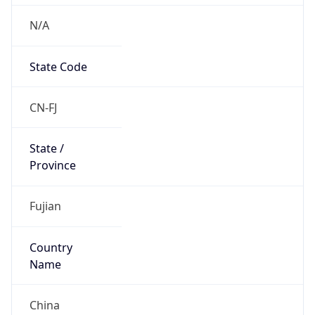
N/A
State Code
CN-FJ
State /
Province
Fujian
Country
Name
China