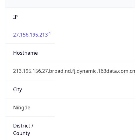
IP
27.156.195.213
Hostname
213.195.156.27.broad.nd.fj.dynamic.163data.com.cn
City
Ningde
District /
County