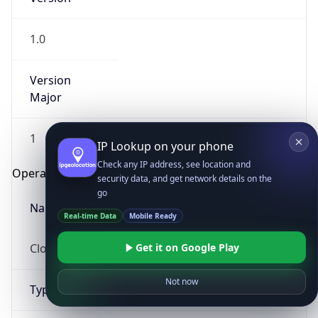
1.0
Version
Major
1
IP Lookup on your phone
Check any IP address, see location and
Operating System
security data, and get network details on the
go
Name
Real-time Data
Mobile Ready
Cloud
Get it on Google Play
Not now
Type