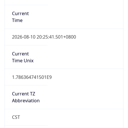
Current
Time
2026-08-10 20:25:41.501+0800
Current
Time Unix
1.786364741501E9
Current TZ
Abbreviation
CST