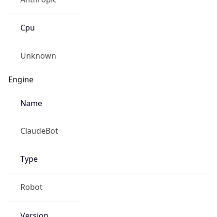
Cpu
Unknown
Engine
Name
ClaudeBot
Type
Robot
Version