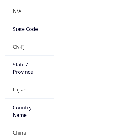
N/A
State Code
CN-FJ
State /
Province
Fujian
Country
Name
China