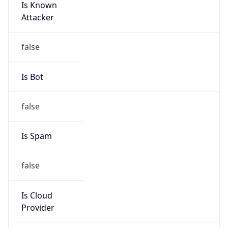
Is Known
Attacker
false
Is Bot
false
Is Spam
false
Is Cloud
Provider