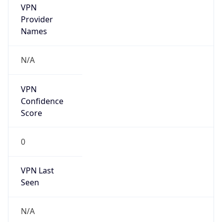
VPN
Provider
Names
N/A
VPN
Confidence
Score
0
VPN Last
Seen
N/A