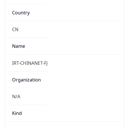
Country
CN
Name
IRT-CHINANET-FJ
Organization
N/A
Kind