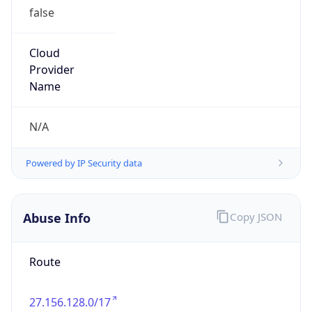
false
Cloud
Provider
Name
N/A
Powered by IP Security data
Abuse Info
Copy JSON
Route
27.156.128.0/17