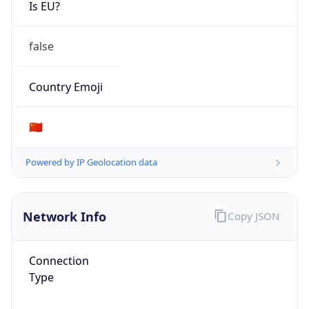
Is EU?
false
Country Emoji
🇨🇳
Powered by IP Geolocation data
Network Info
Copy JSON
Connection
Type