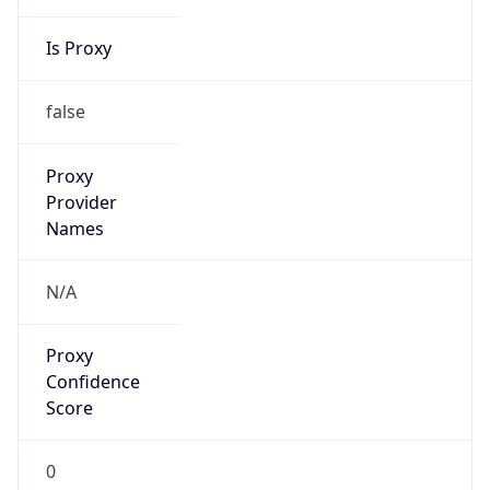
Is Proxy
false
Proxy
Provider
Names
N/A
Proxy
Confidence
Score
0