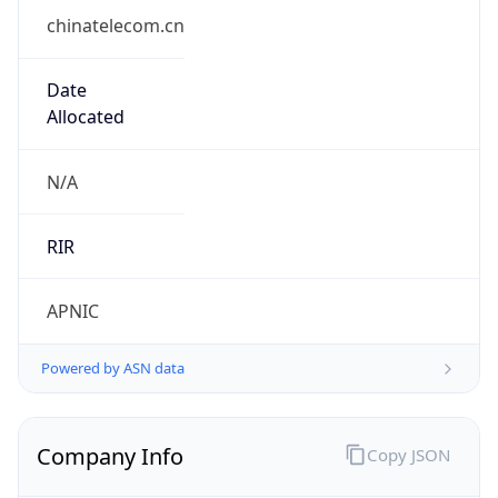
chinatelecom.cn
Date
Allocated
N/A
RIR
APNIC
Powered by ASN data
Company Info
Copy JSON