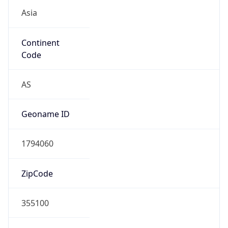
Asia
Continent
Code
AS
Geoname ID
1794060
ZipCode
355100