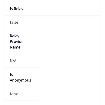
Is Relay
false
Relay
Provider
Name
N/A
Is
Anonymous
false