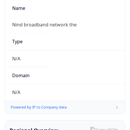
Name
Nind broadband network the
Type
N/A
Domain
N/A
Powered by IP to Company data
Copy JSON