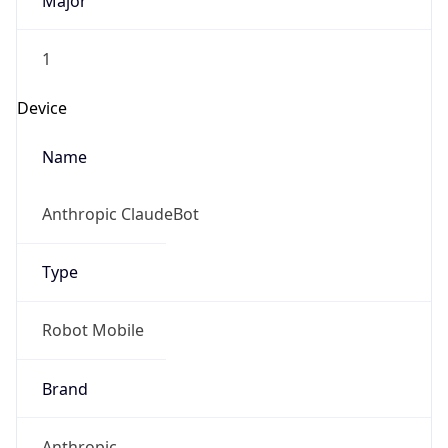
Major
1
Device
Name
Anthropic ClaudeBot
Type
Robot Mobile
Brand
Anthropic