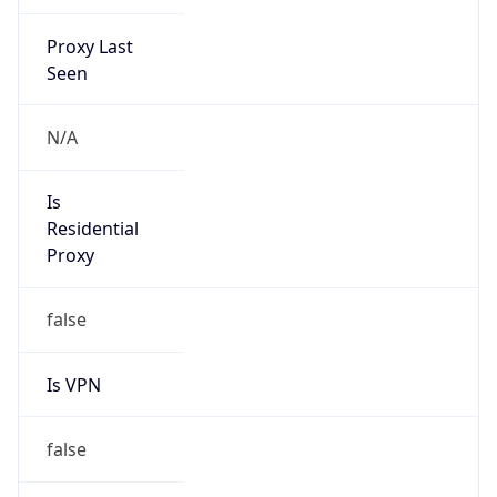
Proxy Last
Seen
N/A
Is
Residential
Proxy
false
Is VPN
false