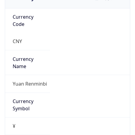
Currency
Code
CNY
Currency
Name
Yuan Renminbi
Currency
Symbol
¥