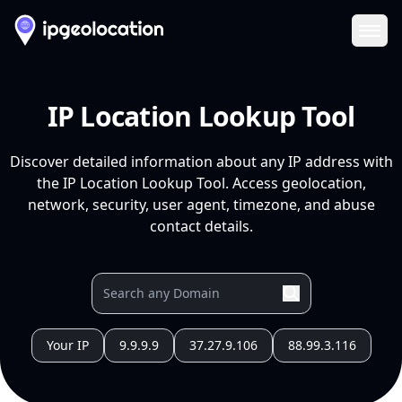
Ope
IP Location Lookup Tool
Discover detailed information about any IP address with
the IP Location Lookup Tool. Access geolocation,
network, security, user agent, timezone, and abuse
contact details.
Your IP
9.9.9.9
37.27.9.106
88.99.3.116