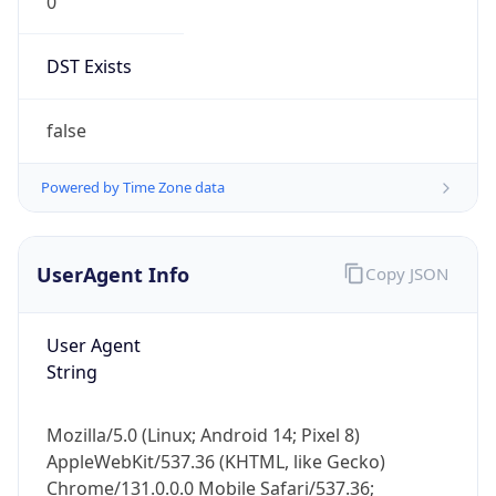
0
DST Exists
false
Powered by Time Zone data
UserAgent Info
Copy JSON
User Agent
String
Mozilla/5.0 (Linux; Android 14; Pixel 8)
AppleWebKit/537.36 (KHTML, like Gecko)
Chrome/131.0.0.0 Mobile Safari/537.36;