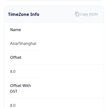
TimeZone Info
Copy JSON
Name
Asia/Shanghai
Offset
8.0
Offset With
DST
8.0