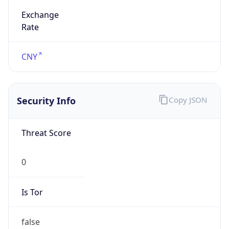
Exchange
Rate
CNY
Security Info
Copy JSON
Threat Score
0
Is Tor
false