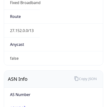
Fixed Broadband
Route
27.152.0.0/13
Anycast
false
ASN Info
Copy JSON
AS Number