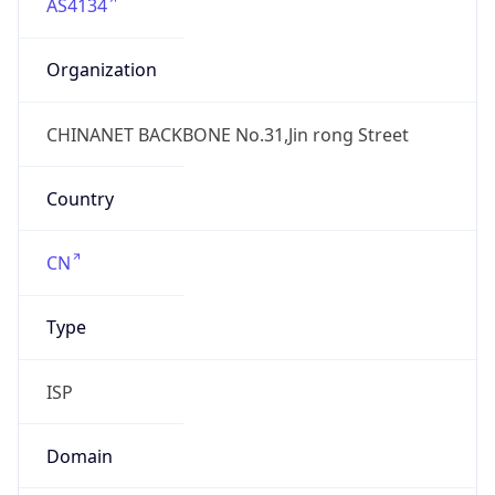
AS4134
Organization
CHINANET BACKBONE No.31,Jin rong Street
Country
CN
Type
ISP
Domain