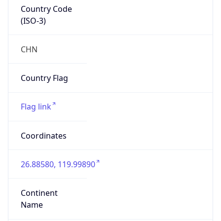
Country Code
(ISO-3)
CHN
Country Flag
Flag link
Coordinates
26.88580, 119.99890
Continent
Name