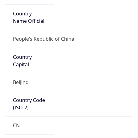
Country
Name Official
People’s Republic of China
Country
Capital
Beijing
Country Code
(ISO-2)
CN