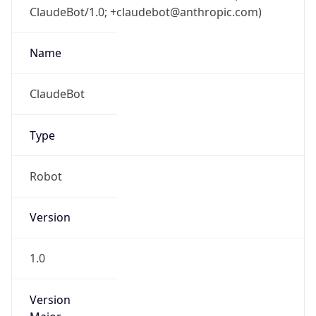
ClaudeBot/1.0; +claudebot@anthropic.com)
Name
ClaudeBot
Type
Robot
Version
1.0
Version