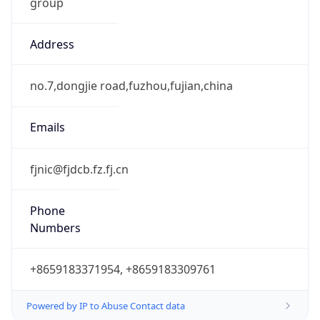
group
Address
no.7,dongjie road,fuzhou,fujian,china
Emails
fjnic@fjdcb.fz.fj.cn
Phone
Numbers
+8659183371954, +8659183309761
Powered by IP to Abuse Contact data