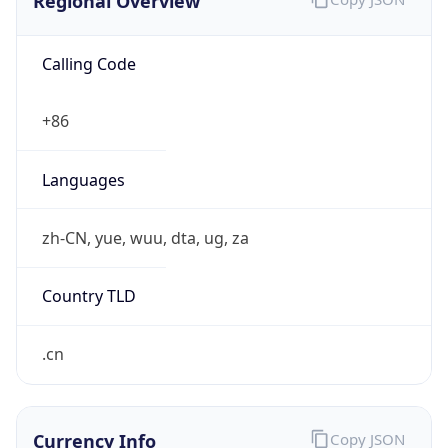
Regional Overview
Calling Code
+86
Languages
zh-CN, yue, wuu, dta, ug, za
Country TLD
.cn
Currency Info
Copy JSON