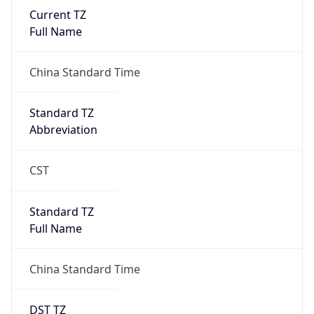
Current TZ
Full Name
China Standard Time
Standard TZ
Abbreviation
CST
Standard TZ
Full Name
China Standard Time
DST TZ