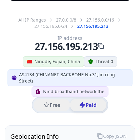
All IP Ranges
27.0.0.0/8
27.156.0.0/16
27.156.195.0/24
27.156.195.213
IP address
27.156.195.213
Ningde, Fujian, China
Threat 0
AS4134 (CHINANET BACKBONE No.31,Jin rong
Street)
Nind broadband network the
Free
Paid
Geolocation Info
Copy JSON