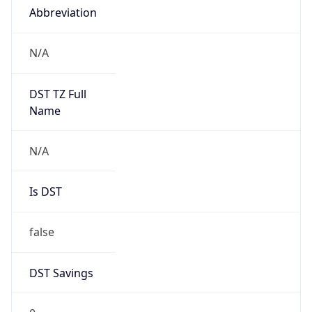
Abbreviation
N/A
DST TZ Full
Name
N/A
Is DST
false
DST Savings