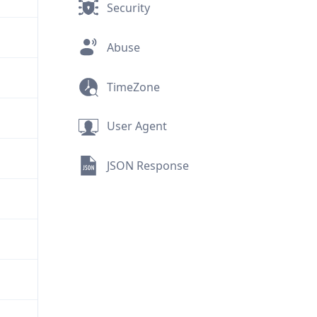
Security
Abuse
TimeZone
User Agent
JSON Response