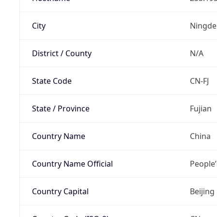
City
Ningde
District / County
N/A
State Code
CN-FJ
State / Province
Fujian
Country Name
China
Country Name Official
People’
Country Capital
Beijing