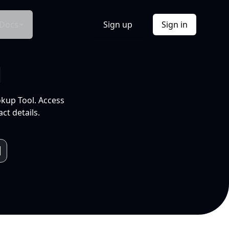
Docs
Sign up
Sign in
l
okup Tool. Access
ct details.