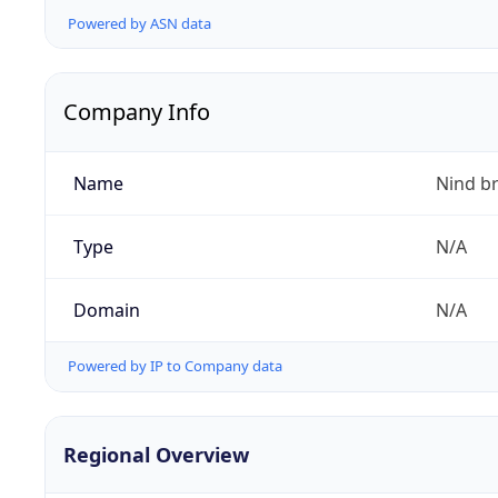
Powered by ASN data
Company Info
Name
Nind b
Type
N/A
Domain
N/A
Powered by IP to Company data
Regional Overview