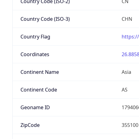
Country Code (ISO-2)
CN
Country Code (ISO-3)
CHN
Country Flag
https:/
Coordinates
26.8858
Continent Name
Asia
Continent Code
AS
Geoname ID
179406
ZipCode
355100