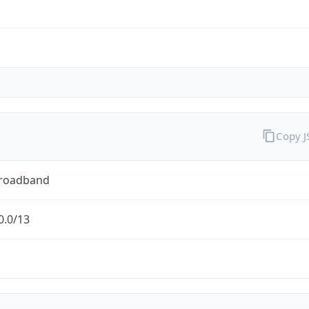
Copy 
Broadband
0.0/13