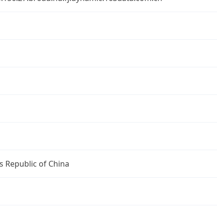
s Republic of China