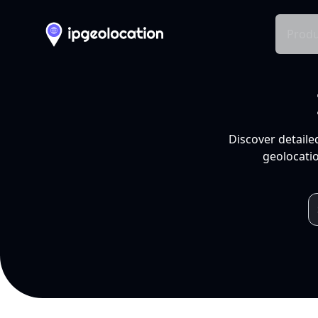
Produ
Discover detaile
geolocatio