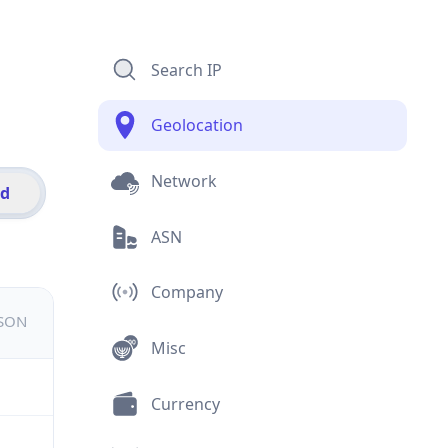
Search IP
Geolocation
Network
id
ASN
Company
JSON
Misc
Currency