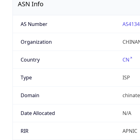
ASN Info
AS Number
AS4134
Organization
CHINAN
Country
CN
Type
ISP
Domain
chinat
Date Allocated
N/A
RIR
APNIC