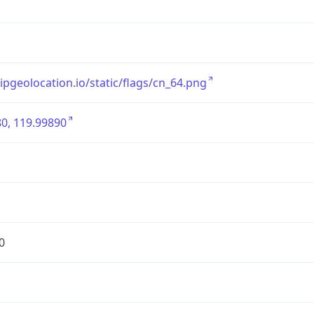
/ipgeolocation.io/static/flags/cn_64.png
0, 119.99890
0