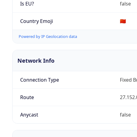
Is EU?
false
Country Emoji
🇨🇳
Powered by IP Geolocation data
Network Info
Connection Type
Fixed 
Route
27.152.
Anycast
false