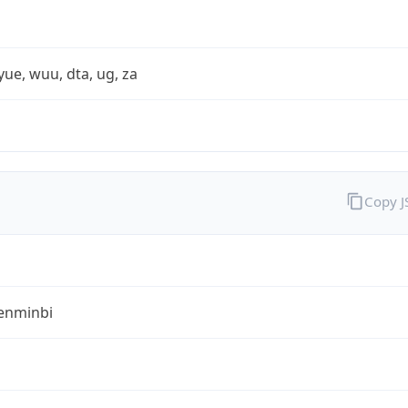
yue, wuu, dta, ug, za
Copy 
enminbi