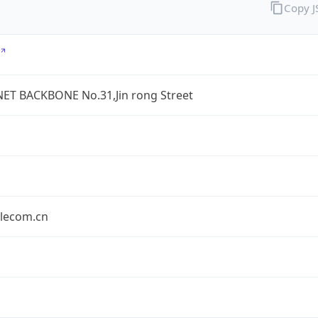
Copy 
ET BACKBONE No.31,Jin rong Street
elecom.cn