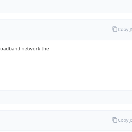
Copy 
roadband network the
Copy 