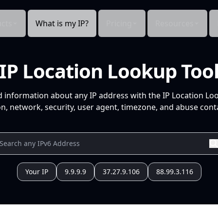
cts
What is my IP?
Pricing
Resources
IP Location Lookup Too
d information about any IP address with the IP Location Lo
n, network, security, user agent, timezone, and abuse conta
Your IP
9.9.9.9
37.27.9.106
88.99.3.116