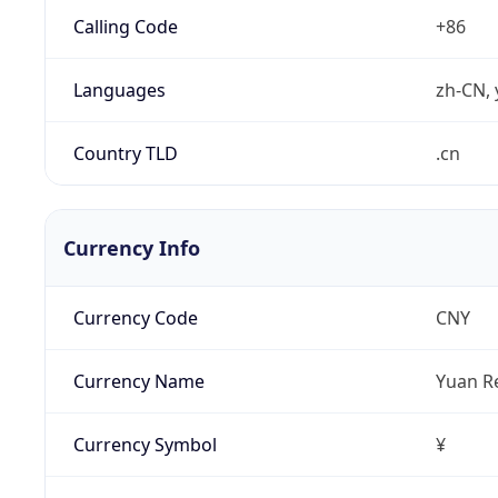
Calling Code
+86
Languages
zh-CN, 
Country TLD
.cn
Currency Info
Currency Code
CNY
Currency Name
Yuan R
Currency Symbol
¥