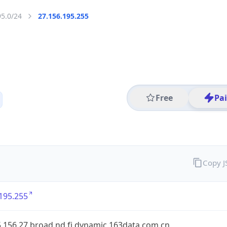
95.0/24
27.156.195.255
Free
Pa
Copy 
195.255
.156.27.broad.nd.fj.dynamic.163data.com.cn