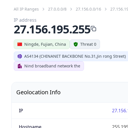
All IP Ranges
27.0.0.0/8
27.156.0.0/16
27.156.1
IP address
27.156.195.255
Ningde, Fujian, China
Threat 0
AS4134 (CHINANET BACKBONE No.31,Jin rong Street)
Nind broadband network the
Geolocation Info
IP
27.156.
Hostname
255.195