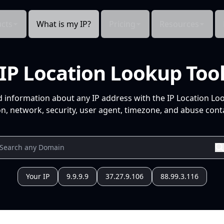
cts
What is my IP?
Pricing
Resources
IP Location Lookup Too
d information about any IP address with the IP Location Lo
n, network, security, user agent, timezone, and abuse conta
Your IP
9.9.9.9
37.27.9.106
88.99.3.116