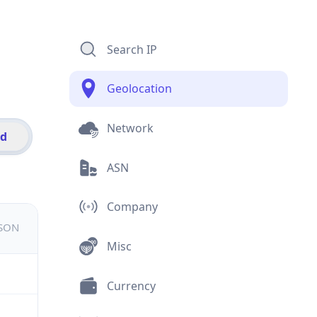
Search IP
Geolocation
Network
id
ASN
Company
JSON
Misc
Currency