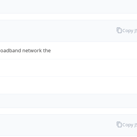
Copy 
roadband network the
Copy 