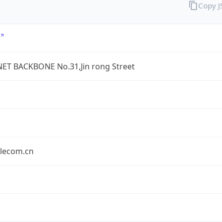
Copy 
ET BACKBONE No.31,Jin rong Street
elecom.cn