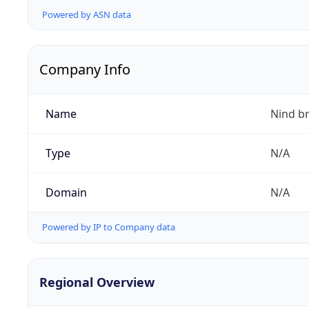
Powered by ASN data
Company Info
Name
Nind b
Type
N/A
Domain
N/A
Powered by IP to Company data
Regional Overview