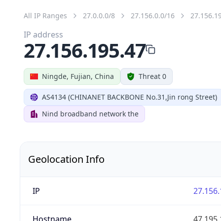
All IP Ranges
27.0.0.0/8
27.156.0.0/16
27.156.1
IP address
27.156.195.47
Ningde, Fujian, China
Threat 0
AS4134 (CHINANET BACKBONE No.31,Jin rong Street)
Nind broadband network the
Geolocation Info
IP
27.156.
Hostname
47.195.