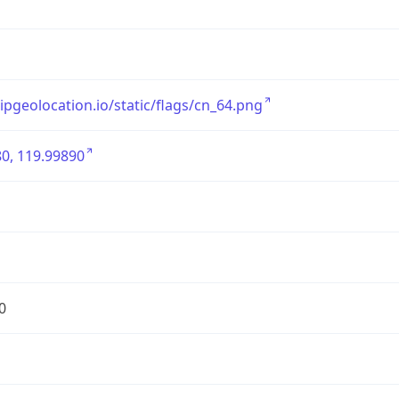
/ipgeolocation.io/static/flags/cn_64.png
0, 119.99890
0