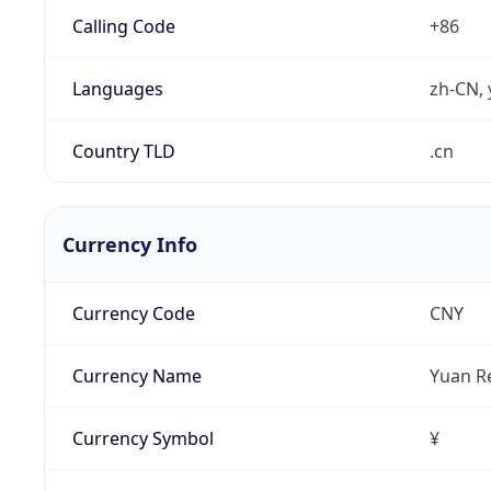
Calling Code
+86
Languages
zh-CN, 
Country TLD
.cn
Currency Info
Currency Code
CNY
Currency Name
Yuan R
Currency Symbol
¥