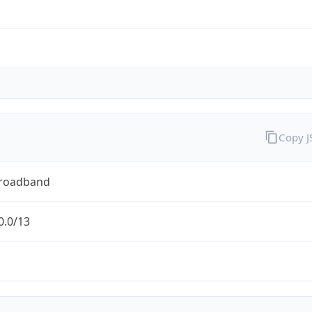
Copy 
Broadband
0.0/13