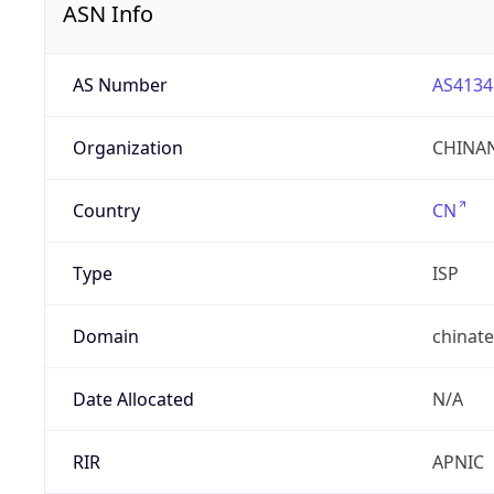
ASN Info
AS Number
AS4134
Organization
CHINAN
Country
CN
Type
ISP
Domain
chinat
Date Allocated
N/A
RIR
APNIC