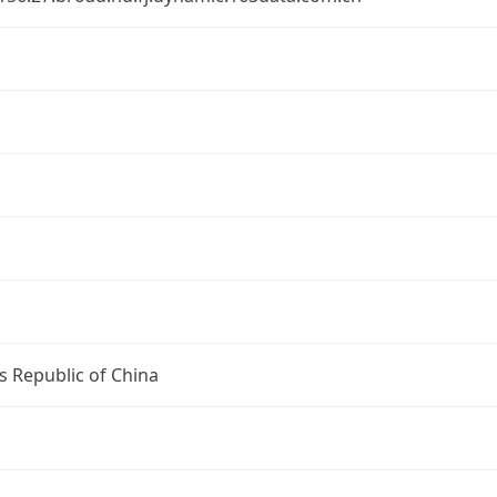
s Republic of China