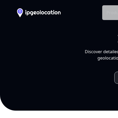
Produ
Discover detaile
geolocatio