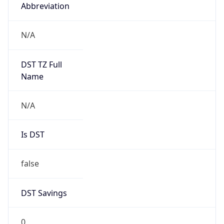
Abbreviation
N/A
DST TZ Full
Name
N/A
Is DST
false
DST Savings
0