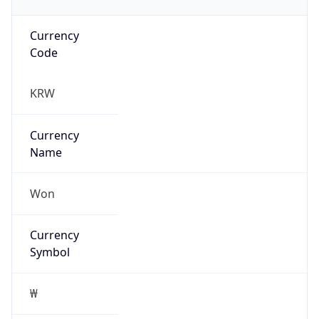
Currency
Code
KRW
Currency
Name
Won
Currency
Symbol
₩