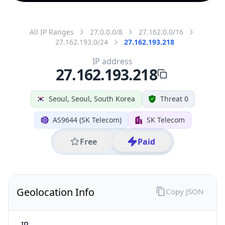
All IP Ranges
27.0.0.0/8
27.162.0.0/16
27.162.193.0/24
27.162.193.218
IP address
27.162.193.218
Seoul, Seoul, South Korea
Threat 0
AS9644 (SK Telecom)
SK Telecom
Free
Paid
Geolocation Info
Copy JSON
IP