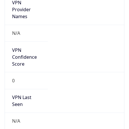
VPN
Provider
Names
N/A
VPN
Confidence
Score
0
VPN Last
Seen
N/A