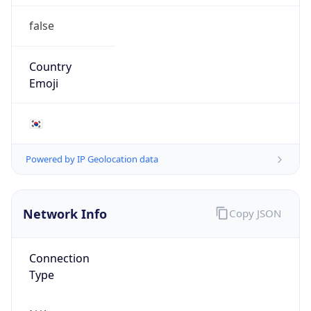
false
Country
Emoji
🇰🇷
Powered by IP Geolocation data
Network Info
Copy JSON
Connection
Type