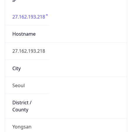
27.162.193.218
Hostname
27.162.193.218
City
Seoul
District /
County
Yongsan