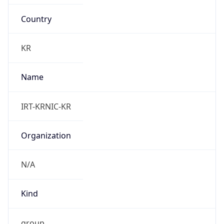
Country
KR
Name
IRT-KRNIC-KR
Organization
N/A
Kind
group