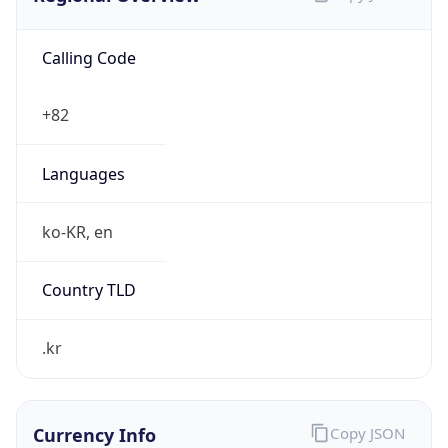
Calling Code
+82
Languages
ko-KR, en
Country TLD
.kr
Currency Info
Copy JSON