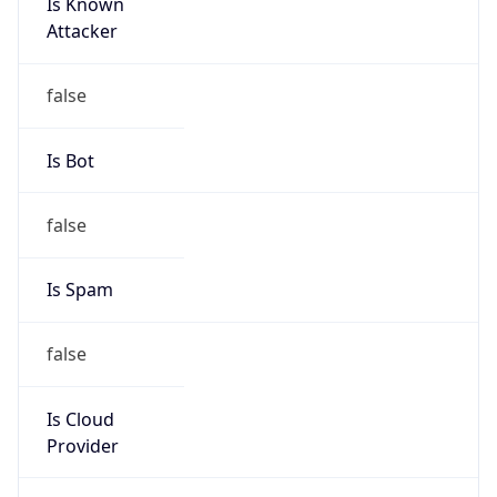
Is Known
Attacker
false
Is Bot
false
Is Spam
false
Is Cloud
Provider