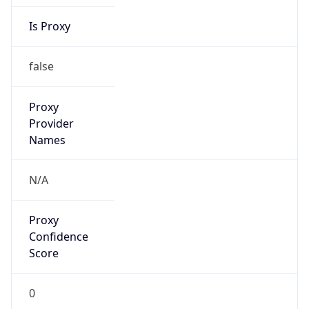
Is Proxy
false
Proxy
Provider
Names
N/A
Proxy
Confidence
Score
0