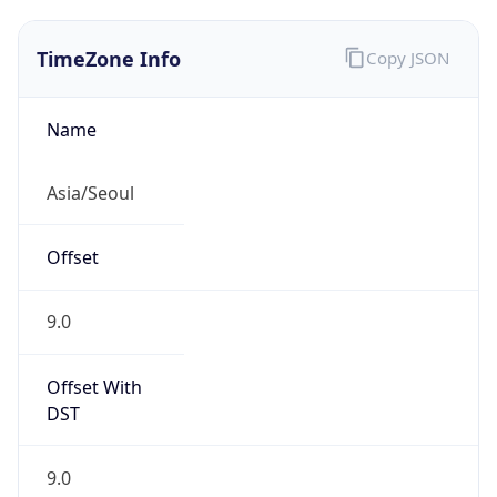
TimeZone Info
Copy JSON
Name
Asia/Seoul
Offset
9.0
Offset With
DST
9.0