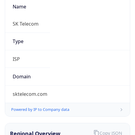
Name
SK Telecom
Type
ISP
Domain
sktelecom.com
Powered by IP to Company data
Regional Overview
Copy JSON