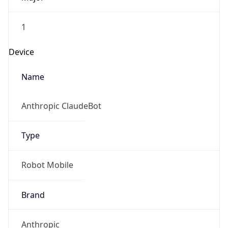
1
Device
Name
Anthropic ClaudeBot
Type
Robot Mobile
Brand
Anthropic