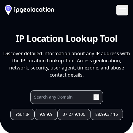
Ope
IP Location Lookup Tool
Discover detailed information about any IP address with
the IP Location Lookup Tool. Access geolocation,
network, security, user agent, timezone, and abuse
contact details.
Your IP
9.9.9.9
37.27.9.106
88.99.3.116