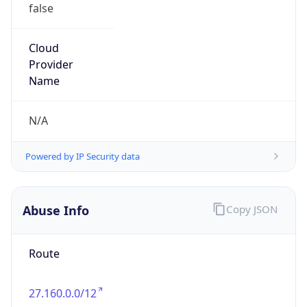
false
Cloud
Provider
Name
N/A
Powered by IP Security data
Abuse Info
Copy JSON
Route
27.160.0.0/12