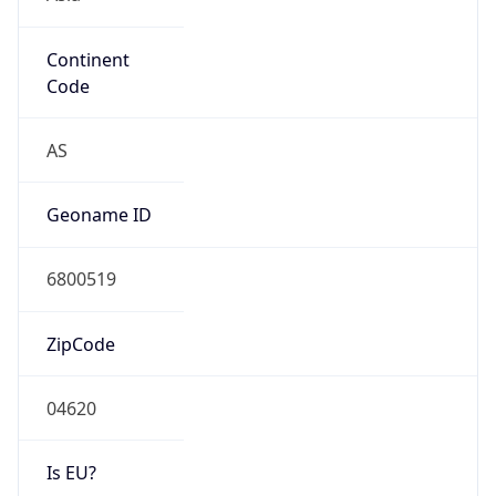
Continent
Code
AS
Geoname ID
6800519
ZipCode
04620
Is EU?