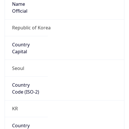
Name
Official
Republic of Korea
Country
Capital
Seoul
Country
Code (ISO-2)
KR
Country