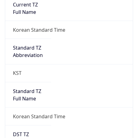
Current TZ
Full Name
Korean Standard Time
Standard TZ
Abbreviation
KST
Standard TZ
Full Name
Korean Standard Time
DST TZ