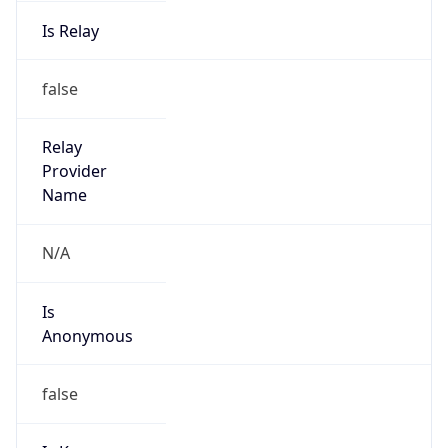
Is Relay
false
Relay
Provider
Name
N/A
Is
Anonymous
false