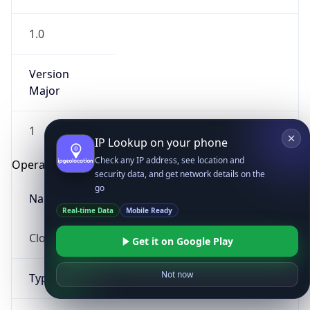
1.0
Version
Major
1
IP Lookup on your phone
Check any IP address, see location and
Operating System
security data, and get network details on the
go
Name
Real-time Data
Mobile Ready
Cloud
Get it on Google Play
Not now
Type