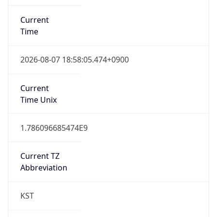
Current
Time
2026-08-07 18:58:05.474+0900
Current
Time Unix
1.786096685474E9
Current TZ
Abbreviation
KST