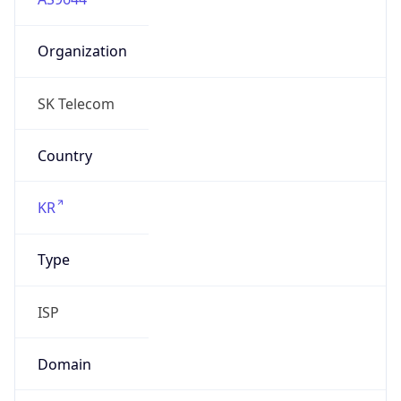
Organization
SK Telecom
Country
KR
Type
ISP
Domain