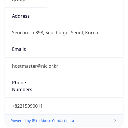
Address
Seocho-ro 398, Seocho-gu, Seoul, Korea
Emails
hostmaster@nic.or.kr
Phone
Numbers
+82215990011
Powered by IP to Abuse Contact data