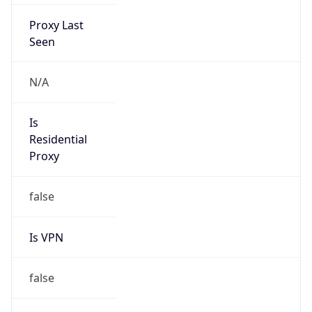
Proxy Last
Seen
N/A
Is
Residential
Proxy
false
Is VPN
false