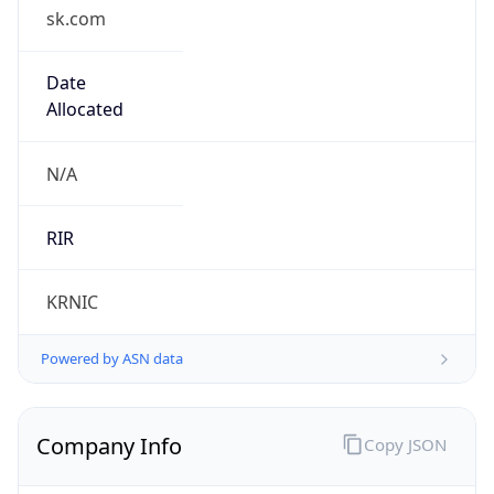
sk.com
Date
Allocated
N/A
RIR
KRNIC
Powered by ASN data
Company Info
Copy JSON