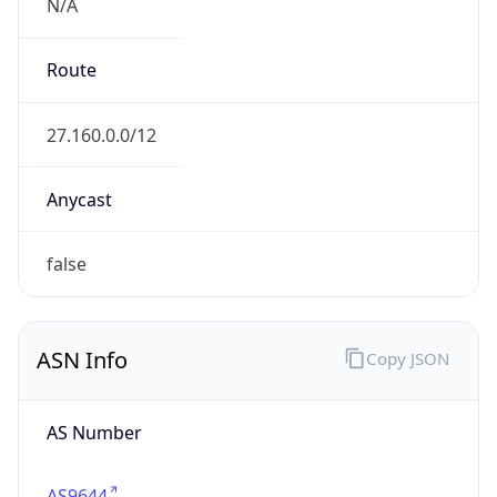
N/A
Route
27.160.0.0/12
Anycast
false
ASN Info
Copy JSON
AS Number
AS9644