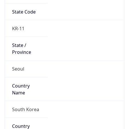
State Code
KR-11
State /
Province
Seoul
Country
Name
South Korea
Country