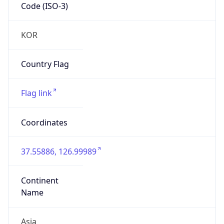
Code (ISO-3)
KOR
Country Flag
Flag link
Coordinates
37.55886, 126.99989
Continent
Name
Asia