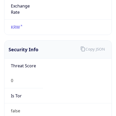
Exchange
Rate
KRW
Security Info
Copy JSON
Threat Score
0
Is Tor
false