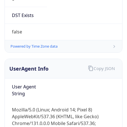
DST Exists
false
Powered by Time Zone data
UserAgent Info
Copy JSON
User Agent
String
Mozilla/5.0 (Linux; Android 14; Pixel 8)
AppleWebKit/537.36 (KHTML, like Gecko)
Chrome/131.0.0.0 Mobile Safari/537.36;