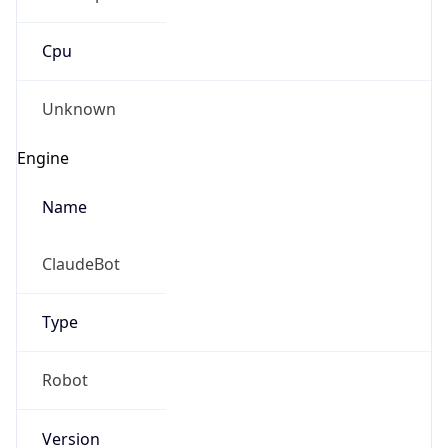
Cpu
Unknown
Engine
Name
ClaudeBot
Type
Robot
Version