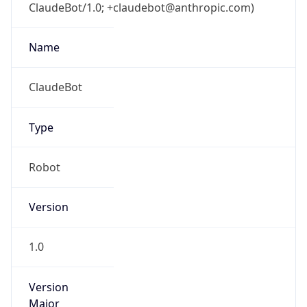
ClaudeBot/1.0; +claudebot@anthropic.com)
Name
ClaudeBot
Type
Robot
Version
1.0
Version
Major