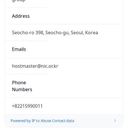
Address
Seocho-ro 398, Seocho-gu, Seoul, Korea
Emails
hostmaster@nic.or.kr
Phone
Numbers
+82215990011
Powered by IP to Abuse Contact data