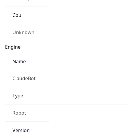
Cpu
Unknown
Engine
Name
ClaudeBot
Type
Robot
Version