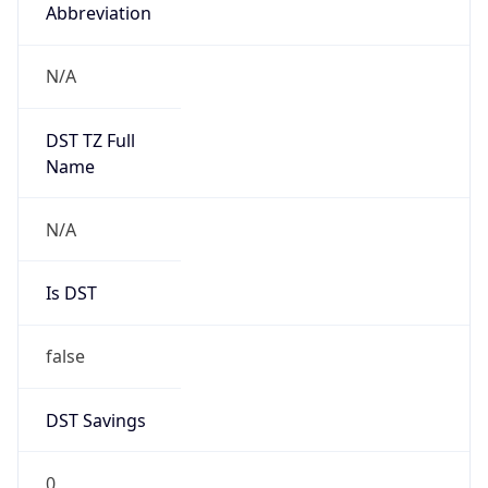
Abbreviation
N/A
DST TZ Full
Name
N/A
Is DST
false
DST Savings
0