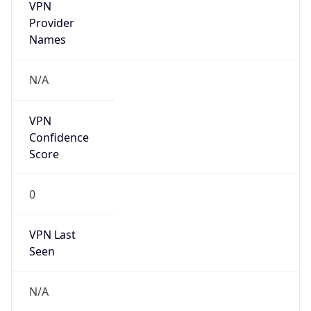
VPN
Provider
Names
N/A
VPN
Confidence
Score
0
VPN Last
Seen
N/A