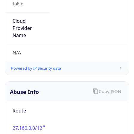
false
Cloud
Provider
Name
N/A
Powered by IP Security data
Abuse Info
Copy JSON
Route
27.160.0.0/12