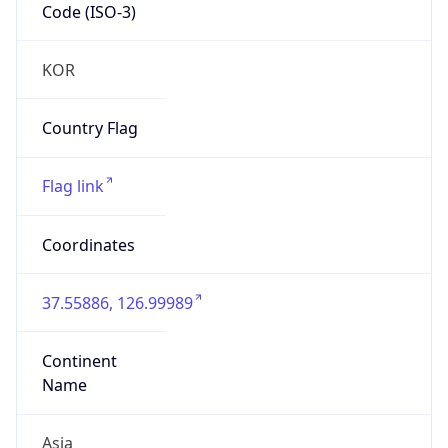
Code (ISO-3)
KOR
Country Flag
Flag link
Coordinates
37.55886, 126.99989
Continent
Name
Asia