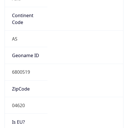
Continent
Code
AS
Geoname ID
6800519
ZipCode
04620
Is EU?