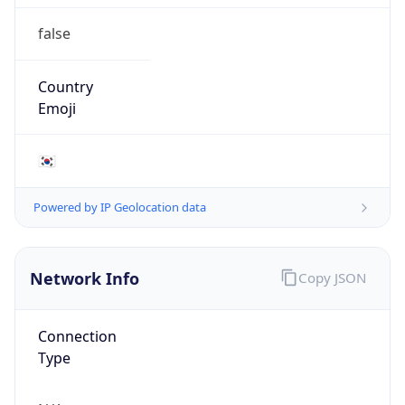
false
Country
Emoji
🇰🇷
Powered by IP Geolocation data
Network Info
Copy JSON
Connection
Type