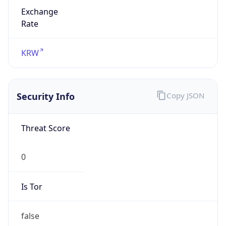
Exchange
Rate
KRW
Security Info
Copy JSON
Threat Score
0
Is Tor
false