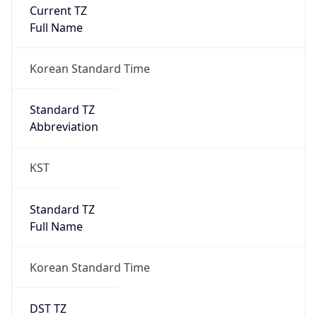
Current TZ
Full Name
Korean Standard Time
Standard TZ
Abbreviation
KST
Standard TZ
Full Name
Korean Standard Time
DST TZ