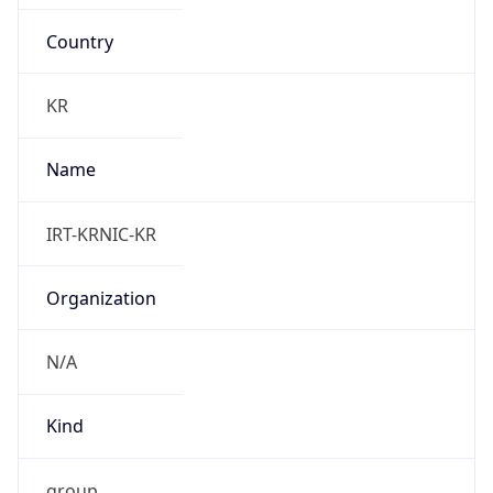
Country
KR
Name
IRT-KRNIC-KR
Organization
N/A
Kind
group