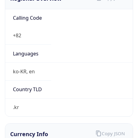
Calling Code
+82
Languages
ko-KR, en
Country TLD
.kr
Currency Info
Copy JSON