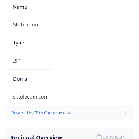
Name
SK Telecom
Type
ISP
Domain
sktelecom.com
Powered by IP to Company data
Regional Overview
Copy JSON