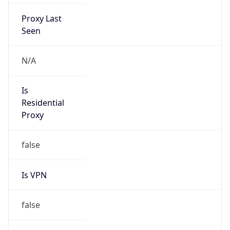
Proxy Last
Seen
N/A
Is
Residential
Proxy
false
Is VPN
false