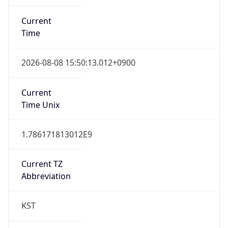
Current
Time
2026-08-08 15:50:13.012+0900
Current
Time Unix
1.786171813012E9
Current TZ
Abbreviation
KST