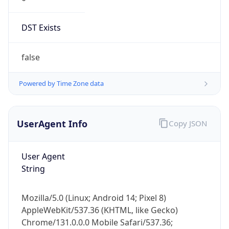
DST Exists
false
Powered by Time Zone data
UserAgent Info
Copy JSON
User Agent
String
Mozilla/5.0 (Linux; Android 14; Pixel 8)
AppleWebKit/537.36 (KHTML, like Gecko)
Chrome/131.0.0.0 Mobile Safari/537.36;