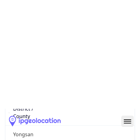
27.162.2.202
Hostname
27.162.2.202
City
Seoul
District /
County
Yongsan