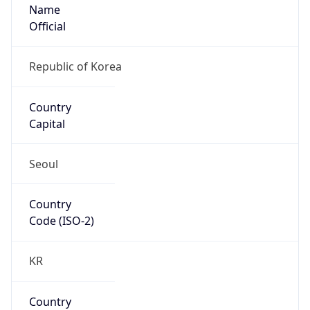
Name
Official
Republic of Korea
Country
Capital
Seoul
Country
Code (ISO-2)
KR
Country