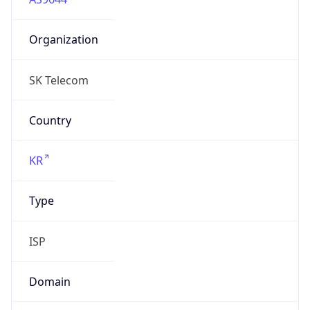
Organization
SK Telecom
Country
KR
Type
ISP
Domain