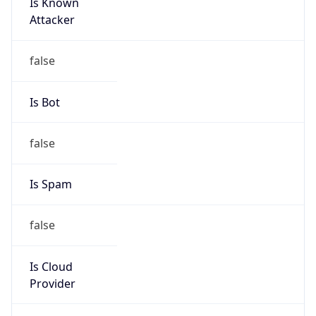
Is Known
Attacker
false
Is Bot
false
Is Spam
false
Is Cloud
Provider