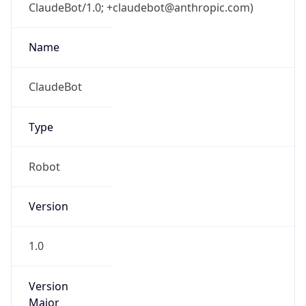
ClaudeBot/1.0; +claudebot@anthropic.com)
Name
ClaudeBot
Type
Robot
Version
1.0
Version
Major