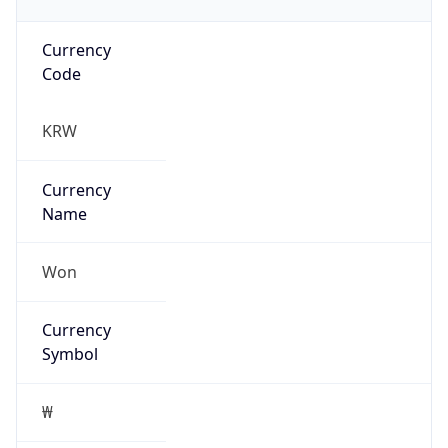
Currency
Code
KRW
Currency
Name
Won
Currency
Symbol
₩