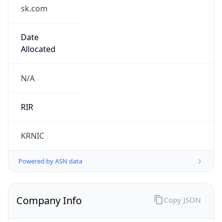
sk.com
Date
Allocated
N/A
RIR
KRNIC
Powered by ASN data
Company Info
Copy JSON