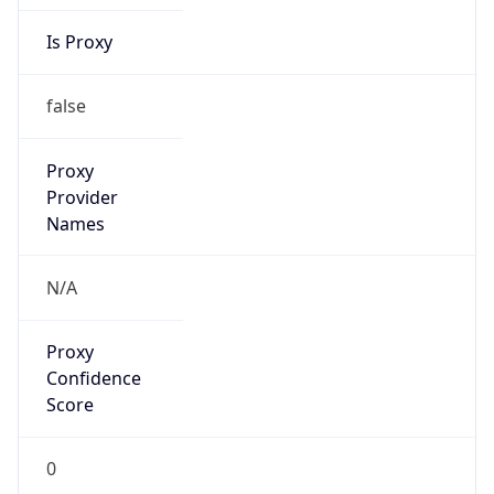
Is Proxy
false
Proxy
Provider
Names
N/A
Proxy
Confidence
Score
0