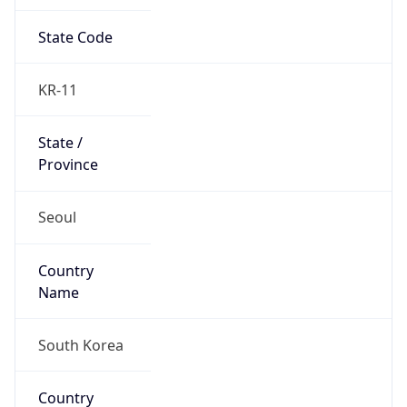
State Code
KR-11
State /
Province
Seoul
Country
Name
South Korea
Country