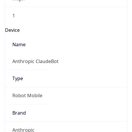
1
Device
Name
Anthropic ClaudeBot
Type
Robot Mobile
Brand
Anthropic