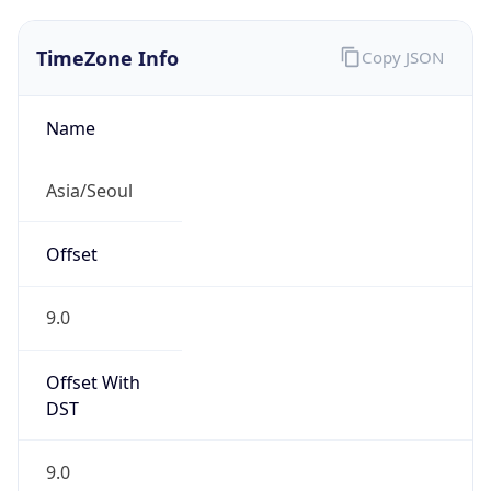
TimeZone Info
Copy JSON
Name
Asia/Seoul
Offset
9.0
Offset With
DST
9.0