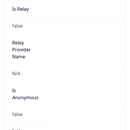
Is Relay
false
Relay
Provider
Name
N/A
Is
Anonymous
false