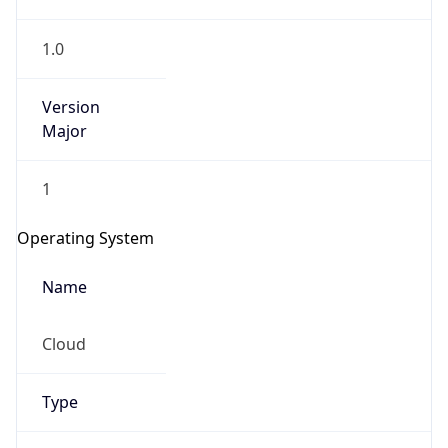
1.0
Version
Major
1
IP Lookup on your phone
Check any IP address, see location and
Operating System
security data, and get network details on the
go
Name
Real-time Data
Mobile Ready
Cloud
Get it on Google Play
Not now
Type