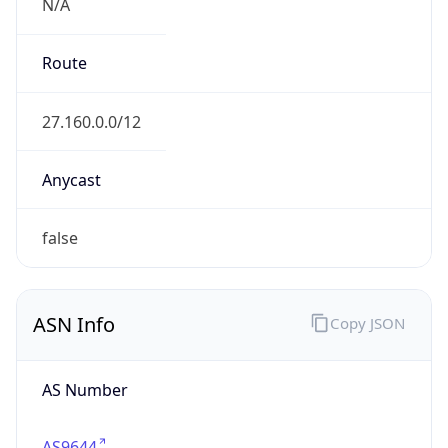
N/A
Route
27.160.0.0/12
Anycast
false
ASN Info
Copy JSON
AS Number
AS9644