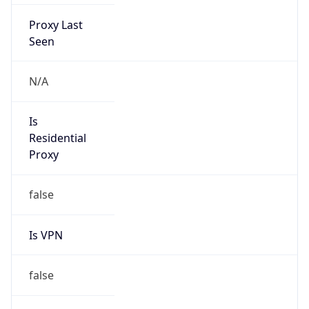
Proxy Last
Seen
N/A
Is
Residential
Proxy
false
Is VPN
false