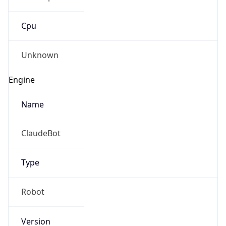
Cpu
Unknown
Engine
Name
ClaudeBot
Type
Robot
Version