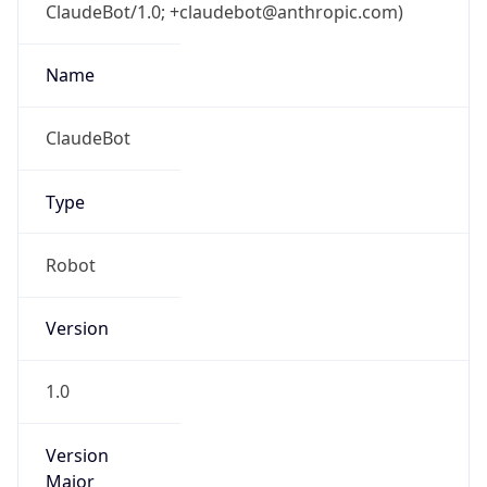
ClaudeBot/1.0; +claudebot@anthropic.com)
Name
ClaudeBot
Type
Robot
Version
1.0
Version
Major