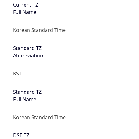
Current TZ
Full Name
Korean Standard Time
Standard TZ
Abbreviation
KST
Standard TZ
Full Name
Korean Standard Time
DST TZ