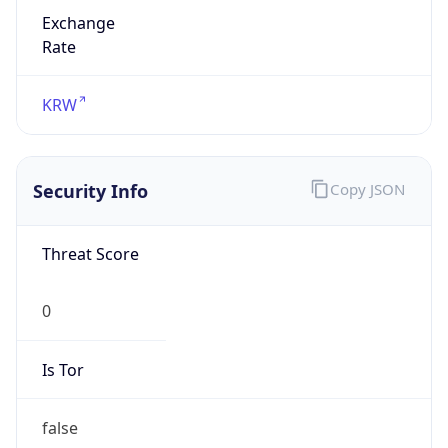
Exchange
Rate
KRW
Security Info
Copy JSON
Threat Score
0
Is Tor
false