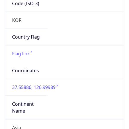
Code (ISO-3)
KOR
Country Flag
Flag link
Coordinates
37.55886, 126.99989
Continent
Name
Asia