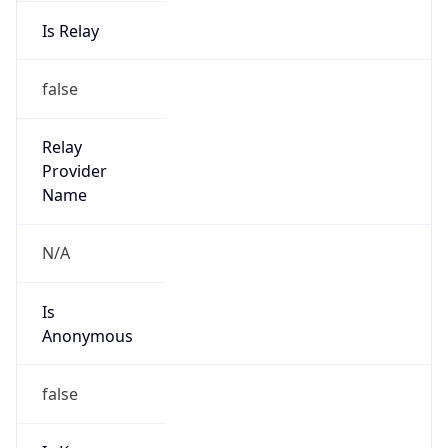
Is Relay
false
Relay
Provider
Name
N/A
Is
Anonymous
false