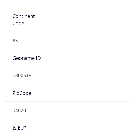
Continent
Code
AS
Geoname ID
6800519
ZipCode
04620
Is EU?