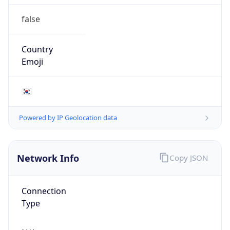
false
Country
Emoji
🇰🇷
Powered by IP Geolocation data
Network Info
Copy JSON
Connection
Type