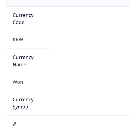
Currency
Code
KRW
Currency
Name
Won
Currency
Symbol
₩