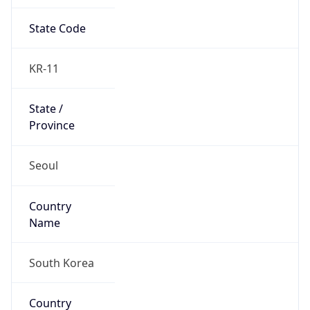
State Code
KR-11
State /
Province
Seoul
Country
Name
South Korea
Country