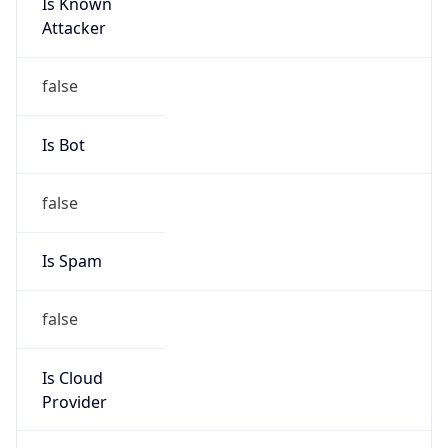
Is Known
Attacker
false
Is Bot
false
Is Spam
false
Is Cloud
Provider