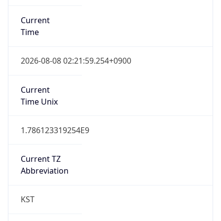
Current
Time
2026-08-08 02:21:59.254+0900
Current
Time Unix
1.786123319254E9
Current TZ
Abbreviation
KST