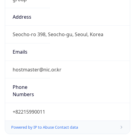
Address
Seocho-ro 398, Seocho-gu, Seoul, Korea
Emails
hostmaster@nic.or.kr
Phone
Numbers
+82215990011
Powered by IP to Abuse Contact data