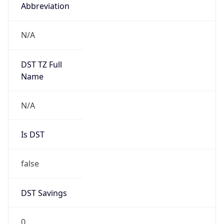
Abbreviation
N/A
DST TZ Full
Name
N/A
Is DST
false
DST Savings
0