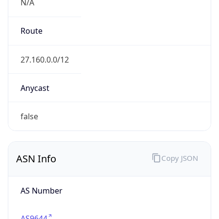
N/A
Route
27.160.0.0/12
Anycast
false
ASN Info
Copy JSON
AS Number
AS9644