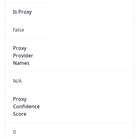
Is Proxy
false
Proxy
Provider
Names
N/A
Proxy
Confidence
Score
0