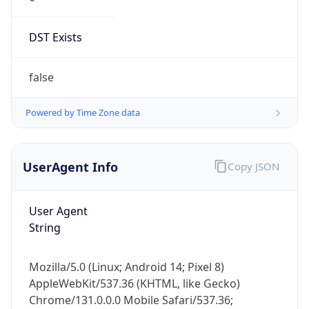
DST Exists
false
Powered by Time Zone data
UserAgent Info
Copy JSON
User Agent
String
Mozilla/5.0 (Linux; Android 14; Pixel 8)
AppleWebKit/537.36 (KHTML, like Gecko)
Chrome/131.0.0.0 Mobile Safari/537.36;