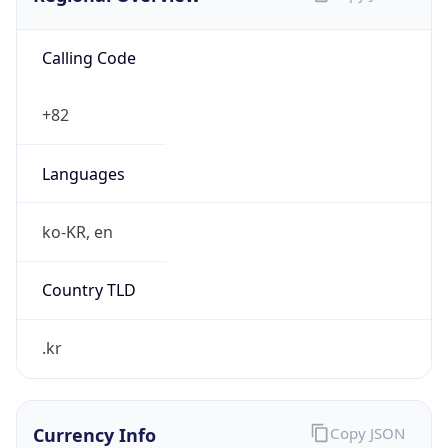
Calling Code
+82
Languages
ko-KR, en
Country TLD
.kr
Currency Info
Copy JSON