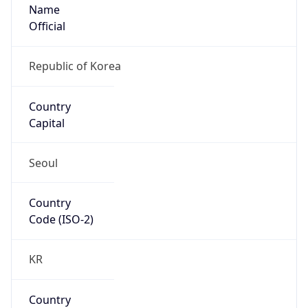
Name
Official
Republic of Korea
Country
Capital
Seoul
Country
Code (ISO-2)
KR
Country