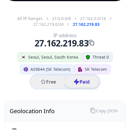
All IP Ranges
27.0.0.0/8
27.162.0.0/16
27.162.219.0/24
27.162.219.83
IP address
27.162.219.83
Seoul, Seoul, South Korea
Threat 0
AS9644 (SK Telecom)
SK Telecom
Free
Paid
Geolocation Info
Copy JSON
IP