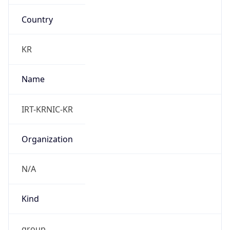
Country
KR
Name
IRT-KRNIC-KR
Organization
N/A
Kind
group