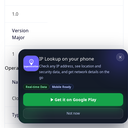
1.0
Version
Major
1
IP Lookup on your phone
Check any IP address, see location and
Operating System
security data, and get network details on the
go
Name
Real-time Data
Mobile Ready
Cloud
Get it on Google Play
Not now
Type