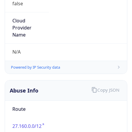
false
Cloud
Provider
Name
N/A
Powered by IP Security data
Abuse Info
Copy JSON
Route
27.160.0.0/12