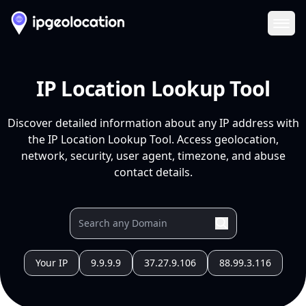
Ope
IP Location Lookup Tool
Discover detailed information about any IP address with
the IP Location Lookup Tool. Access geolocation,
network, security, user agent, timezone, and abuse
contact details.
Your IP
9.9.9.9
37.27.9.106
88.99.3.116