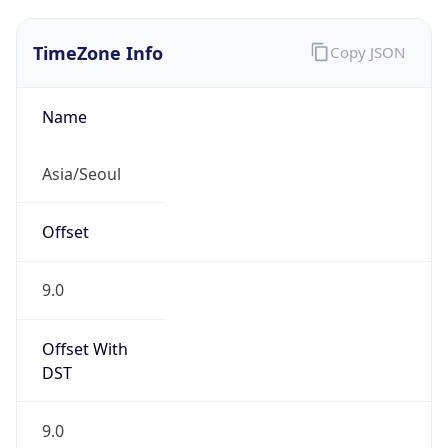
TimeZone Info
Copy JSON
Name
Asia/Seoul
Offset
9.0
Offset With
DST
9.0