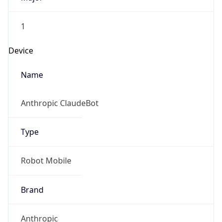
1
Device
Name
Anthropic ClaudeBot
Type
Robot Mobile
Brand
Anthropic