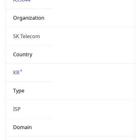
Organization
SK Telecom
Country
KR
Type
ISP
Domain