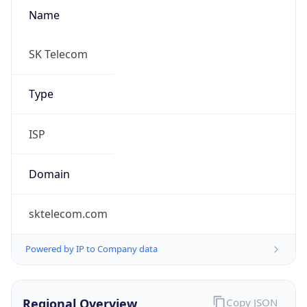
Name
SK Telecom
Type
ISP
Domain
sktelecom.com
Powered by IP to Company data
Regional Overview
Copy JSON