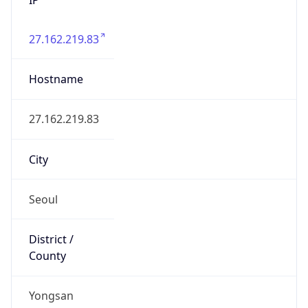
27.162.219.83
Hostname
27.162.219.83
City
Seoul
District /
County
Yongsan