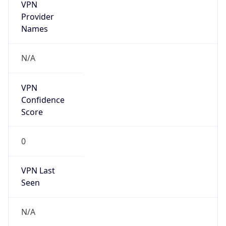
VPN
Provider
Names
N/A
VPN
Confidence
Score
0
VPN Last
Seen
N/A