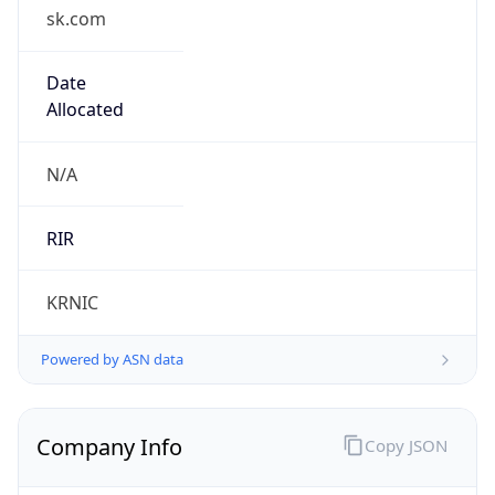
sk.com
Date
Allocated
N/A
RIR
KRNIC
Powered by ASN data
Company Info
Copy JSON