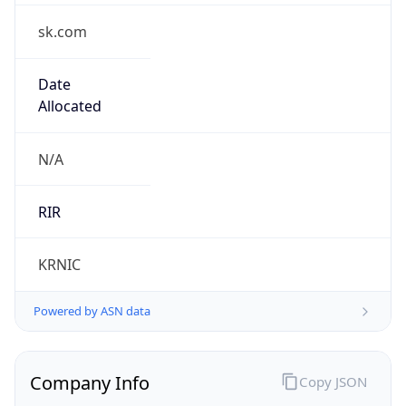
sk.com
Date
Allocated
N/A
RIR
KRNIC
Powered by ASN data
Company Info
Copy JSON