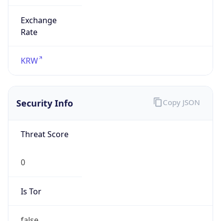
Exchange
Rate
KRW
Security Info
Copy JSON
Threat Score
0
Is Tor
false