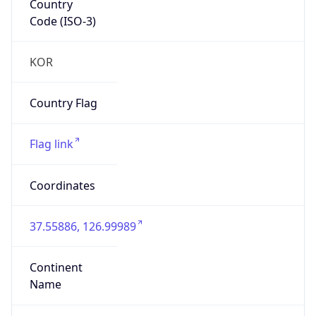
Code (ISO-3)
KOR
Country Flag
Flag link
Coordinates
37.55886, 126.99989
Continent
Name
Asia