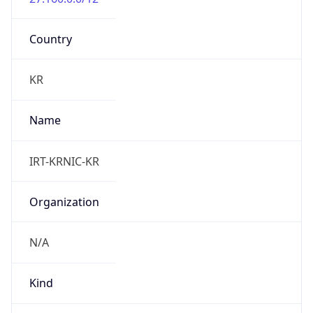
Country
KR
Name
IRT-KRNIC-KR
Organization
N/A
Kind
group