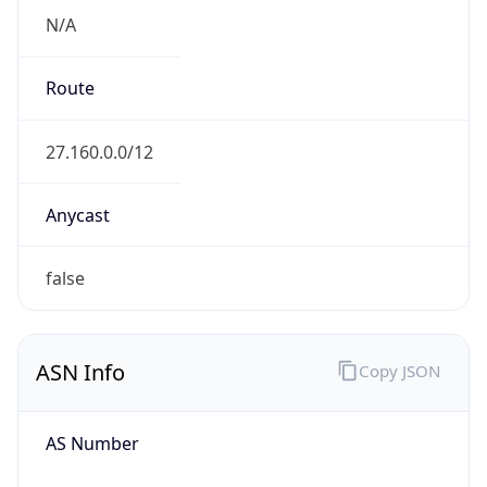
N/A
Route
27.160.0.0/12
Anycast
false
ASN Info
Copy JSON
AS Number
AS9644