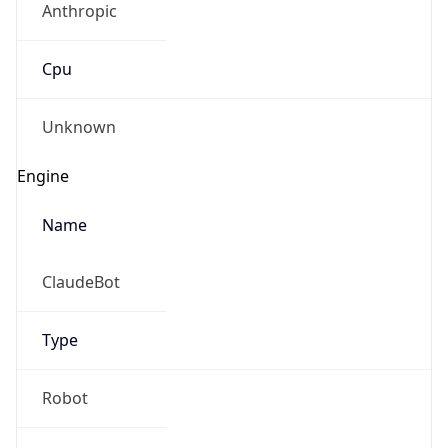
Cpu
Unknown
Engine
Name
ClaudeBot
Type
Robot
Version