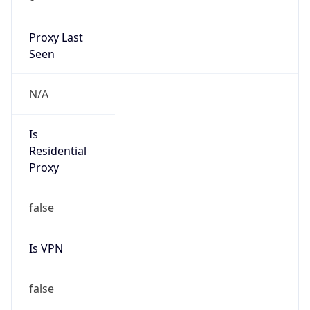
Proxy Last
Seen
N/A
Is
Residential
Proxy
false
Is VPN
false