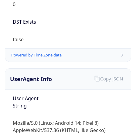
DST Exists
false
Powered by Time Zone data
UserAgent Info
Copy JSON
User Agent
String
Mozilla/5.0 (Linux; Android 14; Pixel 8)
AppleWebKit/537.36 (KHTML, like Gecko)
Chrome/131.0.0.0 Mobile Safari/537.36;