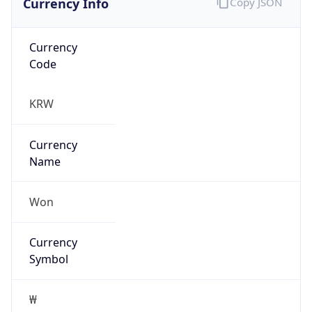
Currency
Code
KRW
Currency
Name
Won
Currency
Symbol
₩