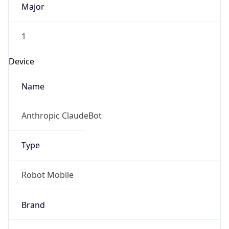
1
Device
Name
Anthropic ClaudeBot
Type
Robot Mobile
Brand
Anthropic