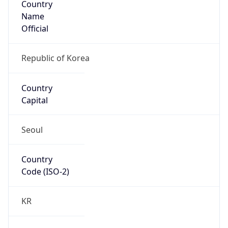
Name
Official
Republic of Korea
Country
Capital
Seoul
Country
Code (ISO-2)
KR
Country