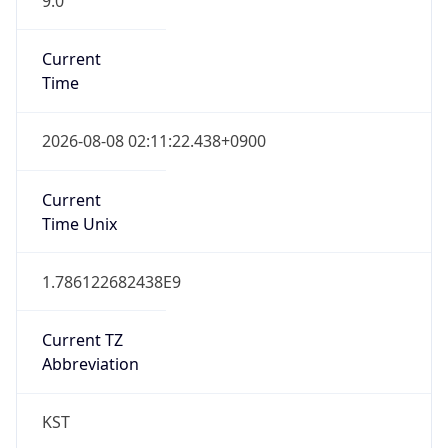
Current
Time
2026-08-08 02:11:22.438+0900
Current
Time Unix
1.786122682438E9
Current TZ
Abbreviation
KST