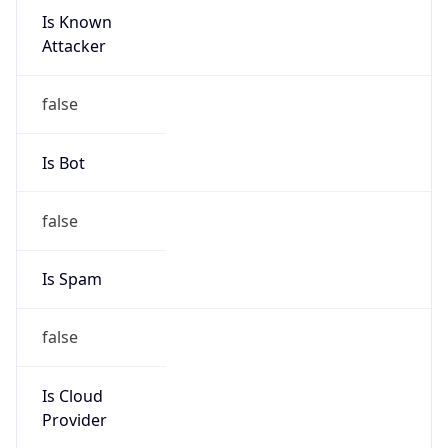
Is Known
Attacker
false
Is Bot
false
Is Spam
false
Is Cloud
Provider