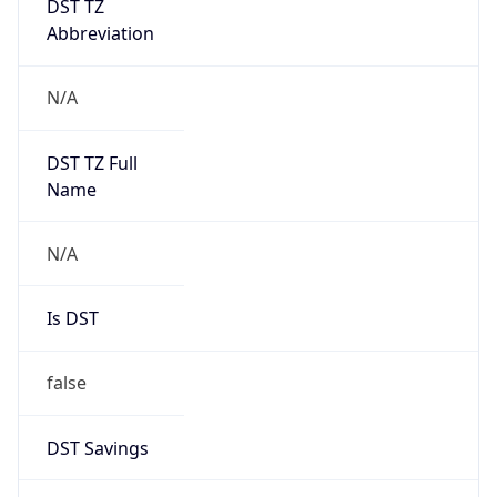
Abbreviation
N/A
DST TZ Full
Name
N/A
Is DST
false
DST Savings
0