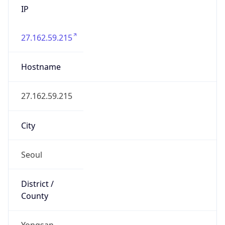
27.162.59.215
Hostname
27.162.59.215
City
Seoul
District /
County
Yongsan