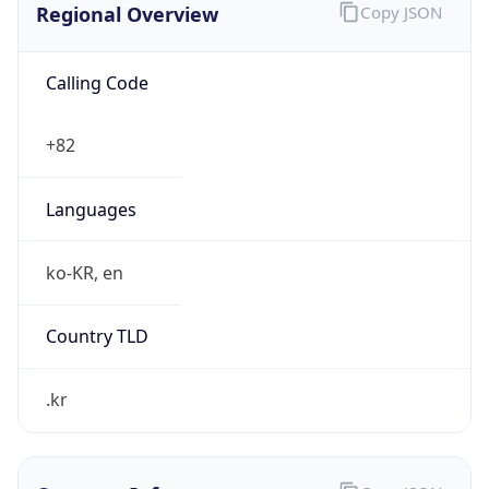
Calling Code
+82
Languages
ko-KR, en
Country TLD
.kr
Currency Info
Copy JSON