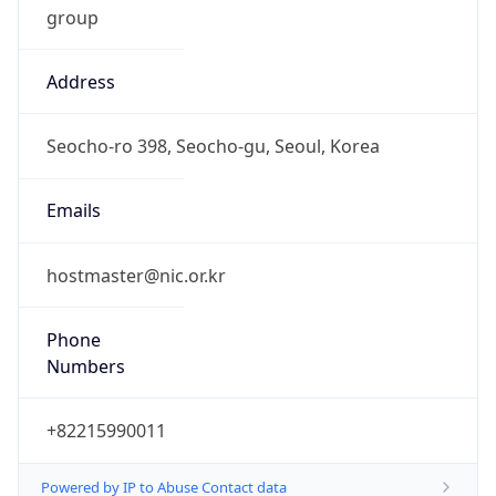
Address
Seocho-ro 398, Seocho-gu, Seoul, Korea
Emails
hostmaster@nic.or.kr
Phone
Numbers
+82215990011
Powered by IP to Abuse Contact data