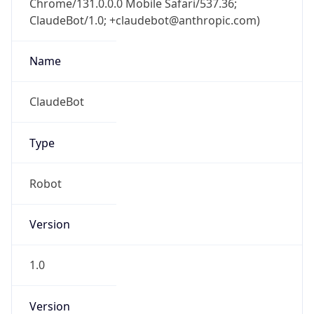
ClaudeBot/1.0; +claudebot@anthropic.com)
Name
ClaudeBot
Type
Robot
Version
1.0
Version
Major