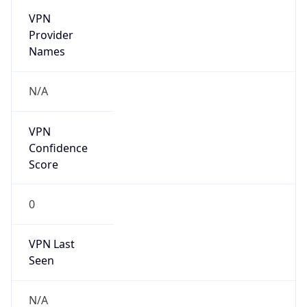
VPN
Provider
Names
N/A
VPN
Confidence
Score
0
VPN Last
Seen
N/A