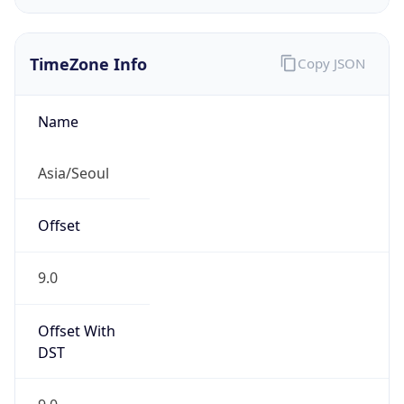
TimeZone Info
Copy JSON
Name
Asia/Seoul
Offset
9.0
Offset With
DST
9.0