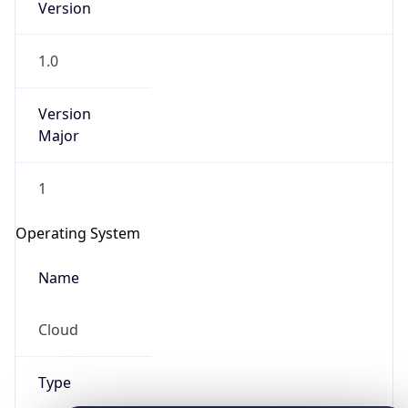
1.0
Version
Major
1
IP Lookup on your phone
Check any IP address, see location and
Operating System
security data, and get network details on the
go
Name
Real-time Data
Mobile Ready
Cloud
Get it on Google Play
Not now
Type