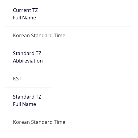
Current TZ
Full Name
Korean Standard Time
Standard TZ
Abbreviation
KST
Standard TZ
Full Name
Korean Standard Time
DST TZ