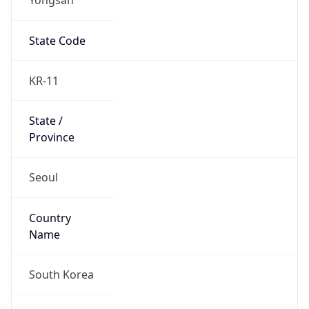
State Code
KR-11
State /
Province
Seoul
Country
Name
South Korea
Country