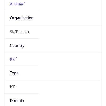
Organization
SK Telecom
Country
KR
Type
ISP
Domain