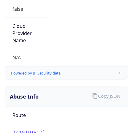
false
Cloud
Provider
Name
N/A
Powered by IP Security data
Abuse Info
Copy JSON
Route
27.160.0.0/12