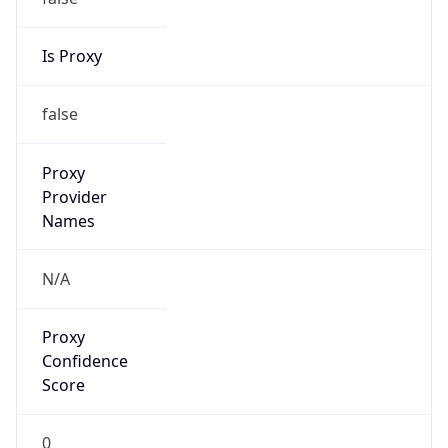
Is Proxy
false
Proxy
Provider
Names
N/A
Proxy
Confidence
Score
0