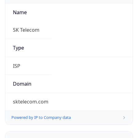
Name
SK Telecom
Type
ISP
Domain
sktelecom.com
Powered by IP to Company data
Regional Overview
Copy JSON