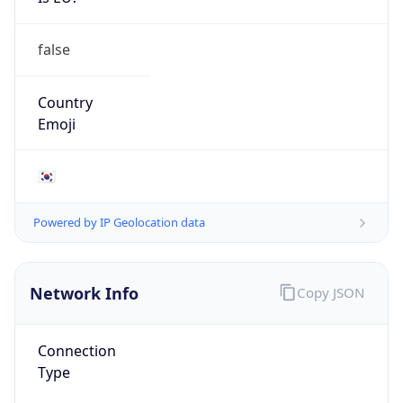
false
Country
Emoji
🇰🇷
Powered by IP Geolocation data
Network Info
Copy JSON
Connection
Type