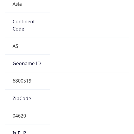
Continent
Code
AS
Geoname ID
6800519
ZipCode
04620
Is EU?