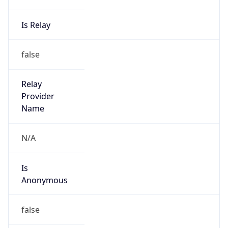
Is Relay
false
Relay
Provider
Name
N/A
Is
Anonymous
false