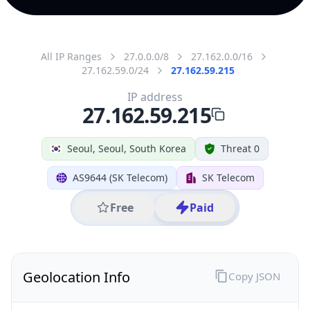
All IP Ranges
27.0.0.0/8
27.162.0.0/16
27.162.59.0/24
27.162.59.215
IP address
27.162.59.215
Seoul, Seoul, South Korea
Threat 0
AS9644 (SK Telecom)
SK Telecom
Free
Paid
Geolocation Info
Copy JSON
IP