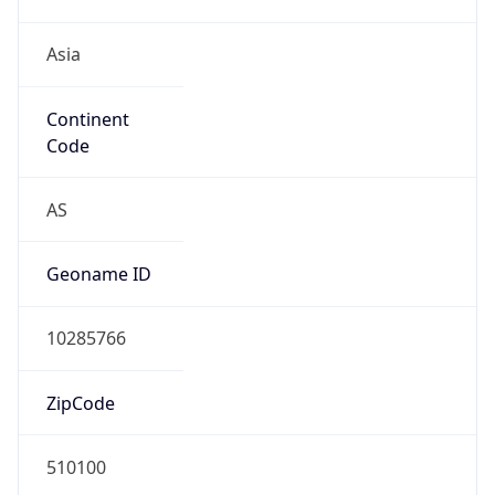
Asia
Continent
Code
AS
Geoname ID
10285766
ZipCode
510100