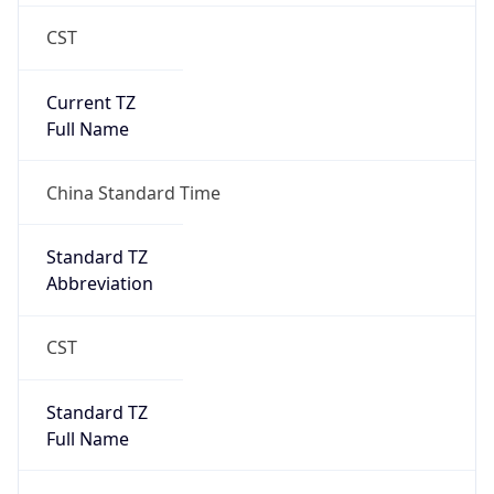
CST
Current TZ
Full Name
China Standard Time
Standard TZ
Abbreviation
CST
Standard TZ
Full Name