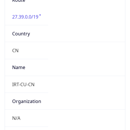
Route
27.39.0.0/19
Country
CN
Name
IRT-CU-CN
Organization
N/A