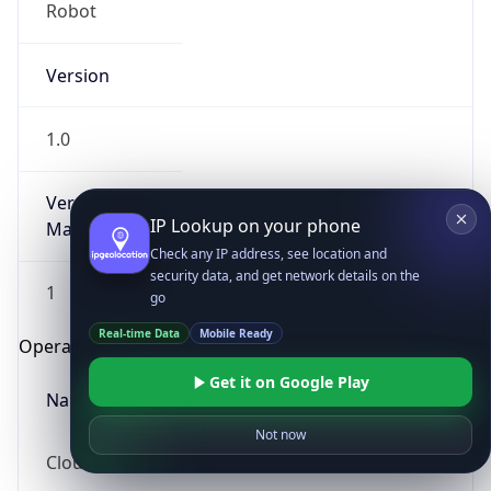
Robot
Version
1.0
Version
IP Lookup on your phone
Major
Check any IP address, see location and
security data, and get network details on the
1
go
Real-time Data
Mobile Ready
Operating System
Get it on Google Play
Name
Not now
Cloud