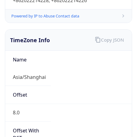
+862022214228, +862022214226
Powered by IP to Abuse Contact data
TimeZone Info
Copy JSON
Name
Asia/Shanghai
Offset
8.0
Offset With