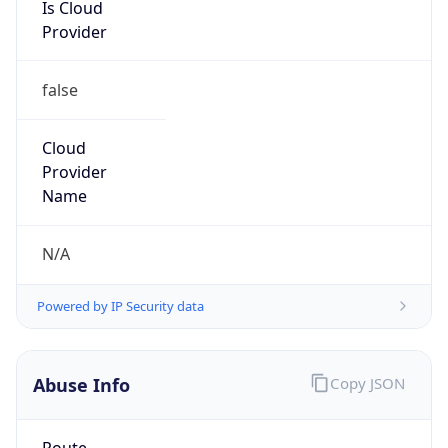
Is Cloud
Provider
false
Cloud
Provider
Name
N/A
Powered by IP Security data
Abuse Info
Copy JSON