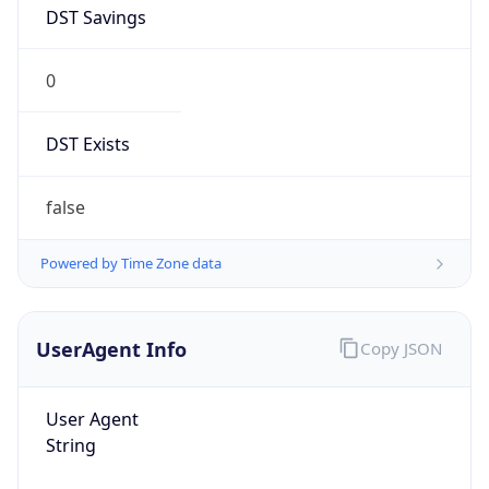
DST Savings
0
DST Exists
false
Powered by Time Zone data
UserAgent Info
Copy JSON
User Agent
String