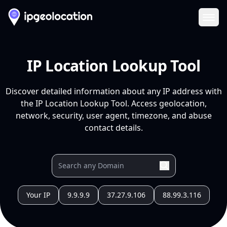
Ope
IP Location Lookup Tool
Discover detailed information about any IP address with
the IP Location Lookup Tool. Access geolocation,
network, security, user agent, timezone, and abuse
contact details.
Your IP
9.9.9.9
37.27.9.106
88.99.3.116