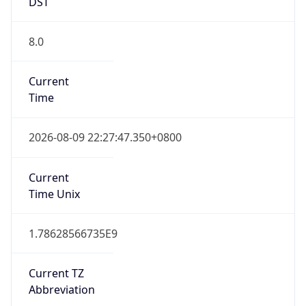
DST
8.0
Current
Time
2026-08-09 22:27:47.350+0800
Current
Time Unix
1.78628566735E9
Current TZ
Abbreviation