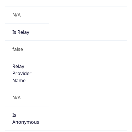
N/A
Is Relay
false
Relay
Provider
Name
N/A
Is
Anonymous