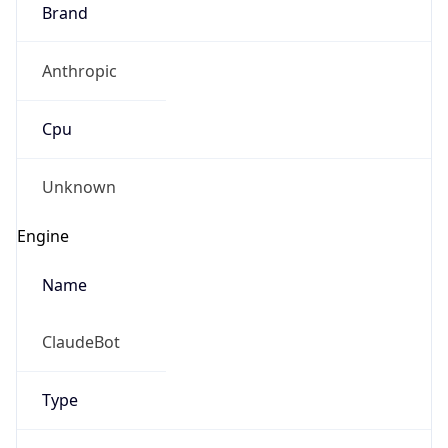
Brand
Anthropic
Cpu
Unknown
Engine
Name
ClaudeBot
Type