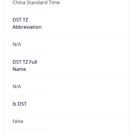
China Standard Time
DST TZ
Abbreviation
N/A
DST TZ Full
Name
N/A
Is DST
false