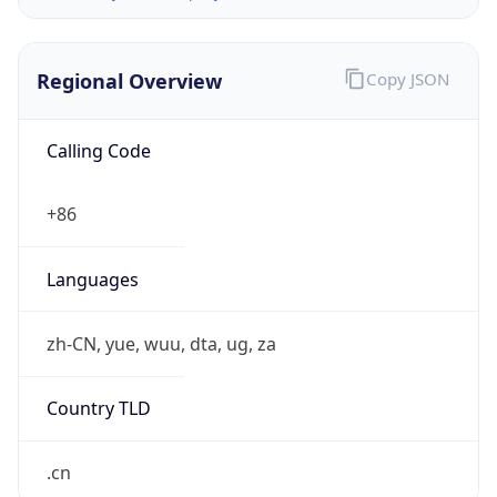
Regional Overview
Copy JSON
Calling Code
+86
Languages
zh-CN, yue, wuu, dta, ug, za
Country TLD
.cn