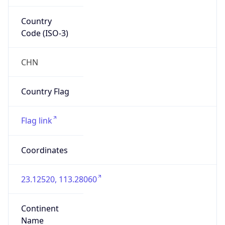
Country
Code (ISO-3)
CHN
Country Flag
Flag link
Coordinates
23.12520, 113.28060
Continent
Name