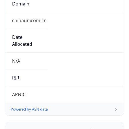
Domain
chinaunicom.cn
Date
Allocated
N/A
RIR
APNIC
Powered by ASN data