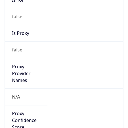
false
Is Proxy
false
Proxy
Provider
Names
N/A
Proxy
Confidence
Score