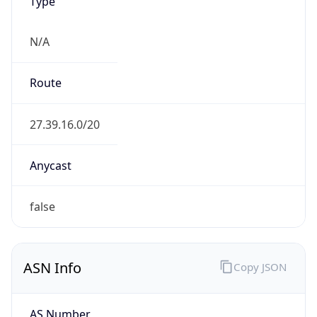
Type
N/A
Route
27.39.16.0/20
Anycast
false
ASN Info
Copy JSON
AS Number