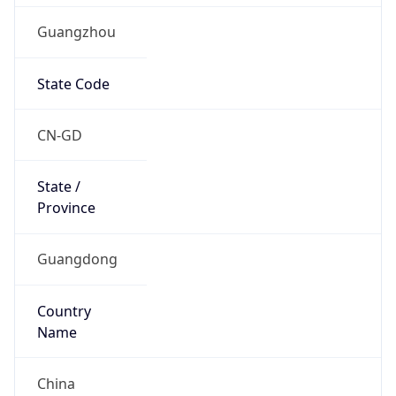
Guangzhou
State Code
CN-GD
State /
Province
Guangdong
Country
Name
China