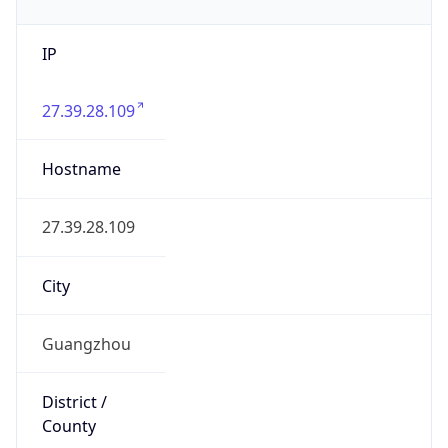
IP
27.39.28.109
Hostname
27.39.28.109
City
Guangzhou
District /
County