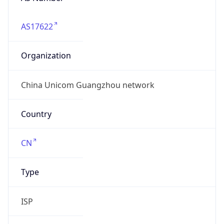
AS17622
Organization
China Unicom Guangzhou network
Country
CN
Type
ISP