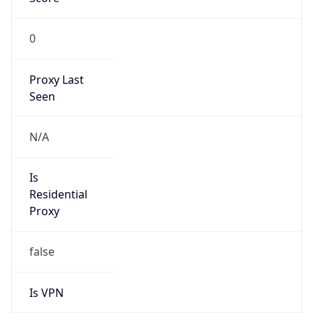
0
Proxy Last
Seen
N/A
Is
Residential
Proxy
false
Is VPN