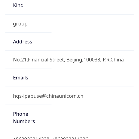
Kind
group
Address
No.21,Financial Street, Beijing,100033, P.R.China
Emails
hqs-ipabuse@chinaunicom.cn
Phone
Numbers