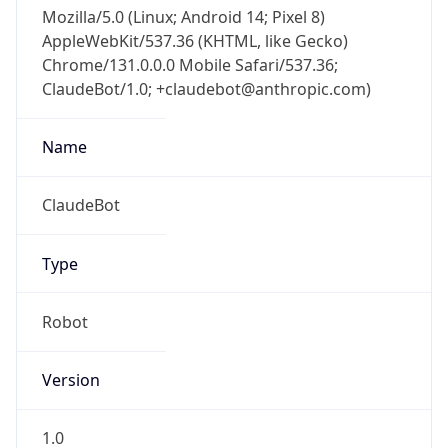
Mozilla/5.0 (Linux; Android 14; Pixel 8)
AppleWebKit/537.36 (KHTML, like Gecko)
Chrome/131.0.0.0 Mobile Safari/537.36;
ClaudeBot/1.0; +claudebot@anthropic.com)
Name
ClaudeBot
Type
Robot
Version
1.0