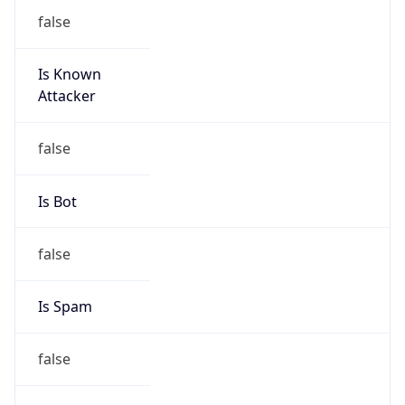
false
Is Known
Attacker
false
Is Bot
false
Is Spam
false