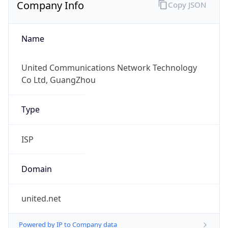
Company Info
Copy JSON
Name
United Communications Network Technology
Co Ltd, GuangZhou
Type
ISP
Domain
united.net
Powered by IP to Company data