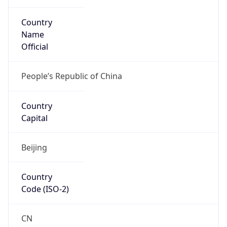
Country
Name
Official
People’s Republic of China
Country
Capital
Beijing
Country
Code (ISO-2)
CN