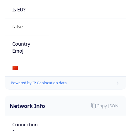
Is EU?
false
Country
Emoji
🇨🇳
Powered by IP Geolocation data
Network Info
Copy JSON
Connection