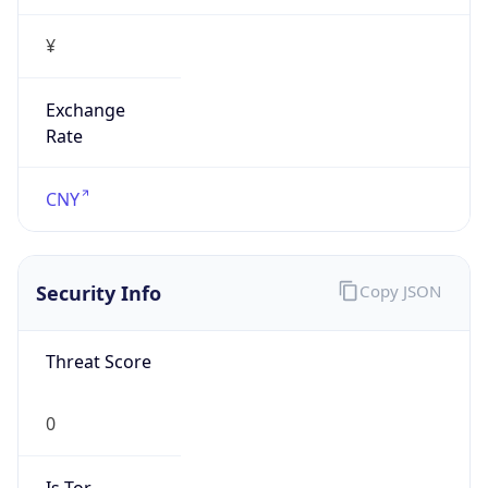
¥
Exchange
Rate
CNY
Security Info
Copy JSON
Threat Score
0
Is Tor