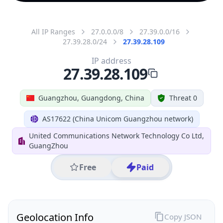
All IP Ranges
27.0.0.0/8
27.39.0.0/16
27.39.28.0/24
27.39.28.109
IP address
27.39.28.109
Guangzhou, Guangdong, China
Threat 0
AS17622 (China Unicom Guangzhou network)
United Communications Network Technology Co Ltd,
GuangZhou
Free
Paid
Geolocation Info
Copy JSON