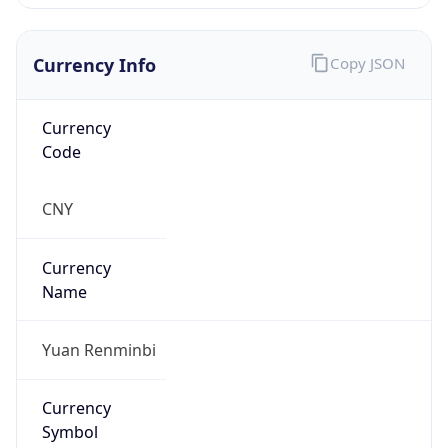
Currency Info
Copy JSON
Currency
Code
CNY
Currency
Name
Yuan Renminbi
Currency
Symbol