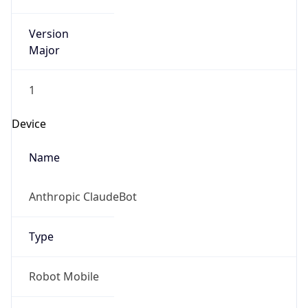
Version
Major
1
Device
Name
Anthropic ClaudeBot
Type
Robot Mobile