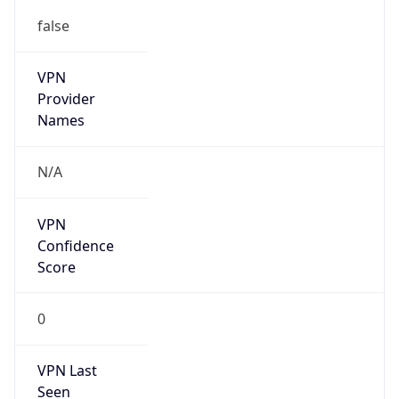
false
VPN
Provider
Names
N/A
VPN
Confidence
Score
0
VPN Last
Seen