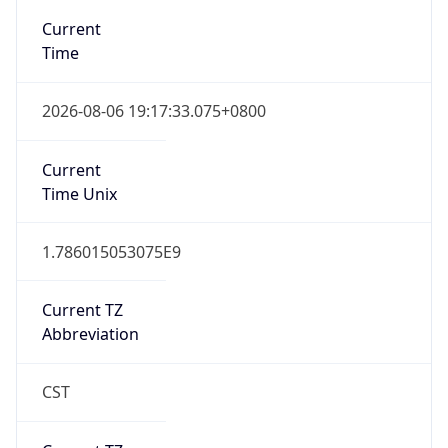
DST Savings
0
DST Exists
false
Powered by Time Zone data
UserAgent Info
Copy JSON
User Agent
String