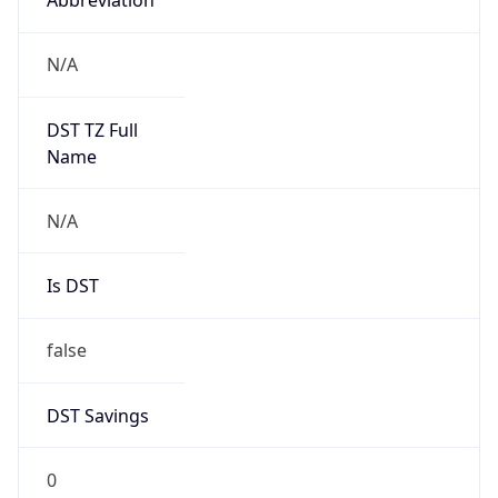
Version
Major
1
Device
Name
Anthropic ClaudeBot
Type
Robot Mobile