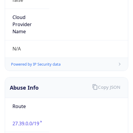
+862022214228, +862022214226
Powered by IP to Abuse Contact data
TimeZone Info
Copy JSON
Name
Asia/Shanghai
Offset
8.0
Offset With