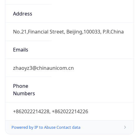
CST
Current TZ
Full Name
China Standard Time
Standard TZ
Abbreviation
CST
Standard TZ
Full Name