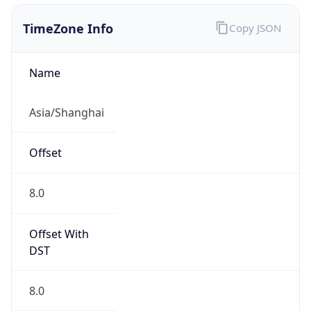
China Standard Time
DST TZ
Abbreviation
N/A
DST TZ Full
Name
N/A
Is DST
false