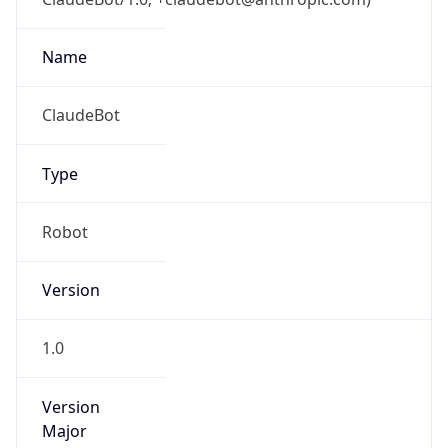
Robot
Version
1.0
Version
IP Lookup on your phone
Major
Check any IP address, see location and
security data, and get network details on the
1
go
Real-time Data
Mobile Ready
Operating System
Get it on Google Play
Name
Not now
Cloud