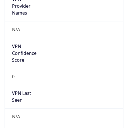
Is Cloud
Provider
false
Cloud
Provider
Name
N/A
Powered by IP Security data
Abuse Info
Copy JSON