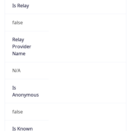
Route
27.39.0.0/19
Country
CN
Name
IRT-CU-CN
Organization
N/A