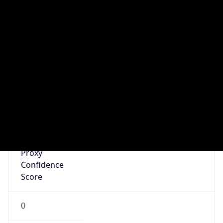
N/A
Is Relay
false
Relay
Provider
Name
N/A
Is
Anonymous