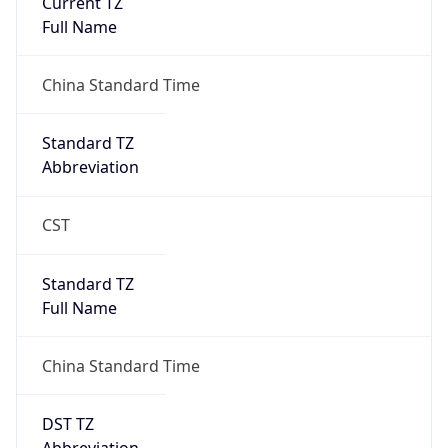
Mozilla/5.0 (Linux; Android 14; Pixel 8)
AppleWebKit/537.36 (KHTML, like Gecko)
Chrome/131.0.0.0 Mobile Safari/537.36;
ClaudeBot/1.0; +claudebot@anthropic.com)
Name
ClaudeBot
Type
Robot
Version
1.0