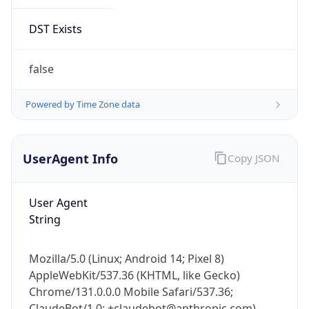
Brand
Anthropic
Cpu
Unknown
Engine
Name
ClaudeBot
Type