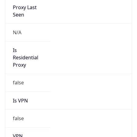
false
Is Known
Attacker
false
Is Bot
false
Is Spam
false