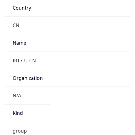
DST
8.0
Current
Time
2026-08-06 19:17:33.075+0800
Current
Time Unix
1.786015053075E9
Current TZ
Abbreviation