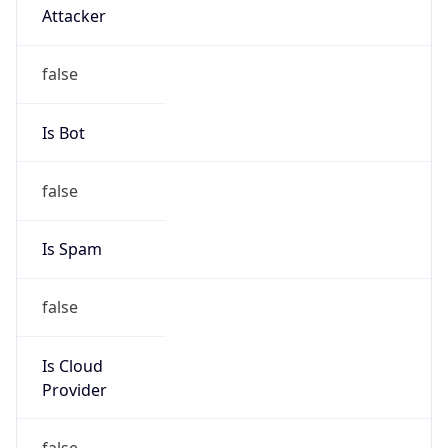
Kind
group
Address
No.21,Financial Street, Beijing,100033, P.R.China
Emails
zhaoyz3@chinaunicom.cn
Phone
Numbers