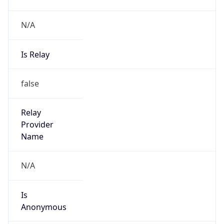
N/A
Is Relay
false
Relay
Provider
Name
N/A
Is
Anonymous