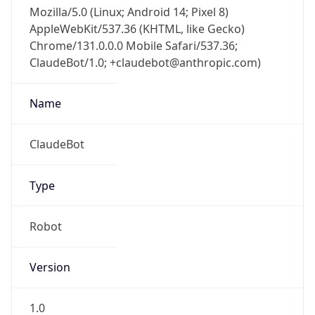
Mozilla/5.0 (Linux; Android 14; Pixel 8)
AppleWebKit/537.36 (KHTML, like Gecko)
Chrome/131.0.0.0 Mobile Safari/537.36;
ClaudeBot/1.0; +claudebot@anthropic.com)
Name
ClaudeBot
Type
Robot
Version
1.0