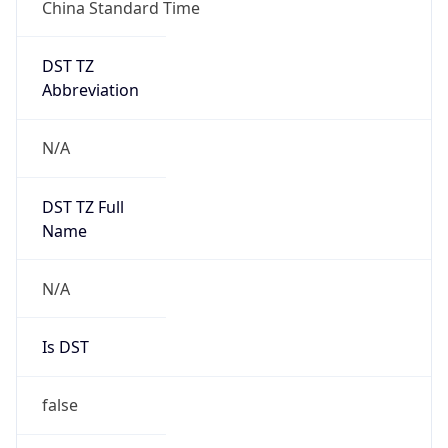
China Standard Time
DST TZ
Abbreviation
N/A
DST TZ Full
Name
N/A
Is DST
false