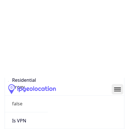
0
Proxy Last
Seen
N/A
Is
Residential
Proxy
false
Is VPN