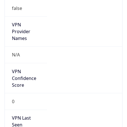
false
VPN
Provider
Names
N/A
VPN
Confidence
Score
0
VPN Last
Seen