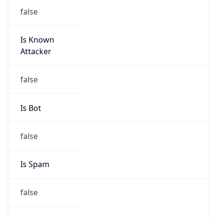
false
Is Known
Attacker
false
Is Bot
false
Is Spam
false