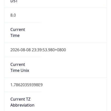
DST
8.0
Current
Time
2026-08-08 23:39:53.980+0800
Current
Time Unix
1.78620359398E9
Current TZ
Abbreviation