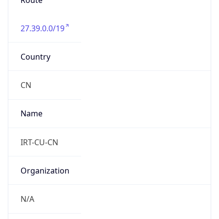
Route
27.39.0.0/19
Country
CN
Name
IRT-CU-CN
Organization
N/A