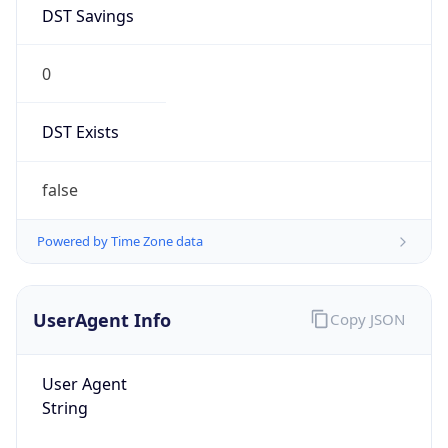
DST Savings
0
DST Exists
false
Powered by Time Zone data
UserAgent Info
Copy JSON
User Agent
String