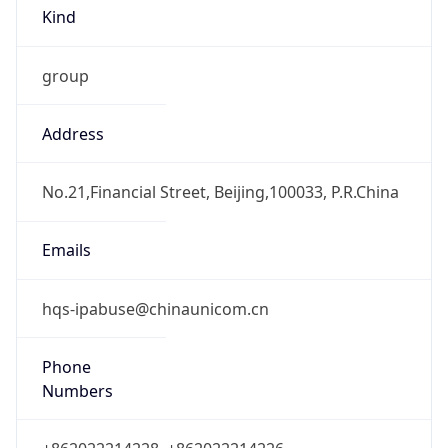
Kind
group
Address
No.21,Financial Street, Beijing,100033, P.R.China
Emails
hqs-ipabuse@chinaunicom.cn
Phone
Numbers