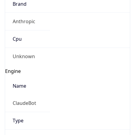
Brand
Anthropic
Cpu
Unknown
Engine
Name
ClaudeBot
Type