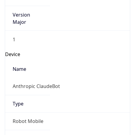
Version
Major
1
Device
Name
Anthropic ClaudeBot
Type
Robot Mobile