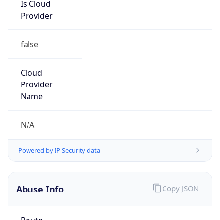
Is Cloud
Provider
false
Cloud
Provider
Name
N/A
Powered by IP Security data
Abuse Info
Copy JSON