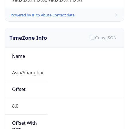
+862022214228, +862022214226
Powered by IP to Abuse Contact data
TimeZone Info
Copy JSON
Name
Asia/Shanghai
Offset
8.0
Offset With