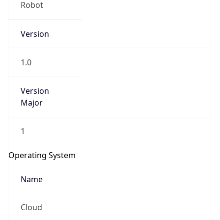
Robot
Version
1.0
Version
IP Lookup on your phone
Major
Check any IP address, see location and
security data, and get network details on the
1
go
Real-time Data
Mobile Ready
Operating System
Get it on Google Play
Name
Not now
Cloud