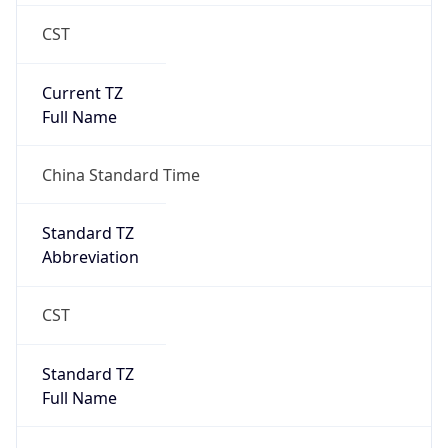
CST
Current TZ
Full Name
China Standard Time
Standard TZ
Abbreviation
CST
Standard TZ
Full Name