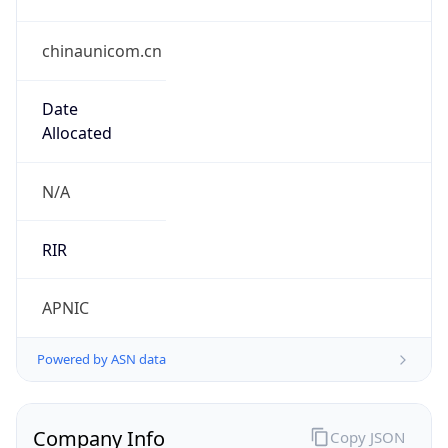
chinaunicom.cn
Date
Allocated
N/A
RIR
APNIC
Powered by ASN data
Company Info
Copy JSON