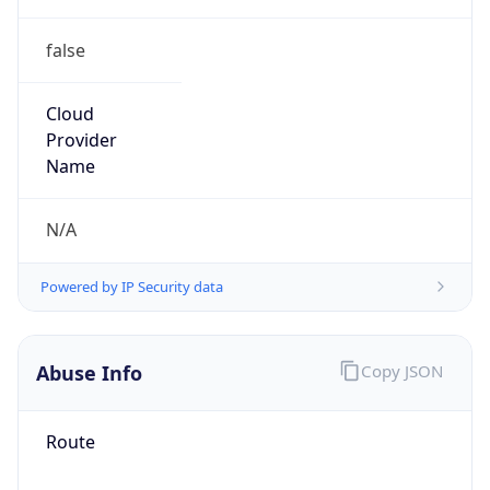
false
Cloud
Provider
Name
N/A
Powered by IP Security data
Abuse Info
Copy JSON
Route