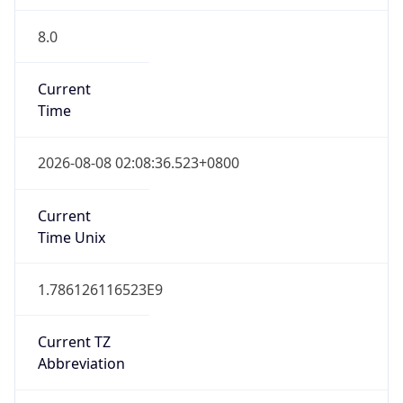
8.0
Current
Time
2026-08-08 02:08:36.523+0800
Current
Time Unix
1.786126116523E9
Current TZ
Abbreviation