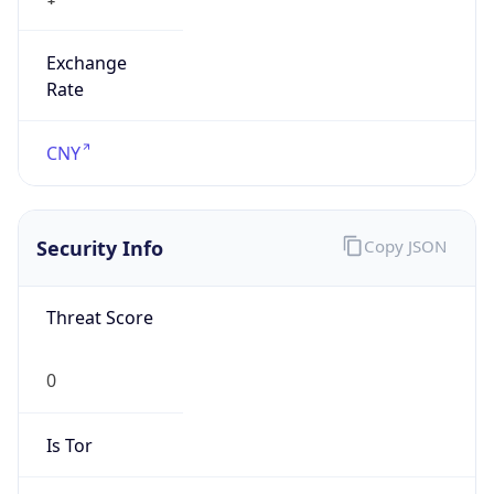
Exchange
Rate
CNY
Security Info
Copy JSON
Threat Score
0
Is Tor