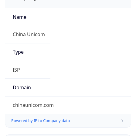
Name
China Unicom
Type
ISP
Domain
chinaunicom.com
Powered by IP to Company data