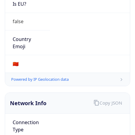
Is EU?
false
Country
Emoji
🇨🇳
Powered by IP Geolocation data
Network Info
Copy JSON
Connection
Type