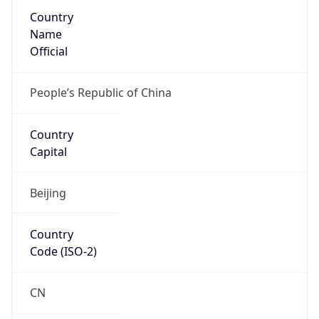
Country
Name
Official
People’s Republic of China
Country
Capital
Beijing
Country
Code (ISO-2)
CN