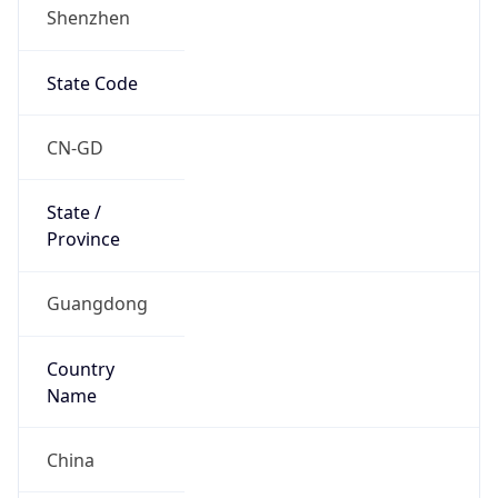
Shenzhen
State Code
CN-GD
State /
Province
Guangdong
Country
Name
China