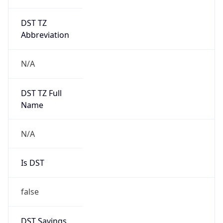
DST TZ
Abbreviation
N/A
DST TZ Full
Name
N/A
Is DST
false
DST Savings