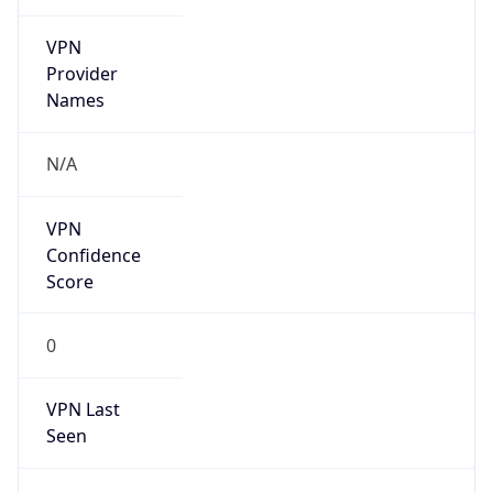
VPN
Provider
Names
N/A
VPN
Confidence
Score
0
VPN Last
Seen