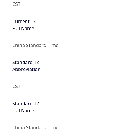
CST
Current TZ
Full Name
China Standard Time
Standard TZ
Abbreviation
CST
Standard TZ
Full Name
China Standard Time