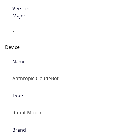
Version
Major
1
Device
Name
Anthropic ClaudeBot
Type
Robot Mobile
Brand