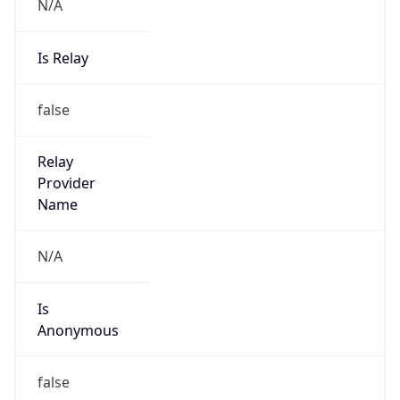
N/A
Is Relay
false
Relay
Provider
Name
N/A
Is
Anonymous
false