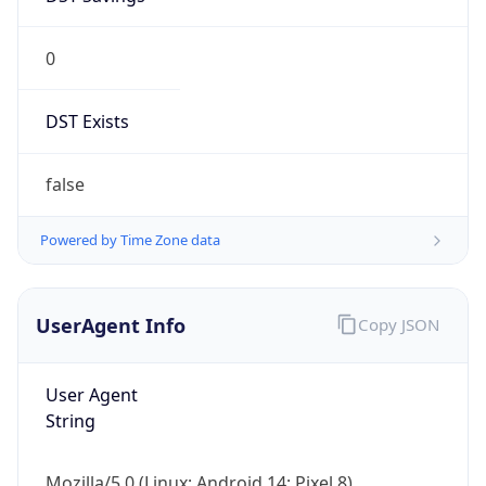
0
DST Exists
false
Powered by Time Zone data
UserAgent Info
Copy JSON
User Agent
String
Mozilla/5.0 (Linux; Android 14; Pixel 8)