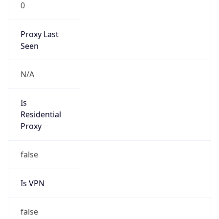
0
Proxy Last
Seen
N/A
Is
Residential
Proxy
false
Is VPN
false