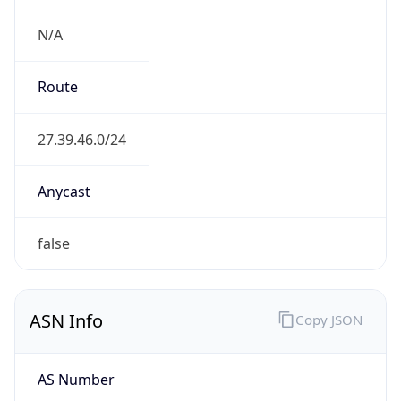
N/A
Route
27.39.46.0/24
Anycast
false
ASN Info
Copy JSON
AS Number