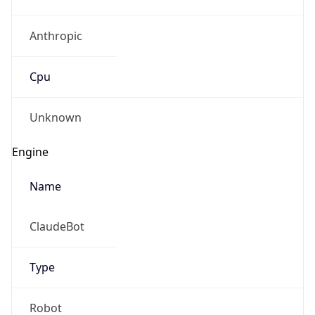
Anthropic
Cpu
Unknown
Engine
Name
ClaudeBot
Type
Robot