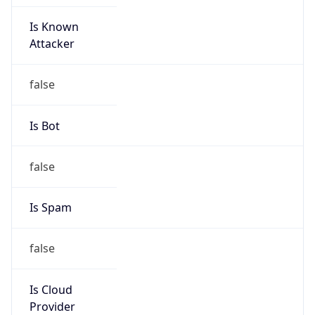
Is Known
Attacker
false
Is Bot
false
Is Spam
false
Is Cloud
Provider