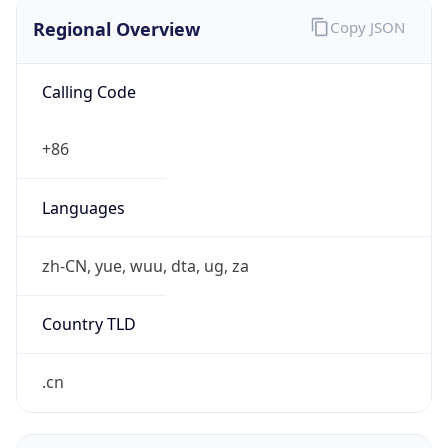
Regional Overview
Copy JSON
Calling Code
+86
Languages
zh-CN, yue, wuu, dta, ug, za
Country TLD
.cn