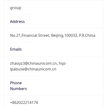
group
Address
No.21,Financial Street, Beijing,100033, P.R.China
Emails
zhaoyz3@chinaunicom.cn, hqs-
ipabuse@chinaunicom.cn
Phone
Numbers
+862022214174