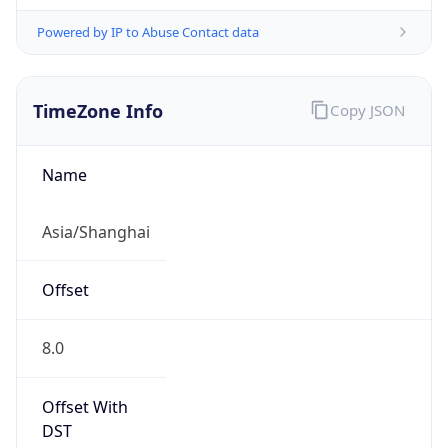
Powered by IP to Abuse Contact data
TimeZone Info
Copy JSON
Name
Asia/Shanghai
Offset
8.0
Offset With
DST