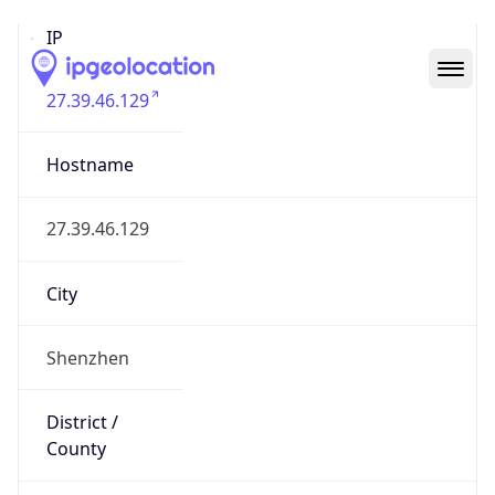
IP
27.39.46.129
Hostname
27.39.46.129
City
Shenzhen
District /
County