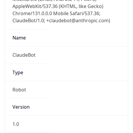
AppleWebKit/537.36 (KHTML, like Gecko)
Chrome/131.0.0.0 Mobile Safari/537.36;
ClaudeBot/1.0; +claudebot@anthropic.com)
Name
ClaudeBot
Type
Robot
Version
1.0