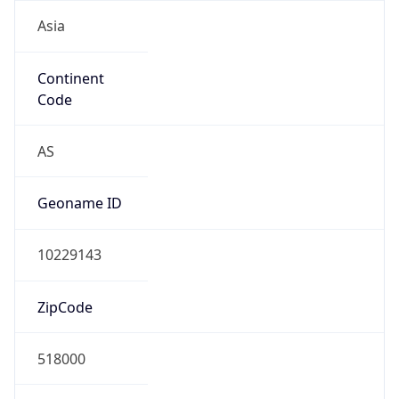
Asia
Continent
Code
AS
Geoname ID
10229143
ZipCode
518000