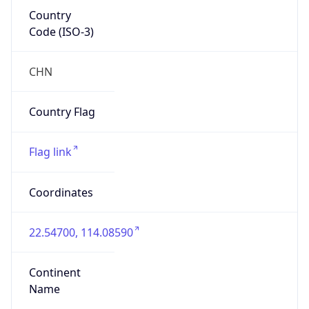
Country
Code (ISO-3)
CHN
Country Flag
Flag link
Coordinates
22.54700, 114.08590
Continent
Name