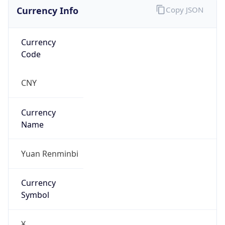
Currency Info
Copy JSON
Currency
Code
CNY
Currency
Name
Yuan Renminbi
Currency
Symbol
¥