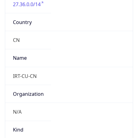
27.36.0.0/14
Country
CN
Name
IRT-CU-CN
Organization
N/A
Kind