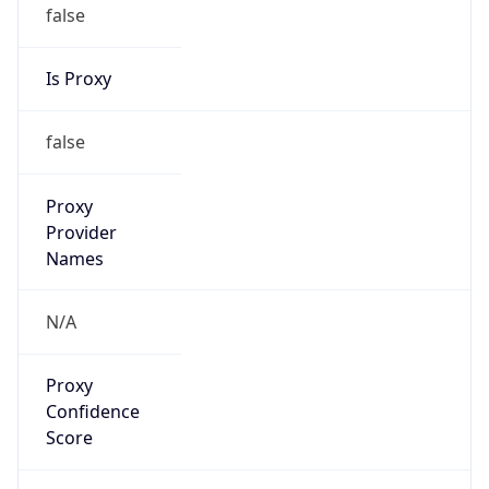
false
Is Proxy
false
Proxy
Provider
Names
N/A
Proxy
Confidence
Score