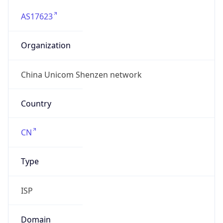
AS17623
Organization
China Unicom Shenzen network
Country
CN
Type
ISP
Domain