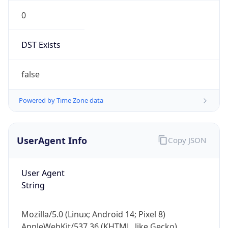
0
DST Exists
false
Powered by Time Zone data
UserAgent Info
Copy JSON
User Agent
String
Mozilla/5.0 (Linux; Android 14; Pixel 8)
AppleWebKit/537.36 (KHTML, like Gecko)