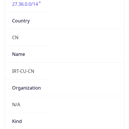
27.36.0.0/14
Country
CN
Name
IRT-CU-CN
Organization
N/A
Kind