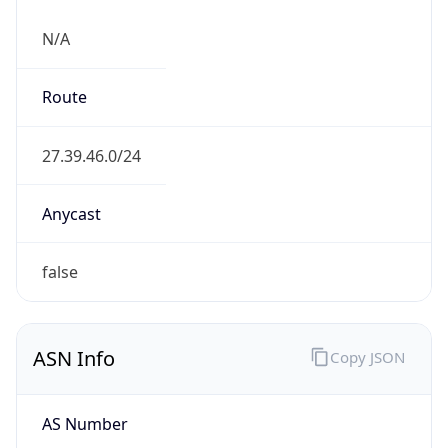
N/A
Route
27.39.46.0/24
Anycast
false
ASN Info
Copy JSON
AS Number