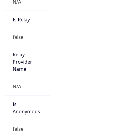
N/A
Is Relay
false
Relay
Provider
Name
N/A
Is
Anonymous
false