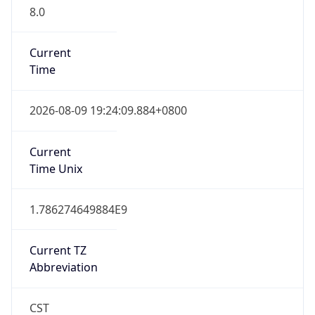
8.0
Current
Time
2026-08-09 19:24:09.884+0800
Current
Time Unix
1.786274649884E9
Current TZ
Abbreviation
CST