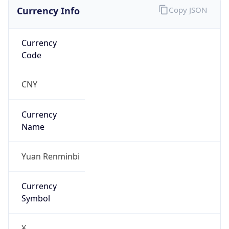
Currency Info
Copy JSON
Currency
Code
CNY
Currency
Name
Yuan Renminbi
Currency
Symbol
¥