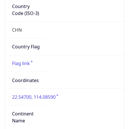
Country
Code (ISO-3)
CHN
Country Flag
Flag link
Coordinates
22.54700, 114.08590
Continent
Name