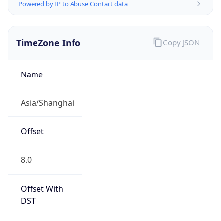
Powered by IP to Abuse Contact data
TimeZone Info
Copy JSON
Name
Asia/Shanghai
Offset
8.0
Offset With
DST