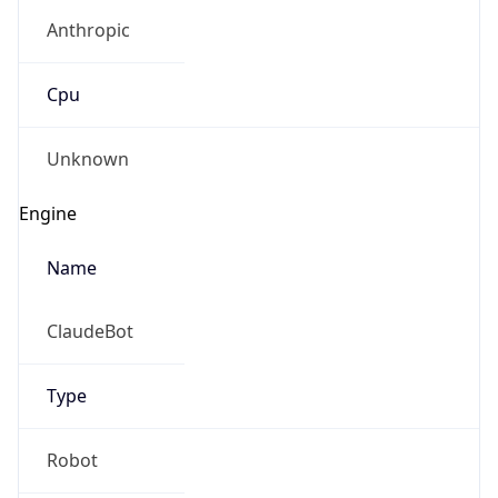
Anthropic
Cpu
Unknown
Engine
Name
ClaudeBot
Type
Robot