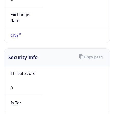
Exchange
Rate
CNY
Security Info
Copy JSON
Threat Score
0
Is Tor