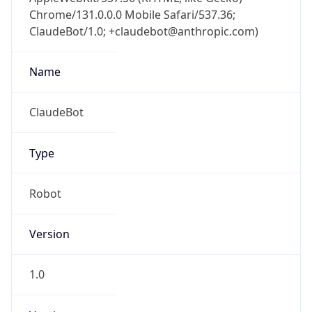
Chrome/131.0.0.0 Mobile Safari/537.36;
ClaudeBot/1.0; +claudebot@anthropic.com)
Name
ClaudeBot
Type
Robot
Version
1.0