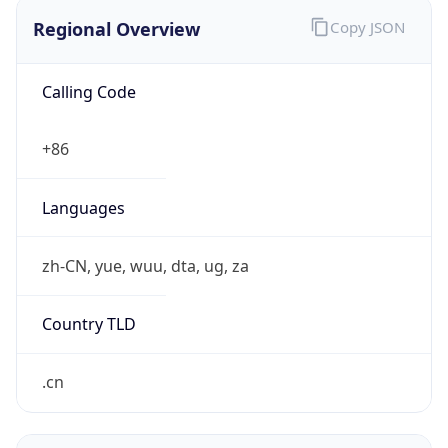
Regional Overview
Copy JSON
Calling Code
+86
Languages
zh-CN, yue, wuu, dta, ug, za
Country TLD
.cn