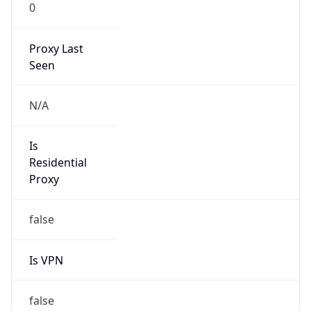
0
Proxy Last
Seen
N/A
Is
Residential
Proxy
false
Is VPN
false