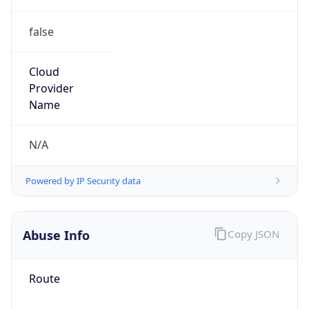
false
Cloud
Provider
Name
N/A
Powered by IP Security data
Abuse Info
Copy JSON
Route