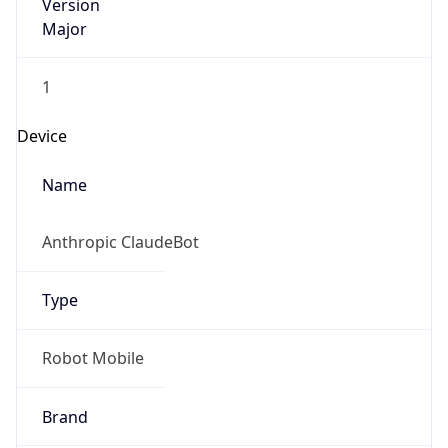
Version
Major
1
Device
Name
Anthropic ClaudeBot
Type
Robot Mobile
Brand