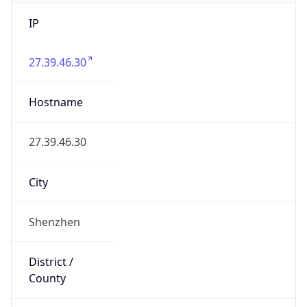
IP
27.39.46.30
Hostname
27.39.46.30
City
Shenzhen
District /
County