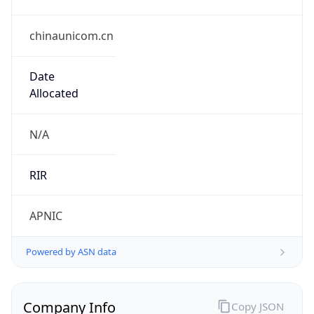
chinaunicom.cn
Date
Allocated
N/A
RIR
APNIC
Powered by ASN data
Company Info
Copy JSON