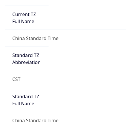
Current TZ
Full Name
China Standard Time
Standard TZ
Abbreviation
CST
Standard TZ
Full Name
China Standard Time