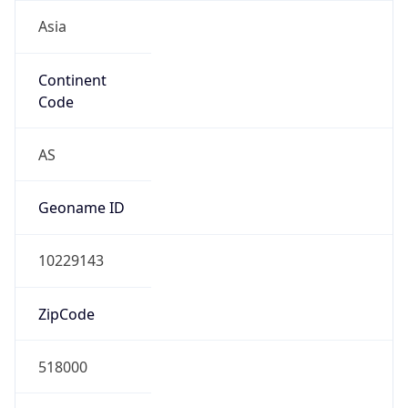
Asia
Continent
Code
AS
Geoname ID
10229143
ZipCode
518000