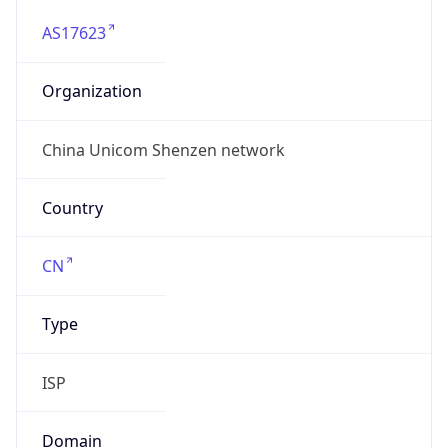
AS17623
Organization
China Unicom Shenzen network
Country
CN
Type
ISP
Domain