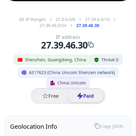
All IP Ranges
27.0.0.0/8
27.39.0.0/16
27.39.46.0/24
27.39.46.30
IP address
27.39.46.30
Shenzhen, Guangdong, China
Threat 0
AS17623 (China Unicom Shenzen network)
China Unicom
Free
Paid
Geolocation Info
Copy JSON