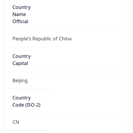
Country
Name
Official
People’s Republic of China
Country
Capital
Beijing
Country
Code (ISO-2)
CN