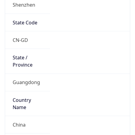
Shenzhen
State Code
CN-GD
State /
Province
Guangdong
Country
Name
China