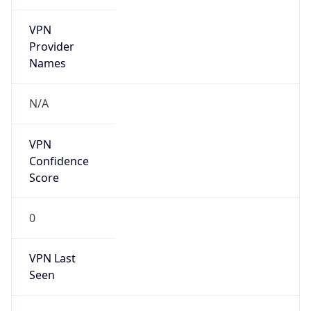
VPN
Provider
Names
N/A
VPN
Confidence
Score
0
VPN Last
Seen