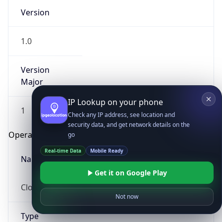
Version
1.0
Version
Major
IP Lookup on your phone
1
Check any IP address, see location and
security data, and get network details on the
Operating System
go
Real-time Data
Mobile Ready
Name
Get it on Google Play
Cloud
Not now
Type