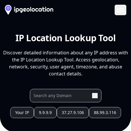
Ope
IP Location Lookup Tool
Discover detailed information about any IP address with
the IP Location Lookup Tool. Access geolocation,
network, security, user agent, timezone, and abuse
contact details.
Your IP
9.9.9.9
37.27.9.106
88.99.3.116