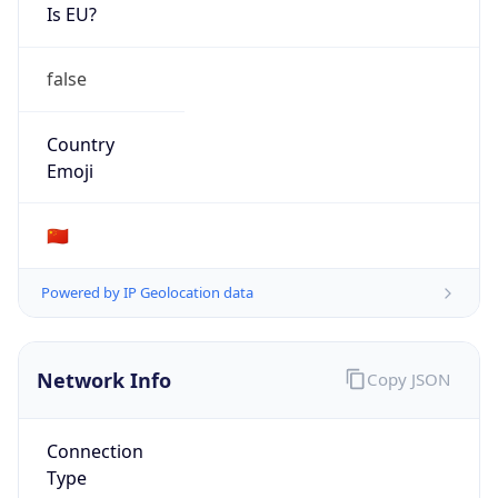
Is EU?
false
Country
Emoji
🇨🇳
Powered by IP Geolocation data
Network Info
Copy JSON
Connection
Type