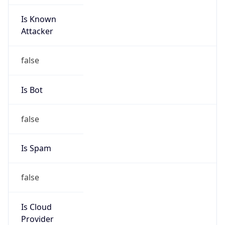
Is Known
Attacker
false
Is Bot
false
Is Spam
false
Is Cloud
Provider