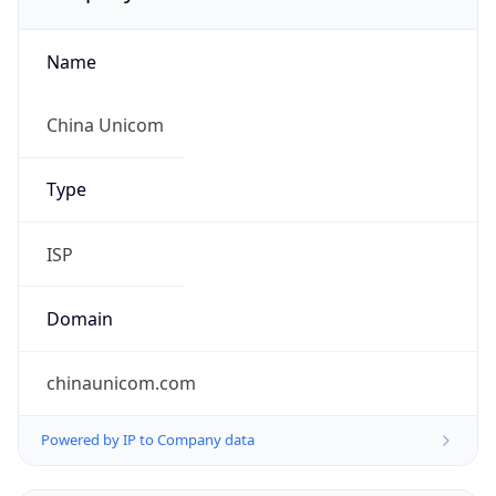
Name
China Unicom
Type
ISP
Domain
chinaunicom.com
Powered by IP to Company data