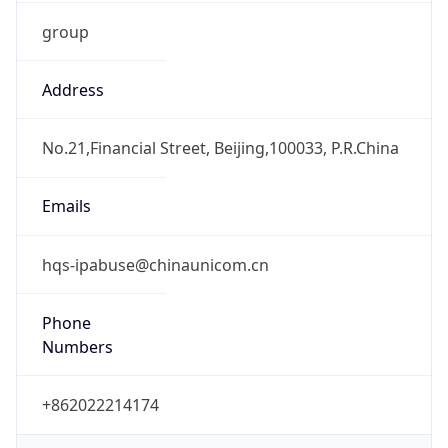
group
Address
No.21,Financial Street, Beijing,100033, P.R.China
Emails
hqs-ipabuse@chinaunicom.cn
Phone
Numbers
+862022214174