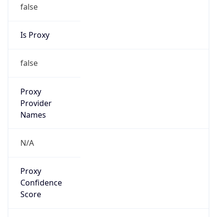
false
Is Proxy
false
Proxy
Provider
Names
N/A
Proxy
Confidence
Score