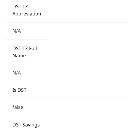
DST TZ
Abbreviation
N/A
DST TZ Full
Name
N/A
Is DST
false
DST Savings