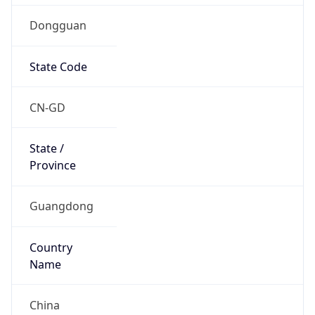
Dongguan
State Code
CN-GD
State /
Province
Guangdong
Country
Name
China