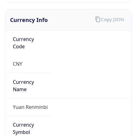
Currency Info
Copy JSON
Currency
Code
CNY
Currency
Name
Yuan Renminbi
Currency
Symbol