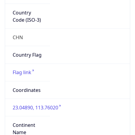
Country
Code (ISO-3)
CHN
Country Flag
Flag link
Coordinates
23.04890, 113.76020
Continent
Name