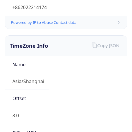
+862022214174
Powered by IP to Abuse Contact data
TimeZone Info
Copy JSON
Name
Asia/Shanghai
Offset
8.0