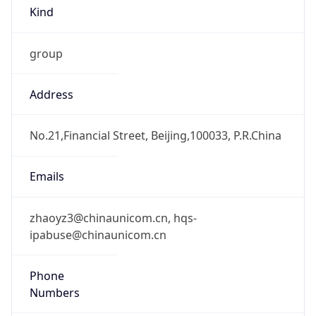
Kind
group
Address
No.21,Financial Street, Beijing,100033, P.R.China
Emails
zhaoyz3@chinaunicom.cn, hqs-
ipabuse@chinaunicom.cn
Phone
Numbers