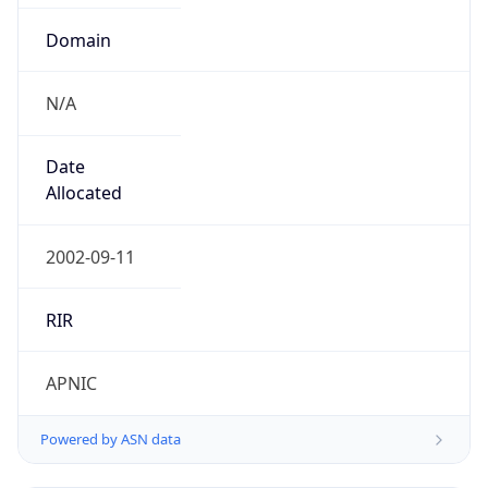
Domain
N/A
Date
Allocated
2002-09-11
RIR
APNIC
Powered by ASN data