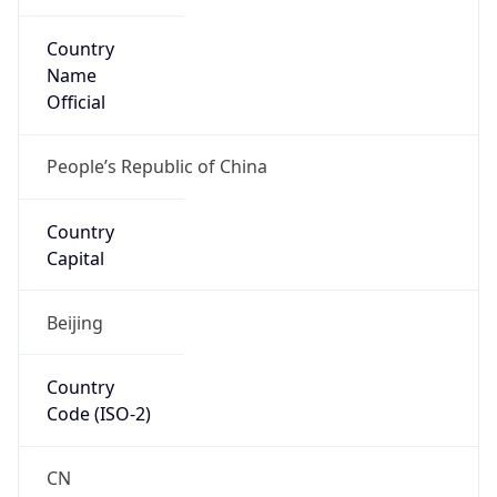
Country
Name
Official
People’s Republic of China
Country
Capital
Beijing
Country
Code (ISO-2)
CN