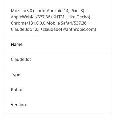
Mozilla/5.0 (Linux; Android 14; Pixel 8)
AppleWebKit/537.36 (KHTML, like Gecko)
Chrome/131.0.0.0 Mobile Safari/537.36;
ClaudeBot/1.0; +claudebot@anthropic.com)
Name
ClaudeBot
Type
Robot
Version