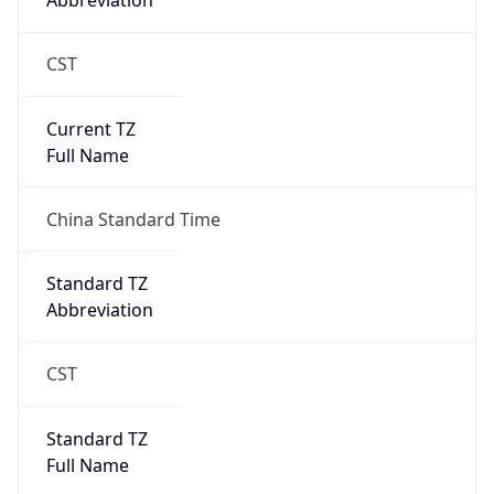
Abbreviation
CST
Current TZ
Full Name
China Standard Time
Standard TZ
Abbreviation
CST
Standard TZ
Full Name