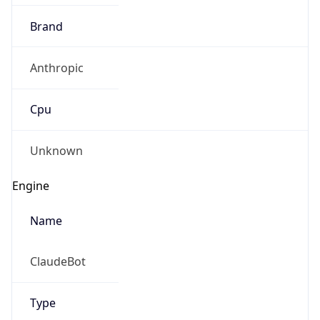
Brand
Anthropic
Cpu
Unknown
Engine
Name
ClaudeBot
Type