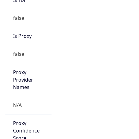
false
Is Proxy
false
Proxy
Provider
Names
N/A
Proxy
Confidence
Score