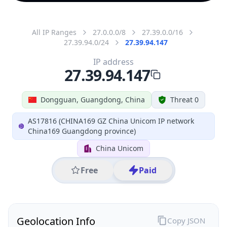
All IP Ranges
27.0.0.0/8
27.39.0.0/16
27.39.94.0/24
27.39.94.147
IP address
27.39.94.147
Dongguan, Guangdong, China
Threat 0
AS17816 (CHINA169 GZ China Unicom IP network
China169 Guangdong province)
China Unicom
Free
Paid
Geolocation Info
Copy JSON