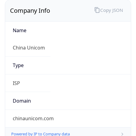
Company Info
Copy JSON
Name
China Unicom
Type
ISP
Domain
chinaunicom.com
Powered by IP to Company data