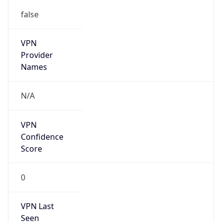
false
VPN
Provider
Names
N/A
VPN
Confidence
Score
0
VPN Last
Seen