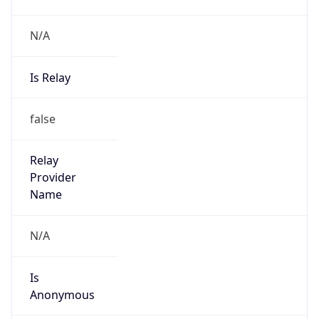
N/A
Is Relay
false
Relay
Provider
Name
N/A
Is
Anonymous