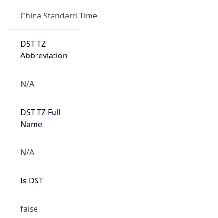
China Standard Time
DST TZ
Abbreviation
N/A
DST TZ Full
Name
N/A
Is DST
false