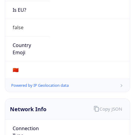
Is EU?
false
Country
Emoji
🇨🇳
Powered by IP Geolocation data
Network Info
Copy JSON
Connection