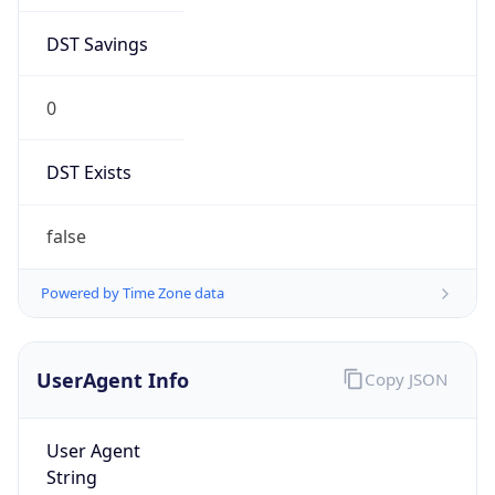
DST Savings
0
DST Exists
false
Powered by Time Zone data
UserAgent Info
Copy JSON
User Agent
String