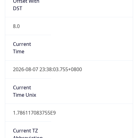
Offset With
DST
8.0
Current
Time
2026-08-07 23:38:03.755+0800
Current
Time Unix
1.786117083755E9
Current TZ