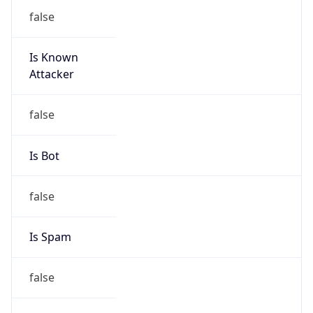
false
Is Known
Attacker
false
Is Bot
false
Is Spam
false