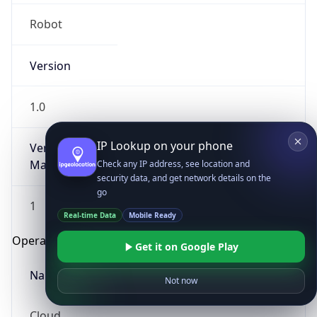
Robot
Version
1.0
IP Lookup on your phone
Version
Major
Check any IP address, see location and
security data, and get network details on the
go
1
Real-time Data
Mobile Ready
Operating System
Get it on Google Play
Name
Not now
Cloud