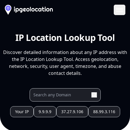
Ope
IP Location Lookup Tool
Discover detailed information about any IP address with
the IP Location Lookup Tool. Access geolocation,
network, security, user agent, timezone, and abuse
contact details.
Your IP
9.9.9.9
37.27.9.106
88.99.3.116