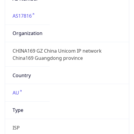
AS17816
Organization
CHINA169 GZ China Unicom IP network
China169 Guangdong province
Country
AU
Type
ISP