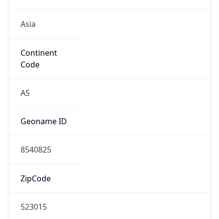
Asia
Continent
Code
AS
Geoname ID
8540825
ZipCode
523015