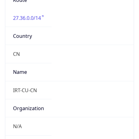
Route
27.36.0.0/14
Country
CN
Name
IRT-CU-CN
Organization
N/A