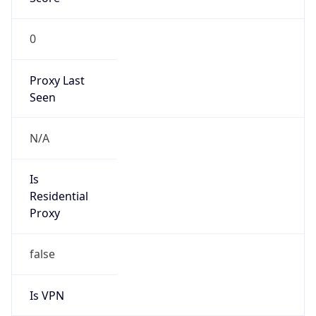
0
Proxy Last
Seen
N/A
Is
Residential
Proxy
false
Is VPN