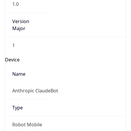
1.0
Version
Major
1
Device
Name
Anthropic ClaudeBot
Type
Robot Mobile