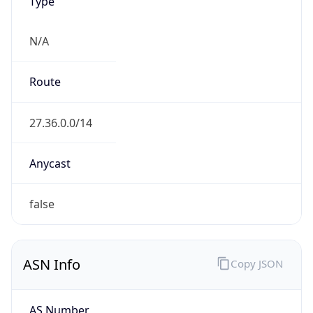
Type
N/A
Route
27.36.0.0/14
Anycast
false
ASN Info
Copy JSON
AS Number