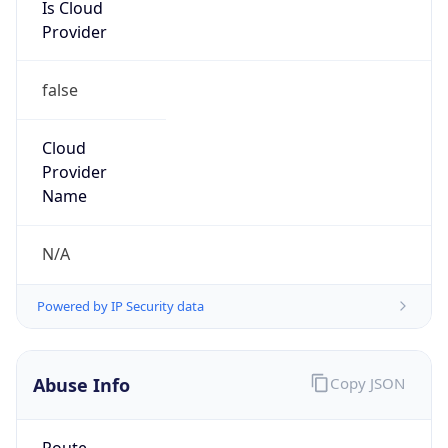
Is Cloud
Provider
false
Cloud
Provider
Name
N/A
Powered by IP Security data
Abuse Info
Copy JSON