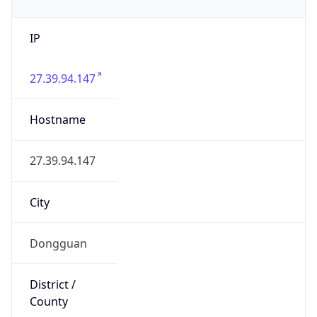
IP
27.39.94.147
Hostname
27.39.94.147
City
Dongguan
District /
County