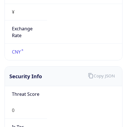
¥
Exchange
Rate
CNY
Security Info
Copy JSON
Threat Score
0
Is Tor