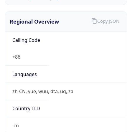
Regional Overview
Copy JSON
Calling Code
+86
Languages
zh-CN, yue, wuu, dta, ug, za
Country TLD
.cn