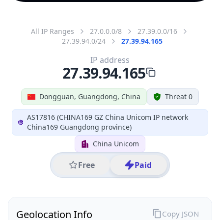
All IP Ranges
27.0.0.0/8
27.39.0.0/16
27.39.94.0/24
27.39.94.165
IP address
27.39.94.165
Dongguan, Guangdong, China
Threat 0
AS17816 (CHINA169 GZ China Unicom IP network
China169 Guangdong province)
China Unicom
Free
Paid
Geolocation Info
Copy JSON