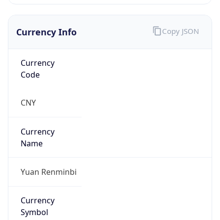
Currency Info
Copy JSON
Currency
Code
CNY
Currency
Name
Yuan Renminbi
Currency
Symbol