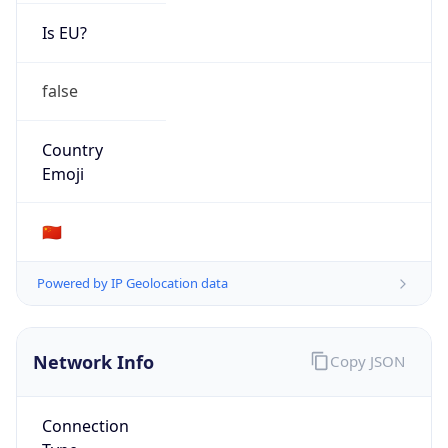
Is EU?
false
Country
Emoji
🇨🇳
Powered by IP Geolocation data
Network Info
Copy JSON
Connection