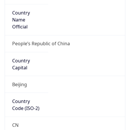
Country
Name
Official
People’s Republic of China
Country
Capital
Beijing
Country
Code (ISO-2)
CN