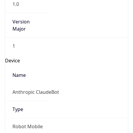
1.0
Version
Major
1
Device
Name
Anthropic ClaudeBot
Type
Robot Mobile