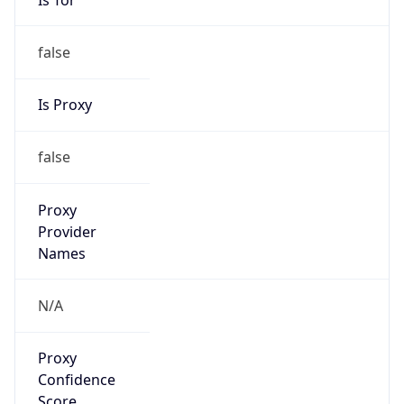
false
Is Proxy
false
Proxy
Provider
Names
N/A
Proxy
Confidence
Score