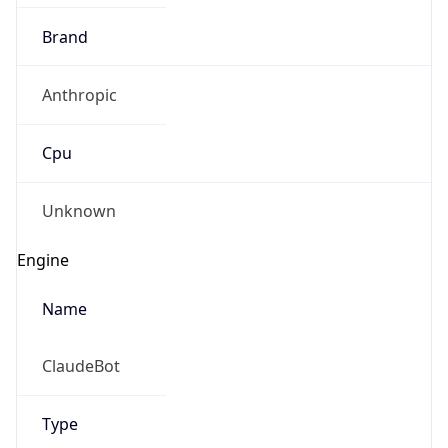
Brand
Anthropic
Cpu
Unknown
Engine
Name
ClaudeBot
Type