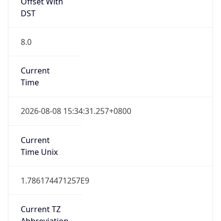
Offset With
DST
8.0
Current
Time
2026-08-08 15:34:31.257+0800
Current
Time Unix
1.786174471257E9
Current TZ