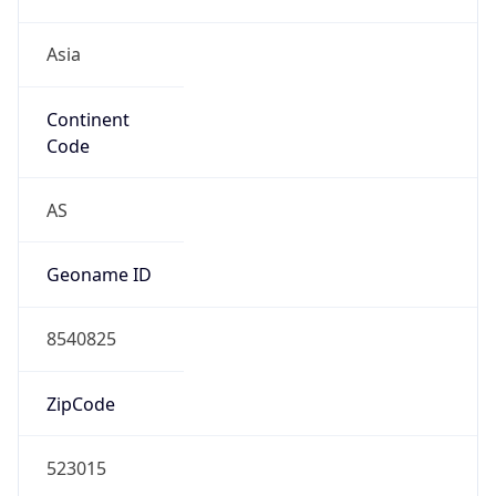
Asia
Continent
Code
AS
Geoname ID
8540825
ZipCode
523015