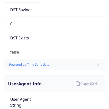
DST Savings
0
DST Exists
false
Powered by Time Zone data
UserAgent Info
Copy JSON
User Agent
String