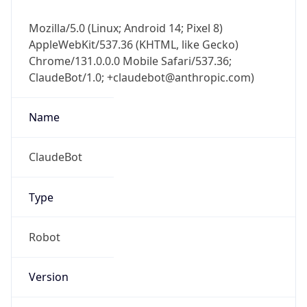
Mozilla/5.0 (Linux; Android 14; Pixel 8)
AppleWebKit/537.36 (KHTML, like Gecko)
Chrome/131.0.0.0 Mobile Safari/537.36;
ClaudeBot/1.0; +claudebot@anthropic.com)
Name
ClaudeBot
Type
Robot
Version