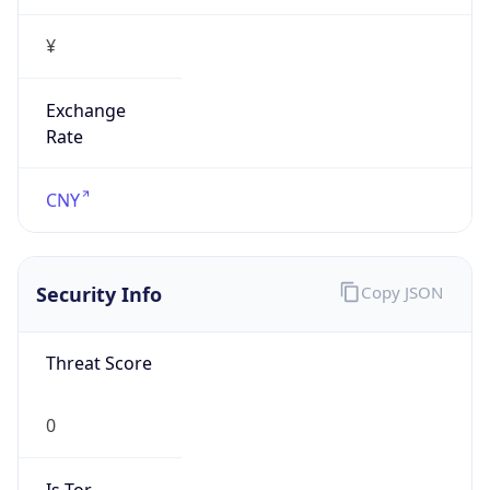
¥
Exchange
Rate
CNY
Security Info
Copy JSON
Threat Score
0
Is Tor