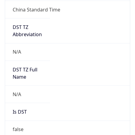
China Standard Time
DST TZ
Abbreviation
N/A
DST TZ Full
Name
N/A
Is DST
false