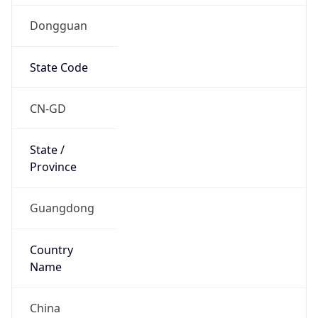
Dongguan
State Code
CN-GD
State /
Province
Guangdong
Country
Name
China