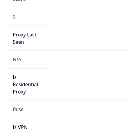
0
Proxy Last
Seen
N/A
Is
Residential
Proxy
false
Is VPN