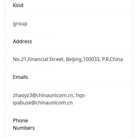
Kind
group
Address
No.21,Financial Street, Beijing,100033, P.R.China
Emails
zhaoyz3@chinaunicom.cn, hqs-
ipabuse@chinaunicom.cn
Phone
Numbers