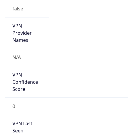
false
VPN
Provider
Names
N/A
VPN
Confidence
Score
0
VPN Last
Seen