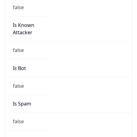
false
Is Known
Attacker
false
Is Bot
false
Is Spam
false