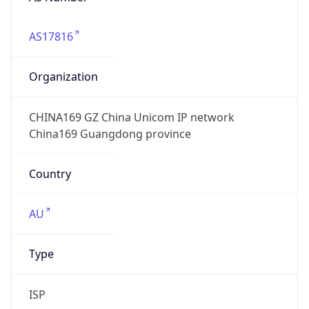
AS17816
Organization
CHINA169 GZ China Unicom IP network
China169 Guangdong province
Country
AU
Type
ISP