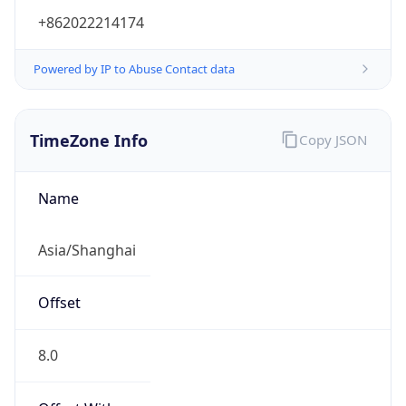
+862022214174
Powered by IP to Abuse Contact data
TimeZone Info
Copy JSON
Name
Asia/Shanghai
Offset
8.0