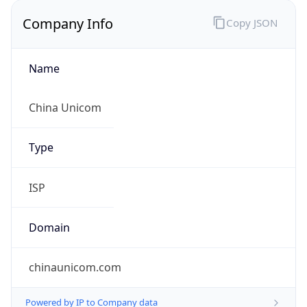
Company Info
Copy JSON
Name
China Unicom
Type
ISP
Domain
chinaunicom.com
Powered by IP to Company data