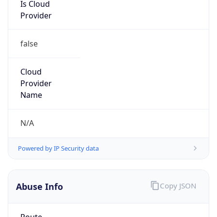
Is Cloud
Provider
false
Cloud
Provider
Name
N/A
Powered by IP Security data
Abuse Info
Copy JSON