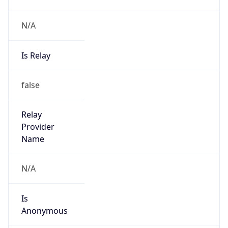
N/A
Is Relay
false
Relay
Provider
Name
N/A
Is
Anonymous