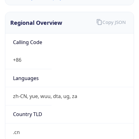
Regional Overview
Copy JSON
Calling Code
+86
Languages
zh-CN, yue, wuu, dta, ug, za
Country TLD
.cn