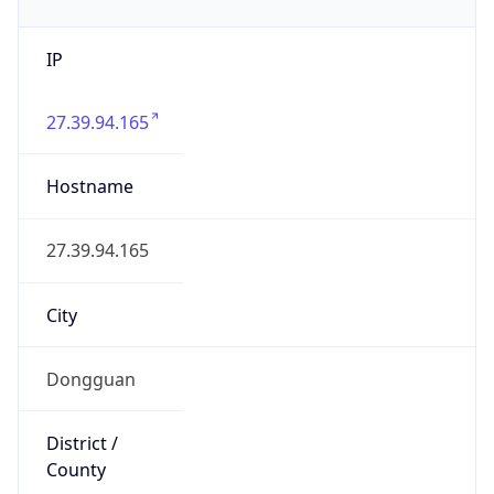
IP
27.39.94.165
Hostname
27.39.94.165
City
Dongguan
District /
County