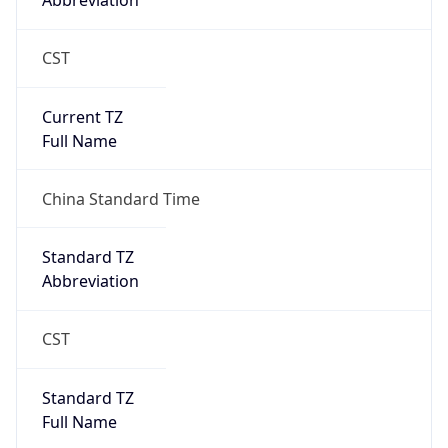
Abbreviation
CST
Current TZ
Full Name
China Standard Time
Standard TZ
Abbreviation
CST
Standard TZ
Full Name