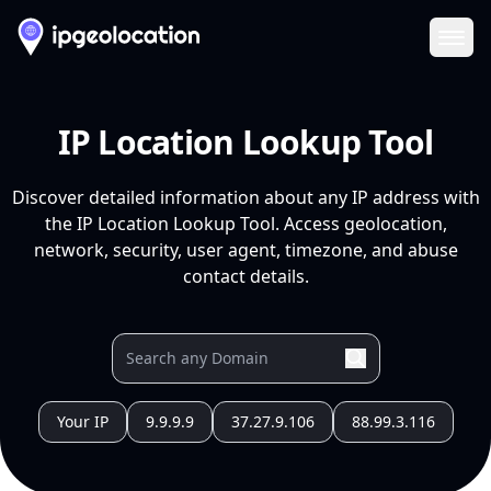
Ope
IP Location Lookup Tool
Discover detailed information about any IP address with
the IP Location Lookup Tool. Access geolocation,
network, security, user agent, timezone, and abuse
contact details.
Your IP
9.9.9.9
37.27.9.106
88.99.3.116