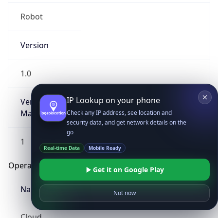
Robot
Version
1.0
IP Lookup on your phone
Version
Major
Check any IP address, see location and
security data, and get network details on the
go
1
Real-time Data
Mobile Ready
Operating System
Get it on Google Play
Name
Not now
Cloud