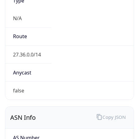
Type
N/A
Route
27.36.0.0/14
Anycast
false
ASN Info
Copy JSON
AS Number