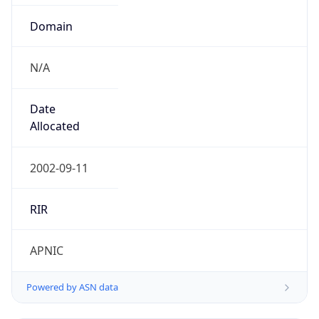
Domain
N/A
Date
Allocated
2002-09-11
RIR
APNIC
Powered by ASN data