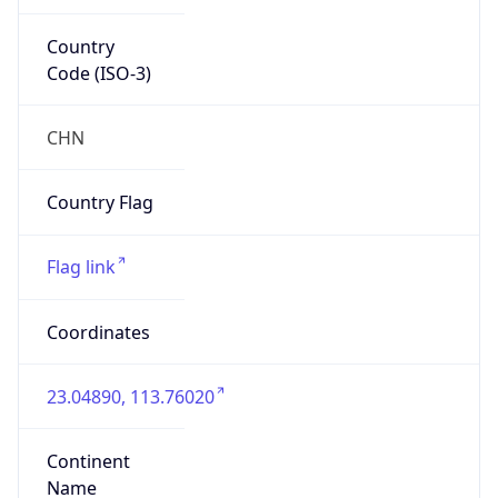
Country
Code (ISO-3)
CHN
Country Flag
Flag link
Coordinates
23.04890, 113.76020
Continent
Name