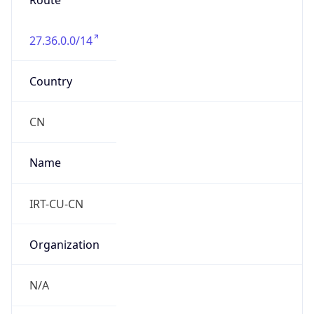
Route
27.36.0.0/14
Country
CN
Name
IRT-CU-CN
Organization
N/A