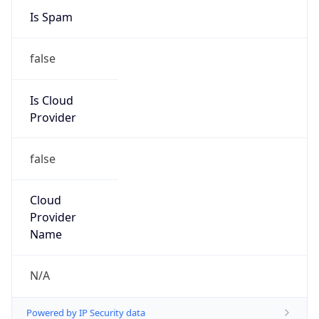
+862022214228, +862022214226
Powered by IP to Abuse Contact data
TimeZone Info
Copy JSON
Name
Asia/Shanghai
Offset
8.0
Offset With