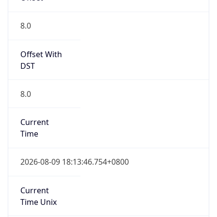
DST Savings
0
DST Exists
false
Powered by Time Zone data
UserAgent Info
Copy JSON
User Agent
String