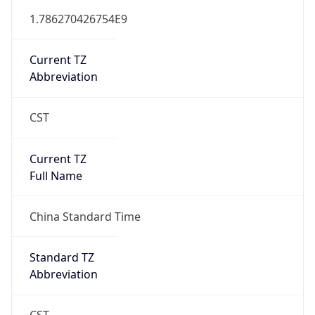
Mozilla/5.0 (Linux; Android 14; Pixel 8)
AppleWebKit/537.36 (KHTML, like Gecko)
Chrome/131.0.0.0 Mobile Safari/537.36;
ClaudeBot/1.0; +claudebot@anthropic.com)
Name
ClaudeBot
Type
Robot
Version
1.0