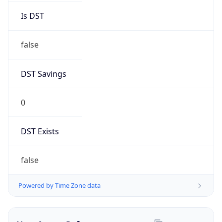
Brand
Anthropic
Cpu
Unknown
Engine
Name
ClaudeBot
Type