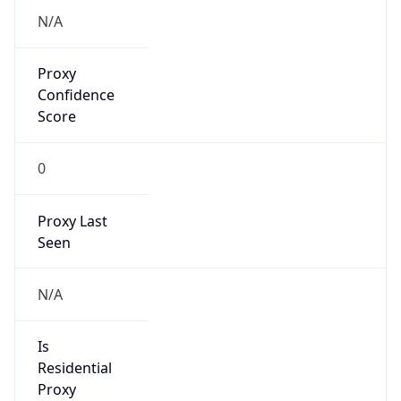
false
Is Known
Attacker
false
Is Bot
false
Is Spam
false