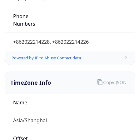
China Standard Time
DST TZ
Abbreviation
N/A
DST TZ Full
Name
N/A
Is DST
false