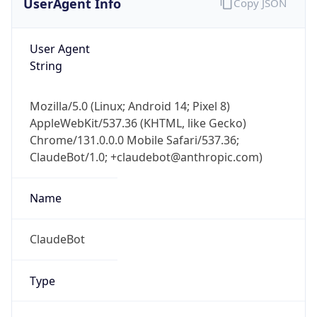
Robot
Version
1.0
Version
IP Lookup on your phone
Major
Check any IP address, see location and
security data, and get network details on the
1
go
Real-time Data
Mobile Ready
Operating System
Get it on Google Play
Name
Not now
Cloud