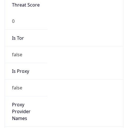
N/A
Is Relay
false
Relay
Provider
Name
N/A
Is
Anonymous