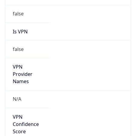
Is Cloud
Provider
false
Cloud
Provider
Name
N/A
Powered by IP Security data
Abuse Info
Copy JSON