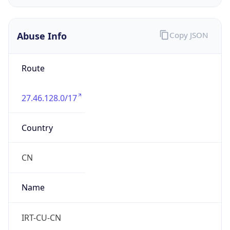
DST
8.0
Current
Time
2026-08-09 18:13:46.754+0800
Current
Time Unix
1.786270426754E9
Current TZ
Abbreviation