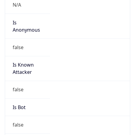
Kind
group
Address
No.21,Financial Street, Beijing,100033, P.R.China
Emails
hqs-ipabuse@chinaunicom.cn
Phone
Numbers