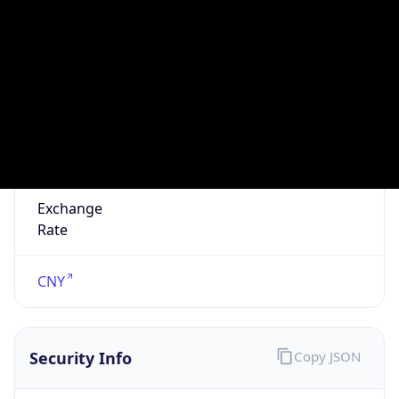
false
VPN
Provider
Names
N/A
VPN
Confidence
Score
0
VPN Last
Seen