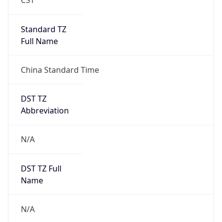
Version
Major
1
Device
Name
Anthropic ClaudeBot
Type
Robot Mobile