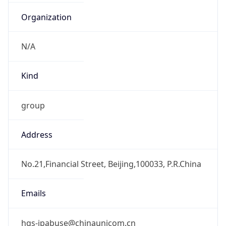
CST
Current TZ
Full Name
China Standard Time
Standard TZ
Abbreviation
CST
Standard TZ
Full Name