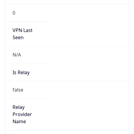
Route
27.46.128.0/17
Country
CN
Name
IRT-CU-CN
Organization
N/A