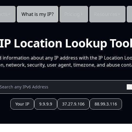
cts
What is my IP?
Pricing
Resources
IP Location Lookup Too
d information about any IP address with the IP Location Lo
n, network, security, user agent, timezone, and abuse conta
Your IP
9.9.9.9
37.27.9.106
88.99.3.116