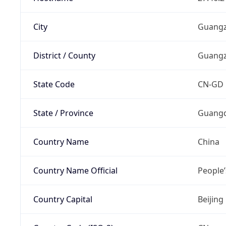
City
Guang
District / County
Guang
State Code
CN-GD
State / Province
Guang
Country Name
China
Country Name Official
People’
Country Capital
Beijing