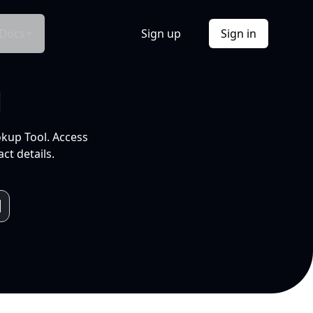
Docs
Sign up
Sign in
l
okup Tool. Access
ct details.