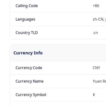
Calling Code
+86
Languages
zh-CN, 
Country TLD
.cn
Currency Info
Currency Code
CNY
Currency Name
Yuan R
Currency Symbol
¥