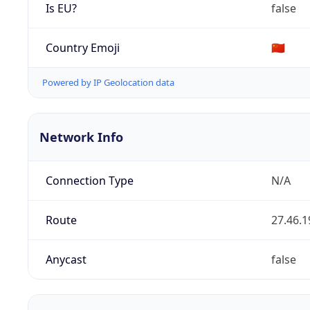
Is EU?
false
Country Emoji
🇨🇳
Powered by IP Geolocation data
Network Info
Connection Type
N/A
Route
27.46.1
Anycast
false