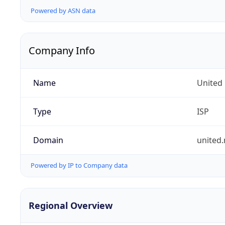
Powered by ASN data
Company Info
Name
United
Type
ISP
Domain
united.
Powered by IP to Company data
Regional Overview