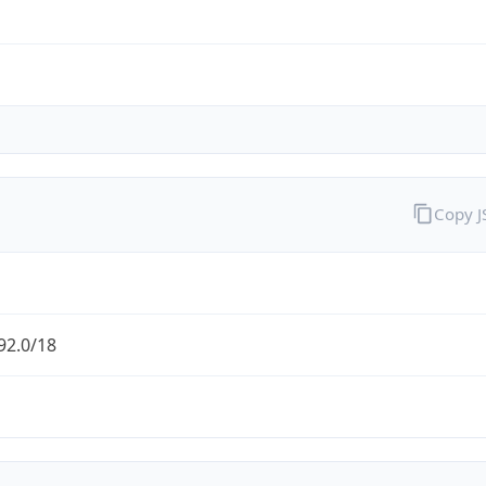
Copy 
92.0/18