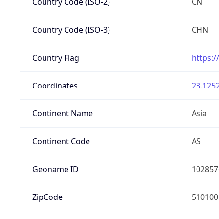
Country Code (ISO-2)
CN
Country Code (ISO-3)
CHN
Country Flag
https:/
Coordinates
23.1252
Continent Name
Asia
Continent Code
AS
Geoname ID
102857
ZipCode
510100