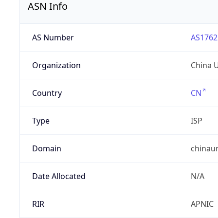
ASN Info
AS Number
AS1762
Organization
China 
Country
CN
Type
ISP
Domain
chinau
Date Allocated
N/A
RIR
APNIC