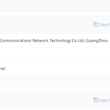
Copy 
 Communications Network Technology Co Ltd, GuangZhou
net
Copy 