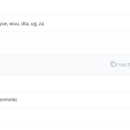
yue, wuu, dta, ug, za
Copy 
enminbi