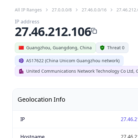
All IP Ranges
27.0.0.0/8
27.46.0.0/16
27.46.212.
IP address
27.46.212.106
Guangzhou, Guangdong, China
Threat 0
AS17622 (China Unicom Guangzhou network)
United Communications Network Technology Co Ltd,
Geolocation Info
IP
27.46.2
Hostname
27.46.2