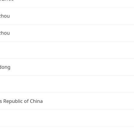
zhou
zhou
dong
s Republic of China