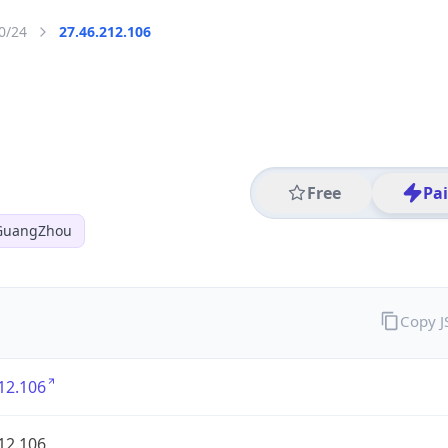
0/24
27.46.212.106
Free
Pa
 GuangZhou
Copy 
12.106
12.106