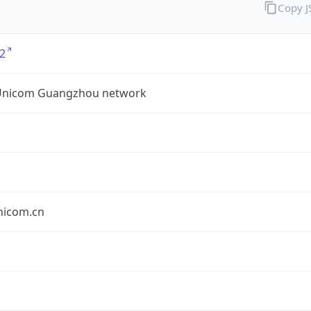
Copy 
2
Unicom Guangzhou network
nicom.cn