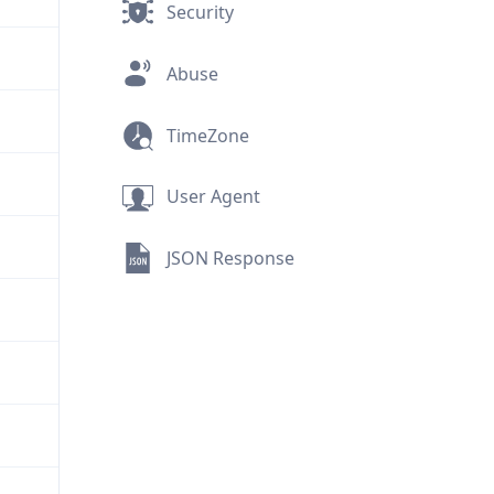
Security
Abuse
TimeZone
User Agent
JSON Response