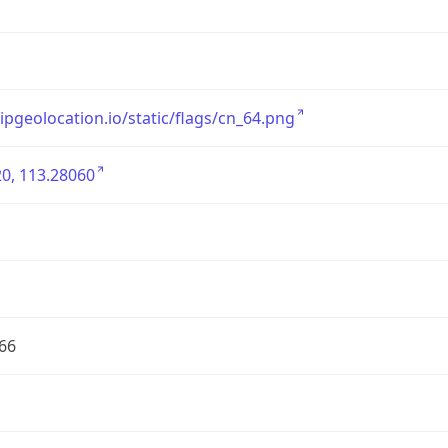
/ipgeolocation.io/static/flags/cn_64.png
0, 113.28060
66