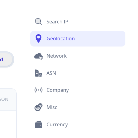
Search IP
Geolocation
Network
id
ASN
Company
JSON
Misc
Currency