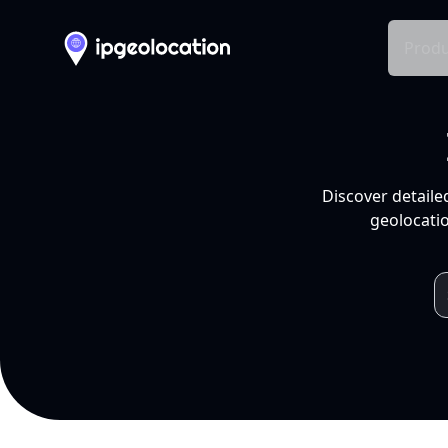
Produ
Discover detaile
geolocatio