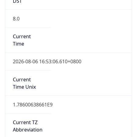
DST
8.0
Current
Time
2026-08-06 16:53:06.610+0800
Current
Time Unix
1.78600638661E9
Current TZ
Abbreviation