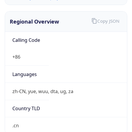
Regional Overview
Copy JSON
Calling Code
+86
Languages
zh-CN, yue, wuu, dta, ug, za
Country TLD
.cn