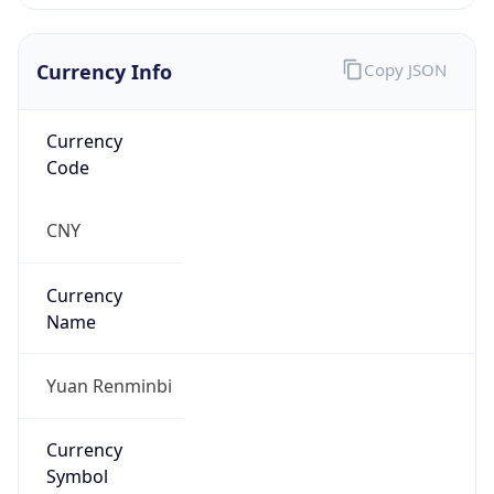
Currency Info
Copy JSON
Currency
Code
CNY
Currency
Name
Yuan Renminbi
Currency
Symbol