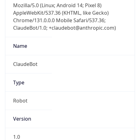
Mozilla/5.0 (Linux; Android 14; Pixel 8)
AppleWebKit/537.36 (KHTML, like Gecko)
Chrome/131.0.0.0 Mobile Safari/537.36;
ClaudeBot/1.0; +claudebot@anthropic.com)
Name
ClaudeBot
Type
Robot
Version
1.0