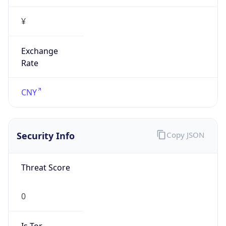
¥
Exchange
Rate
CNY
Security Info
Copy JSON
Threat Score
0
Is Tor