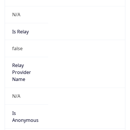
N/A
Is Relay
false
Relay
Provider
Name
N/A
Is
Anonymous