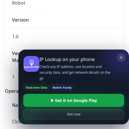
Robot
Version
1.0
Version
IP Lookup on your phone
Major
Check any IP address, see location and
security data, and get network details on the
1
go
Real-time Data
Mobile Ready
Operating System
Get it on Google Play
Name
Not now
Cloud