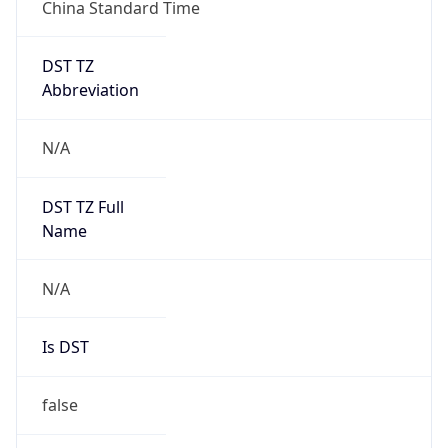
China Standard Time
DST TZ
Abbreviation
N/A
DST TZ Full
Name
N/A
Is DST
false