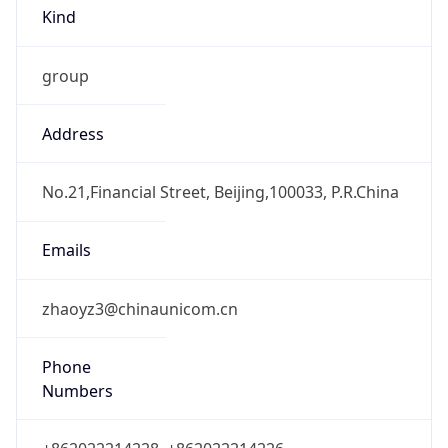
Kind
group
Address
No.21,Financial Street, Beijing,100033, P.R.China
Emails
zhaoyz3@chinaunicom.cn
Phone
Numbers