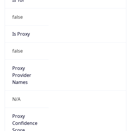
false
Is Proxy
false
Proxy
Provider
Names
N/A
Proxy
Confidence
Score