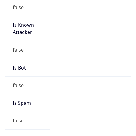
false
Is Known
Attacker
false
Is Bot
false
Is Spam
false