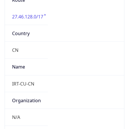
Route
27.46.128.0/17
Country
CN
Name
IRT-CU-CN
Organization
N/A