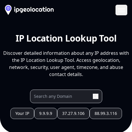
Ope
IP Location Lookup Tool
Discover detailed information about any IP address with
the IP Location Lookup Tool. Access geolocation,
network, security, user agent, timezone, and abuse
contact details.
Your IP
9.9.9.9
37.27.9.106
88.99.3.116