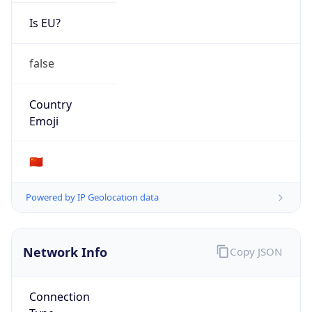
Is EU?
false
Country
Emoji
🇨🇳
Powered by IP Geolocation data
Network Info
Copy JSON
Connection