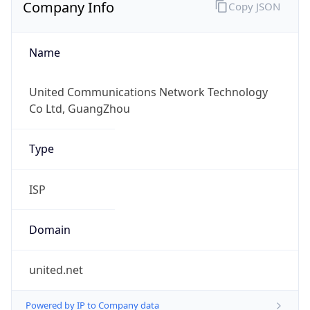
Company Info
Copy JSON
Name
United Communications Network Technology
Co Ltd, GuangZhou
Type
ISP
Domain
united.net
Powered by IP to Company data