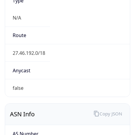
Type
N/A
Route
27.46.192.0/18
Anycast
false
ASN Info
Copy JSON
AS Number