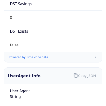
DST Savings
0
DST Exists
false
Powered by Time Zone data
UserAgent Info
Copy JSON
User Agent
String