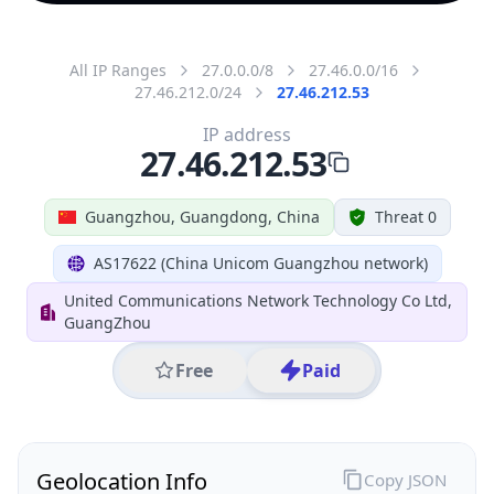
All IP Ranges
27.0.0.0/8
27.46.0.0/16
27.46.212.0/24
27.46.212.53
IP address
27.46.212.53
Guangzhou, Guangdong, China
Threat 0
AS17622 (China Unicom Guangzhou network)
United Communications Network Technology Co Ltd,
GuangZhou
Free
Paid
Geolocation Info
Copy JSON