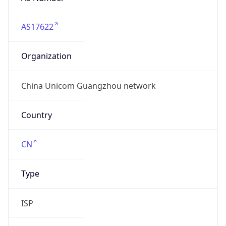
AS17622
Organization
China Unicom Guangzhou network
Country
CN
Type
ISP