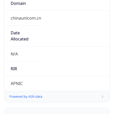
Domain
chinaunicom.cn
Date
Allocated
N/A
RIR
APNIC
Powered by ASN data