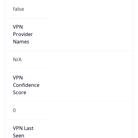
false
VPN
Provider
Names
N/A
VPN
Confidence
Score
0
VPN Last
Seen