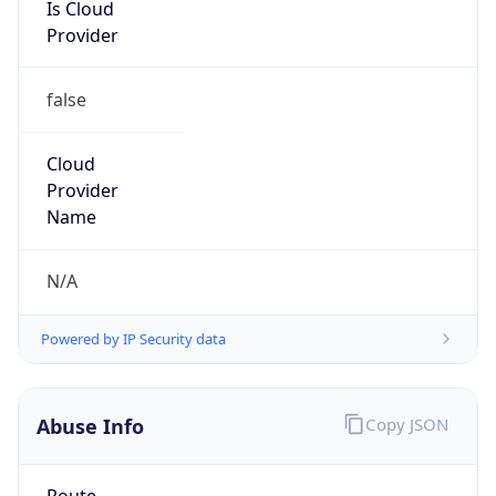
Is Cloud
Provider
false
Cloud
Provider
Name
N/A
Powered by IP Security data
Abuse Info
Copy JSON