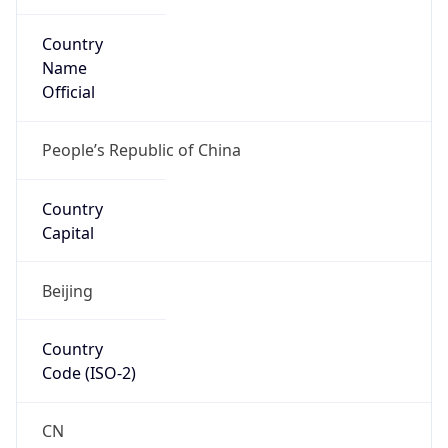
Country
Name
Official
People’s Republic of China
Country
Capital
Beijing
Country
Code (ISO-2)
CN