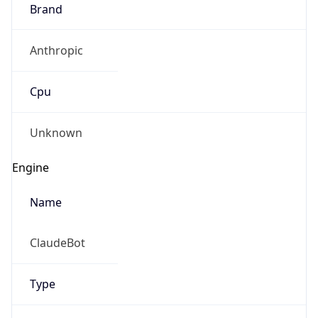
Brand
Anthropic
Cpu
Unknown
Engine
Name
ClaudeBot
Type