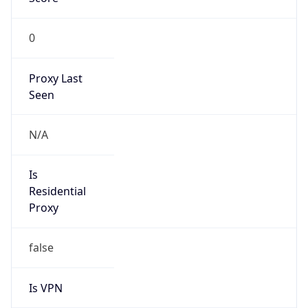
0
Proxy Last
Seen
N/A
Is
Residential
Proxy
false
Is VPN