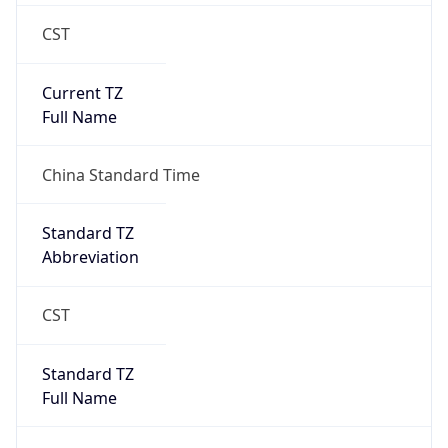
CST
Current TZ
Full Name
China Standard Time
Standard TZ
Abbreviation
CST
Standard TZ
Full Name