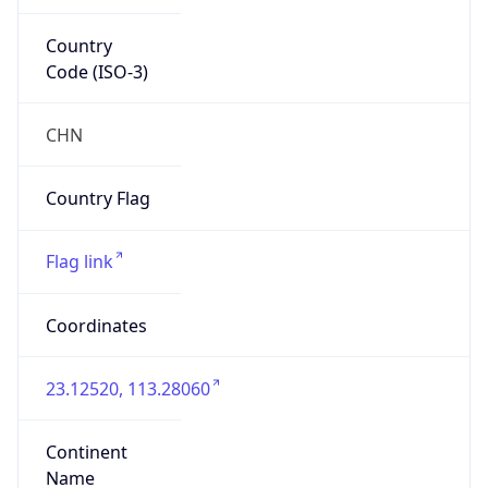
Country
Code (ISO-3)
CHN
Country Flag
Flag link
Coordinates
23.12520, 113.28060
Continent
Name