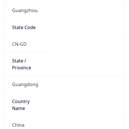
Guangzhou
State Code
CN-GD
State /
Province
Guangdong
Country
Name
China