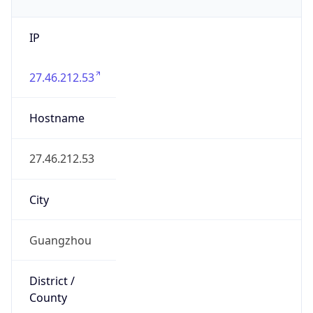
IP
27.46.212.53
Hostname
27.46.212.53
City
Guangzhou
District /
County