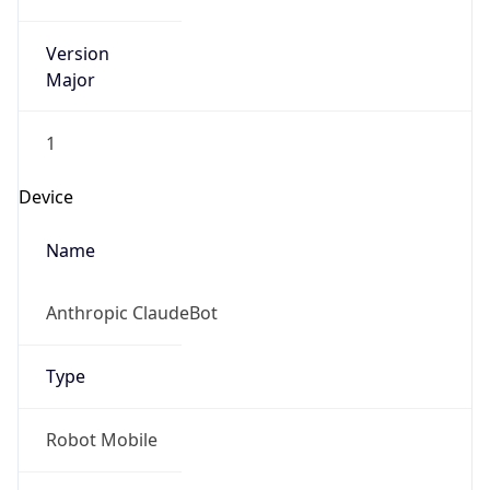
Version
Major
1
Device
Name
Anthropic ClaudeBot
Type
Robot Mobile