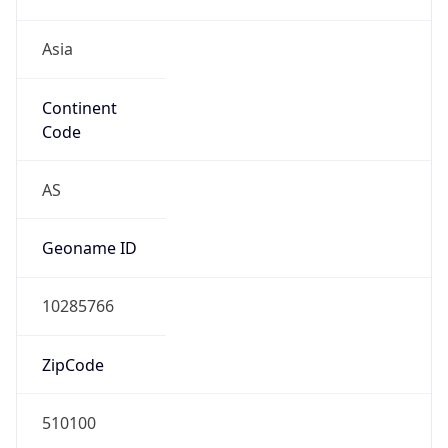
Asia
Continent
Code
AS
Geoname ID
10285766
ZipCode
510100