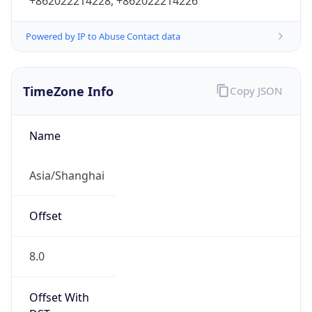
+862022214228, +862022214226
Powered by IP to Abuse Contact data
TimeZone Info
Copy JSON
Name
Asia/Shanghai
Offset
8.0
Offset With