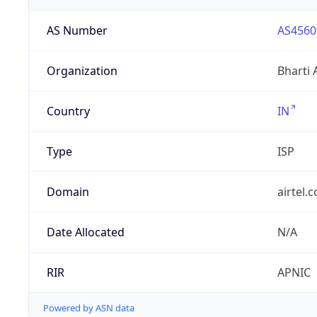
AS Number
AS4560
Organization
Bharti 
Country
IN
Type
ISP
Domain
airtel.
Date Allocated
N/A
RIR
APNIC
Powered by ASN data