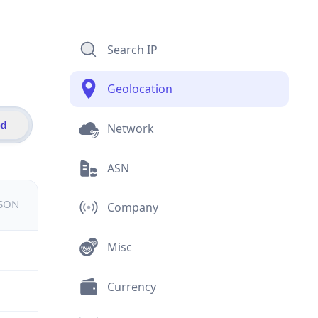
Search IP
Geolocation
id
Network
ASN
JSON
Company
Misc
Currency