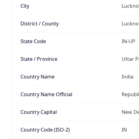
City
Luckn
District / County
Luckn
State Code
IN-UP
State / Province
Uttar 
Country Name
India
Country Name Official
Republi
Country Capital
New De
Country Code (ISO-2)
IN