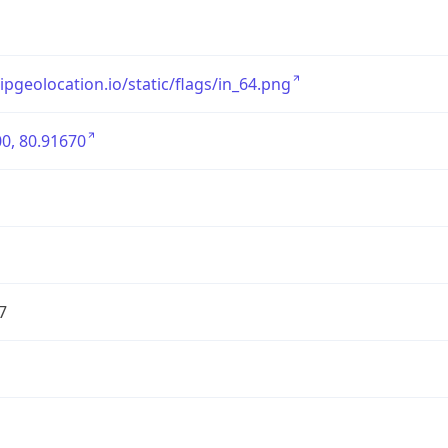
/ipgeolocation.io/static/flags/in_64.png
0, 80.91670
7