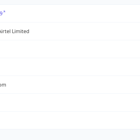
9
Airtel Limited
com