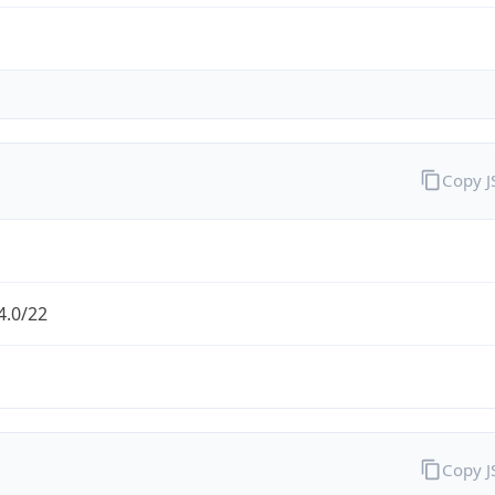
Copy 
4.0/22
Copy 