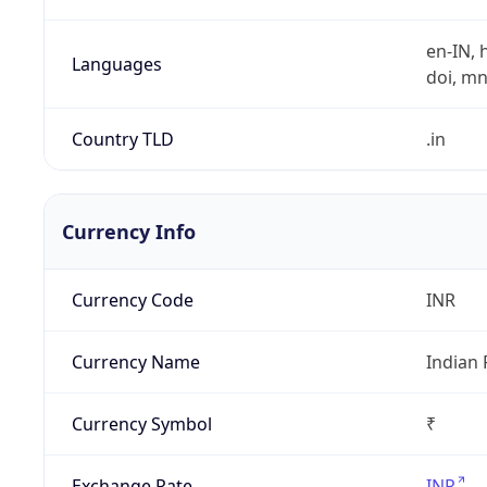
en-IN, h
Languages
doi, mni,
Country TLD
.in
Currency Info
Currency Code
INR
Currency Name
Indian
Currency Symbol
₹
Exchange Rate
INR