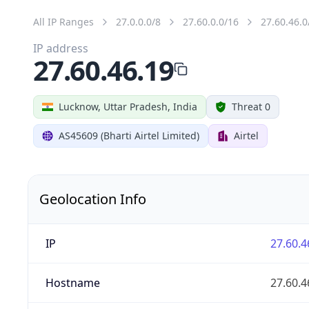
All IP Ranges
27.0.0.0/8
27.60.0.0/16
27.60.46.0
IP address
27.60.46.19
Lucknow, Uttar Pradesh, India
Threat 0
AS45609 (Bharti Airtel Limited)
Airtel
Geolocation Info
IP
27.60.4
Hostname
27.60.4