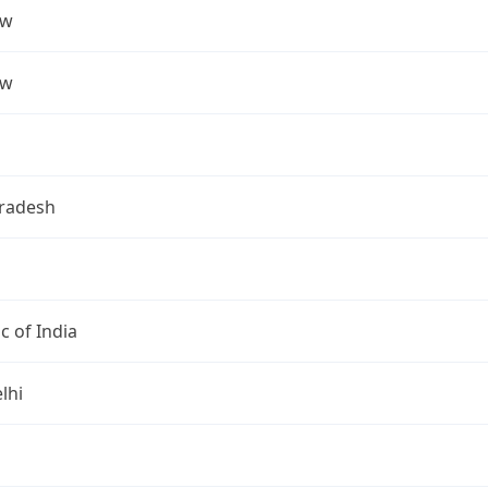
ow
ow
Pradesh
c of India
lhi