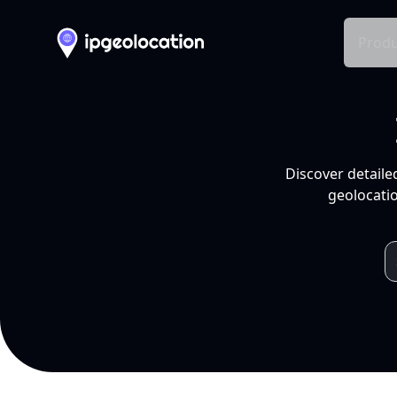
Produ
Discover detaile
geolocatio