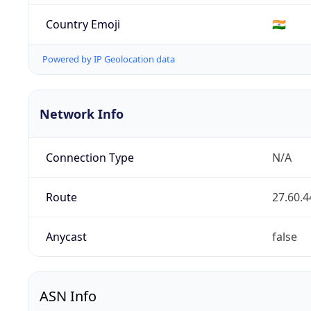
Country Emoji
🇮🇳
Powered by IP Geolocation data
Network Info
Connection Type
N/A
Route
27.60.4
Anycast
false
ASN Info