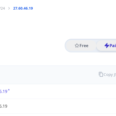
/24
27.60.46.19
Free
Pa
Copy 
6.19
6.19