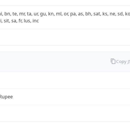
i, bn, te, mr, ta, ur, gu, kn, ml, or, pa, as, bh, sat, ks, ne, sd, k
 sit, sa, fr, lus, inc
Copy 
 Rupee