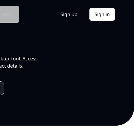
Docs
Sign up
Sign in
l
okup Tool. Access
ct details.