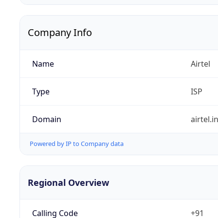
Company Info
Name
Airtel
Type
ISP
Domain
airtel.i
Powered by IP to Company data
Regional Overview
Calling Code
+91