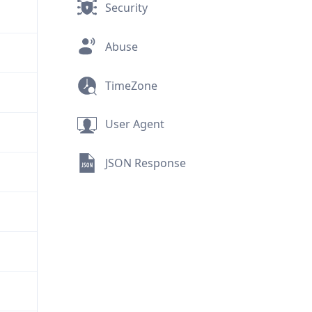
Security
Abuse
TimeZone
User Agent
JSON Response