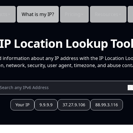
cts
What is my IP?
Pricing
Resources
IP Location Lookup Too
d information about any IP address with the IP Location Lo
n, network, security, user agent, timezone, and abuse conta
Your IP
9.9.9.9
37.27.9.106
88.99.3.116