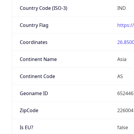
Country Code (ISO-3)
IND
Country Flag
https:/
Coordinates
26.8500
Continent Name
Asia
Continent Code
AS
Geoname ID
652446
ZipCode
226004
Is EU?
false