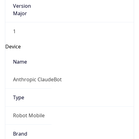
Version
Major
1
Device
Name
Anthropic ClaudeBot
Type
Robot Mobile
Brand