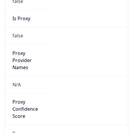
false
Is Proxy
false
Proxy
Provider
Names
N/A
Proxy
Confidence
Score