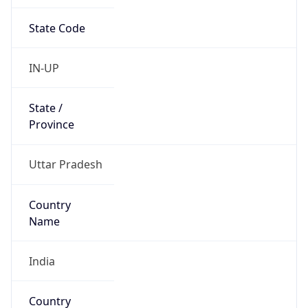
State Code
IN-UP
State /
Province
Uttar Pradesh
Country
Name
India
Country