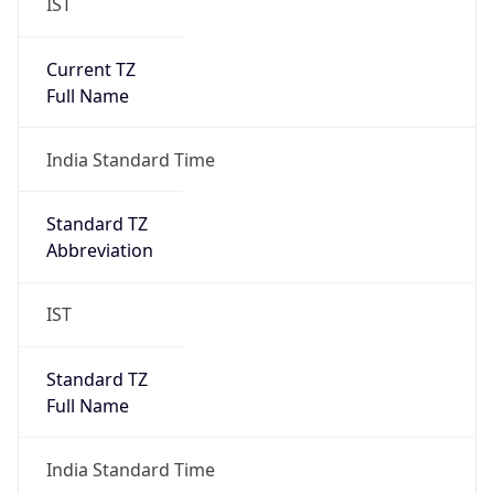
IST
Current TZ
Full Name
India Standard Time
Standard TZ
Abbreviation
IST
Standard TZ
Full Name
India Standard Time