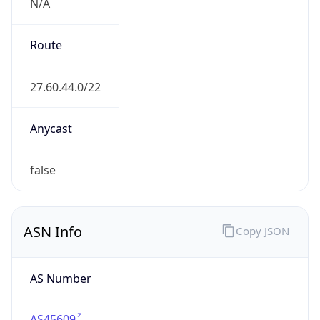
N/A
Route
27.60.44.0/22
Anycast
false
ASN Info
Copy JSON
AS Number
AS45609