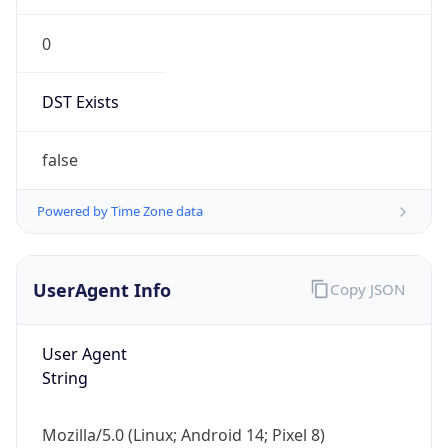
0
DST Exists
false
Powered by Time Zone data
UserAgent Info
Copy JSON
User Agent
String
Mozilla/5.0 (Linux; Android 14; Pixel 8)