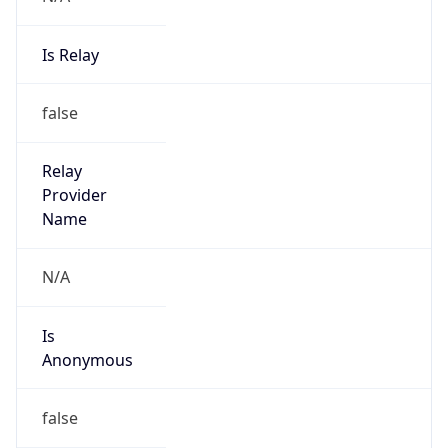
Is Relay
false
Relay
Provider
Name
N/A
Is
Anonymous
false