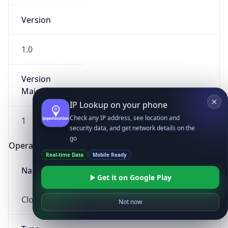
Version
1.0
Version
Major
IP Lookup on your phone
Check any IP address, see location and
1
security data, and get network details on the
go
Operating System
Real-time Data
Mobile Ready
Name
Get it on Google Play
Cloud
Not now