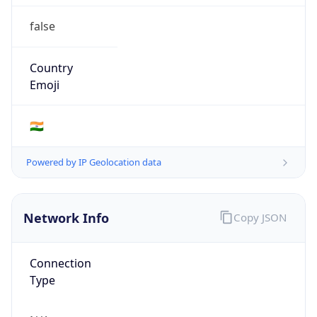
false
Country
Emoji
🇮🇳
Powered by IP Geolocation data
Network Info
Copy JSON
Connection
Type