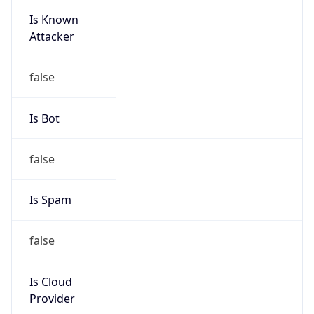
Is Known
Attacker
false
Is Bot
false
Is Spam
false
Is Cloud
Provider