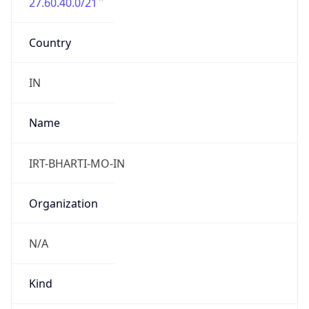
27.60.40.0/21
Country
IN
Name
IRT-BHARTI-MO-IN
Organization
N/A
Kind