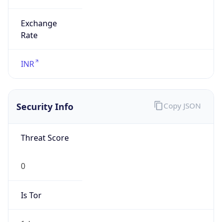
Exchange
Rate
INR
Security Info
Copy JSON
Threat Score
0
Is Tor