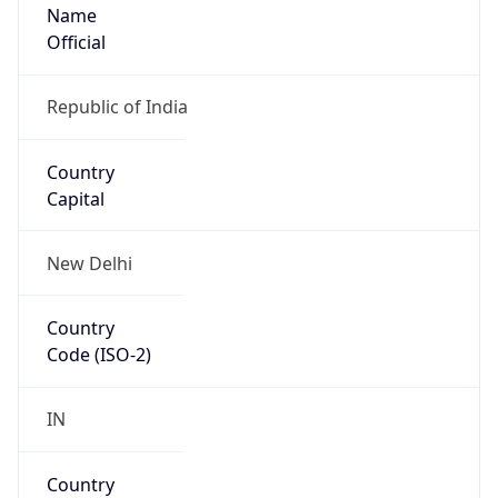
Name
Official
Republic of India
Country
Capital
New Delhi
Country
Code (ISO-2)
IN
Country