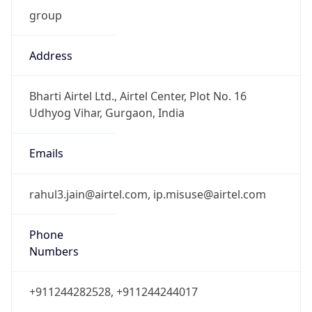
group
Address
Bharti Airtel Ltd., Airtel Center, Plot No. 16
Udhyog Vihar, Gurgaon, India
Emails
rahul3.jain@airtel.com, ip.misuse@airtel.com
Phone
Numbers
+911244282528, +911244244017