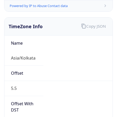
Powered by IP to Abuse Contact data
TimeZone Info
Copy JSON
Name
Asia/Kolkata
Offset
5.5
Offset With
DST