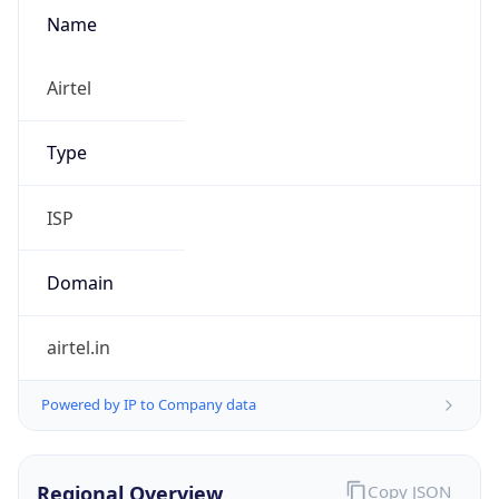
Name
Airtel
Type
ISP
Domain
airtel.in
Powered by IP to Company data
Regional Overview
Copy JSON