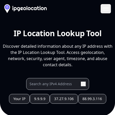
Ope
IP Location Lookup Tool
Discover detailed information about any IP address with
the IP Location Lookup Tool. Access geolocation,
network, security, user agent, timezone, and abuse
contact details.
Your IP
9.9.9.9
37.27.9.106
88.99.3.116