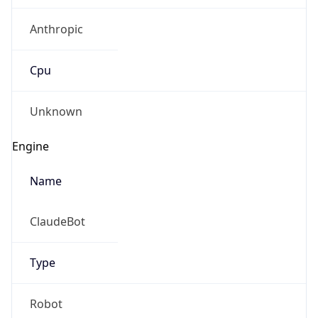
Anthropic
Cpu
Unknown
Engine
Name
ClaudeBot
Type
Robot