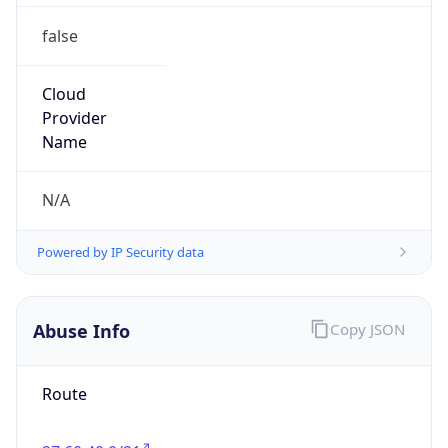
false
Cloud
Provider
Name
N/A
Powered by IP Security data
Abuse Info
Copy JSON
Route