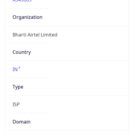
Organization
Bharti Airtel Limited
Country
IN
Type
ISP
Domain