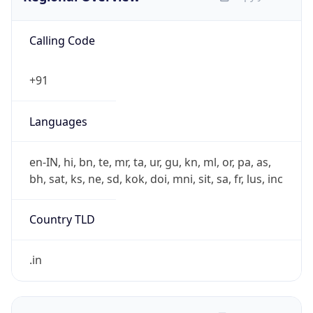
Calling Code
+91
Languages
en-IN, hi, bn, te, mr, ta, ur, gu, kn, ml, or, pa, as,
bh, sat, ks, ne, sd, kok, doi, mni, sit, sa, fr, lus, inc
Country TLD
.in