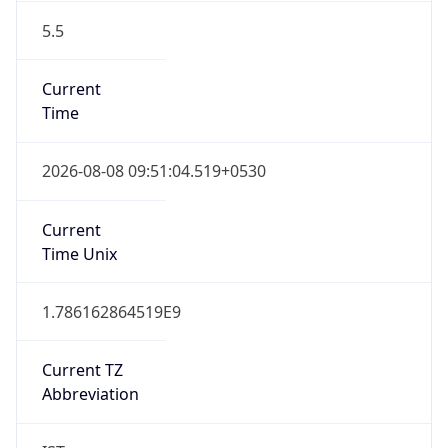
5.5
Current
Time
2026-08-08 09:51:04.519+0530
Current
Time Unix
1.786162864519E9
Current TZ
Abbreviation