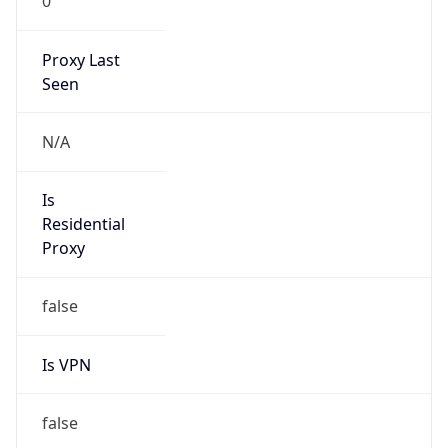
0
Proxy Last
Seen
N/A
Is
Residential
Proxy
false
Is VPN
false