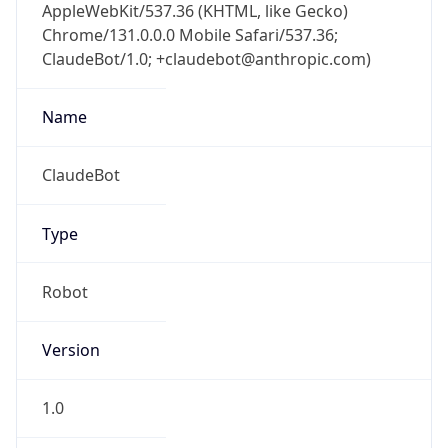
AppleWebKit/537.36 (KHTML, like Gecko)
Chrome/131.0.0.0 Mobile Safari/537.36;
ClaudeBot/1.0; +claudebot@anthropic.com)
Name
ClaudeBot
Type
Robot
Version
1.0