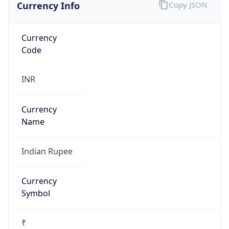
Currency Info
Copy JSON
Currency
Code
INR
Currency
Name
Indian Rupee
Currency
Symbol
₹