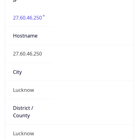
27.60.46.250
Hostname
27.60.46.250
City
Lucknow
District /
County
Lucknow