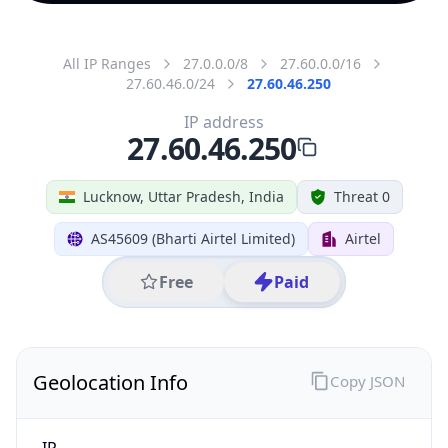
All IP Ranges
27.0.0.0/8
27.60.0.0/16
27.60.46.0/24
27.60.46.250
IP address
27.60.46.250
Lucknow, Uttar Pradesh, India
Threat 0
AS45609 (Bharti Airtel Limited)
Airtel
Free
Paid
Geolocation Info
Copy JSON
IP