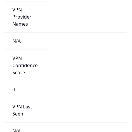
VPN
Provider
Names
N/A
VPN
Confidence
Score
0
VPN Last
Seen
N/A