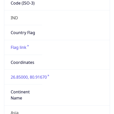
Code (ISO-3)
IND
Country Flag
Flag link
Coordinates
26.85000, 80.91670
Continent
Name
Asia