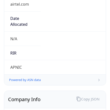
airtel.com
Date
Allocated
N/A
RIR
APNIC
Powered by ASN data
Company Info
Copy JSON