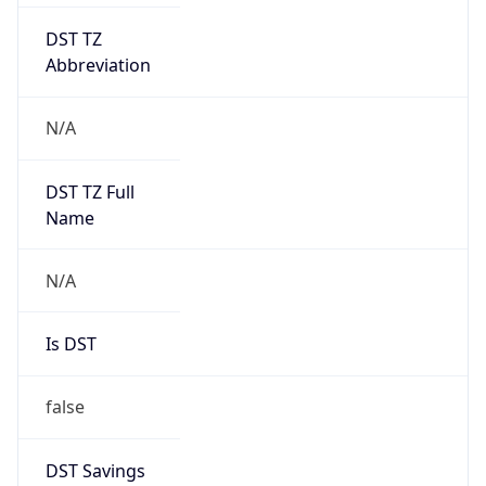
DST TZ
Abbreviation
N/A
DST TZ Full
Name
N/A
Is DST
false
DST Savings