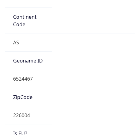
Continent
Code
AS
Geoname ID
6524467
ZipCode
226004
Is EU?