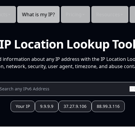
cts
What is my IP?
Pricing
Resources
IP Location Lookup Too
d information about any IP address with the IP Location Lo
n, network, security, user agent, timezone, and abuse conta
Your IP
9.9.9.9
37.27.9.106
88.99.3.116