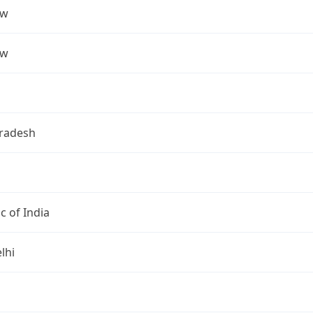
ow
ow
Pradesh
c of India
lhi