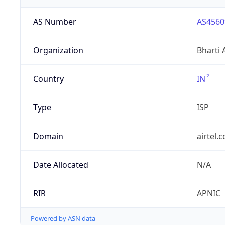
AS Number
AS4560
Organization
Bharti 
Country
IN
Type
ISP
Domain
airtel.
Date Allocated
N/A
RIR
APNIC
Powered by ASN data