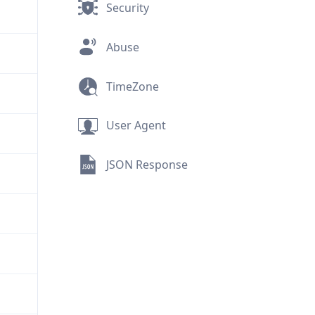
Security
Abuse
TimeZone
User Agent
JSON Response