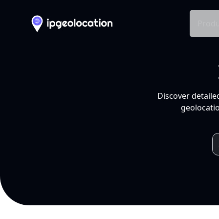
Produ
Discover detaile
geolocatio