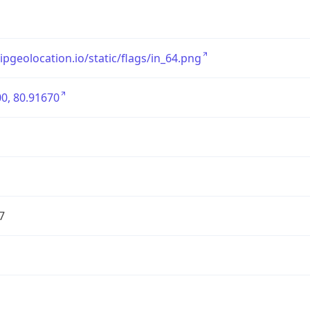
/ipgeolocation.io/static/flags/in_64.png
0, 80.91670
7