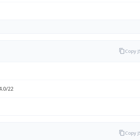
Copy 
4.0/22
Copy 