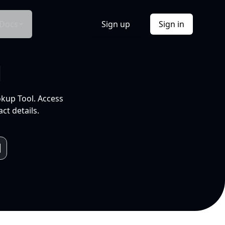
Docs
Sign up
Sign in
l
okup Tool. Access
ct details.