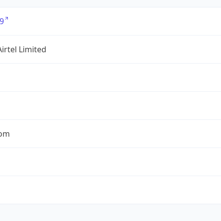
9
Airtel Limited
com