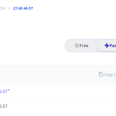
/24
27.60.46.57
Free
Pa
Copy 
6.57
6.57