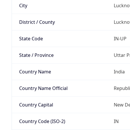
City
Luckn
District / County
Luckn
State Code
IN-UP
State / Province
Uttar 
Country Name
India
Country Name Official
Republi
Country Capital
New De
Country Code (ISO-2)
IN