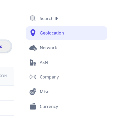
Search IP
Geolocation
id
Network
ASN
JSON
Company
Misc
Currency