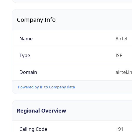
Company Info
Name
Airtel
Type
ISP
Domain
airtel.i
Powered by IP to Company data
Regional Overview
Calling Code
+91