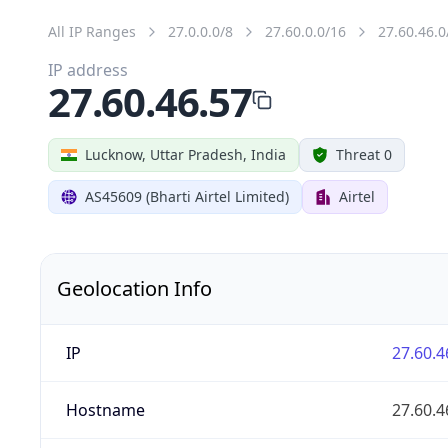
All IP Ranges
27.0.0.0/8
27.60.0.0/16
27.60.46.0
IP address
27.60.46.57
Lucknow, Uttar Pradesh, India
Threat 0
AS45609 (Bharti Airtel Limited)
Airtel
Geolocation Info
IP
27.60.4
Hostname
27.60.4