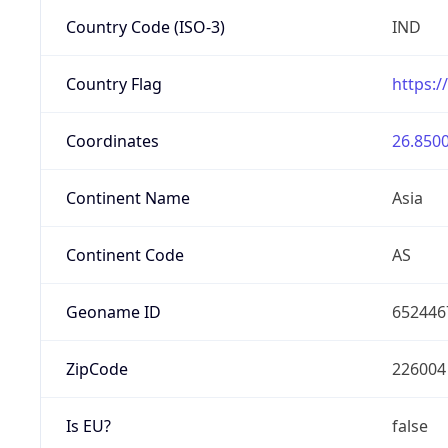
Country Code (ISO-3)
IND
Country Flag
https:/
Coordinates
26.8500
Continent Name
Asia
Continent Code
AS
Geoname ID
652446
ZipCode
226004
Is EU?
false