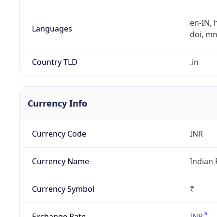
en-IN, h
Languages
doi, mni,
Country TLD
.in
Currency Info
Currency Code
INR
Currency Name
Indian
Currency Symbol
₹
Exchange Rate
INR