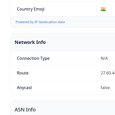
Country Emoji
🇮🇳
Powered by IP Geolocation data
Network Info
Connection Type
N/A
Route
27.60.4
Anycast
false
ASN Info