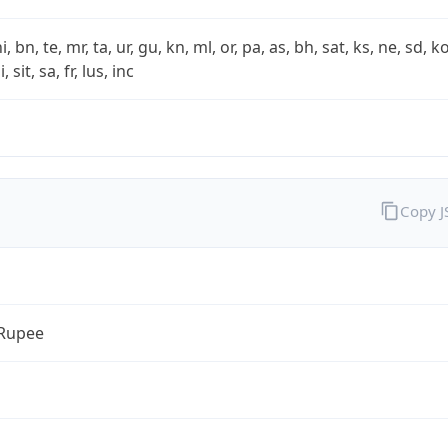
i, bn, te, mr, ta, ur, gu, kn, ml, or, pa, as, bh, sat, ks, ne, sd, k
 sit, sa, fr, lus, inc
Copy 
 Rupee