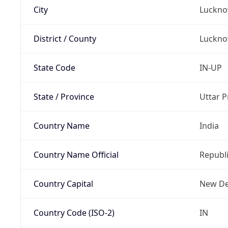
City
Luckn
District / County
Luckn
State Code
IN-UP
State / Province
Uttar 
Country Name
India
Country Name Official
Republi
Country Capital
New De
Country Code (ISO-2)
IN