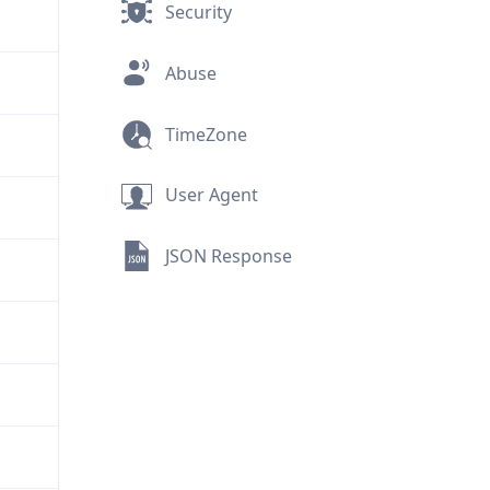
Security
Abuse
TimeZone
User Agent
JSON Response