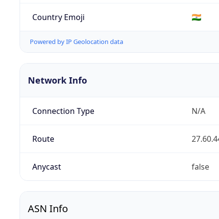
Country Emoji
🇮🇳
Powered by IP Geolocation data
Network Info
Connection Type
N/A
Route
27.60.4
Anycast
false
ASN Info