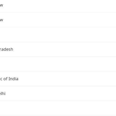
ow
ow
Pradesh
c of India
lhi