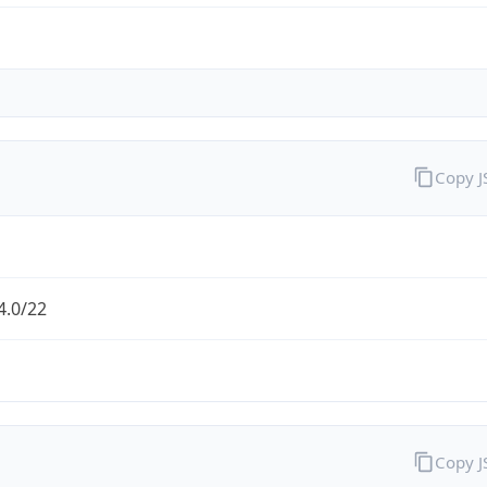
Copy 
4.0/22
Copy 