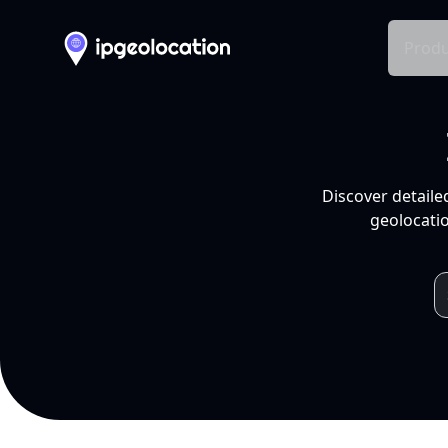
Produ
Discover detaile
geolocatio