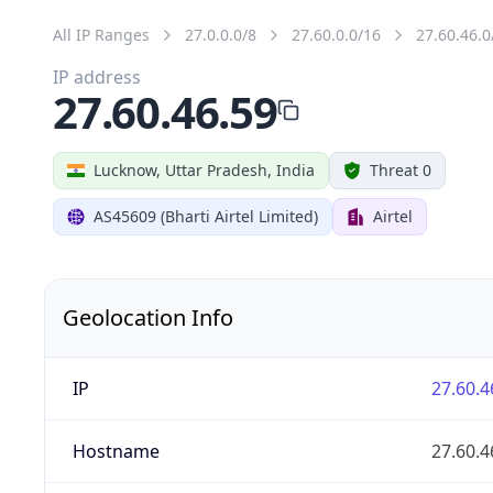
All IP Ranges
27.0.0.0/8
27.60.0.0/16
27.60.46.0
IP address
27.60.46.59
Lucknow, Uttar Pradesh, India
Threat 0
AS45609 (Bharti Airtel Limited)
Airtel
Geolocation Info
IP
27.60.4
Hostname
27.60.4