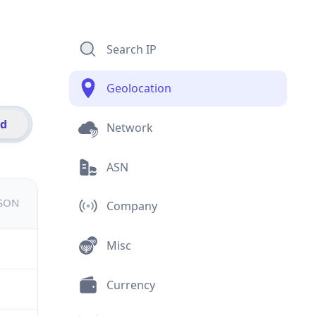
Search IP
Geolocation
id
Network
ASN
JSON
Company
Misc
Currency