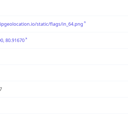
/ipgeolocation.io/static/flags/in_64.png
0, 80.91670
7