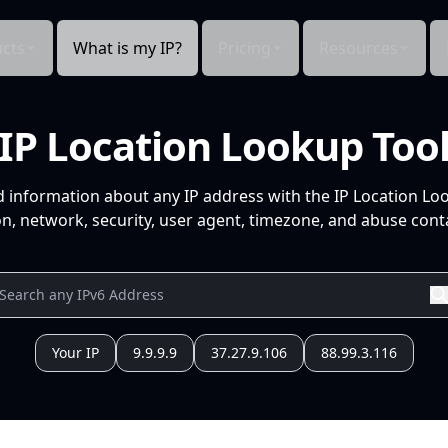
cts
What is my IP?
Pricing
Resources
IP Location Lookup Too
d information about any IP address with the IP Location Lo
n, network, security, user agent, timezone, and abuse conta
Your IP
9.9.9.9
37.27.9.106
88.99.3.116