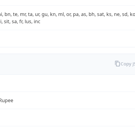
i, bn, te, mr, ta, ur, gu, kn, ml, or, pa, as, bh, sat, ks, ne, sd, k
 sit, sa, fr, lus, inc
Copy 
 Rupee