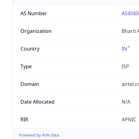
AS Number
AS4560
Organization
Bharti 
Country
IN
Type
ISP
Domain
airtel.
Date Allocated
N/A
RIR
APNIC
Powered by ASN data