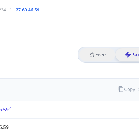
/24
27.60.46.59
Free
Pa
Copy 
6.59
6.59