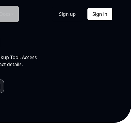
Docs
Sign up
Sign in
l
okup Tool. Access
ct details.