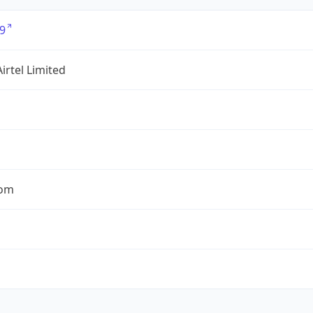
9
Airtel Limited
com