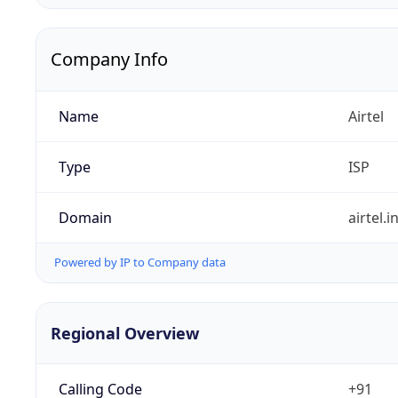
Company Info
Name
Airtel
Type
ISP
Domain
airtel.i
Powered by IP to Company data
Regional Overview
Calling Code
+91