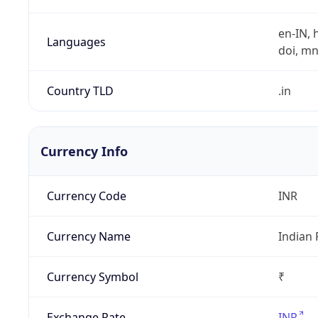
en-IN, h
Languages
doi, mni,
Country TLD
.in
Currency Info
Currency Code
INR
Currency Name
Indian
Currency Symbol
₹
Exchange Rate
INR