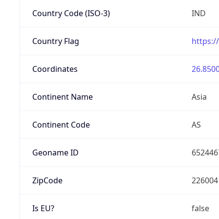
Country Code (ISO-3)
IND
Country Flag
https:/
Coordinates
26.8500
Continent Name
Asia
Continent Code
AS
Geoname ID
652446
ZipCode
226004
Is EU?
false