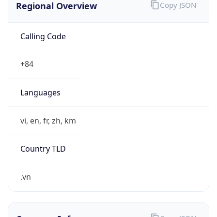
Calling Code
+84
Languages
vi, en, fr, zh, km
Country TLD
.vn
Currency Info
Copy JSON