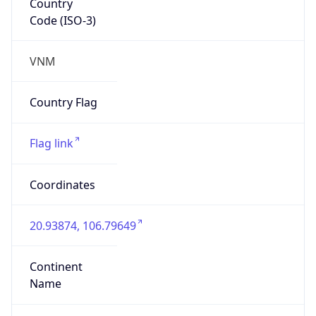
Code (ISO-3)
VNM
Country Flag
Flag link
Coordinates
20.93874, 106.79649
Continent
Name
Asia