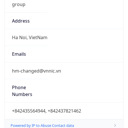
Address
Ha Noi, VietNam
Emails
hm-changed@vnnic.vn
Phone
Numbers
+842435564944, +842437821462
Powered by IP to Abuse Contact data