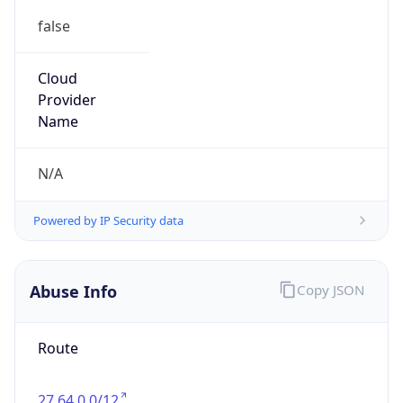
false
Cloud
Provider
Name
N/A
Powered by IP Security data
Abuse Info
Copy JSON
Route
27.64.0.0/12