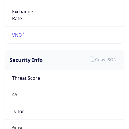
Exchange
Rate
VND
Security Info
Copy JSON
Threat Score
45
Is Tor
false