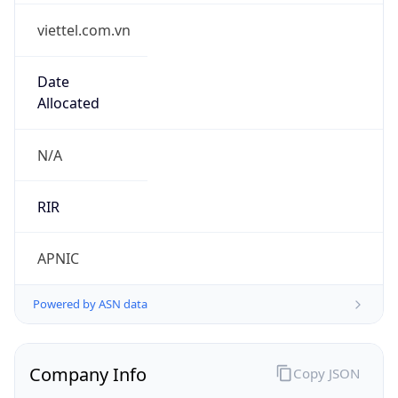
viettel.com.vn
Date
Allocated
N/A
RIR
APNIC
Powered by ASN data
Company Info
Copy JSON