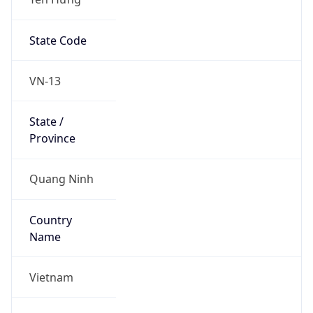
State Code
VN-13
State /
Province
Quang Ninh
Country
Name
Vietnam
Country