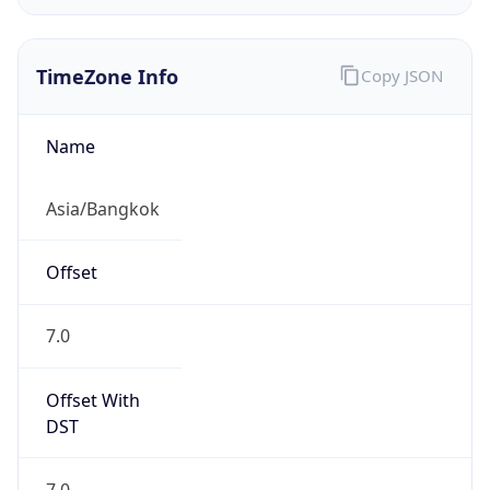
TimeZone Info
Copy JSON
Name
Asia/Bangkok
Offset
7.0
Offset With
DST
7.0