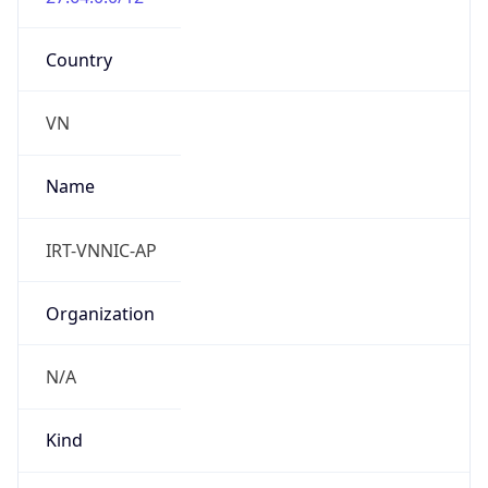
Country
VN
Name
IRT-VNNIC-AP
Organization
N/A
Kind
group