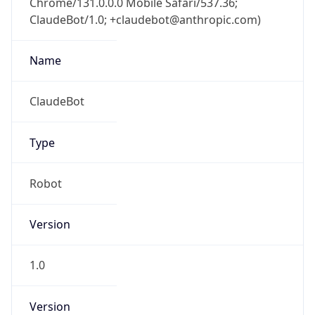
ClaudeBot/1.0; +claudebot@anthropic.com)
Name
ClaudeBot
Type
Robot
Version
1.0
Version
Major