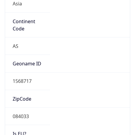
Continent
Code
AS
Geoname ID
1568717
ZipCode
084033
Is EU?