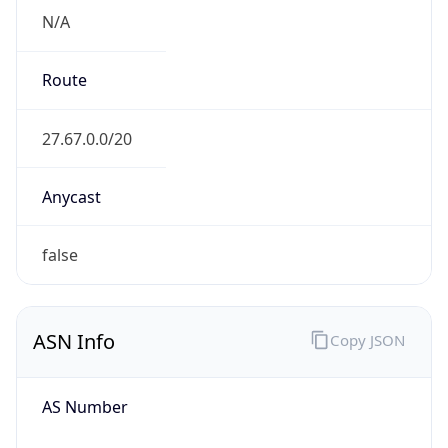
N/A
Route
27.67.0.0/20
Anycast
false
ASN Info
Copy JSON
AS Number
AS7552