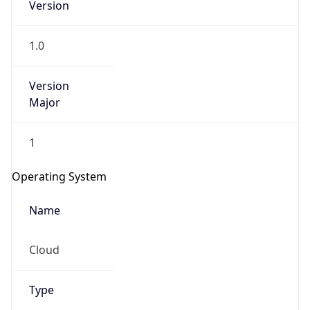
1.0
Version
Major
1
IP Lookup on your phone
Check any IP address, see location and
Operating System
security data, and get network details on the
go
Name
Real-time Data
Mobile Ready
Cloud
Get it on Google Play
Not now
Type