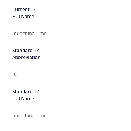
Current TZ
Full Name
Indochina Time
Standard TZ
Abbreviation
ICT
Standard TZ
Full Name
Indochina Time
DST TZ