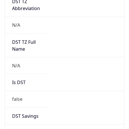
Abbreviation
N/A
DST TZ Full
Name
N/A
Is DST
false
DST Savings
0