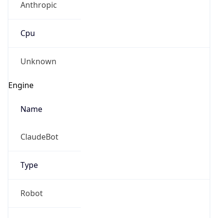
Cpu
Unknown
Engine
Name
ClaudeBot
Type
Robot
Version