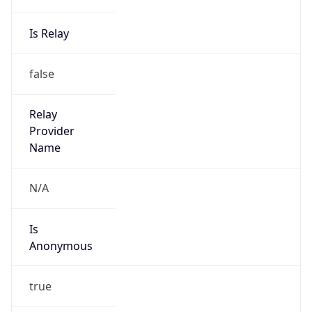
Is Relay
false
Relay
Provider
Name
N/A
Is
Anonymous
true