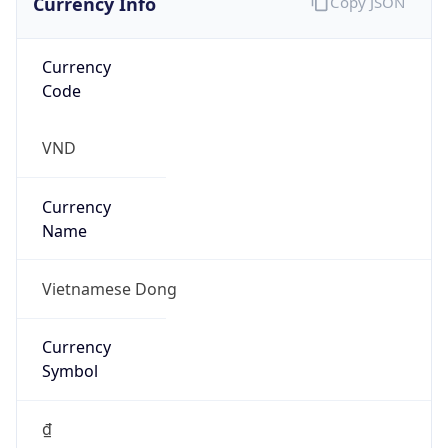
Currency
Code
VND
Currency
Name
Vietnamese Dong
Currency
Symbol
₫