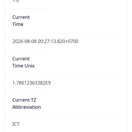
Current
Time
2026-08-08 00:27:13.820+0700
Current
Time Unix
1.78612363382E9
Current TZ
Abbreviation
ICT