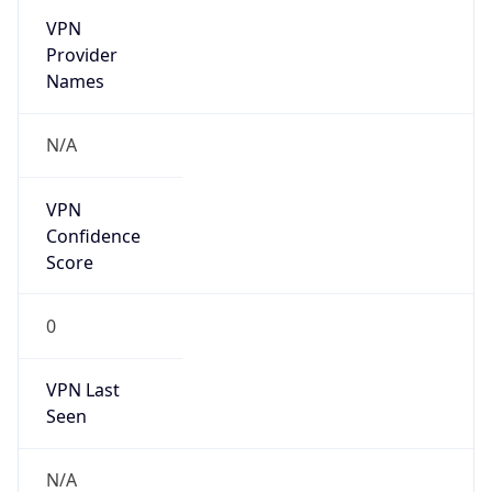
VPN
Provider
Names
N/A
VPN
Confidence
Score
0
VPN Last
Seen
N/A