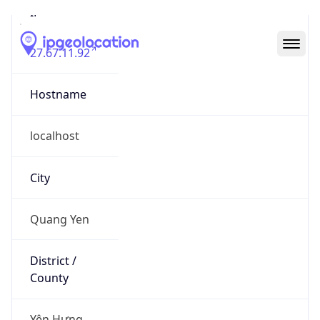
27.67.11.92
Hostname
localhost
City
Quang Yen
District /
County
Yên Hưng