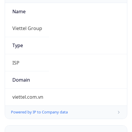
Name
Viettel Group
Type
ISP
Domain
viettel.com.vn
Powered by IP to Company data
Regional Overview
Copy JSON