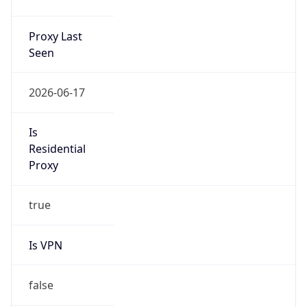
Proxy Last
Seen
2026-06-17
Is
Residential
Proxy
true
Is VPN
false