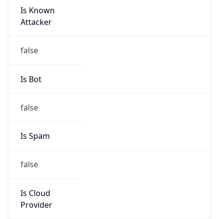
Is Known
Attacker
false
Is Bot
false
Is Spam
false
Is Cloud
Provider