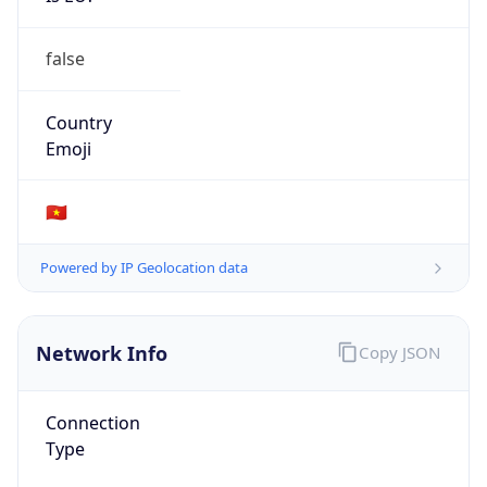
false
Country
Emoji
🇻🇳
Powered by IP Geolocation data
Network Info
Copy JSON
Connection
Type