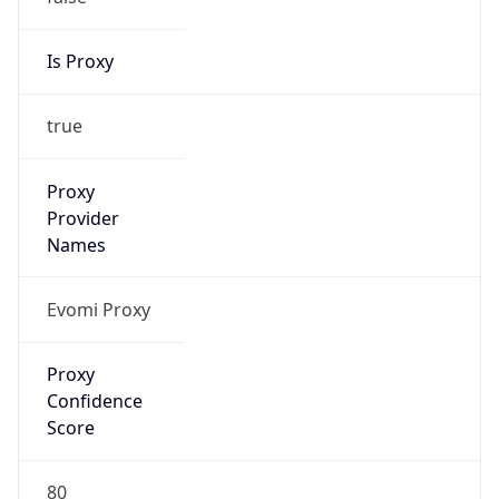
Is Proxy
true
Proxy
Provider
Names
Evomi Proxy
Proxy
Confidence
Score
80