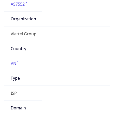
Organization
Viettel Group
Country
VN
Type
ISP
Domain