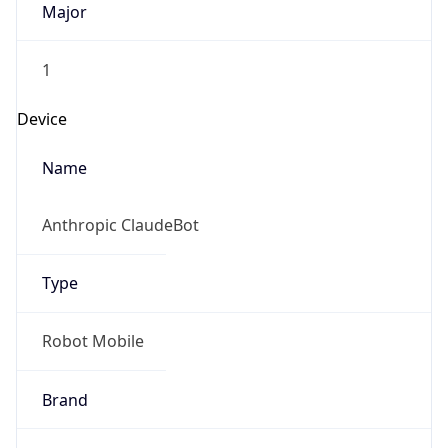
1
Device
Name
Anthropic ClaudeBot
Type
Robot Mobile
Brand
Anthropic