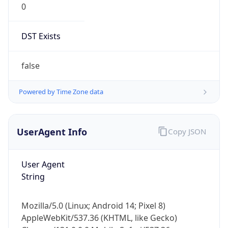
DST Exists
false
Powered by Time Zone data
UserAgent Info
Copy JSON
User Agent
String
Mozilla/5.0 (Linux; Android 14; Pixel 8)
AppleWebKit/537.36 (KHTML, like Gecko)
Chrome/131.0.0.0 Mobile Safari/537.36;