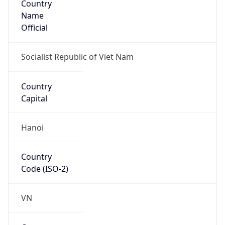
Name
Official
Socialist Republic of Viet Nam
Country
Capital
Hanoi
Country
Code (ISO-2)
VN
Country