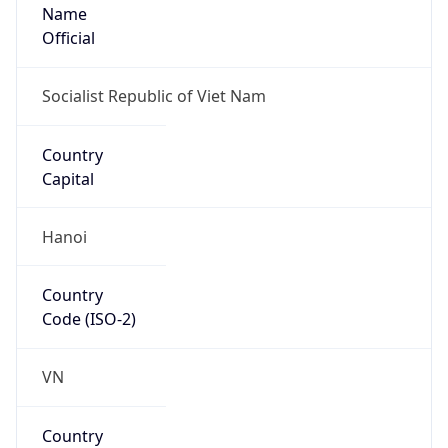
Name
Official
Socialist Republic of Viet Nam
Country
Capital
Hanoi
Country
Code (ISO-2)
VN
Country