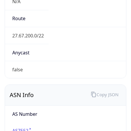
N/A
Route
27.67.200.0/22
Anycast
false
ASN Info
Copy JSON
AS Number
AS7552