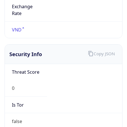
Exchange
Rate
VND
Security Info
Copy JSON
Threat Score
0
Is Tor
false