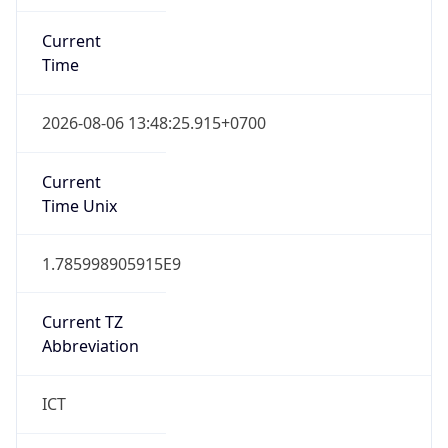
Current
Time
2026-08-06 13:48:25.915+0700
Current
Time Unix
1.785998905915E9
Current TZ
Abbreviation
ICT