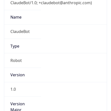
ClaudeBot/1.0; +claudebot@anthropic.com)
Name
ClaudeBot
Type
Robot
Version
1.0
Version
Major