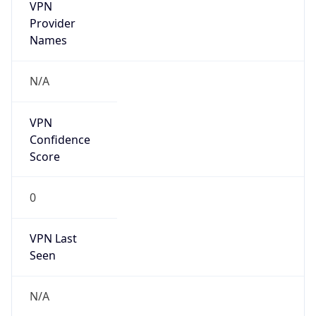
VPN
Provider
Names
N/A
VPN
Confidence
Score
0
VPN Last
Seen
N/A