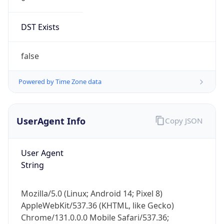
DST Exists
false
Powered by Time Zone data
UserAgent Info
Copy JSON
User Agent
String
Mozilla/5.0 (Linux; Android 14; Pixel 8)
AppleWebKit/537.36 (KHTML, like Gecko)
Chrome/131.0.0.0 Mobile Safari/537.36;