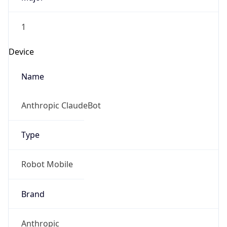
1
Device
Name
Anthropic ClaudeBot
Type
Robot Mobile
Brand
Anthropic