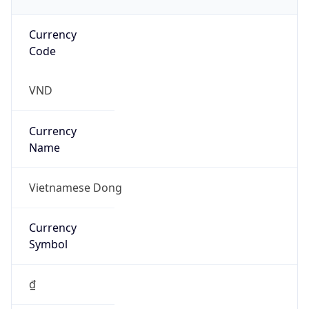
Currency
Code
VND
Currency
Name
Vietnamese Dong
Currency
Symbol
₫