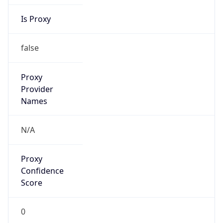
Is Proxy
false
Proxy
Provider
Names
N/A
Proxy
Confidence
Score
0