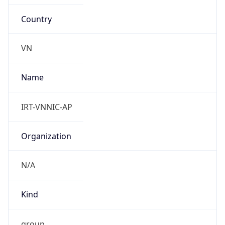
Country
VN
Name
IRT-VNNIC-AP
Organization
N/A
Kind
group