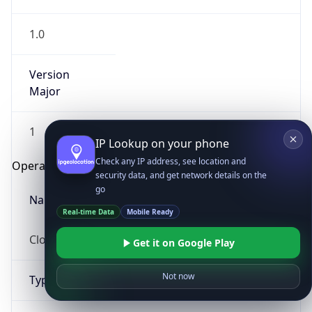
1.0
Version
Major
1
IP Lookup on your phone
Check any IP address, see location and
Operating System
security data, and get network details on the
go
Name
Real-time Data
Mobile Ready
Cloud
Get it on Google Play
Not now
Type