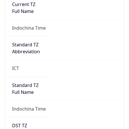
Current TZ
Full Name
Indochina Time
Standard TZ
Abbreviation
ICT
Standard TZ
Full Name
Indochina Time
DST TZ