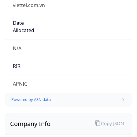
viettel.com.vn
Date
Allocated
N/A
RIR
APNIC
Powered by ASN data
Company Info
Copy JSON