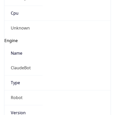
Cpu
Unknown
Engine
Name
ClaudeBot
Type
Robot
Version