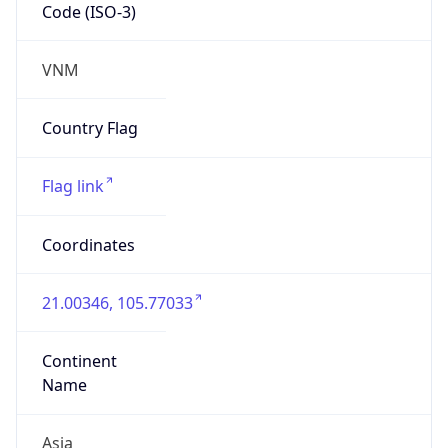
Code (ISO-3)
VNM
Country Flag
Flag link
Coordinates
21.00346, 105.77033
Continent
Name
Asia