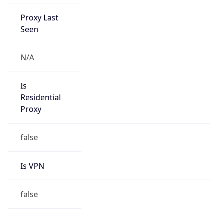
Proxy Last
Seen
N/A
Is
Residential
Proxy
false
Is VPN
false