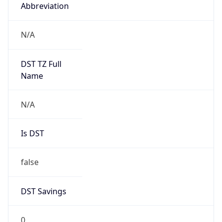
Abbreviation
N/A
DST TZ Full
Name
N/A
Is DST
false
DST Savings
0