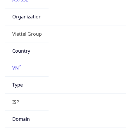
Organization
Viettel Group
Country
VN
Type
ISP
Domain