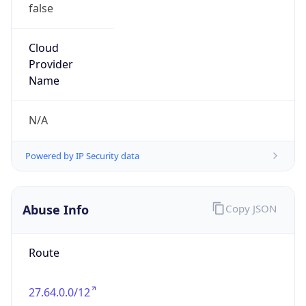
false
Cloud
Provider
Name
N/A
Powered by IP Security data
Abuse Info
Copy JSON
Route
27.64.0.0/12