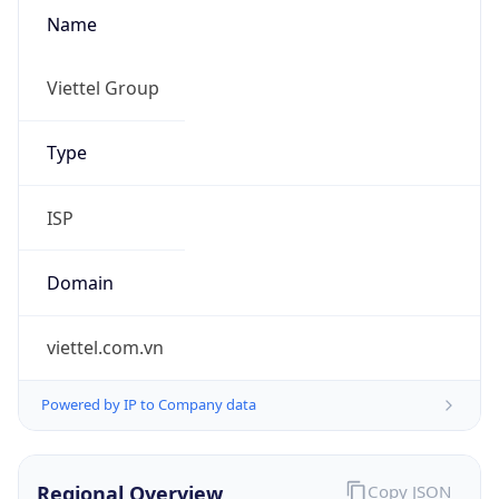
Name
Viettel Group
Type
ISP
Domain
viettel.com.vn
Powered by IP to Company data
Regional Overview
Copy JSON