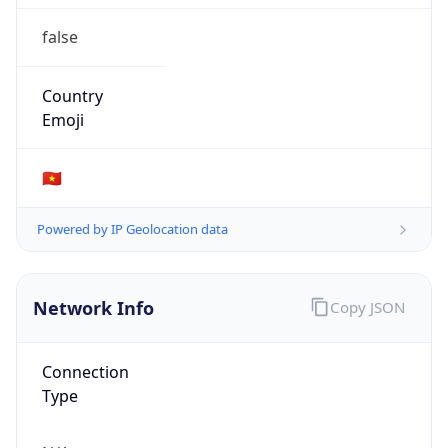
false
Country
Emoji
🇻🇳
Powered by IP Geolocation data
Network Info
Copy JSON
Connection
Type