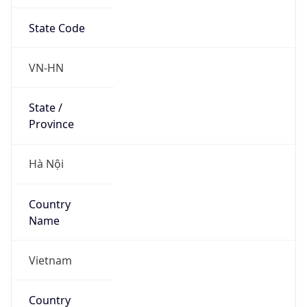
State Code
VN-HN
State /
Province
Hà Nội
Country
Name
Vietnam
Country