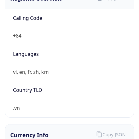
Calling Code
+84
Languages
vi, en, fr, zh, km
Country TLD
.vn
Currency Info
Copy JSON