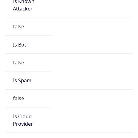
Is Known
Attacker
false
Is Bot
false
Is Spam
false
Is Cloud
Provider