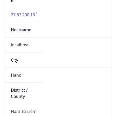
27.67.200.13
Hostname
localhost
City
Hanoi
District /
County
Nam Từ Liêm