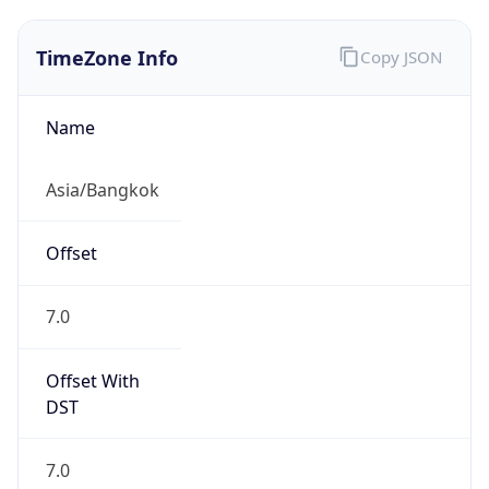
TimeZone Info
Copy JSON
Name
Asia/Bangkok
Offset
7.0
Offset With
DST
7.0