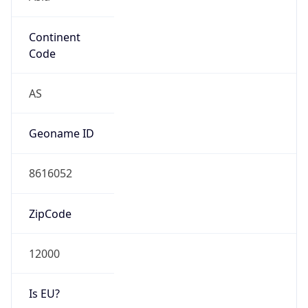
Continent
Code
AS
Geoname ID
8616052
ZipCode
12000
Is EU?