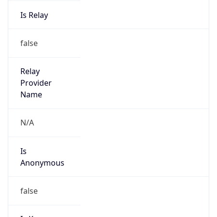
Is Relay
false
Relay
Provider
Name
N/A
Is
Anonymous
false