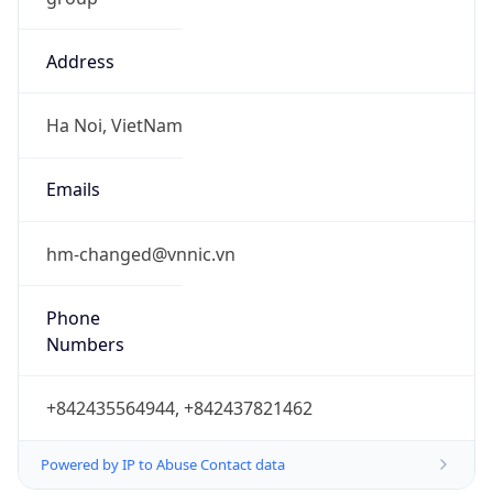
Address
Ha Noi, VietNam
Emails
hm-changed@vnnic.vn
Phone
Numbers
+842435564944, +842437821462
Powered by IP to Abuse Contact data