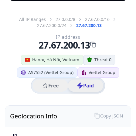
All IP Ranges
27.0.0.0/8
27.67.0.0/16
27.67.200.0/24
27.67.200.13
IP address
27.67.200.13
Hanoi, Hà Nội, Vietnam
Threat 0
AS7552 (Viettel Group)
Viettel Group
Free
Paid
Geolocation Info
Copy JSON
IP