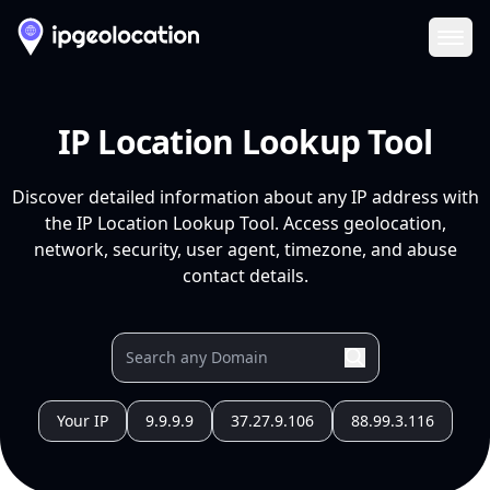
Ope
IP Location Lookup Tool
Discover detailed information about any IP address with
the IP Location Lookup Tool. Access geolocation,
network, security, user agent, timezone, and abuse
contact details.
Your IP
9.9.9.9
37.27.9.106
88.99.3.116